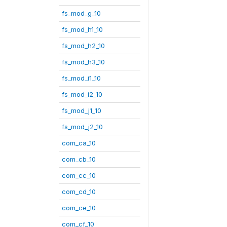
fs_mod_g_10
fs_mod_h1_10
fs_mod_h2_10
fs_mod_h3_10
fs_mod_i1_10
fs_mod_i2_10
fs_mod_j1_10
fs_mod_j2_10
com_ca_10
com_cb_10
com_cc_10
com_cd_10
com_ce_10
com_cf_10