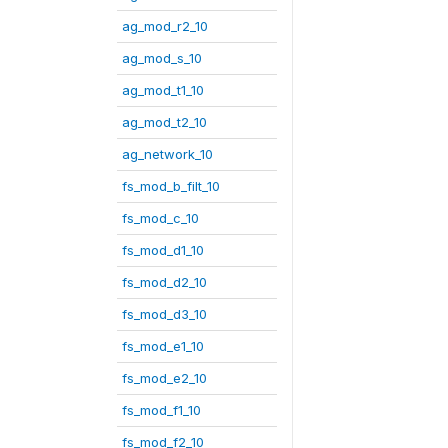
ag_mod_r2_10
ag_mod_s_10
ag_mod_t1_10
ag_mod_t2_10
ag_network_10
fs_mod_b_filt_10
fs_mod_c_10
fs_mod_d1_10
fs_mod_d2_10
fs_mod_d3_10
fs_mod_e1_10
fs_mod_e2_10
fs_mod_f1_10
fs_mod_f2_10