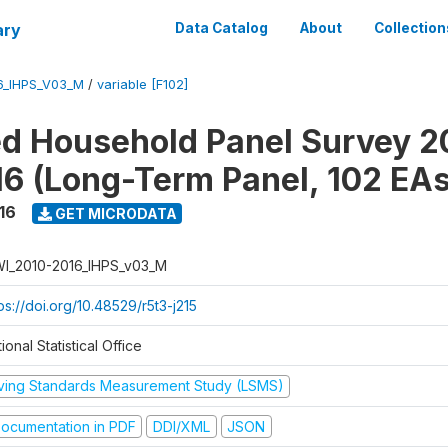
ary
Data Catalog
About
Collection
6_IHPS_V03_M
/
variable [F102]
ed Household Panel Survey 2
6 (Long-Term Panel, 102 EAs
16
GET MICRODATA
I_2010-2016_IHPS_v03_M
ps://doi.org/10.48529/r5t3-j215
ional Statistical Office
iving Standards Measurement Study (LSMS)
ocumentation in PDF
DDI/XML
JSON