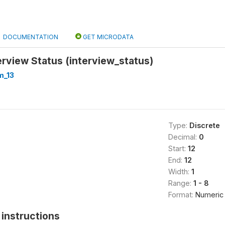
DOCUMENTATION
GET MICRODATA
rview Status (interview_status)
m_13
Type:
Discrete
Decimal:
0
Start:
12
End:
12
Width:
1
Range:
1 - 8
Format:
Numeric
instructions