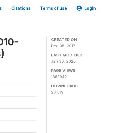
s
Citations
Terms of use
Login
010-
CREATED ON
Dec 05, 2017
)
LAST MODIFIED
Jan 30, 2020
PAGE VIEWS
1883942
DOWNLOADS
201019