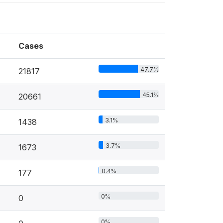
Cases
47.7%
21817
45.1%
20661
3.1%
1438
3.7%
1673
0.4%
177
0%
0
0%