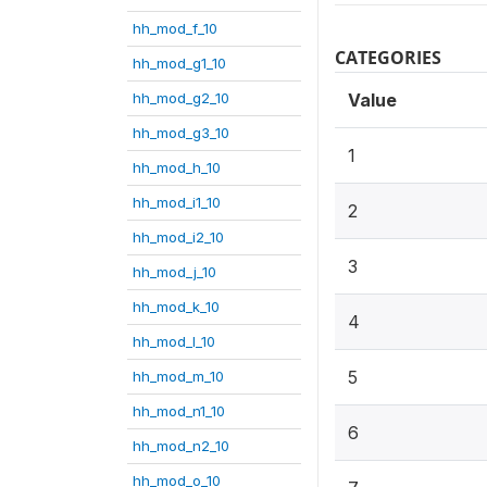
hh_mod_f_10
CATEGORIES
hh_mod_g1_10
hh_mod_g2_10
Value
hh_mod_g3_10
1
hh_mod_h_10
hh_mod_i1_10
2
hh_mod_i2_10
3
hh_mod_j_10
hh_mod_k_10
4
hh_mod_l_10
5
hh_mod_m_10
hh_mod_n1_10
6
hh_mod_n2_10
hh_mod_o_10