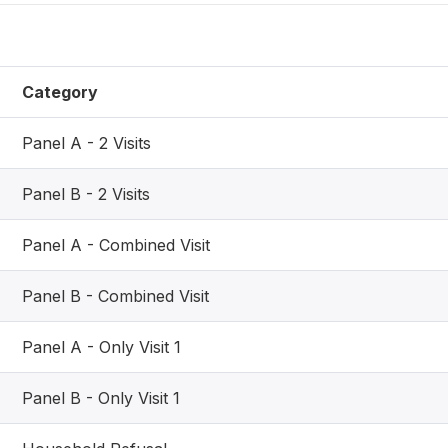
Category
Panel A - 2 Visits
Panel B - 2 Visits
Panel A - Combined Visit
Panel B - Combined Visit
Panel A - Only Visit 1
Panel B - Only Visit 1