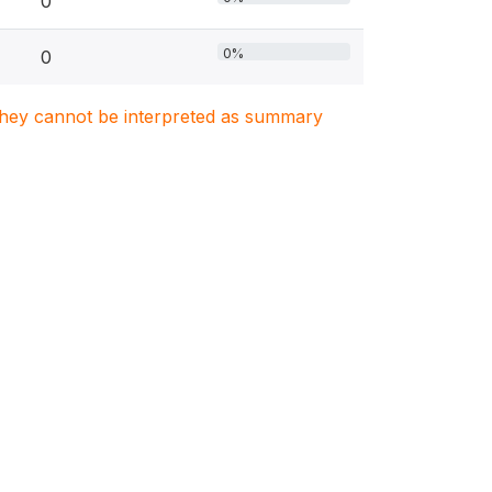
0
0%
0
. They cannot be interpreted as summary