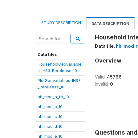
STUDY DESCRIPTION
DATA DESCRIPTION
Household Inte
Data file:
hh_mod_
Data files
Overview
HouseholdGeovariable
s_IHS3_Rerelease_10
Valid:
45766
PlotGeovariables_IHS3
Invalid:
0
_Rerelease_10
hh_mod_a_filt_10
hh_mod_b_10
hh_mod_c_10
hh_mod_d_10
Questions and 
hh_mod_e_10