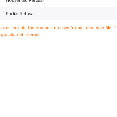
Household Refusal
Partial Refusal
igures indicate the number of cases found in the data file
population of interest.