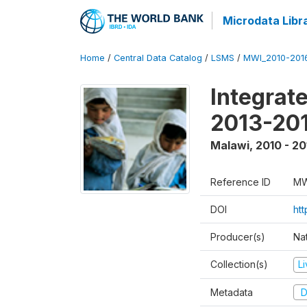
Microdata Libr
Home
/
Central Data Catalog
/
LSMS
/
MWI_2010-201
Integrat
2013-201
Malawi
,
2010 - 20
Reference ID
MW
DOI
htt
Producer(s)
Nat
Collection(s)
L
Metadata
D