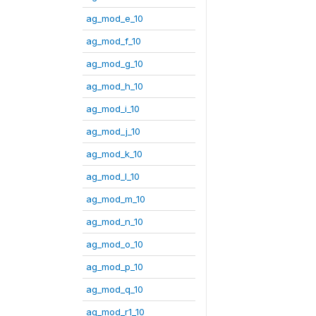
ag_mod_e_10
ag_mod_f_10
ag_mod_g_10
ag_mod_h_10
ag_mod_i_10
ag_mod_j_10
ag_mod_k_10
ag_mod_l_10
ag_mod_m_10
ag_mod_n_10
ag_mod_o_10
ag_mod_p_10
ag_mod_q_10
ag_mod_r1_10