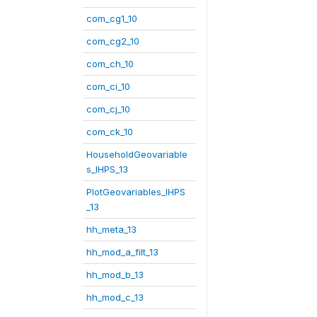
com_cg1_10
com_cg2_10
com_ch_10
com_ci_10
com_cj_10
com_ck_10
HouseholdGeovariable
s_IHPS_13
PlotGeovariables_IHPS
_13
hh_meta_13
hh_mod_a_filt_13
hh_mod_b_13
hh_mod_c_13