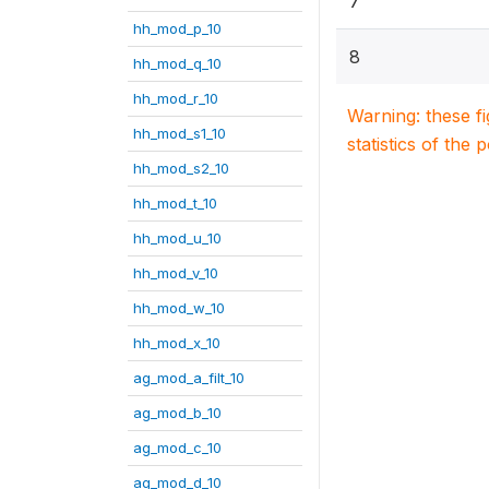
7
hh_mod_p_10
8
hh_mod_q_10
hh_mod_r_10
Warning: these f
hh_mod_s1_10
statistics of the 
hh_mod_s2_10
hh_mod_t_10
hh_mod_u_10
hh_mod_v_10
hh_mod_w_10
hh_mod_x_10
ag_mod_a_filt_10
ag_mod_b_10
ag_mod_c_10
ag_mod_d_10