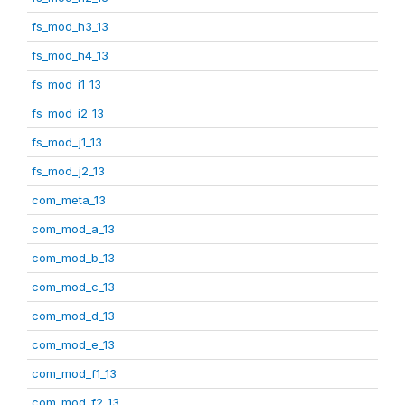
fs_mod_h3_13
fs_mod_h4_13
fs_mod_i1_13
fs_mod_i2_13
fs_mod_j1_13
fs_mod_j2_13
com_meta_13
com_mod_a_13
com_mod_b_13
com_mod_c_13
com_mod_d_13
com_mod_e_13
com_mod_f1_13
com_mod_f2_13