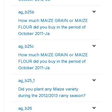
ag_b25b
How much MAIZE GRAIN or MAIZE
FLOUR did you buy in the period of
October 2011-Ja
ag_b25c
How much MAIZE GRAIN or MAIZE
FLOUR did you buy in the period of
October 2011-Ja
ag_b25_1
Did you plant any Maize variety
during the 2012/2013 rainy season?
ag_b26