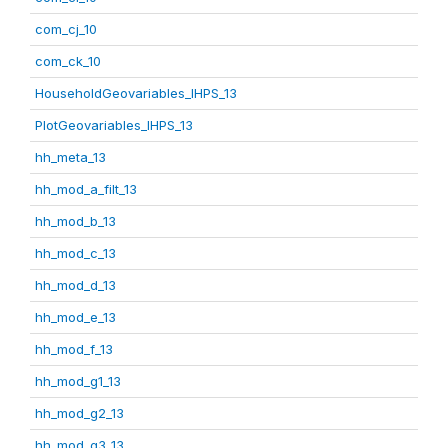
com_cj_10
com_ck_10
HouseholdGeovariables_IHPS_13
PlotGeovariables_IHPS_13
hh_meta_13
hh_mod_a_filt_13
hh_mod_b_13
hh_mod_c_13
hh_mod_d_13
hh_mod_e_13
hh_mod_f_13
hh_mod_g1_13
hh_mod_g2_13
hh_mod_g3_13