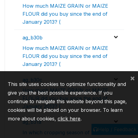
How much MAIZE GRAIN or MAIZE
FLOUR did you buy since the end of
January 2013? (
ag_b30b
How much MAIZE GRAIN or MAIZE
FLOUR did you buy since the end of
January 2013? (
×
ag_b30c
This site uses cookies to optimize functionality and
How much MAIZE GRAIN or MAIZE
give you the best possible experience. If you
FLOUR did you buy since the end of
continue to navigate this website beyond this page,
January 2013? (
cookies will be placed on your browser. To learn
more about cookies,
click here
.
ag_b31a
Help / Feedback
In which cropping season of the past