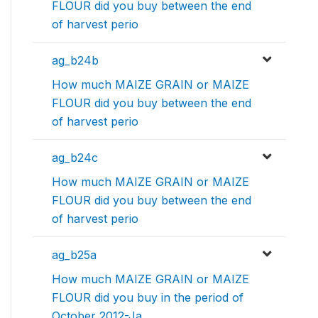
FLOUR did you buy between the end
of harvest perio
ag_b24b
How much MAIZE GRAIN or MAIZE
FLOUR did you buy between the end
of harvest perio
ag_b24c
How much MAIZE GRAIN or MAIZE
FLOUR did you buy between the end
of harvest perio
ag_b25a
How much MAIZE GRAIN or MAIZE
FLOUR did you buy in the period of
October 2012-Ja