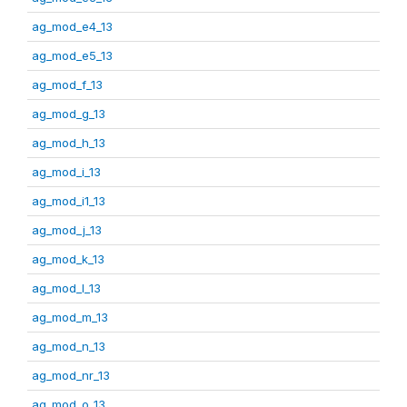
ag_mod_e4_13
ag_mod_e5_13
ag_mod_f_13
ag_mod_g_13
ag_mod_h_13
ag_mod_i_13
ag_mod_i1_13
ag_mod_j_13
ag_mod_k_13
ag_mod_l_13
ag_mod_m_13
ag_mod_n_13
ag_mod_nr_13
ag_mod_o_13