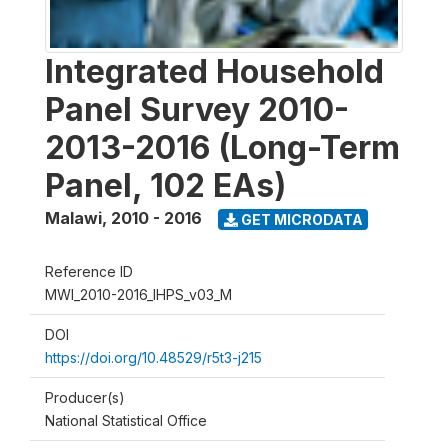
Integrated Household
Panel Survey 2010-
2013-2016 (Long-Term
Panel, 102 EAs)
Malawi
,
2010 - 2016
GET MICRODATA
Reference ID
MWI_2010-2016_IHPS_v03_M
DOI
https://doi.org/10.48529/r5t3-j215
Producer(s)
National Statistical Office