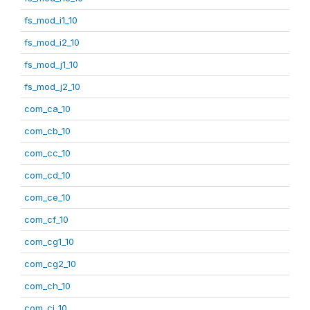
fs_mod_i1_10
fs_mod_i2_10
fs_mod_j1_10
fs_mod_j2_10
com_ca_10
com_cb_10
com_cc_10
com_cd_10
com_ce_10
com_cf_10
com_cg1_10
com_cg2_10
com_ch_10
com_ci_10