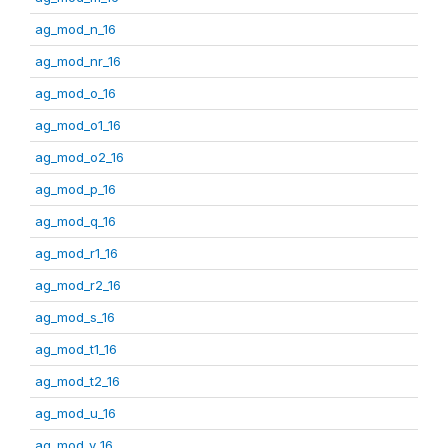
ag_mod_n_16
ag_mod_nr_16
ag_mod_o_16
ag_mod_o1_16
ag_mod_o2_16
ag_mod_p_16
ag_mod_q_16
ag_mod_r1_16
ag_mod_r2_16
ag_mod_s_16
ag_mod_t1_16
ag_mod_t2_16
ag_mod_u_16
ag_mod_v_16