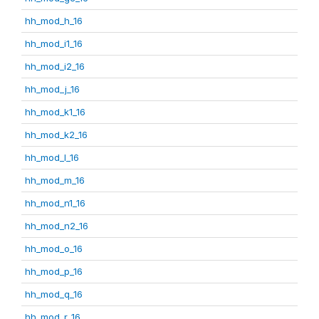
hh_mod_h_16
hh_mod_i1_16
hh_mod_i2_16
hh_mod_j_16
hh_mod_k1_16
hh_mod_k2_16
hh_mod_l_16
hh_mod_m_16
hh_mod_n1_16
hh_mod_n2_16
hh_mod_o_16
hh_mod_p_16
hh_mod_q_16
hh_mod_r_16