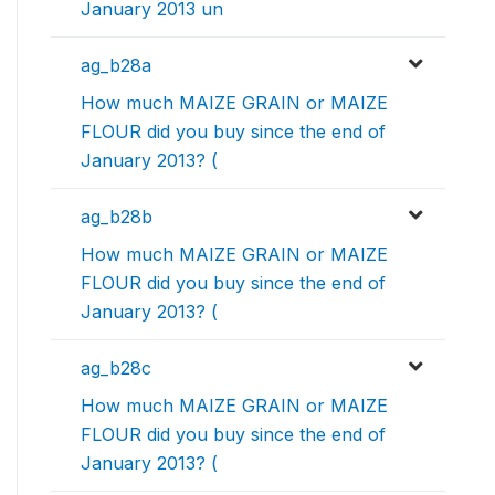
January 2013 un
ag_b28a
How much MAIZE GRAIN or MAIZE
FLOUR did you buy since the end of
January 2013? (
ag_b28b
How much MAIZE GRAIN or MAIZE
FLOUR did you buy since the end of
January 2013? (
ag_b28c
How much MAIZE GRAIN or MAIZE
FLOUR did you buy since the end of
January 2013? (