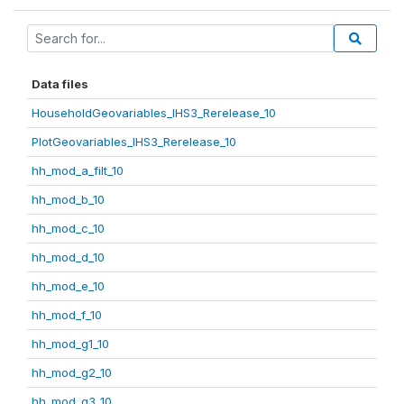
Data files
HouseholdGeovariables_IHS3_Rerelease_10
PlotGeovariables_IHS3_Rerelease_10
hh_mod_a_filt_10
hh_mod_b_10
hh_mod_c_10
hh_mod_d_10
hh_mod_e_10
hh_mod_f_10
hh_mod_g1_10
hh_mod_g2_10
hh_mod_g3_10