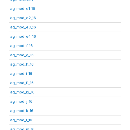
ag_mod_e1_16
ag_mod_e2_16
ag_mod_e3_16
ag_mod_e4_16
ag_mod_f_16
ag_mod_g_16
ag_mod_h_16
ag_mod_i_16
ag_mod_i1_16
ag_mod_i2_16
ag_mod_j_16
ag_mod_k_16
ag_mod_l_16
ag_mod_m_16