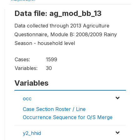
Data file: ag_mod_bb_13
Data collected through 2013 Agriculture
Questionnaire, Module B: 2008/2009 Rainy
Season - household level
Cases:
1599
Variables:
30
Variables
occ
Case Section Roster / Line
Occurrence Sequence for O/S Merge
y2_hhid