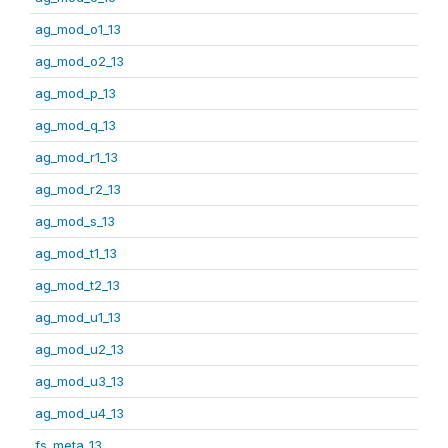
ag_mod_o1_13
ag_mod_o2_13
ag_mod_p_13
ag_mod_q_13
ag_mod_r1_13
ag_mod_r2_13
ag_mod_s_13
ag_mod_t1_13
ag_mod_t2_13
ag_mod_u1_13
ag_mod_u2_13
ag_mod_u3_13
ag_mod_u4_13
fs_meta_13