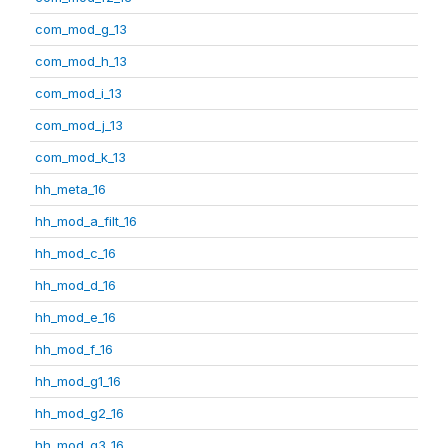
com_mod_g_13
com_mod_h_13
com_mod_i_13
com_mod_j_13
com_mod_k_13
hh_meta_16
hh_mod_a_filt_16
hh_mod_c_16
hh_mod_d_16
hh_mod_e_16
hh_mod_f_16
hh_mod_g1_16
hh_mod_g2_16
hh_mod_g3_16