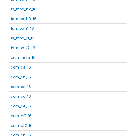
fs_mod_h2_16
fs_mod_h3_16
fs_mod_i1_16
fs_mod_j1_16
fs_mod_j2_16
com_meta_16
com_ca_16
com_cb_16
com_cc_16
com_cd_16
com_ce_16
com_cf1_16
com_cf2_16
com_ch_16