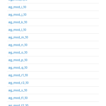
ag_mod_i_10
ag_mod_j_10
ag_mod_k_10
ag_mod_l_10
ag_mod_m_10
ag_mod_n_10
ag_mod_o_10
ag_mod_p_10
ag_mod_q_10
ag_mod_r1_10
ag_mod_r2_10
ag_mod_s_10
ag_mod_t1_10
ag_mod_t2_10