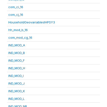
com_ci_16
com_cj_16
HouseholdGeovariablesIHPSY3
hh_mod_b_16
com_mod_cg_16
IND_MOD_A
IND_MOD_B
IND_MOD_F
IND_MOD_H
IND_MOD_I
IND_MOD_J
IND_MOD_K
IND_MOD_L
IND_MOD_NR