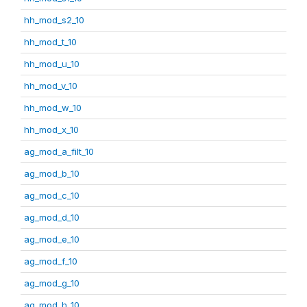
hh_mod_s2_10
hh_mod_t_10
hh_mod_u_10
hh_mod_v_10
hh_mod_w_10
hh_mod_x_10
ag_mod_a_filt_10
ag_mod_b_10
ag_mod_c_10
ag_mod_d_10
ag_mod_e_10
ag_mod_f_10
ag_mod_g_10
ag_mod_h_10