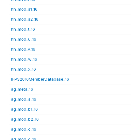
hh_mod_s1_16
hh_mod_s2_16
hh_mod_t_16
hh_mod_u_16
hh_mod_v_16
hh_mod_w_16
hh_mod_x_16
IHPS2016MemberDatabase_16
ag_meta_16
ag_mod_a_16
ag_mod_b1_16
ag_mod_b2_16
ag_mod_c_16
ag_mod_d_16