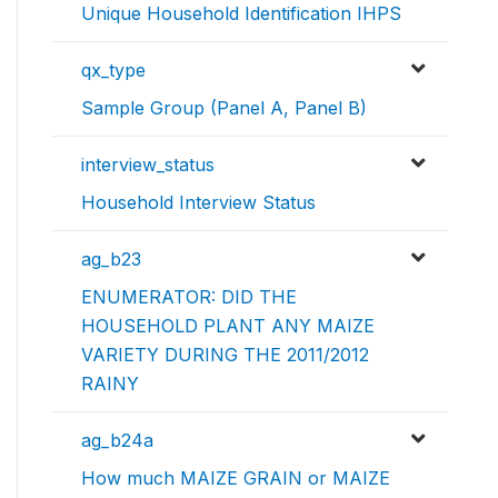
Unique Household Identification IHPS
qx_type
Sample Group (Panel A, Panel B)
interview_status
Household Interview Status
ag_b23
ENUMERATOR: DID THE
HOUSEHOLD PLANT ANY MAIZE
VARIETY DURING THE 2011/2012
RAINY
ag_b24a
How much MAIZE GRAIN or MAIZE