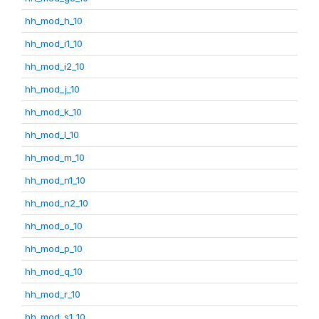
hh_mod_h_10
hh_mod_i1_10
hh_mod_i2_10
hh_mod_j_10
hh_mod_k_10
hh_mod_l_10
hh_mod_m_10
hh_mod_n1_10
hh_mod_n2_10
hh_mod_o_10
hh_mod_p_10
hh_mod_q_10
hh_mod_r_10
hh_mod_s1_10