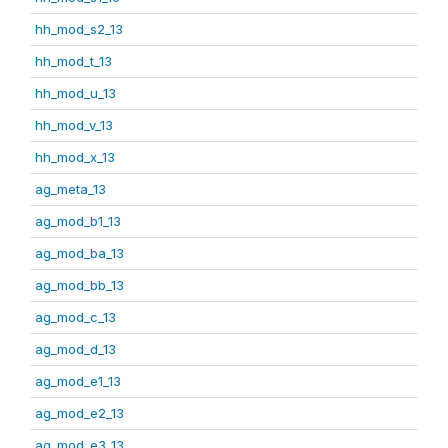
hh_mod_s2_13
hh_mod_t_13
hh_mod_u_13
hh_mod_v_13
hh_mod_x_13
ag_meta_13
ag_mod_b1_13
ag_mod_ba_13
ag_mod_bb_13
ag_mod_c_13
ag_mod_d_13
ag_mod_e1_13
ag_mod_e2_13
ag_mod_e3_13