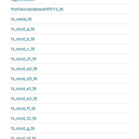
PlotGeovariablesIHPSY3_16
fs_meta_16
fs_mod_a_16
fs_mod_b_16
fs_mod_c_16
fs_mod_d1_16
fs_mod_d2_16
fs_mod_d3_16
fs_mod_e1_16
fs_mod_e2_16
fs_mod_f1_16
fs_mod_f2_16
fs_mod_g_16
fs_mod_h1_16