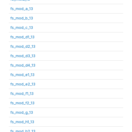
fs_mod_a_13
fs_mod_b_13
fs_mod_c_13
fs_mod_d1_13
fs_mod_d2_13
fs_mod_d3_13
fs_mod_d4_13
fs_mod_e1_13
fs_mod_e2_13
fs_mod_f1_13
fs_mod_f2_13
fs_mod_g_13
fs_mod_h1_13
fs_mod_h2_13