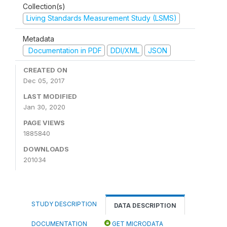
Collection(s)
Living Standards Measurement Study (LSMS)
Metadata
Documentation in PDF
DDI/XML
JSON
CREATED ON
Dec 05, 2017
LAST MODIFIED
Jan 30, 2020
PAGE VIEWS
1885840
DOWNLOADS
201034
STUDY DESCRIPTION
DATA DESCRIPTION
DOCUMENTATION
GET MICRODATA