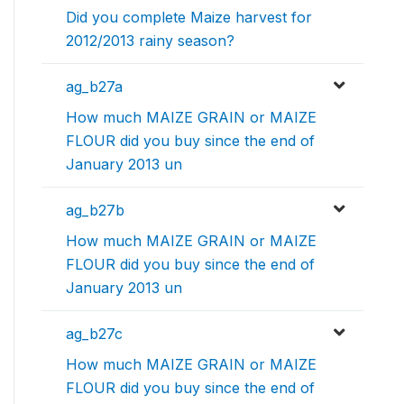
Did you complete Maize harvest for
2012/2013 rainy season?
ag_b27a
How much MAIZE GRAIN or MAIZE
FLOUR did you buy since the end of
January 2013 un
ag_b27b
How much MAIZE GRAIN or MAIZE
FLOUR did you buy since the end of
January 2013 un
ag_b27c
How much MAIZE GRAIN or MAIZE
FLOUR did you buy since the end of