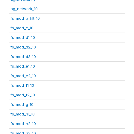
ag_network_10
fs_mod_b_filt_10
fs_mod_c_10
fs_mod_d1_10
fs_mod_d2_10
fs_mod_d3_10
fs_mod_e1_10
fs_mod_e2_10
fs_mod_f1_10
fs_mod_f2_10
fs_mod_g_10
fs_mod_h1_10
fs_mod_h2_10
fs_mod_h3_10