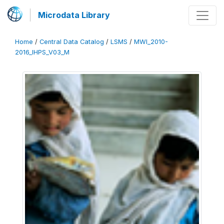
Microdata Library
Home
/
Central Data Catalog
/
LSMS
/
MWI_2010-
2016_IHPS_V03_M