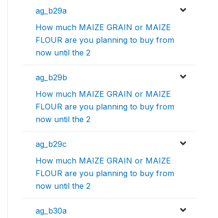
ag_b29a
How much MAIZE GRAIN or MAIZE
FLOUR are you planning to buy from
now until the 2
ag_b29b
How much MAIZE GRAIN or MAIZE
FLOUR are you planning to buy from
now until the 2
ag_b29c
How much MAIZE GRAIN or MAIZE
FLOUR are you planning to buy from
now until the 2
ag_b30a