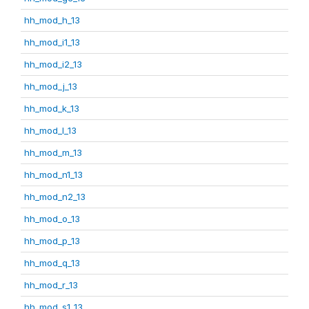
hh_mod_h_13
hh_mod_i1_13
hh_mod_i2_13
hh_mod_j_13
hh_mod_k_13
hh_mod_l_13
hh_mod_m_13
hh_mod_n1_13
hh_mod_n2_13
hh_mod_o_13
hh_mod_p_13
hh_mod_q_13
hh_mod_r_13
hh_mod_s1_13