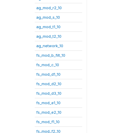
ag_mod_r2_10
ag_mod_s_10
ag_mod_t1_10
ag_mod_t2_10
ag_network_10
fs_mod_b_filt_10
fs_mod_c_10
fs_mod_d1_10
fs_mod_d2_10
fs_mod_d3_10
fs_mod_e1_10
fs_mod_e2_10
fs_mod_f1_10
fs_mod_f2_10