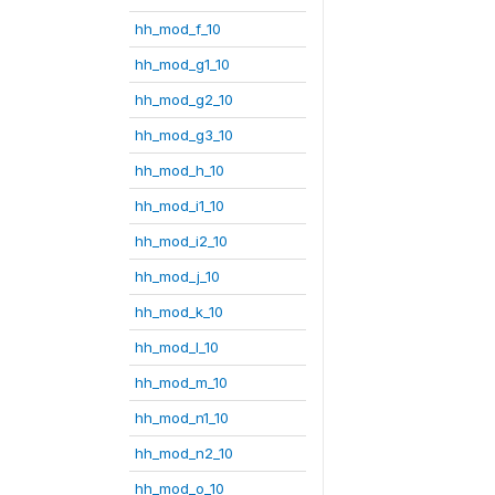
hh_mod_f_10
hh_mod_g1_10
hh_mod_g2_10
hh_mod_g3_10
hh_mod_h_10
hh_mod_i1_10
hh_mod_i2_10
hh_mod_j_10
hh_mod_k_10
hh_mod_l_10
hh_mod_m_10
hh_mod_n1_10
hh_mod_n2_10
hh_mod_o_10