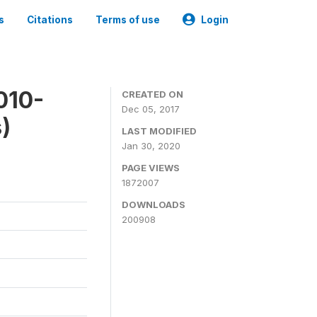
s
Citations
Terms of use
Login
010-
CREATED ON
Dec 05, 2017
)
LAST MODIFIED
Jan 30, 2020
PAGE VIEWS
1872007
DOWNLOADS
200908