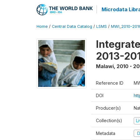
Microdata Libr
Home
/
Central Data Catalog
/
LSMS
/
MWI_2010-201
Integrat
2013-201
Malawi
,
2010 - 20
Reference ID
MW
DOI
htt
Producer(s)
Nat
Collection(s)
L
Metadata
D