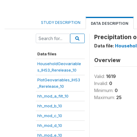
STUDY DESCRIPTION
DATA DESCRIPTION
Precipitation 
Data file:
Househol
Data files
Overview
HouseholdGeovariable
s_IHS3_Rerelease_10
Valid:
1619
PlotGeovariables_IHS3
Invalid:
0
_Rerelease_10
Minimum:
0
hh_mod_a_filt_10
Maximum:
25
hh_mod_b_10
hh_mod_c_10
hh_mod_d_10
hh_mod_e_10