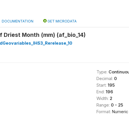
DOCUMENTATION
GET MICRODATA
of Driest Month (mm) (af_bio_14)
dGeovariables_IHS3_Rerelease_10
Type:
Continuo
Decimal:
0
Start:
195
End:
196
Width:
2
Range:
0 - 25
Format:
Numeric