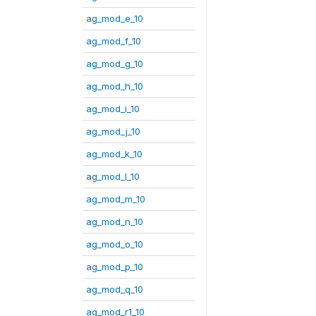
ag_mod_e_10
ag_mod_f_10
ag_mod_g_10
ag_mod_h_10
ag_mod_i_10
ag_mod_j_10
ag_mod_k_10
ag_mod_l_10
ag_mod_m_10
ag_mod_n_10
ag_mod_o_10
ag_mod_p_10
ag_mod_q_10
ag_mod_r1_10