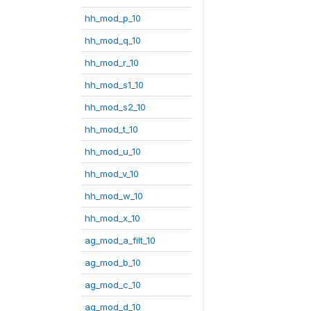
hh_mod_p_10
hh_mod_q_10
hh_mod_r_10
hh_mod_s1_10
hh_mod_s2_10
hh_mod_t_10
hh_mod_u_10
hh_mod_v_10
hh_mod_w_10
hh_mod_x_10
ag_mod_a_filt_10
ag_mod_b_10
ag_mod_c_10
ag_mod_d_10