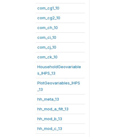
com_cg1_10
com_cg2_10
com_ch_10
com_ci_10
com_cj_10
com_ck_10
HouseholdGeovariable
s_IHPS_13
PlotGeovariables_IHPS
_13
hh_meta_13
hh_mod_a_filt_13
hh_mod_b_13
hh_mod_c_13