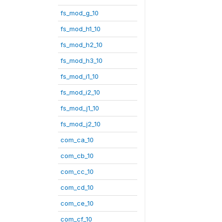
fs_mod_g_10
fs_mod_h1_10
fs_mod_h2_10
fs_mod_h3_10
fs_mod_i1_10
fs_mod_i2_10
fs_mod_j1_10
fs_mod_j2_10
com_ca_10
com_cb_10
com_cc_10
com_cd_10
com_ce_10
com_cf_10