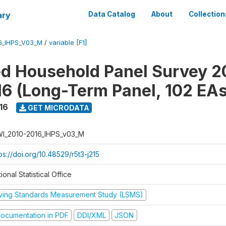
ary
Data Catalog
About
Collection
6_IHPS_V03_M
/
variable [F1]
ed Household Panel Survey 2
6 (Long-Term Panel, 102 EAs
16
GET MICRODATA
I_2010-2016_IHPS_v03_M
ps://doi.org/10.48529/r5t3-j215
ional Statistical Office
iving Standards Measurement Study (LSMS)
ocumentation in PDF
DDI/XML
JSON