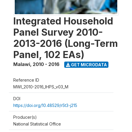
Integrated Household
Panel Survey 2010-
2013-2016 (Long-Term
Panel, 102 EAs)
Malawi
,
2010 - 2016
GET MICRODATA
Reference ID
MWI_2010-2016_IHPS_v03_M
DOI
https://doi.org/10.48529/r5t3-j215
Producer(s)
National Statistical Office