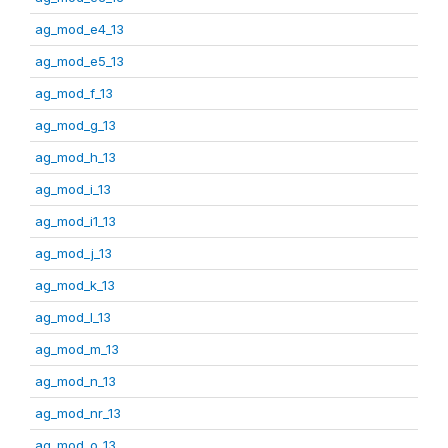
ag_mod_e4_13
ag_mod_e5_13
ag_mod_f_13
ag_mod_g_13
ag_mod_h_13
ag_mod_i_13
ag_mod_i1_13
ag_mod_j_13
ag_mod_k_13
ag_mod_l_13
ag_mod_m_13
ag_mod_n_13
ag_mod_nr_13
ag_mod_o_13