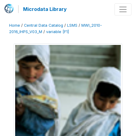
Microdata Library
Home
/
Central Data Catalog
/
LSMS
/
MWI_2010-
2016_IHPS_V03_M
/
variable [F1]