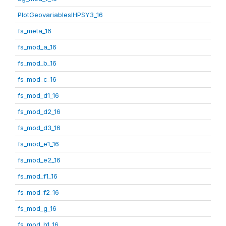
PlotGeovariablesIHPSY3_16
fs_meta_16
fs_mod_a_16
fs_mod_b_16
fs_mod_c_16
fs_mod_d1_16
fs_mod_d2_16
fs_mod_d3_16
fs_mod_e1_16
fs_mod_e2_16
fs_mod_f1_16
fs_mod_f2_16
fs_mod_g_16
fs_mod_h1_16