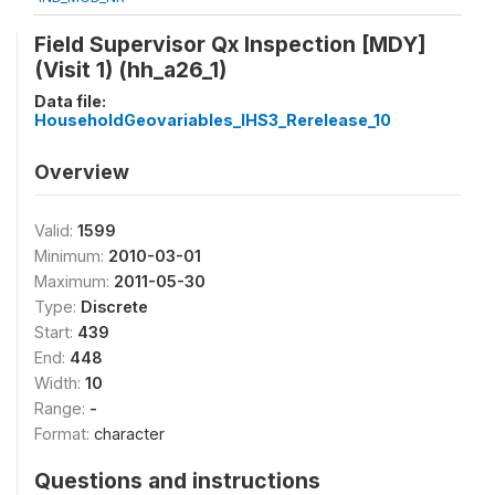
Field Supervisor Qx Inspection [MDY]
(Visit 1) (hh_a26_1)
Data file:
HouseholdGeovariables_IHS3_Rerelease_10
Overview
Valid:
1599
Minimum:
2010-03-01
Maximum:
2011-05-30
Type:
Discrete
Start:
439
End:
448
Width:
10
Range:
-
Format:
character
Questions and instructions