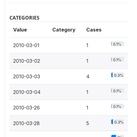
CATEGORIES
Value
Category
Cases
0.1%
2010-03-01
1
0.1%
2010-03-02
1
0.3%
2010-03-03
4
0.1%
2010-03-04
1
0.1%
2010-03-26
1
0.3%
2010-03-28
5