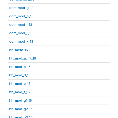
com_mod_g_13
com_mod_h_13
com_mod_i_13
com_mod_j_13
com_mod_k_13
hh_meta_16
hh_mod_a_filt_16
hh_mod_c_16
hh_mod_d_16
hh_mod_e_16
hh_mod_f_16
hh_mod_g1_16
hh_mod_g2_16
hh_mod_g3_16