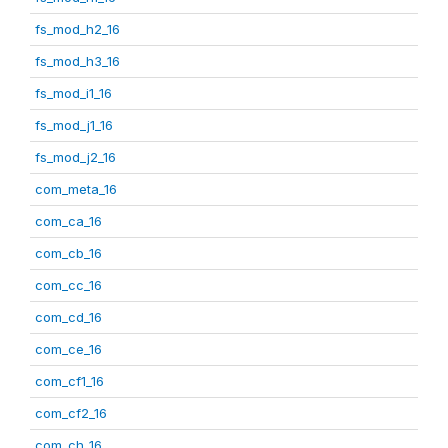
fs_mod_h2_16
fs_mod_h3_16
fs_mod_i1_16
fs_mod_j1_16
fs_mod_j2_16
com_meta_16
com_ca_16
com_cb_16
com_cc_16
com_cd_16
com_ce_16
com_cf1_16
com_cf2_16
com_ch_16