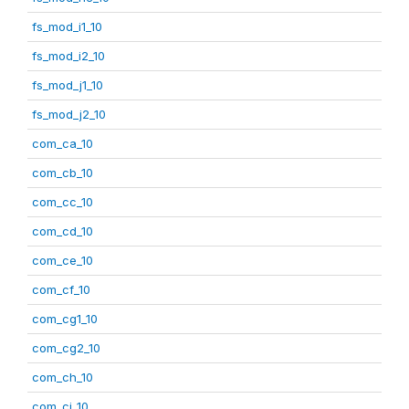
fs_mod_i1_10
fs_mod_i2_10
fs_mod_j1_10
fs_mod_j2_10
com_ca_10
com_cb_10
com_cc_10
com_cd_10
com_ce_10
com_cf_10
com_cg1_10
com_cg2_10
com_ch_10
com_ci_10