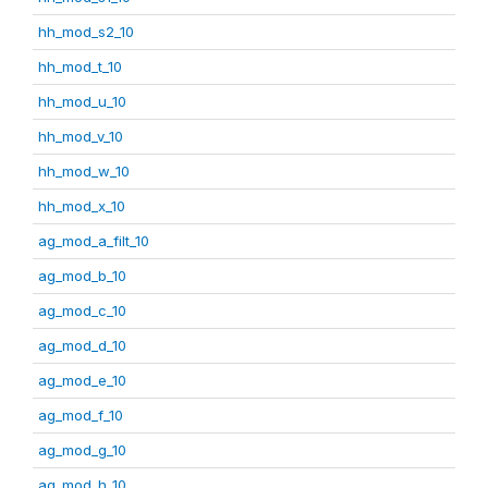
hh_mod_s2_10
hh_mod_t_10
hh_mod_u_10
hh_mod_v_10
hh_mod_w_10
hh_mod_x_10
ag_mod_a_filt_10
ag_mod_b_10
ag_mod_c_10
ag_mod_d_10
ag_mod_e_10
ag_mod_f_10
ag_mod_g_10
ag_mod_h_10