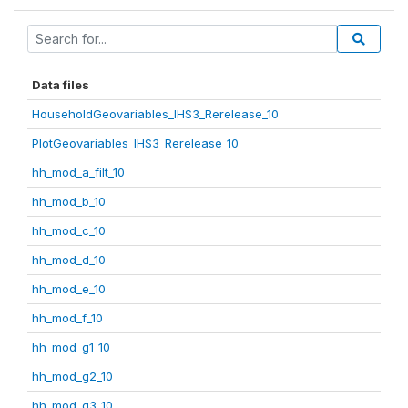
Data files
HouseholdGeovariables_IHS3_Rerelease_10
PlotGeovariables_IHS3_Rerelease_10
hh_mod_a_filt_10
hh_mod_b_10
hh_mod_c_10
hh_mod_d_10
hh_mod_e_10
hh_mod_f_10
hh_mod_g1_10
hh_mod_g2_10
hh_mod_g3_10