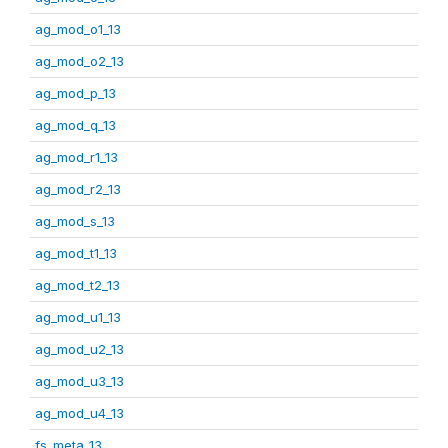
ag_mod_o1_13
ag_mod_o2_13
ag_mod_p_13
ag_mod_q_13
ag_mod_r1_13
ag_mod_r2_13
ag_mod_s_13
ag_mod_t1_13
ag_mod_t2_13
ag_mod_u1_13
ag_mod_u2_13
ag_mod_u3_13
ag_mod_u4_13
fs_meta_13