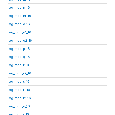
ag_mod_n_16
ag_mod_nr_16
ag_mod_o_16
ag_mod_o1_16
ag_mod_o2_16
ag_mod_p_16
ag_mod_q_16
ag_mod_r1_16
ag_mod_r2_16
ag_mod_s_16
ag_mod_t1_16
ag_mod_t2_16
ag_mod_u_16
ag_mod_v_16