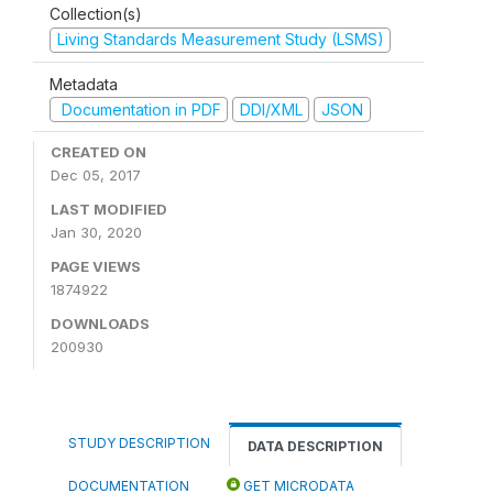
Collection(s)
Living Standards Measurement Study (LSMS)
Metadata
Documentation in PDF
DDI/XML
JSON
CREATED ON
Dec 05, 2017
LAST MODIFIED
Jan 30, 2020
PAGE VIEWS
1874922
DOWNLOADS
200930
STUDY DESCRIPTION
DATA DESCRIPTION
DOCUMENTATION
GET MICRODATA