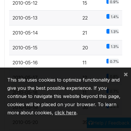
0.9%
2010-05-12
15
1.4%
2010-05-13
22
1.3%
2010-05-14
21
1.3%
2010-05-15
20
0.7%
2010-05-16
11
×
0.8%
2010-05-17
12
This site uses cookies to optimize functionality and
give you the best possible experience. If you
0.7%
2010-05-18
11
continue to navigate this website beyond this page,
cookies will be placed on your browser. To learn
2.3%
2010-05-19
36
more about cookies,
click here
.
2.4%
2010-05-20
39
Help / Feedback