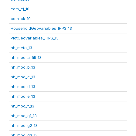
com_cj_10
com_ck_10
HouseholdGeovariables_IHPS_13
PlotGeovariables_IHPS_13
hh_meta_13
hh_mod_a_filt_13
hh_mod_b_13
hh_mod_c_13
hh_mod_d_13
hh_mod_e_13
hh_mod_f_13
hh_mod_g1_13
hh_mod_g2_13
hh_mod_g3_13