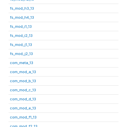
fs_mod_h3_13
fs_mod_h4_13
fs_mod_i1_13
fs_mod_i2_13
fs_mod_j1_13
fs_mod_j2_13
com_meta_13
com_mod_a_13
com_mod_b_13
com_mod_c_13
com_mod_d_13
com_mod_e_13
com_mod_f1_13
com_mod_f2_13