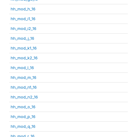
hh_mod_h_16
hh_mod_i1_16
hh_mod_i2_16
hh_mod_j_16
hh_mod_k1_16
hh_mod_k2_16
hh_mod_l_16
hh_mod_m_16
hh_mod_n1_16
hh_mod_n2_16
hh_mod_o_16
hh_mod_p_16
hh_mod_q_16
hh_mod_r_16