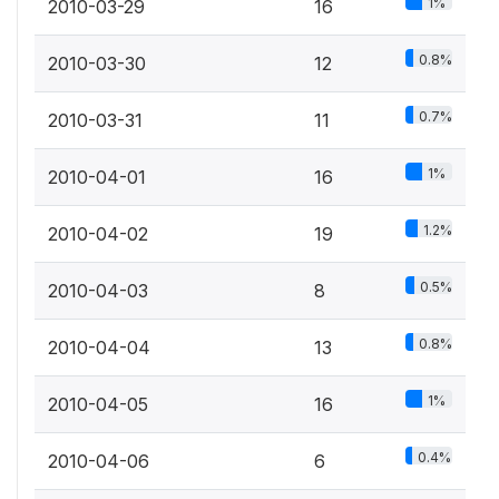
1%
2010-03-29
16
0.8%
2010-03-30
12
0.7%
2010-03-31
11
1%
2010-04-01
16
1.2%
2010-04-02
19
0.5%
2010-04-03
8
0.8%
2010-04-04
13
1%
2010-04-05
16
0.4%
2010-04-06
6