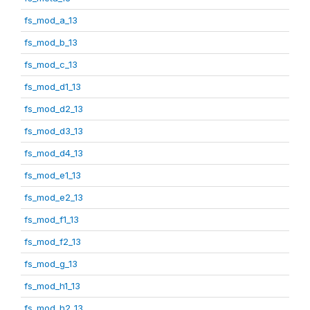
fs_mod_a_13
fs_mod_b_13
fs_mod_c_13
fs_mod_d1_13
fs_mod_d2_13
fs_mod_d3_13
fs_mod_d4_13
fs_mod_e1_13
fs_mod_e2_13
fs_mod_f1_13
fs_mod_f2_13
fs_mod_g_13
fs_mod_h1_13
fs_mod_h2_13