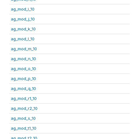
ag_mod_i_10
ag_mod_j_10
ag_mod_k_10
ag_mod_l_10
ag_mod_m_10
ag_mod_n_10
ag_mod_o_10
ag_mod_p_10
ag_mod_q_10
ag_mod_r1_10
ag_mod_r2_10
ag_mod_s_10
ag_mod_t1_10
ag_mod_t2_10