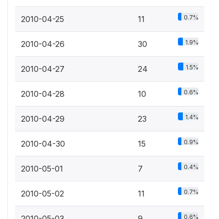
0.7%
2010-04-25
11
1.9%
2010-04-26
30
1.5%
2010-04-27
24
0.6%
2010-04-28
10
1.4%
2010-04-29
23
0.9%
2010-04-30
15
0.4%
2010-05-01
7
0.7%
2010-05-02
11
0.6%
2010-05-03
9