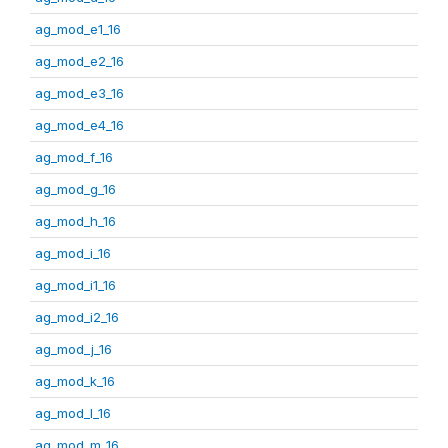
ag_mod_e1_16
ag_mod_e2_16
ag_mod_e3_16
ag_mod_e4_16
ag_mod_f_16
ag_mod_g_16
ag_mod_h_16
ag_mod_i_16
ag_mod_i1_16
ag_mod_i2_16
ag_mod_j_16
ag_mod_k_16
ag_mod_l_16
ag_mod_m_16