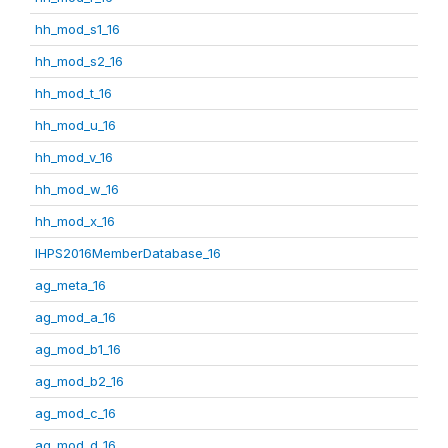
hh_mod_s1_16
hh_mod_s2_16
hh_mod_t_16
hh_mod_u_16
hh_mod_v_16
hh_mod_w_16
hh_mod_x_16
IHPS2016MemberDatabase_16
ag_meta_16
ag_mod_a_16
ag_mod_b1_16
ag_mod_b2_16
ag_mod_c_16
ag_mod_d_16