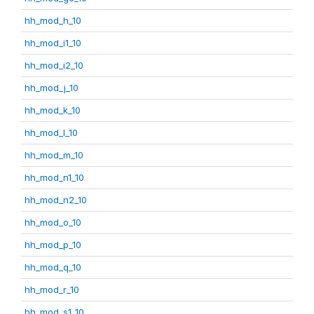
hh_mod_h_10
hh_mod_i1_10
hh_mod_i2_10
hh_mod_j_10
hh_mod_k_10
hh_mod_l_10
hh_mod_m_10
hh_mod_n1_10
hh_mod_n2_10
hh_mod_o_10
hh_mod_p_10
hh_mod_q_10
hh_mod_r_10
hh_mod_s1_10