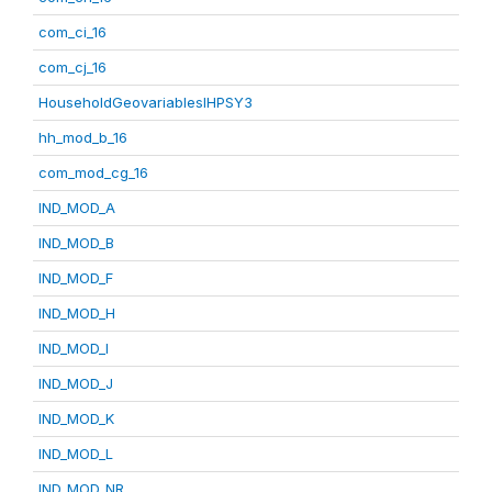
com_ci_16
com_cj_16
HouseholdGeovariablesIHPSY3
hh_mod_b_16
com_mod_cg_16
IND_MOD_A
IND_MOD_B
IND_MOD_F
IND_MOD_H
IND_MOD_I
IND_MOD_J
IND_MOD_K
IND_MOD_L
IND_MOD_NR