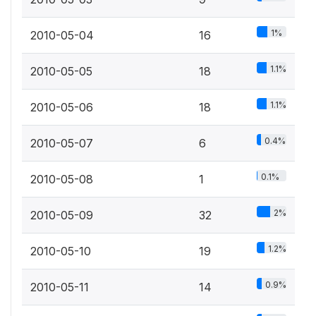
1%
2010-05-04
16
1.1%
2010-05-05
18
1.1%
2010-05-06
18
0.4%
2010-05-07
6
0.1%
2010-05-08
1
2%
2010-05-09
32
1.2%
2010-05-10
19
0.9%
2010-05-11
14