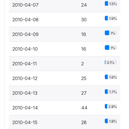
1.5%
2010-04-07
24
1.9%
2010-04-08
30
1%
2010-04-09
16
1%
2010-04-10
16
0.1%
2010-04-11
2
1.6%
2010-04-12
25
1.7%
2010-04-13
27
2.8%
2010-04-14
44
1.8%
2010-04-15
28