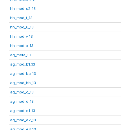
hh_mod_s2_13
hh_mod_t_13
hh_mod_u_13
hh_mod_v_13
hh_mod_x_13
ag_meta_13
ag_mod_b1_13
ag_mod_ba_13
ag_mod_bb_13
ag_mod_c_13
ag_mod_d_13
ag_mod_e1_13
ag_mod_e2_13
ag_mod_e3_13