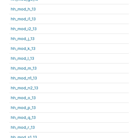
hh_mod_h_13
hh_mod_i1_13
hh_mod_i2_13
hh_mod_j_13
hh_mod_k_13
hh_mod_l_13
hh_mod_m_13
hh_mod_n1_13
hh_mod_n2_13
hh_mod_o_13
hh_mod_p_13
hh_mod_q_13
hh_mod_r_13
hh_mod_s1_13