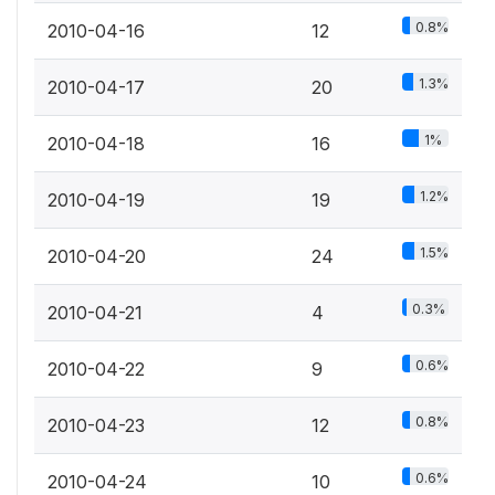
0.8%
2010-04-16
12
1.3%
2010-04-17
20
1%
2010-04-18
16
1.2%
2010-04-19
19
1.5%
2010-04-20
24
0.3%
2010-04-21
4
0.6%
2010-04-22
9
0.8%
2010-04-23
12
0.6%
2010-04-24
10