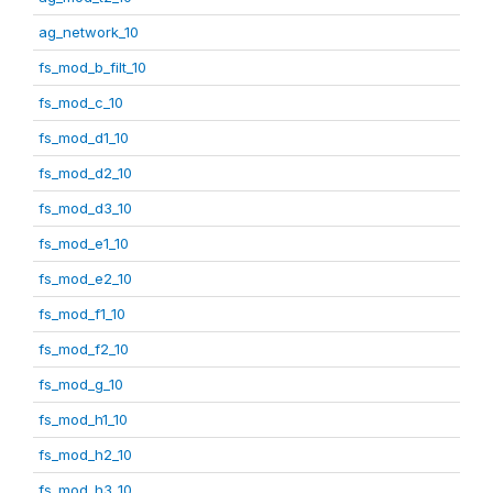
ag_network_10
fs_mod_b_filt_10
fs_mod_c_10
fs_mod_d1_10
fs_mod_d2_10
fs_mod_d3_10
fs_mod_e1_10
fs_mod_e2_10
fs_mod_f1_10
fs_mod_f2_10
fs_mod_g_10
fs_mod_h1_10
fs_mod_h2_10
fs_mod_h3_10