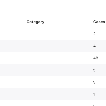
Category
Cases
2
4
48
5
9
1