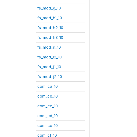
fs_mod_g_10
fs_mod_h1_10
fs_mod_h2_10
fs_mod_h3_10
fs_mod_i1_10
fs_mod_i2_10
fs_mod_j1_10
fs_mod_j2_10
com_ca_10
com_cb_10
com_cc_10
com_cd_10
com_ce_10
com_cf_10