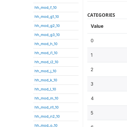
hh_mod_f_10
CATEGORIES
hh_mod_g1_10
hh_mod_g2_10
Value
hh_mod_g3_10
0
hh_mod_h_10
hh_mod_i1_10
1
hh_mod_i2_10
2
hh_mod_j_10
hh_mod_k_10
3
hh_mod_l_10
4
hh_mod_m_10
hh_mod_n1_10
5
hh_mod_n2_10
hh_mod_o_10