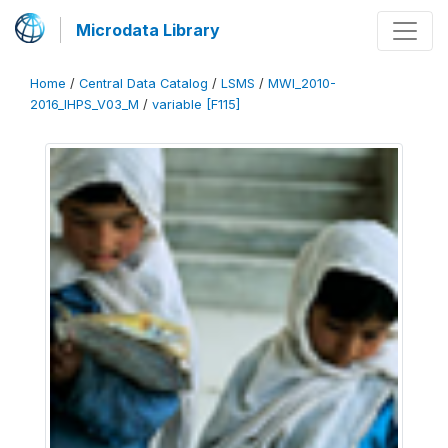
Microdata Library
Home
/
Central Data Catalog
/
LSMS
/
MWI_2010-
2016_IHPS_V03_M
/
variable [F115]