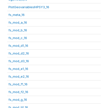
PlotGeovariablesIHPSY3_16
fs_meta_16
fs_mod_a_16
fs_mod_b_16
fs_mod_c_16
fs_mod_d1_16
fs_mod_d2_16
fs_mod_d3_16
fs_mod_e1_16
fs_mod_e2_16
fs_mod_f1_16
fs_mod_f2_16
fs_mod_g_16
fs_mod_h1_16