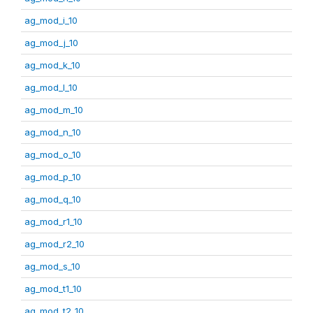
ag_mod_i_10
ag_mod_j_10
ag_mod_k_10
ag_mod_l_10
ag_mod_m_10
ag_mod_n_10
ag_mod_o_10
ag_mod_p_10
ag_mod_q_10
ag_mod_r1_10
ag_mod_r2_10
ag_mod_s_10
ag_mod_t1_10
ag_mod_t2_10