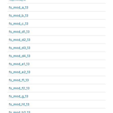
fs_mod_a_13
fs_mod_b_13
fs_mod_c_13
fs_mod_d1_13
fs_mod_d2_13
fs_mod_d3_13
fs_mod_d4_13
fs_mod_e1_13
fs_mod_e2_13
fs_mod_f1_13
fs_mod_f2_13
fs_mod_g_13
fs_mod_h1_13
fs_mod_h2_13