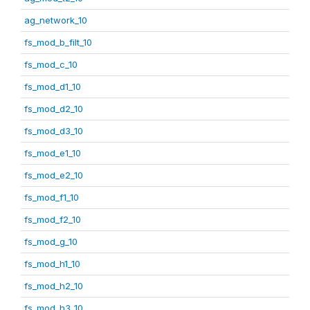
ag_network_10
fs_mod_b_filt_10
fs_mod_c_10
fs_mod_d1_10
fs_mod_d2_10
fs_mod_d3_10
fs_mod_e1_10
fs_mod_e2_10
fs_mod_f1_10
fs_mod_f2_10
fs_mod_g_10
fs_mod_h1_10
fs_mod_h2_10
fs_mod_h3_10