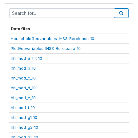
Data files
HouseholdGeovariables_IHS3_Rerelease_10
PlotGeovariables_IHS3_Rerelease_10
hh_mod_a_filt_10
hh_mod_b_10
hh_mod_c_10
hh_mod_d_10
hh_mod_e_10
hh_mod_f_10
hh_mod_g1_10
hh_mod_g2_10
hh_mod_g3_10