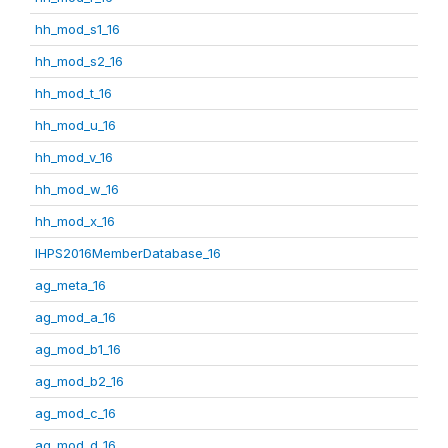
hh_mod_s1_16
hh_mod_s2_16
hh_mod_t_16
hh_mod_u_16
hh_mod_v_16
hh_mod_w_16
hh_mod_x_16
IHPS2016MemberDatabase_16
ag_meta_16
ag_mod_a_16
ag_mod_b1_16
ag_mod_b2_16
ag_mod_c_16
ag_mod_d_16