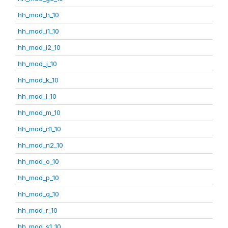
hh_mod_h_10
hh_mod_i1_10
hh_mod_i2_10
hh_mod_j_10
hh_mod_k_10
hh_mod_l_10
hh_mod_m_10
hh_mod_n1_10
hh_mod_n2_10
hh_mod_o_10
hh_mod_p_10
hh_mod_q_10
hh_mod_r_10
hh_mod_s1_10