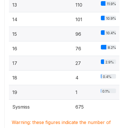
11.9%
13
110
10.9%
14
101
10.4%
15
96
8.2%
16
76
2.9%
17
27
0.4%
18
4
0.1%
19
1
Sysmiss
675
Warning: these figures indicate the number of