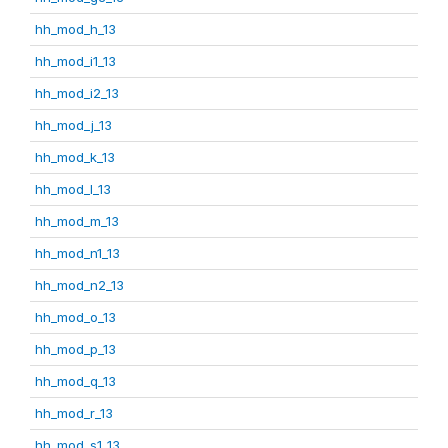
hh_mod_h_13
hh_mod_i1_13
hh_mod_i2_13
hh_mod_j_13
hh_mod_k_13
hh_mod_l_13
hh_mod_m_13
hh_mod_n1_13
hh_mod_n2_13
hh_mod_o_13
hh_mod_p_13
hh_mod_q_13
hh_mod_r_13
hh_mod_s1_13