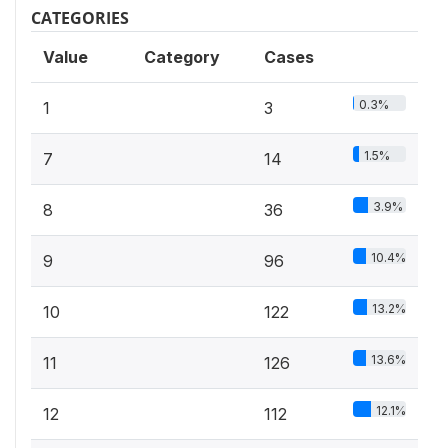
CATEGORIES
Value
Category
Cases
0.3%
1
3
1.5%
7
14
3.9%
8
36
10.4%
9
96
13.2%
10
122
13.6%
11
126
12.1%
12
112