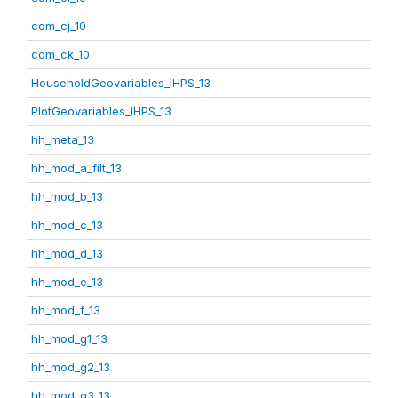
com_cj_10
com_ck_10
HouseholdGeovariables_IHPS_13
PlotGeovariables_IHPS_13
hh_meta_13
hh_mod_a_filt_13
hh_mod_b_13
hh_mod_c_13
hh_mod_d_13
hh_mod_e_13
hh_mod_f_13
hh_mod_g1_13
hh_mod_g2_13
hh_mod_g3_13