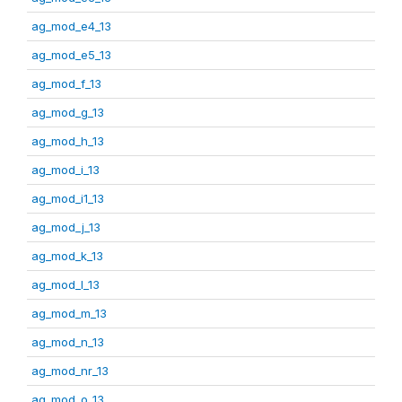
ag_mod_e4_13
ag_mod_e5_13
ag_mod_f_13
ag_mod_g_13
ag_mod_h_13
ag_mod_i_13
ag_mod_i1_13
ag_mod_j_13
ag_mod_k_13
ag_mod_l_13
ag_mod_m_13
ag_mod_n_13
ag_mod_nr_13
ag_mod_o_13