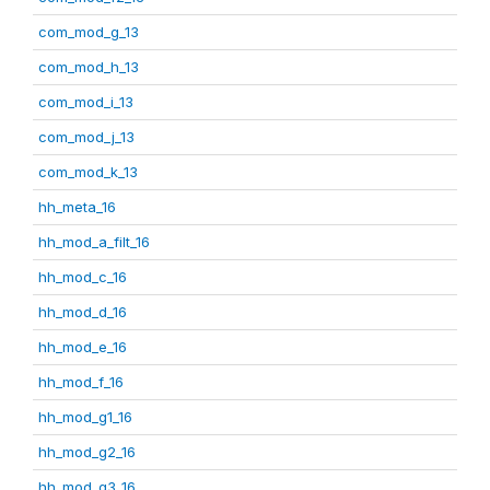
com_mod_g_13
com_mod_h_13
com_mod_i_13
com_mod_j_13
com_mod_k_13
hh_meta_16
hh_mod_a_filt_16
hh_mod_c_16
hh_mod_d_16
hh_mod_e_16
hh_mod_f_16
hh_mod_g1_16
hh_mod_g2_16
hh_mod_g3_16