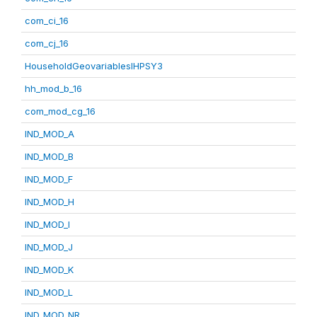
com_ci_16
com_cj_16
HouseholdGeovariablesIHPSY3
hh_mod_b_16
com_mod_cg_16
IND_MOD_A
IND_MOD_B
IND_MOD_F
IND_MOD_H
IND_MOD_I
IND_MOD_J
IND_MOD_K
IND_MOD_L
IND_MOD_NR