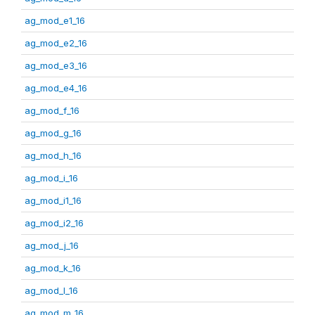
ag_mod_e1_16
ag_mod_e2_16
ag_mod_e3_16
ag_mod_e4_16
ag_mod_f_16
ag_mod_g_16
ag_mod_h_16
ag_mod_i_16
ag_mod_i1_16
ag_mod_i2_16
ag_mod_j_16
ag_mod_k_16
ag_mod_l_16
ag_mod_m_16