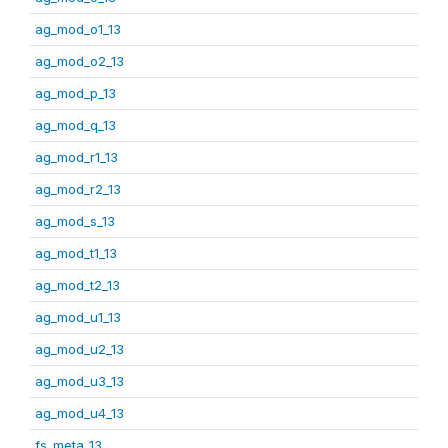
ag_mod_o1_13
ag_mod_o2_13
ag_mod_p_13
ag_mod_q_13
ag_mod_r1_13
ag_mod_r2_13
ag_mod_s_13
ag_mod_t1_13
ag_mod_t2_13
ag_mod_u1_13
ag_mod_u2_13
ag_mod_u3_13
ag_mod_u4_13
fs_meta_13