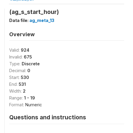
(ag_s_start_hour)
Data file:
ag_meta_13
Overview
Valid:
924
Invalid:
675
Type:
Discrete
Decimal:
0
Start:
530
End:
531
Width:
2
Range:
1 - 19
Format:
Numeric
Questions and instructions