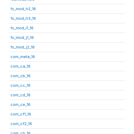
fs_mod_h2_16
fs_mod_h3_16
fs_mod_i1_16
fs_mod_j1_16
fs_mod_j2_16
com_meta_16
com_ca_16
com_cb_16
com_cc_16
com_cd_16
com_ce_16
com_cf1_16
com_cf2_16
com_ch_16