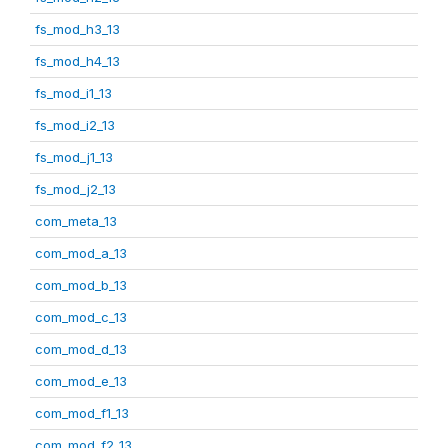
fs_mod_h3_13
fs_mod_h4_13
fs_mod_i1_13
fs_mod_i2_13
fs_mod_j1_13
fs_mod_j2_13
com_meta_13
com_mod_a_13
com_mod_b_13
com_mod_c_13
com_mod_d_13
com_mod_e_13
com_mod_f1_13
com_mod_f2_13