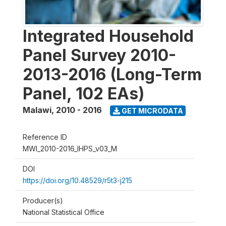
Integrated Household
Panel Survey 2010-
2013-2016 (Long-Term
Panel, 102 EAs)
Malawi
,
2010 - 2016
GET MICRODATA
Reference ID
MWI_2010-2016_IHPS_v03_M
DOI
https://doi.org/10.48529/r5t3-j215
Producer(s)
National Statistical Office