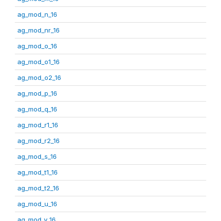
ag_mod_n_16
ag_mod_nr_16
ag_mod_o_16
ag_mod_o1_16
ag_mod_o2_16
ag_mod_p_16
ag_mod_q_16
ag_mod_r1_16
ag_mod_r2_16
ag_mod_s_16
ag_mod_t1_16
ag_mod_t2_16
ag_mod_u_16
ag_mod_v_16