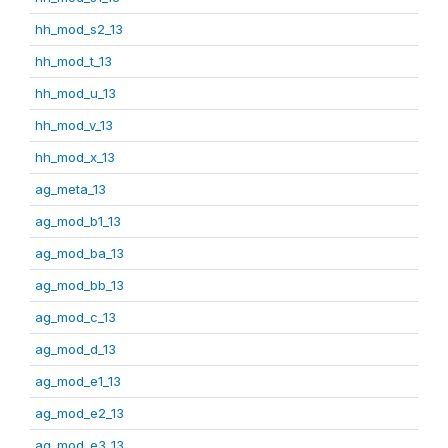
hh_mod_s2_13
hh_mod_t_13
hh_mod_u_13
hh_mod_v_13
hh_mod_x_13
ag_meta_13
ag_mod_b1_13
ag_mod_ba_13
ag_mod_bb_13
ag_mod_c_13
ag_mod_d_13
ag_mod_e1_13
ag_mod_e2_13
ag_mod_e3_13