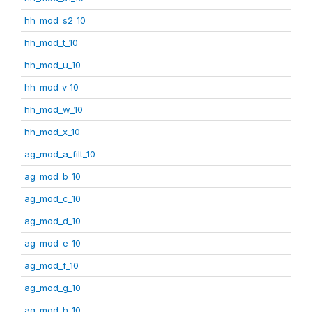
hh_mod_s2_10
hh_mod_t_10
hh_mod_u_10
hh_mod_v_10
hh_mod_w_10
hh_mod_x_10
ag_mod_a_filt_10
ag_mod_b_10
ag_mod_c_10
ag_mod_d_10
ag_mod_e_10
ag_mod_f_10
ag_mod_g_10
ag_mod_h_10