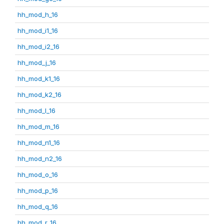
hh_mod_h_16
hh_mod_i1_16
hh_mod_i2_16
hh_mod_j_16
hh_mod_k1_16
hh_mod_k2_16
hh_mod_l_16
hh_mod_m_16
hh_mod_n1_16
hh_mod_n2_16
hh_mod_o_16
hh_mod_p_16
hh_mod_q_16
hh_mod_r_16