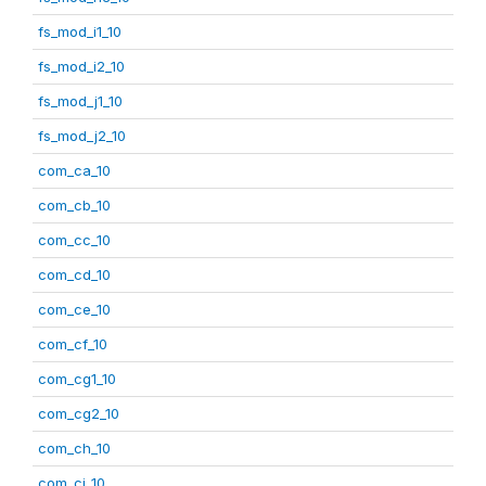
fs_mod_i1_10
fs_mod_i2_10
fs_mod_j1_10
fs_mod_j2_10
com_ca_10
com_cb_10
com_cc_10
com_cd_10
com_ce_10
com_cf_10
com_cg1_10
com_cg2_10
com_ch_10
com_ci_10