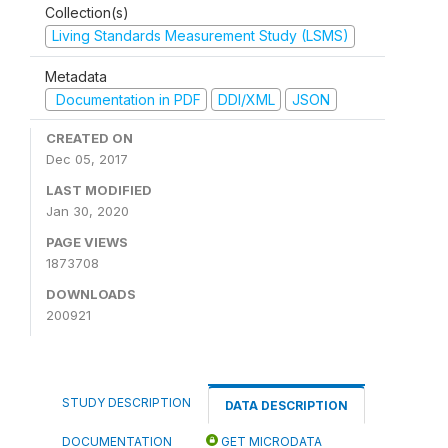
Collection(s)
Living Standards Measurement Study (LSMS)
Metadata
Documentation in PDF
DDI/XML
JSON
CREATED ON
Dec 05, 2017
LAST MODIFIED
Jan 30, 2020
PAGE VIEWS
1873708
DOWNLOADS
200921
STUDY DESCRIPTION
DATA DESCRIPTION
DOCUMENTATION
GET MICRODATA