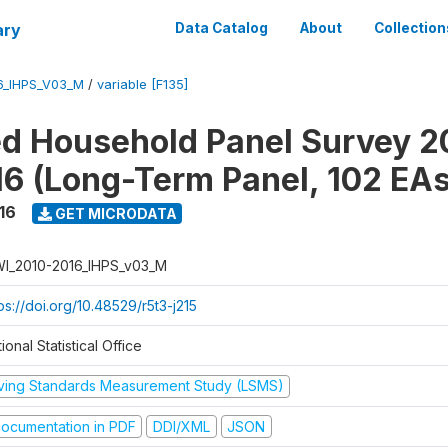
ary
Data Catalog
About
Collection
6_IHPS_V03_M
/
variable [F135]
ed Household Panel Survey 2
6 (Long-Term Panel, 102 EAs
16
GET MICRODATA
I_2010-2016_IHPS_v03_M
ps://doi.org/10.48529/r5t3-j215
ional Statistical Office
iving Standards Measurement Study (LSMS)
ocumentation in PDF
DDI/XML
JSON