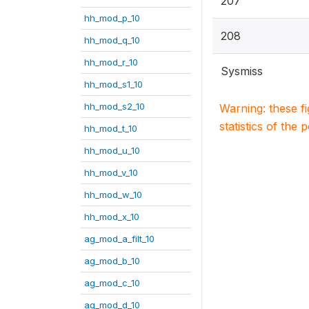
207
hh_mod_p_10
208
hh_mod_q_10
hh_mod_r_10
Sysmiss
hh_mod_s1_10
hh_mod_s2_10
Warning: these f
statistics of the 
hh_mod_t_10
hh_mod_u_10
hh_mod_v_10
hh_mod_w_10
hh_mod_x_10
ag_mod_a_filt_10
ag_mod_b_10
ag_mod_c_10
ag_mod_d_10