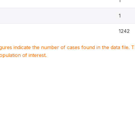
1
1
1242
igures indicate the number of cases found in the data file
population of interest.