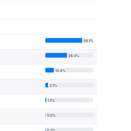
58.1%
26.4%
10.4%
3.1%
1.1%
0.5%
0.2%