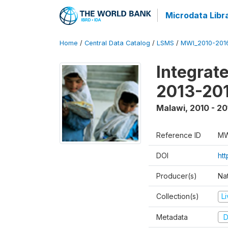
Microdata Libr
Home
/
Central Data Catalog
/
LSMS
/
MWI_2010-201
Integrat
2013-201
Malawi
,
2010 - 20
Reference ID
MW
DOI
htt
Producer(s)
Nat
Collection(s)
L
Metadata
D