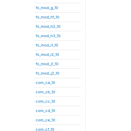
fs_mod_g_10
fs_mod_h1_10
fs_mod_h2_10
fs_mod_h3_10
fs_mod_i1_10
fs_mod_i2_10
fs_mod_j1_10
fs_mod_j2_10
com_ca_10
com_cb_10
com_cc_10
com_cd_10
com_ce_10
com_cf_10