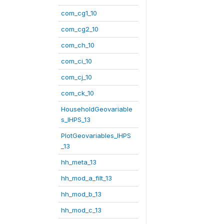
com_cg1_10
com_cg2_10
com_ch_10
com_ci_10
com_cj_10
com_ck_10
HouseholdGeovariable
s_IHPS_13
PlotGeovariables_IHPS
_13
hh_meta_13
hh_mod_a_filt_13
hh_mod_b_13
hh_mod_c_13