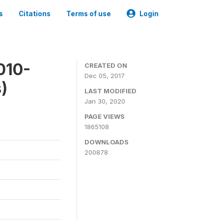
s
Citations
Terms of use
Login
010-
CREATED ON
Dec 05, 2017
)
LAST MODIFIED
Jan 30, 2020
PAGE VIEWS
1865108
DOWNLOADS
200878