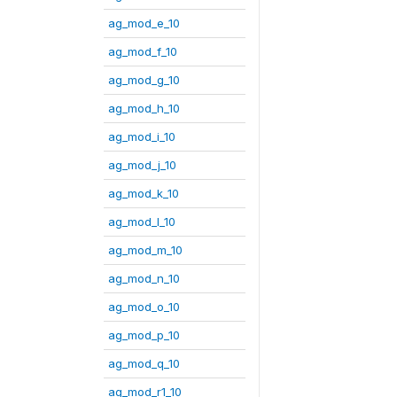
ag_mod_e_10
ag_mod_f_10
ag_mod_g_10
ag_mod_h_10
ag_mod_i_10
ag_mod_j_10
ag_mod_k_10
ag_mod_l_10
ag_mod_m_10
ag_mod_n_10
ag_mod_o_10
ag_mod_p_10
ag_mod_q_10
ag_mod_r1_10