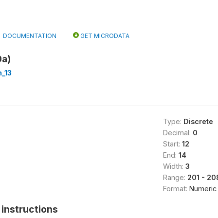
DOCUMENTATION
GET MICRODATA
0a)
_13
Type:
Discrete
Decimal:
0
Start:
12
End:
14
Width:
3
Range:
201 - 20
Format:
Numeric
instructions