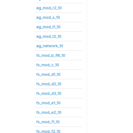
ag_mod_r2_10
ag_mod_s_10
ag_mod_t1_10
ag_mod_t2_10
ag_network_10
fs_mod_b_filt_10
fs_mod_c_10
fs_mod_d1_10
fs_mod_d2_10
fs_mod_d3_10
fs_mod_e1_10
fs_mod_e2_10
fs_mod_f1_10
fs_mod_f2_10