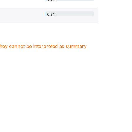
0.2%
. They cannot be interpreted as summary