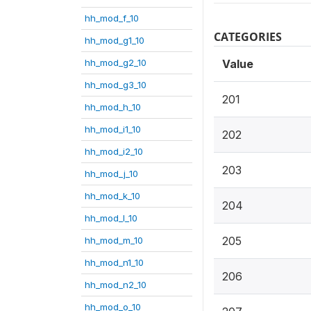
hh_mod_f_10
CATEGORIES
hh_mod_g1_10
hh_mod_g2_10
Value
hh_mod_g3_10
201
hh_mod_h_10
hh_mod_i1_10
202
hh_mod_i2_10
203
hh_mod_j_10
hh_mod_k_10
204
hh_mod_l_10
205
hh_mod_m_10
hh_mod_n1_10
206
hh_mod_n2_10
hh_mod_o_10