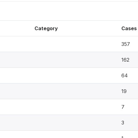
Category
Cases
357
162
64
19
7
3