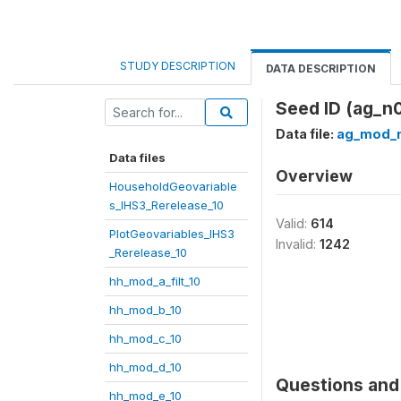
STUDY DESCRIPTION
DATA DESCRIPTION
Seed ID (ag_n
Data file:
ag_mod_n
Data files
Overview
HouseholdGeovariable
s_IHS3_Rerelease_10
Valid:
614
PlotGeovariables_IHS3
Invalid:
1242
_Rerelease_10
hh_mod_a_filt_10
hh_mod_b_10
hh_mod_c_10
hh_mod_d_10
Questions and 
hh_mod_e_10