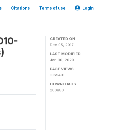
s
Citations
Terms of use
Login
010-
CREATED ON
Dec 05, 2017
)
LAST MODIFIED
Jan 30, 2020
PAGE VIEWS
1865481
DOWNLOADS
200880