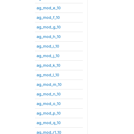
ag_mod_e_10
ag_mod_f_10
ag_mod_g_10
ag_mod_h_10
ag_mod_i_10
ag_mod_j_10
ag_mod_k_10
ag_mod_l_10
ag_mod_m_10
ag_mod_n_10
ag_mod_o_10
ag_mod_p_10
ag_mod_q_10
ag_mod_r1_10