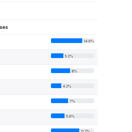
ses
14.6%
5.2%
8%
4.2%
7%
5.6%
11.7%