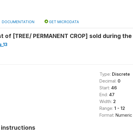
DOCUMENTATION
GET MICRODATA
 of [TREE/ PERMANENT CROP] sold during the l
_13
Type:
Discrete
Decimal:
0
Start:
46
End:
47
Width:
2
Range:
1 - 12
Format:
Numeric
instructions