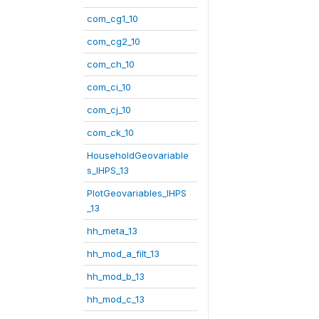
com_cg1_10
com_cg2_10
com_ch_10
com_ci_10
com_cj_10
com_ck_10
HouseholdGeovariable
s_IHPS_13
PlotGeovariables_IHPS
_13
hh_meta_13
hh_mod_a_filt_13
hh_mod_b_13
hh_mod_c_13