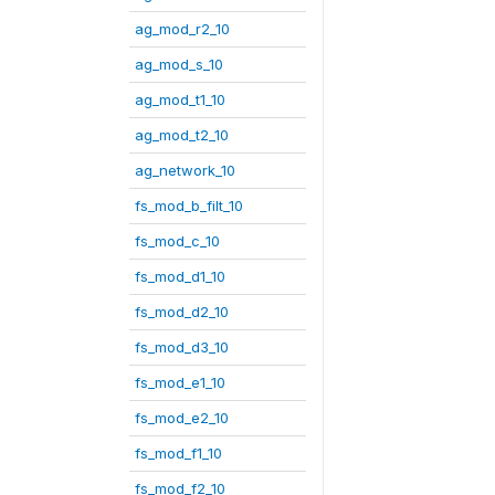
ag_mod_r2_10
ag_mod_s_10
ag_mod_t1_10
ag_mod_t2_10
ag_network_10
fs_mod_b_filt_10
fs_mod_c_10
fs_mod_d1_10
fs_mod_d2_10
fs_mod_d3_10
fs_mod_e1_10
fs_mod_e2_10
fs_mod_f1_10
fs_mod_f2_10