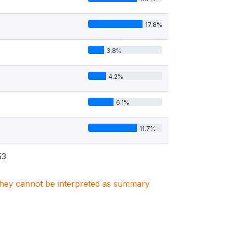
17.8%
3.8%
4.2%
6.1%
11.7%
53
. They cannot be interpreted as summary