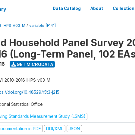
ary
Data Catalog
About
Collection
6_IHPS_V03_M
/
variable [F141]
ed Household Panel Survey 2
6 (Long-Term Panel, 102 EAs
16
GET MICRODATA
I_2010-2016_IHPS_v03_M
ps://doi.org/10.48529/r5t3-j215
ional Statistical Office
iving Standards Measurement Study (LSMS)
ocumentation in PDF
DDI/XML
JSON