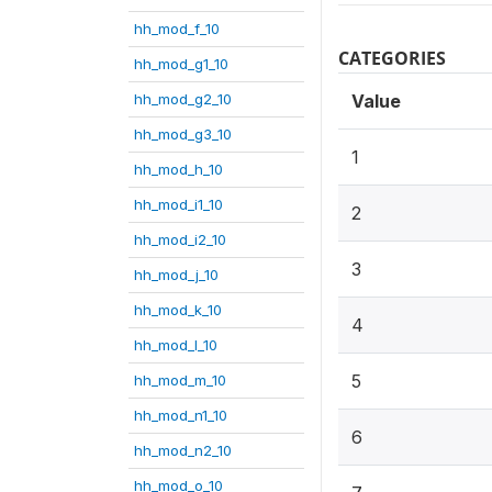
hh_mod_f_10
CATEGORIES
hh_mod_g1_10
hh_mod_g2_10
Value
hh_mod_g3_10
1
hh_mod_h_10
hh_mod_i1_10
2
hh_mod_i2_10
3
hh_mod_j_10
hh_mod_k_10
4
hh_mod_l_10
5
hh_mod_m_10
hh_mod_n1_10
6
hh_mod_n2_10
hh_mod_o_10