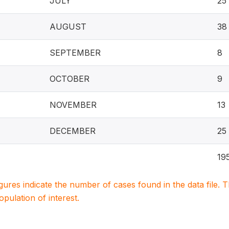
JULY
25
AUGUST
38
SEPTEMBER
8
OCTOBER
9
NOVEMBER
13
DECEMBER
25
19
igures indicate the number of cases found in the data file
population of interest.