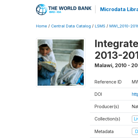
Microdata Libr
Home
/
Central Data Catalog
/
LSMS
/
MWI_2010-201
Integrat
2013-201
Malawi
,
2010 - 20
Reference ID
MW
DOI
htt
Producer(s)
Nat
Collection(s)
L
Metadata
D