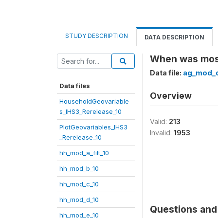
STUDY DESCRIPTION
DATA DESCRIPTION
When was most
Data file:
ag_mod_q
Data files
Overview
HouseholdGeovariable
s_IHS3_Rerelease_10
Valid:
213
PlotGeovariables_IHS3
Invalid:
1953
_Rerelease_10
hh_mod_a_filt_10
hh_mod_b_10
hh_mod_c_10
hh_mod_d_10
Questions and 
hh_mod_e_10