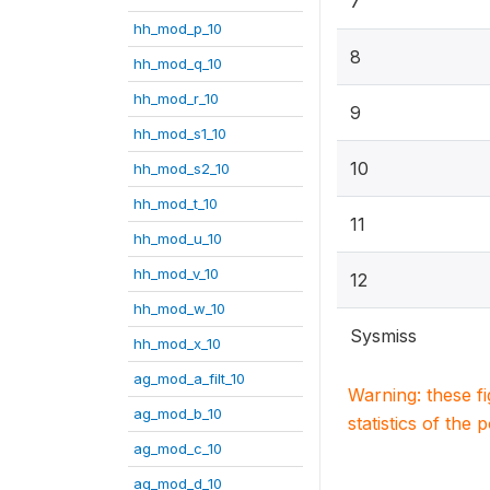
7
hh_mod_p_10
8
hh_mod_q_10
hh_mod_r_10
9
hh_mod_s1_10
10
hh_mod_s2_10
hh_mod_t_10
11
hh_mod_u_10
hh_mod_v_10
12
hh_mod_w_10
Sysmiss
hh_mod_x_10
ag_mod_a_filt_10
Warning: these f
ag_mod_b_10
statistics of the 
ag_mod_c_10
ag_mod_d_10