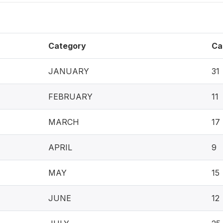
Category
Ca
JANUARY
31
FEBRUARY
11
MARCH
17
APRIL
9
MAY
15
JUNE
12