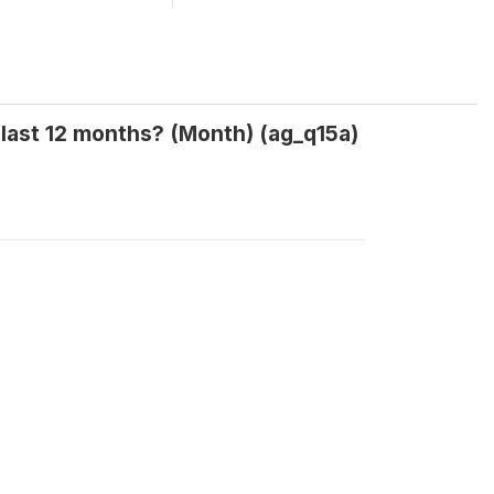
ast 12 months? (Month) (ag_q15a)