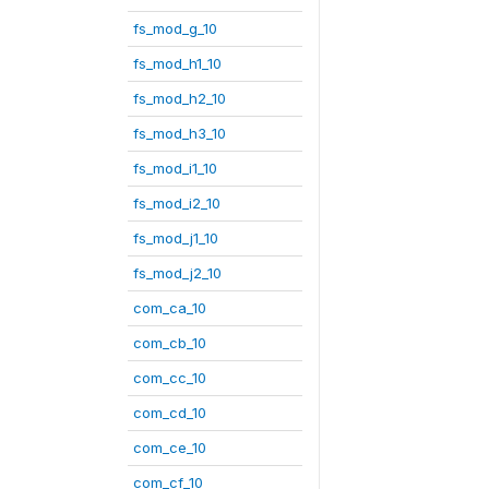
fs_mod_g_10
fs_mod_h1_10
fs_mod_h2_10
fs_mod_h3_10
fs_mod_i1_10
fs_mod_i2_10
fs_mod_j1_10
fs_mod_j2_10
com_ca_10
com_cb_10
com_cc_10
com_cd_10
com_ce_10
com_cf_10