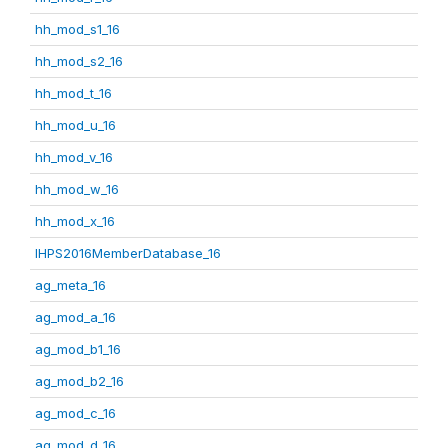
hh_mod_s1_16
hh_mod_s2_16
hh_mod_t_16
hh_mod_u_16
hh_mod_v_16
hh_mod_w_16
hh_mod_x_16
IHPS2016MemberDatabase_16
ag_meta_16
ag_mod_a_16
ag_mod_b1_16
ag_mod_b2_16
ag_mod_c_16
ag_mod_d_16