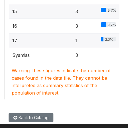
9.7%
15
3
9.7%
16
3
3.2%
17
1
Sysmiss
3
Warning: these figures indicate the number of
cases found in the data file. They cannot be
interpreted as summary statistics of the
population of interest.
Back to Catalog