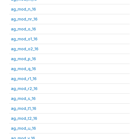
ag_mod_n_16
ag_mod_nr_16
ag_mod_o_16
ag_mod_o1_16
ag_mod_o2_16
ag_mod_p_16
ag_mod_q_16
ag_mod_r1_16
ag_mod_r2_16
ag_mod_s_16
ag_mod_t1_16
ag_mod_t2_16
ag_mod_u_16
ag_mod_v_16