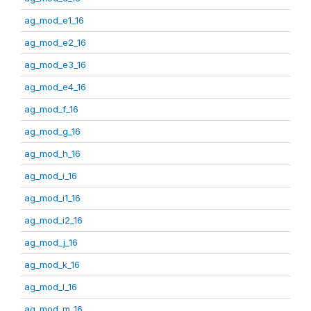
ag_mod_e1_16
ag_mod_e2_16
ag_mod_e3_16
ag_mod_e4_16
ag_mod_f_16
ag_mod_g_16
ag_mod_h_16
ag_mod_i_16
ag_mod_i1_16
ag_mod_i2_16
ag_mod_j_16
ag_mod_k_16
ag_mod_l_16
ag_mod_m_16