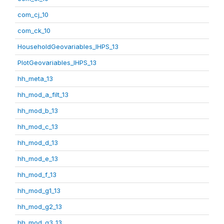
com_cj_10
com_ck_10
HouseholdGeovariables_IHPS_13
PlotGeovariables_IHPS_13
hh_meta_13
hh_mod_a_filt_13
hh_mod_b_13
hh_mod_c_13
hh_mod_d_13
hh_mod_e_13
hh_mod_f_13
hh_mod_g1_13
hh_mod_g2_13
hh_mod_g3_13