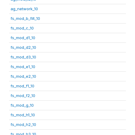
ag_network_10
fs_mod_b_filt_10
fs_mod_c_10
fs_mod_d1_10
fs_mod_d2_10
fs_mod_d3_10
fs_mod_e1_10
fs_mod_e2_10
fs_mod_f1_10
fs_mod_f2_10
fs_mod_g_10
fs_mod_h1_10
fs_mod_h2_10
fs_mod_h3_10