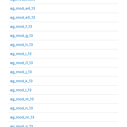
ag_mod_e4_13
ag_mod_e5_13
ag_mod_f_13
ag_mod_g_13
ag_mod_h_13
ag_mod_i_13
ag_mod_i1_13
ag_mod_j_13
ag_mod_k_13
ag_mod_l_13
ag_mod_m_13
ag_mod_n_13
ag_mod_nr_13
ag_mod_o_13