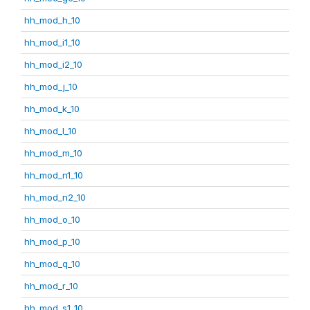
hh_mod_h_10
hh_mod_i1_10
hh_mod_i2_10
hh_mod_j_10
hh_mod_k_10
hh_mod_l_10
hh_mod_m_10
hh_mod_n1_10
hh_mod_n2_10
hh_mod_o_10
hh_mod_p_10
hh_mod_q_10
hh_mod_r_10
hh_mod_s1_10