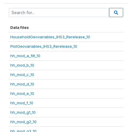
Data files
HouseholdGeovariables_IHS3_Rerelease_10
PlotGeovariables_IHS3_Rerelease_10
hh_mod_a_filt_10
hh_mod_b_10
hh_mod_c_10
hh_mod_d_10
hh_mod_e_10
hh_mod_f_10
hh_mod_g1_10
hh_mod_g2_10
hh_mod_g3_10