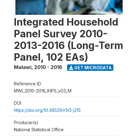
Integrated Household
Panel Survey 2010-
2013-2016 (Long-Term
Panel, 102 EAs)
Malawi
,
2010 - 2016
GET MICRODATA
Reference ID
MWI_2010-2016_IHPS_v03_M
DOI
https://doi.org/10.48529/r5t3-j215
Producer(s)
National Statistical Office