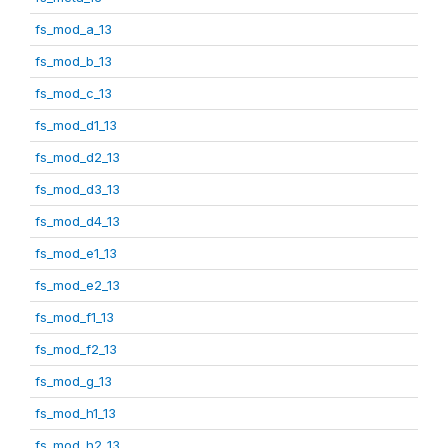
fs_mod_a_13
fs_mod_b_13
fs_mod_c_13
fs_mod_d1_13
fs_mod_d2_13
fs_mod_d3_13
fs_mod_d4_13
fs_mod_e1_13
fs_mod_e2_13
fs_mod_f1_13
fs_mod_f2_13
fs_mod_g_13
fs_mod_h1_13
fs_mod_h2_13