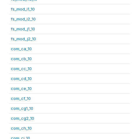
fs_mod_i1_10
fs_mod_i2_10
fs_mod_j1_10
fs_mod_j2_10
com_ca_10
com_cb_10
com_cc_10
com_cd_10
com_ce_10
com_cf_10
com_cg1_10
com_cg2_10
com_ch_10
com_ci_10