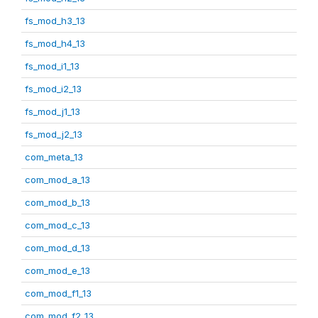
fs_mod_h3_13
fs_mod_h4_13
fs_mod_i1_13
fs_mod_i2_13
fs_mod_j1_13
fs_mod_j2_13
com_meta_13
com_mod_a_13
com_mod_b_13
com_mod_c_13
com_mod_d_13
com_mod_e_13
com_mod_f1_13
com_mod_f2_13