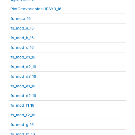
PlotGeovariablesIHPSY3_16
fs_meta_16
fs_mod_a_16
fs_mod_b_16
fs_mod_c_16
fs_mod_d1_16
fs_mod_d2_16
fs_mod_d3_16
fs_mod_e1_16
fs_mod_e2_16
fs_mod_f1_16
fs_mod_f2_16
fs_mod_g_16
fs_mod_h1_16