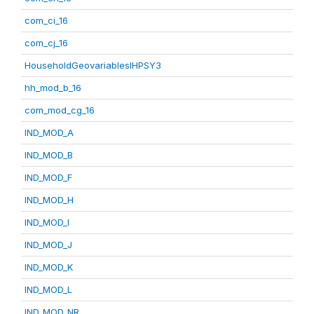
com_ci_16
com_cj_16
HouseholdGeovariablesIHPSY3
hh_mod_b_16
com_mod_cg_16
IND_MOD_A
IND_MOD_B
IND_MOD_F
IND_MOD_H
IND_MOD_I
IND_MOD_J
IND_MOD_K
IND_MOD_L
IND_MOD_NR