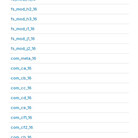
fs_mod_h2_16
fs_mod_h3_16
fs_mod_i1_16
fs_mod_j1_16
fs_mod_j2_16
com_meta_16
com_ca_16
com_cb_16
com_cc_16
com_cd_16
com_ce_16
com_cf1_16
com_cf2_16
com_ch_16