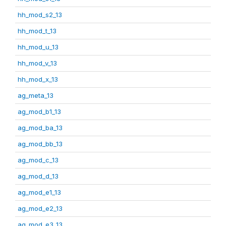
hh_mod_s2_13
hh_mod_t_13
hh_mod_u_13
hh_mod_v_13
hh_mod_x_13
ag_meta_13
ag_mod_b1_13
ag_mod_ba_13
ag_mod_bb_13
ag_mod_c_13
ag_mod_d_13
ag_mod_e1_13
ag_mod_e2_13
ag_mod_e3_13