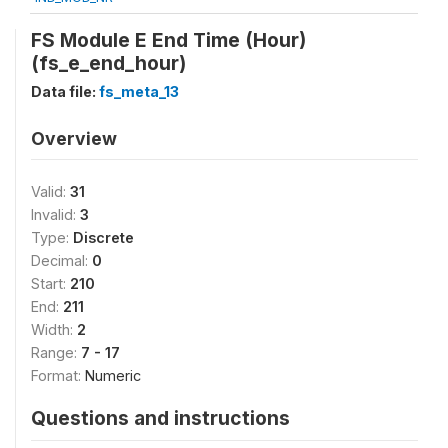
FS Module E End Time (Hour)
(fs_e_end_hour)
Data file:
fs_meta_13
Overview
Valid:
31
Invalid:
3
Type:
Discrete
Decimal:
0
Start:
210
End:
211
Width:
2
Range:
7 - 17
Format:
Numeric
Questions and instructions