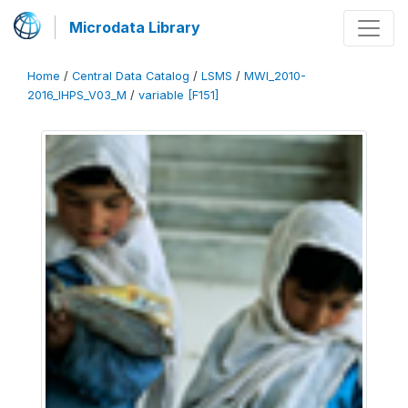
Microdata Library
Home
/
Central Data Catalog
/
LSMS
/
MWI_2010-
2016_IHPS_V03_M
/
variable [F151]