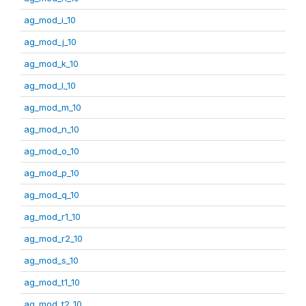
ag_mod_i_10
ag_mod_j_10
ag_mod_k_10
ag_mod_l_10
ag_mod_m_10
ag_mod_n_10
ag_mod_o_10
ag_mod_p_10
ag_mod_q_10
ag_mod_r1_10
ag_mod_r2_10
ag_mod_s_10
ag_mod_t1_10
ag_mod_t2_10