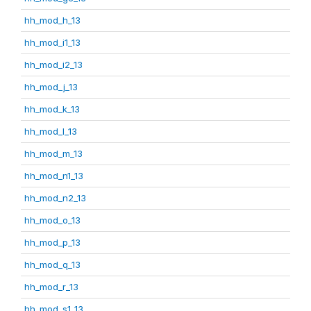
hh_mod_h_13
hh_mod_i1_13
hh_mod_i2_13
hh_mod_j_13
hh_mod_k_13
hh_mod_l_13
hh_mod_m_13
hh_mod_n1_13
hh_mod_n2_13
hh_mod_o_13
hh_mod_p_13
hh_mod_q_13
hh_mod_r_13
hh_mod_s1_13