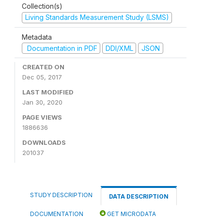
Collection(s)
Living Standards Measurement Study (LSMS)
Metadata
Documentation in PDF
DDI/XML
JSON
CREATED ON
Dec 05, 2017
LAST MODIFIED
Jan 30, 2020
PAGE VIEWS
1886636
DOWNLOADS
201037
STUDY DESCRIPTION
DATA DESCRIPTION
DOCUMENTATION
GET MICRODATA