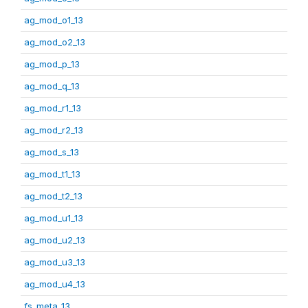
ag_mod_o1_13
ag_mod_o2_13
ag_mod_p_13
ag_mod_q_13
ag_mod_r1_13
ag_mod_r2_13
ag_mod_s_13
ag_mod_t1_13
ag_mod_t2_13
ag_mod_u1_13
ag_mod_u2_13
ag_mod_u3_13
ag_mod_u4_13
fs_meta_13