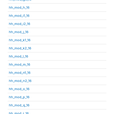
hh_mod_h_16
hh_mod_i1_16
hh_mod_i2_16
hh_mod_j_16
hh_mod_k1_16
hh_mod_k2_16
hh_mod_l_16
hh_mod_m_16
hh_mod_n1_16
hh_mod_n2_16
hh_mod_o_16
hh_mod_p_16
hh_mod_q_16
hh_mod_r_16