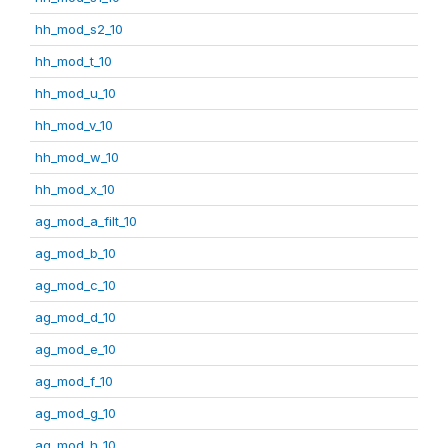
hh_mod_s2_10
hh_mod_t_10
hh_mod_u_10
hh_mod_v_10
hh_mod_w_10
hh_mod_x_10
ag_mod_a_filt_10
ag_mod_b_10
ag_mod_c_10
ag_mod_d_10
ag_mod_e_10
ag_mod_f_10
ag_mod_g_10
ag_mod_h_10