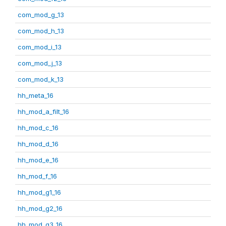
com_mod_g_13
com_mod_h_13
com_mod_i_13
com_mod_j_13
com_mod_k_13
hh_meta_16
hh_mod_a_filt_16
hh_mod_c_16
hh_mod_d_16
hh_mod_e_16
hh_mod_f_16
hh_mod_g1_16
hh_mod_g2_16
hh_mod_g3_16