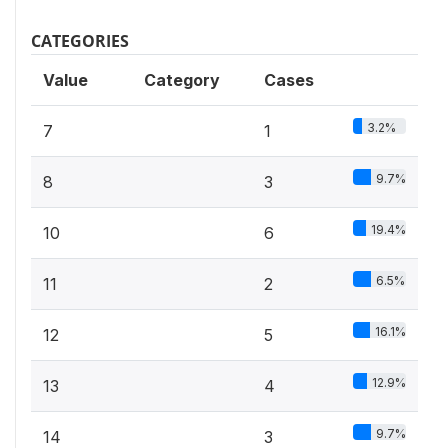
CATEGORIES
Value
Category
Cases
3.2%
7
1
9.7%
8
3
19.4%
10
6
6.5%
11
2
16.1%
12
5
12.9%
13
4
9.7%
14
3