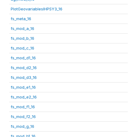
PlotGeovariablesIHPSY3_16
fs_meta_16
fs_mod_a_16
fs_mod_b_16
fs_mod_c_16
fs_mod_d1_16
fs_mod_d2_16
fs_mod_d3_16
fs_mod_e1_16
fs_mod_e2_16
fs_mod_f1_16
fs_mod_f2_16
fs_mod_g_16
fs_mod_h1_16