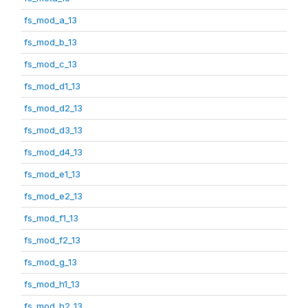
fs_mod_a_13
fs_mod_b_13
fs_mod_c_13
fs_mod_d1_13
fs_mod_d2_13
fs_mod_d3_13
fs_mod_d4_13
fs_mod_e1_13
fs_mod_e2_13
fs_mod_f1_13
fs_mod_f2_13
fs_mod_g_13
fs_mod_h1_13
fs_mod_h2_13