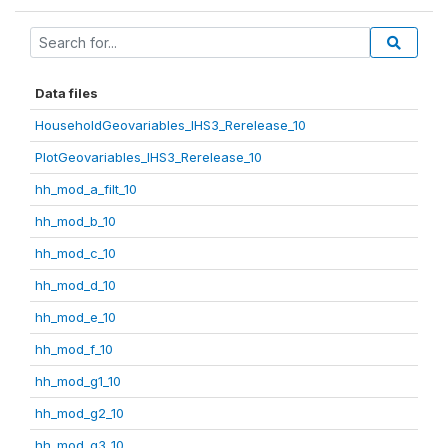
Data files
HouseholdGeovariables_IHS3_Rerelease_10
PlotGeovariables_IHS3_Rerelease_10
hh_mod_a_filt_10
hh_mod_b_10
hh_mod_c_10
hh_mod_d_10
hh_mod_e_10
hh_mod_f_10
hh_mod_g1_10
hh_mod_g2_10
hh_mod_g3_10