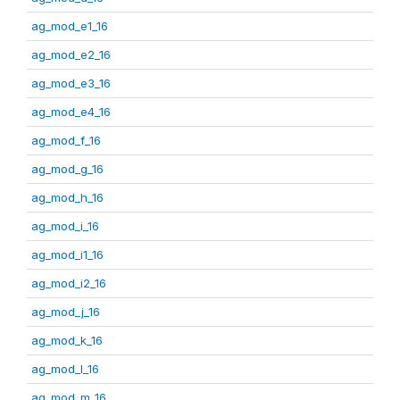
ag_mod_e1_16
ag_mod_e2_16
ag_mod_e3_16
ag_mod_e4_16
ag_mod_f_16
ag_mod_g_16
ag_mod_h_16
ag_mod_i_16
ag_mod_i1_16
ag_mod_i2_16
ag_mod_j_16
ag_mod_k_16
ag_mod_l_16
ag_mod_m_16