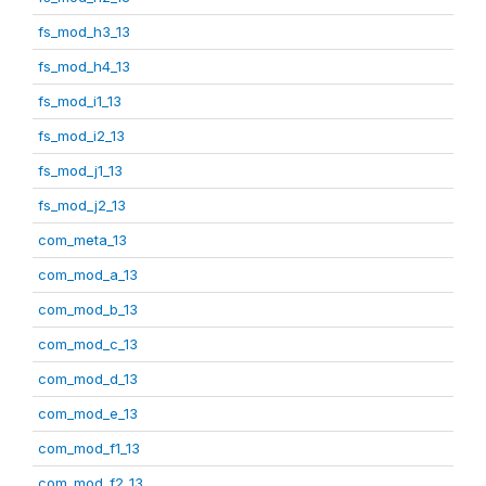
fs_mod_h3_13
fs_mod_h4_13
fs_mod_i1_13
fs_mod_i2_13
fs_mod_j1_13
fs_mod_j2_13
com_meta_13
com_mod_a_13
com_mod_b_13
com_mod_c_13
com_mod_d_13
com_mod_e_13
com_mod_f1_13
com_mod_f2_13