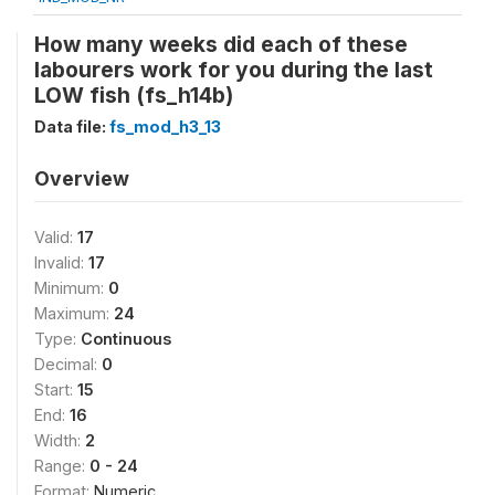
How many weeks did each of these
labourers work for you during the last
LOW fish (fs_h14b)
Data file:
fs_mod_h3_13
Overview
Valid:
17
Invalid:
17
Minimum:
0
Maximum:
24
Type:
Continuous
Decimal:
0
Start:
15
End:
16
Width:
2
Range:
0 - 24
Format:
Numeric