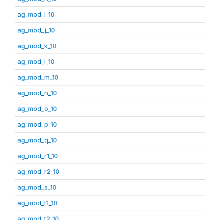
ag_mod_i_10
ag_mod_j_10
ag_mod_k_10
ag_mod_l_10
ag_mod_m_10
ag_mod_n_10
ag_mod_o_10
ag_mod_p_10
ag_mod_q_10
ag_mod_r1_10
ag_mod_r2_10
ag_mod_s_10
ag_mod_t1_10
ag_mod_t2_10