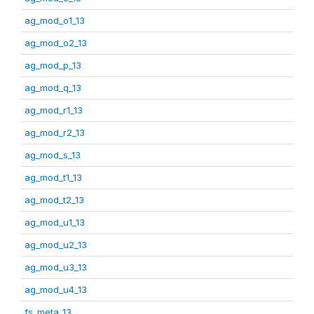
ag_mod_o1_13
ag_mod_o2_13
ag_mod_p_13
ag_mod_q_13
ag_mod_r1_13
ag_mod_r2_13
ag_mod_s_13
ag_mod_t1_13
ag_mod_t2_13
ag_mod_u1_13
ag_mod_u2_13
ag_mod_u3_13
ag_mod_u4_13
fs_meta_13