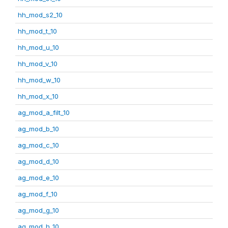
hh_mod_s2_10
hh_mod_t_10
hh_mod_u_10
hh_mod_v_10
hh_mod_w_10
hh_mod_x_10
ag_mod_a_filt_10
ag_mod_b_10
ag_mod_c_10
ag_mod_d_10
ag_mod_e_10
ag_mod_f_10
ag_mod_g_10
ag_mod_h_10