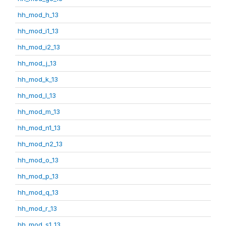
hh_mod_h_13
hh_mod_i1_13
hh_mod_i2_13
hh_mod_j_13
hh_mod_k_13
hh_mod_l_13
hh_mod_m_13
hh_mod_n1_13
hh_mod_n2_13
hh_mod_o_13
hh_mod_p_13
hh_mod_q_13
hh_mod_r_13
hh_mod_s1_13