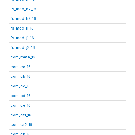
fs_mod_h2_16
fs_mod_h3_16
fs_mod_i1_16
fs_mod_j1_16
fs_mod_j2_16
com_meta_16
com_ca_16
com_cb_16
com_cc_16
com_cd_16
com_ce_16
com_cf1_16
com_cf2_16
com_ch_16