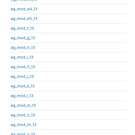
ag_mod_e4_13
ag_mod_e5_13
ag_mod_f_13
ag_mod_g_13
ag_mod_h_13
ag_mod_i_13
ag_mod_i1_13
ag_mod_j_13
ag_mod_k_13
ag_mod_l_13
ag_mod_m_13
ag_mod_n_13
ag_mod_nr_13
ag_mod_o_13