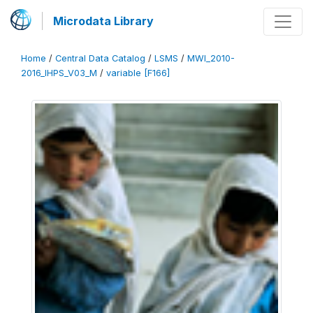
Microdata Library
Home
/
Central Data Catalog
/
LSMS
/
MWI_2010-
2016_IHPS_V03_M
/
variable [F166]