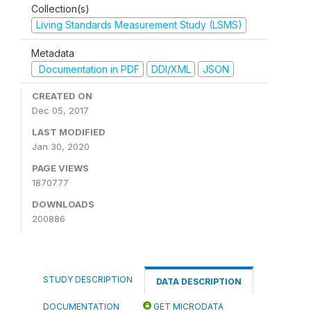
Collection(s)
Living Standards Measurement Study (LSMS)
Metadata
Documentation in PDF
DDI/XML
JSON
CREATED ON
Dec 05, 2017
LAST MODIFIED
Jan 30, 2020
PAGE VIEWS
1870777
DOWNLOADS
200886
STUDY DESCRIPTION
DATA DESCRIPTION
DOCUMENTATION
GET MICRODATA