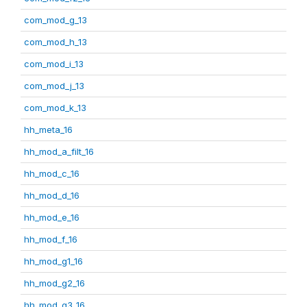
com_mod_g_13
com_mod_h_13
com_mod_i_13
com_mod_j_13
com_mod_k_13
hh_meta_16
hh_mod_a_filt_16
hh_mod_c_16
hh_mod_d_16
hh_mod_e_16
hh_mod_f_16
hh_mod_g1_16
hh_mod_g2_16
hh_mod_g3_16