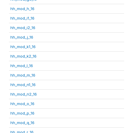
hh_mod_h_16
hh_mod_i1_16
hh_mod_i2_16
hh_mod_j_16
hh_mod_k1_16
hh_mod_k2_16
hh_mod_l_16
hh_mod_m_16
hh_mod_n1_16
hh_mod_n2_16
hh_mod_o_16
hh_mod_p_16
hh_mod_q_16
hh_mod_r_16