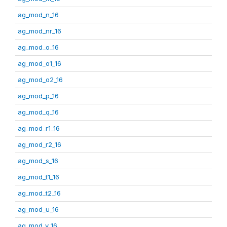
ag_mod_n_16
ag_mod_nr_16
ag_mod_o_16
ag_mod_o1_16
ag_mod_o2_16
ag_mod_p_16
ag_mod_q_16
ag_mod_r1_16
ag_mod_r2_16
ag_mod_s_16
ag_mod_t1_16
ag_mod_t2_16
ag_mod_u_16
ag_mod_v_16