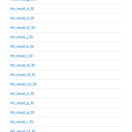
hh_mod_h_10
hh_mod_i1_10
hh_mod_i2_10
hh_mod_j_10
hh_mod_k_10
hh_mod_l_10
hh_mod_m_10
hh_mod_n1_10
hh_mod_n2_10
hh_mod_o_10
hh_mod_p_10
hh_mod_q_10
hh_mod_r_10
hh_mod_s1_10