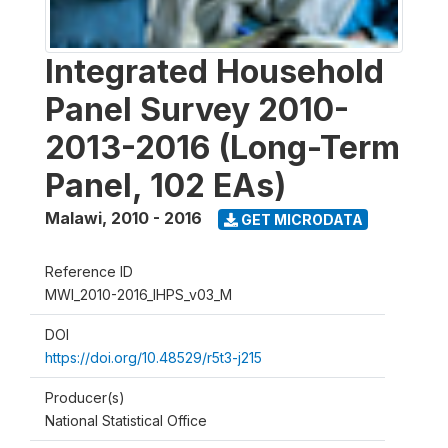
Integrated Household
Panel Survey 2010-
2013-2016 (Long-Term
Panel, 102 EAs)
Malawi
,
2010 - 2016
GET MICRODATA
Reference ID
MWI_2010-2016_IHPS_v03_M
DOI
https://doi.org/10.48529/r5t3-j215
Producer(s)
National Statistical Office