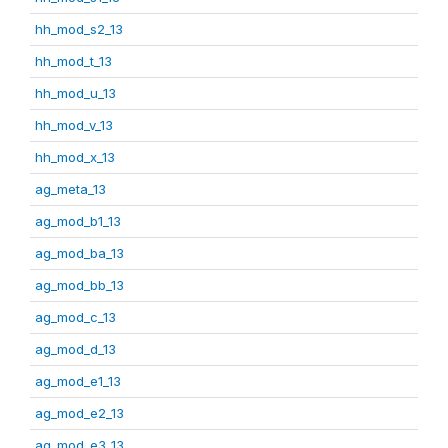
hh_mod_s2_13
hh_mod_t_13
hh_mod_u_13
hh_mod_v_13
hh_mod_x_13
ag_meta_13
ag_mod_b1_13
ag_mod_ba_13
ag_mod_bb_13
ag_mod_c_13
ag_mod_d_13
ag_mod_e1_13
ag_mod_e2_13
ag_mod_e3_13