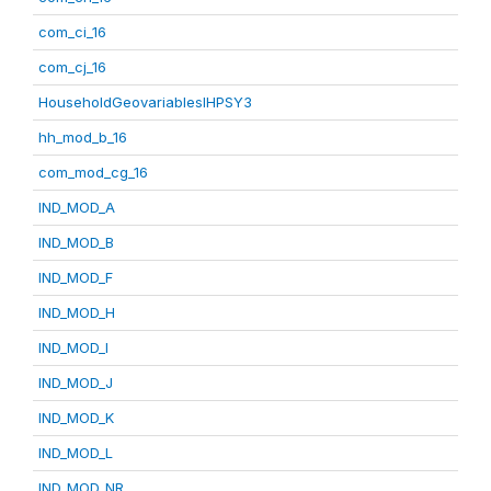
com_ci_16
com_cj_16
HouseholdGeovariablesIHPSY3
hh_mod_b_16
com_mod_cg_16
IND_MOD_A
IND_MOD_B
IND_MOD_F
IND_MOD_H
IND_MOD_I
IND_MOD_J
IND_MOD_K
IND_MOD_L
IND_MOD_NR