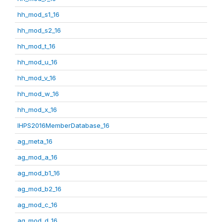
hh_mod_s1_16
hh_mod_s2_16
hh_mod_t_16
hh_mod_u_16
hh_mod_v_16
hh_mod_w_16
hh_mod_x_16
IHPS2016MemberDatabase_16
ag_meta_16
ag_mod_a_16
ag_mod_b1_16
ag_mod_b2_16
ag_mod_c_16
ag_mod_d_16