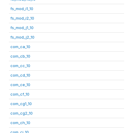
fs_mod_i1_10
fs_mod_i2_10
fs_mod_j1_10
fs_mod_j2_10
com_ca_10
com_cb_10
com_cc_10
com_cd_10
com_ce_10
com_cf_10
com_cg1_10
com_cg2_10
com_ch_10
com_ci_10