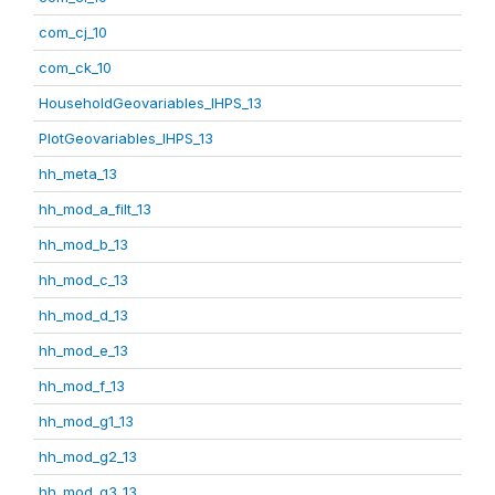
com_cj_10
com_ck_10
HouseholdGeovariables_IHPS_13
PlotGeovariables_IHPS_13
hh_meta_13
hh_mod_a_filt_13
hh_mod_b_13
hh_mod_c_13
hh_mod_d_13
hh_mod_e_13
hh_mod_f_13
hh_mod_g1_13
hh_mod_g2_13
hh_mod_g3_13