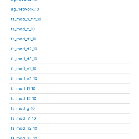
ag_network_10
fs_mod_b_filt_10
fs_mod_c_10
fs_mod_d1_10
fs_mod_d2_10
fs_mod_d3_10
fs_mod_e1_10
fs_mod_e2_10
fs_mod_f1_10
fs_mod_f2_10
fs_mod_g_10
fs_mod_h1_10
fs_mod_h2_10
fs_mod_h3_10