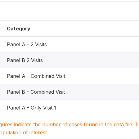
Category
Panel A - 2 Visits
Panel B 2 Visits
Panel A - Combined Visit
Panel B - Combined Visit
Panel A - Only Visit 1
igures indicate the number of cases found in the data file
population of interest.