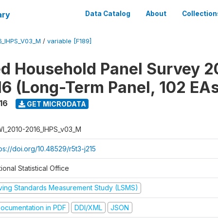
ary
Data Catalog
About
Collection
6_IHPS_V03_M
/
variable [F189]
ed Household Panel Survey 2
6 (Long-Term Panel, 102 EAs
16
GET MICRODATA
I_2010-2016_IHPS_v03_M
ps://doi.org/10.48529/r5t3-j215
ional Statistical Office
iving Standards Measurement Study (LSMS)
ocumentation in PDF
DDI/XML
JSON