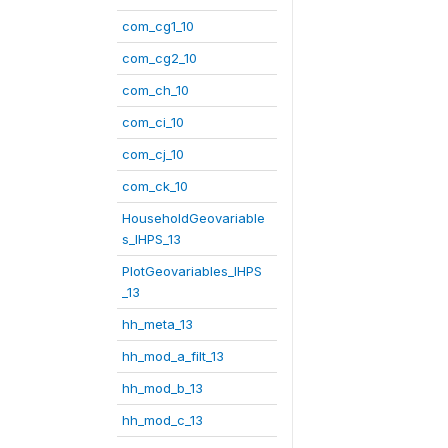
com_cg1_10
com_cg2_10
com_ch_10
com_ci_10
com_cj_10
com_ck_10
HouseholdGeovariable
s_IHPS_13
PlotGeovariables_IHPS
_13
hh_meta_13
hh_mod_a_filt_13
hh_mod_b_13
hh_mod_c_13