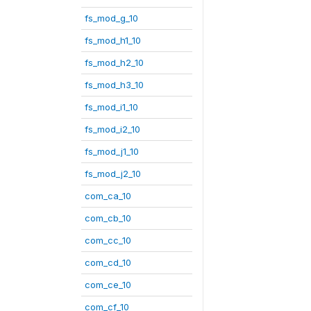
fs_mod_g_10
fs_mod_h1_10
fs_mod_h2_10
fs_mod_h3_10
fs_mod_i1_10
fs_mod_i2_10
fs_mod_j1_10
fs_mod_j2_10
com_ca_10
com_cb_10
com_cc_10
com_cd_10
com_ce_10
com_cf_10