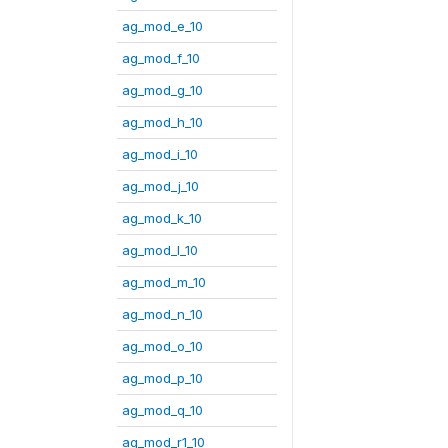
ag_mod_e_10
ag_mod_f_10
ag_mod_g_10
ag_mod_h_10
ag_mod_i_10
ag_mod_j_10
ag_mod_k_10
ag_mod_l_10
ag_mod_m_10
ag_mod_n_10
ag_mod_o_10
ag_mod_p_10
ag_mod_q_10
ag_mod_r1_10