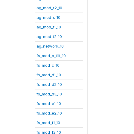
ag_mod_r2_10
ag_mod_s_10
ag_mod_t1_10
ag_mod_t2_10
ag_network_10
fs_mod_b_filt_10
fs_mod_c_10
fs_mod_d1_10
fs_mod_d2_10
fs_mod_d3_10
fs_mod_e1_10
fs_mod_e2_10
fs_mod_f1_10
fs_mod_f2_10