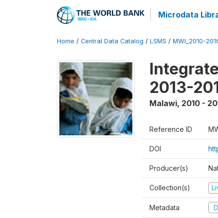
Microdata Libr
Home
/
Central Data Catalog
/
LSMS
/
MWI_2010-201
Integrat
2013-201
Malawi
,
2010 - 20
Reference ID
MW
DOI
htt
Producer(s)
Nat
Collection(s)
L
Metadata
D