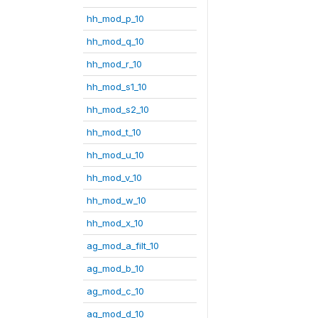
hh_mod_p_10
hh_mod_q_10
hh_mod_r_10
hh_mod_s1_10
hh_mod_s2_10
hh_mod_t_10
hh_mod_u_10
hh_mod_v_10
hh_mod_w_10
hh_mod_x_10
ag_mod_a_filt_10
ag_mod_b_10
ag_mod_c_10
ag_mod_d_10