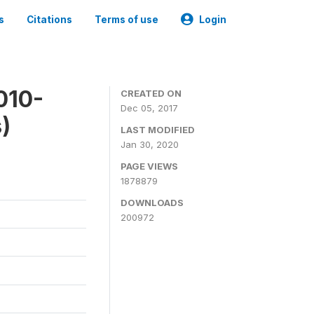
s
Citations
Terms of use
Login
010-
CREATED ON
Dec 05, 2017
)
LAST MODIFIED
Jan 30, 2020
PAGE VIEWS
1878879
DOWNLOADS
200972