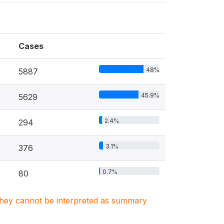
Cases
48%
5887
45.9%
5629
2.4%
294
3.1%
376
0.7%
80
. They cannot be interpreted as summary