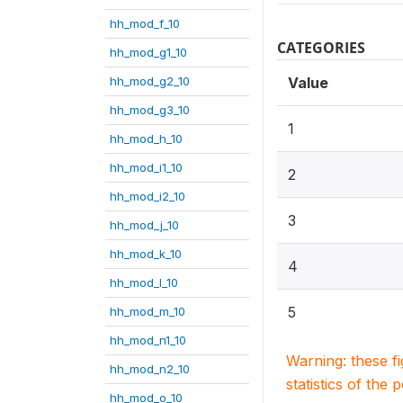
hh_mod_f_10
CATEGORIES
hh_mod_g1_10
hh_mod_g2_10
Value
hh_mod_g3_10
1
hh_mod_h_10
hh_mod_i1_10
2
hh_mod_i2_10
3
hh_mod_j_10
hh_mod_k_10
4
hh_mod_l_10
5
hh_mod_m_10
hh_mod_n1_10
Warning: these f
hh_mod_n2_10
statistics of the 
hh_mod_o_10