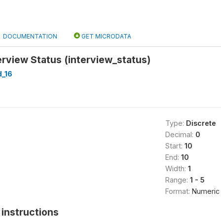
DOCUMENTATION
GET MICRODATA
rview Status (interview_status)
_16
Type:
Discrete
Decimal:
0
Start:
10
End:
10
Width:
1
Range:
1 - 5
Format:
Numeric
instructions