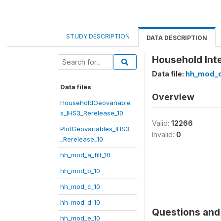
STUDY DESCRIPTION
DATA DESCRIPTION
Household Inte
Data file:
hh_mod_d
Data files
Overview
HouseholdGeovariable
s_IHS3_Rerelease_10
Valid:
12266
PlotGeovariables_IHS3
Invalid:
0
_Rerelease_10
hh_mod_a_filt_10
hh_mod_b_10
hh_mod_c_10
hh_mod_d_10
Questions and 
hh_mod_e_10