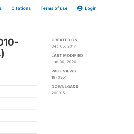
s
Citations
Terms of use
Login
010-
CREATED ON
Dec 05, 2017
)
LAST MODIFIED
Jan 30, 2020
PAGE VIEWS
1873351
DOWNLOADS
200915