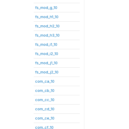
fs_mod_g_10
fs_mod_h1_10
fs_mod_h2_10
fs_mod_h3_10
fs_mod_i1_10
fs_mod_i2_10
fs_mod_j1_10
fs_mod_j2_10
com_ca_10
com_cb_10
com_cc_10
com_cd_10
com_ce_10
com_cf_10