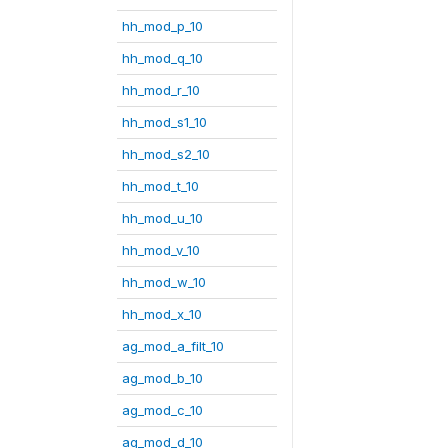
hh_mod_p_10
hh_mod_q_10
hh_mod_r_10
hh_mod_s1_10
hh_mod_s2_10
hh_mod_t_10
hh_mod_u_10
hh_mod_v_10
hh_mod_w_10
hh_mod_x_10
ag_mod_a_filt_10
ag_mod_b_10
ag_mod_c_10
ag_mod_d_10