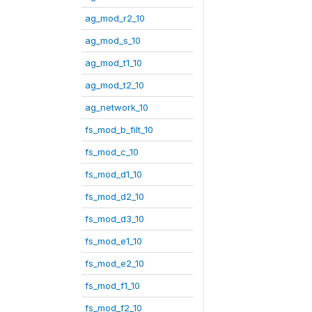
ag_mod_r2_10
ag_mod_s_10
ag_mod_t1_10
ag_mod_t2_10
ag_network_10
fs_mod_b_filt_10
fs_mod_c_10
fs_mod_d1_10
fs_mod_d2_10
fs_mod_d3_10
fs_mod_e1_10
fs_mod_e2_10
fs_mod_f1_10
fs_mod_f2_10