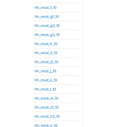
hh_mod_f_10
hh_mod_g1_10
hh_mod_g2_10
hh_mod_g3_10
hh_mod_h_10
hh_mod_i1_10
hh_mod_i2_10
hh_mod_j_10
hh_mod_k_10
hh_mod_l_10
hh_mod_m_10
hh_mod_n1_10
hh_mod_n2_10
hh_mod_o_10