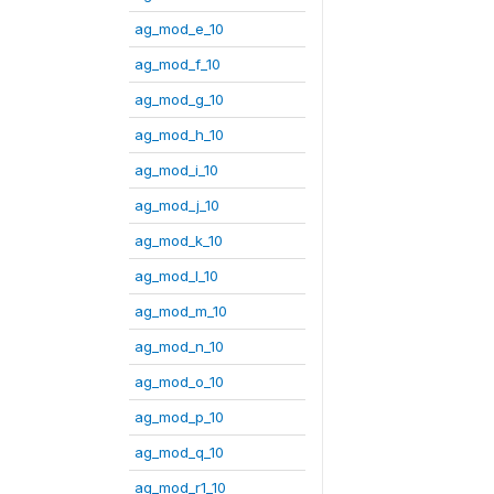
ag_mod_e_10
ag_mod_f_10
ag_mod_g_10
ag_mod_h_10
ag_mod_i_10
ag_mod_j_10
ag_mod_k_10
ag_mod_l_10
ag_mod_m_10
ag_mod_n_10
ag_mod_o_10
ag_mod_p_10
ag_mod_q_10
ag_mod_r1_10