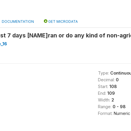
DOCUMENTATION
GET MICRODATA
ast 7 days [NAME]ran or do any kind of non-agr
_16
Type:
Continuo
Decimal:
0
Start:
108
End:
109
Width:
2
Range:
0 - 98
Format:
Numeric