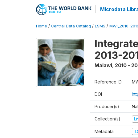
Microdata Libr
Home
/
Central Data Catalog
/
LSMS
/
MWI_2010-201
Integrat
2013-201
Malawi
,
2010 - 20
Reference ID
MW
DOI
htt
Producer(s)
Nat
Collection(s)
L
Metadata
D