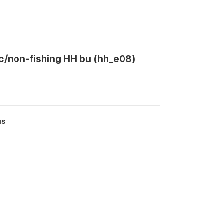
ic/non-fishing HH bu (hh_e08)
us