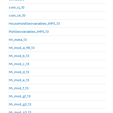
com_cj_10
com_ck_10
HouseholdGeovariables_IHPS_13
PlotGeovariables_IHPS_13
hh_meta_13
hh_mod_a_filt_13
hh_mod_b_13
hh_mod_c_13
hh_mod_d_13
hh_mod_e_13
hh_mod_f_13
hh_mod_g1_13
hh_mod_g2_13
hh_mod_g3_13