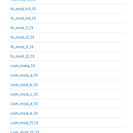
fs_mod_h3_13
fs_mod_h4_13
fs_mod_i1_13
fs_mod_i2_13
fs_mod_j1_13
fs_mod_j2_13
com_meta_13
com_mod_a_13
com_mod_b_13
com_mod_c_13
com_mod_d_13
com_mod_e_13
com_mod_f1_13
com_mod_f2_13