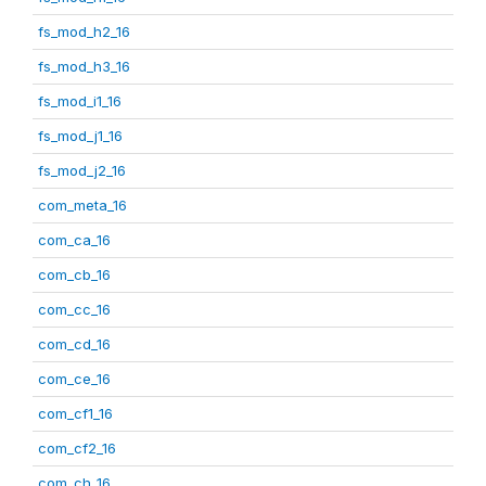
fs_mod_h2_16
fs_mod_h3_16
fs_mod_i1_16
fs_mod_j1_16
fs_mod_j2_16
com_meta_16
com_ca_16
com_cb_16
com_cc_16
com_cd_16
com_ce_16
com_cf1_16
com_cf2_16
com_ch_16