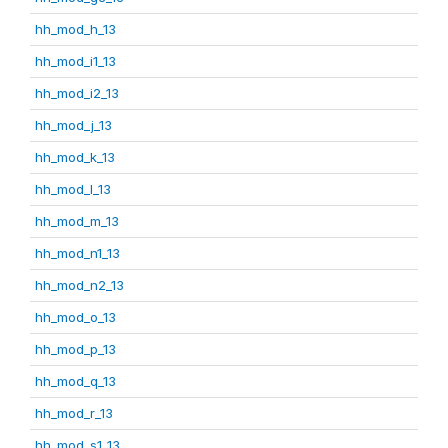
hh_mod_h_13
hh_mod_i1_13
hh_mod_i2_13
hh_mod_j_13
hh_mod_k_13
hh_mod_l_13
hh_mod_m_13
hh_mod_n1_13
hh_mod_n2_13
hh_mod_o_13
hh_mod_p_13
hh_mod_q_13
hh_mod_r_13
hh_mod_s1_13