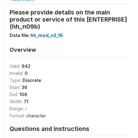
Please provide details on the main
product or service of this [ENTERPRISE]
(hh_n09b)
Data file:
hh_mod_n2_16
Overview
Valid:
942
Invalid:
0
Type:
Discrete
Start:
36
End:
106
Width:
71
Range:
-
Format:
character
Questions and instructions