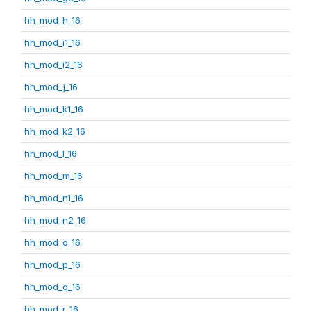
hh_mod_h_16
hh_mod_i1_16
hh_mod_i2_16
hh_mod_j_16
hh_mod_k1_16
hh_mod_k2_16
hh_mod_l_16
hh_mod_m_16
hh_mod_n1_16
hh_mod_n2_16
hh_mod_o_16
hh_mod_p_16
hh_mod_q_16
hh_mod_r_16