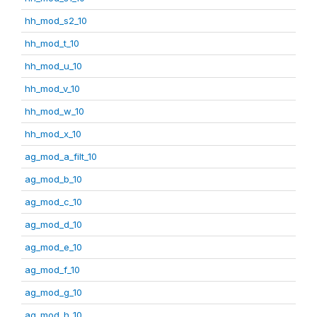
hh_mod_s2_10
hh_mod_t_10
hh_mod_u_10
hh_mod_v_10
hh_mod_w_10
hh_mod_x_10
ag_mod_a_filt_10
ag_mod_b_10
ag_mod_c_10
ag_mod_d_10
ag_mod_e_10
ag_mod_f_10
ag_mod_g_10
ag_mod_h_10