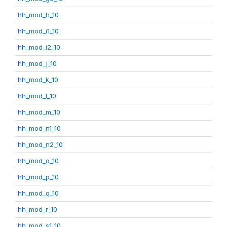
hh_mod_h_10
hh_mod_i1_10
hh_mod_i2_10
hh_mod_j_10
hh_mod_k_10
hh_mod_l_10
hh_mod_m_10
hh_mod_n1_10
hh_mod_n2_10
hh_mod_o_10
hh_mod_p_10
hh_mod_q_10
hh_mod_r_10
hh_mod_s1_10