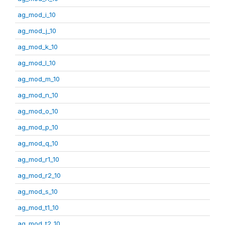
ag_mod_i_10
ag_mod_j_10
ag_mod_k_10
ag_mod_l_10
ag_mod_m_10
ag_mod_n_10
ag_mod_o_10
ag_mod_p_10
ag_mod_q_10
ag_mod_r1_10
ag_mod_r2_10
ag_mod_s_10
ag_mod_t1_10
ag_mod_t2_10