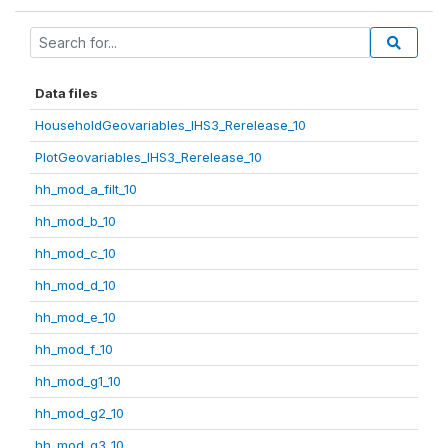
Data files
HouseholdGeovariables_IHS3_Rerelease_10
PlotGeovariables_IHS3_Rerelease_10
hh_mod_a_filt_10
hh_mod_b_10
hh_mod_c_10
hh_mod_d_10
hh_mod_e_10
hh_mod_f_10
hh_mod_g1_10
hh_mod_g2_10
hh_mod_g3_10