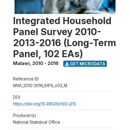
Integrated Household
Panel Survey 2010-
2013-2016 (Long-Term
Panel, 102 EAs)
Malawi
,
2010 - 2016
GET MICRODATA
Reference ID
MWI_2010-2016_IHPS_v03_M
DOI
https://doi.org/10.48529/r5t3-j215
Producer(s)
National Statistical Office