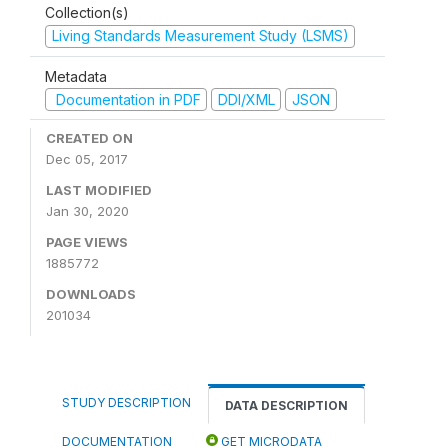
Collection(s)
Living Standards Measurement Study (LSMS)
Metadata
Documentation in PDF
DDI/XML
JSON
CREATED ON
Dec 05, 2017
LAST MODIFIED
Jan 30, 2020
PAGE VIEWS
1885772
DOWNLOADS
201034
STUDY DESCRIPTION
DATA DESCRIPTION
DOCUMENTATION
GET MICRODATA