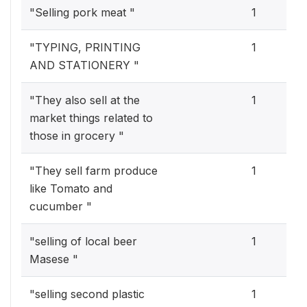
"Selling pork meat "
1
"TYPING, PRINTING
1
AND STATIONERY "
"They also sell at the
1
market things related to
those in grocery "
"They sell farm produce
1
like Tomato and
cucumber "
"selling of local beer
1
Masese "
"selling second plastic
1