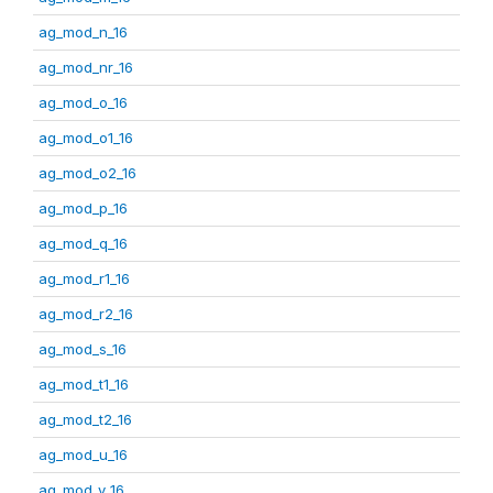
ag_mod_n_16
ag_mod_nr_16
ag_mod_o_16
ag_mod_o1_16
ag_mod_o2_16
ag_mod_p_16
ag_mod_q_16
ag_mod_r1_16
ag_mod_r2_16
ag_mod_s_16
ag_mod_t1_16
ag_mod_t2_16
ag_mod_u_16
ag_mod_v_16