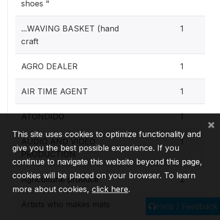
shoes "
...WAVING BASKET (hand
1
craft
AGRO DEALER
1
AIR TIME AGENT
1
ATONDIDO
1
×
This site uses cookies to optimize functionality and
AUDIO AND VIDEO
1
give you the best possible experience. If you
PRODUCTION
continue to navigate this website beyond this page,
cookies will be placed on your browser. To learn
Agricultural produce
2
more about cookies,
click here
.
Artists who makes mats
1
Help / Feedback