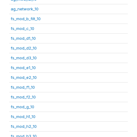
ag_network_10
fs_mod_b_filt_10
fs_mod_c_10
fs_mod_d1_10
fs_mod_d2_10
fs_mod_d3_10
fs_mod_e1_10
fs_mod_e2_10
fs_mod_f1_10
fs_mod_f2_10
fs_mod_g_10
fs_mod_h1_10
fs_mod_h2_10
fs_mod_h3_10