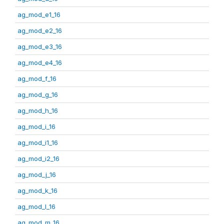
ag_mod_e1_16
ag_mod_e2_16
ag_mod_e3_16
ag_mod_e4_16
ag_mod_f_16
ag_mod_g_16
ag_mod_h_16
ag_mod_i_16
ag_mod_i1_16
ag_mod_i2_16
ag_mod_j_16
ag_mod_k_16
ag_mod_l_16
ag_mod_m_16