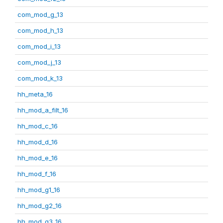
com_mod_g_13
com_mod_h_13
com_mod_i_13
com_mod_j_13
com_mod_k_13
hh_meta_16
hh_mod_a_filt_16
hh_mod_c_16
hh_mod_d_16
hh_mod_e_16
hh_mod_f_16
hh_mod_g1_16
hh_mod_g2_16
hh_mod_g3_16