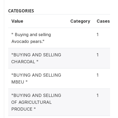
CATEGORIES
Value
Category
Cases
" Buying and selling
1
Avocado pears."
"BUYING AND SELLING
1
CHARCOAL "
"BUYING AND SELLING
1
MBEU "
"BUYING AND SELLING
1
OF AGRICULTURAL
PRODUCE "