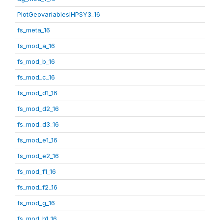
PlotGeovariablesIHPSY3_16
fs_meta_16
fs_mod_a_16
fs_mod_b_16
fs_mod_c_16
fs_mod_d1_16
fs_mod_d2_16
fs_mod_d3_16
fs_mod_e1_16
fs_mod_e2_16
fs_mod_f1_16
fs_mod_f2_16
fs_mod_g_16
fs_mod_h1_16