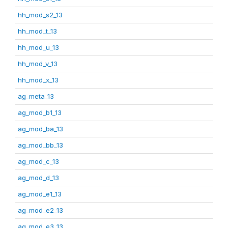
hh_mod_s2_13
hh_mod_t_13
hh_mod_u_13
hh_mod_v_13
hh_mod_x_13
ag_meta_13
ag_mod_b1_13
ag_mod_ba_13
ag_mod_bb_13
ag_mod_c_13
ag_mod_d_13
ag_mod_e1_13
ag_mod_e2_13
ag_mod_e3_13