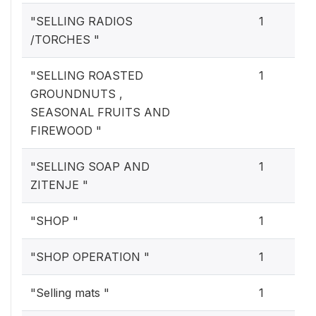
"SELLING RADIOS
1
/TORCHES "
"SELLING ROASTED
1
GROUNDNUTS ,
SEASONAL FRUITS AND
FIREWOOD "
"SELLING SOAP AND
1
ZITENJE "
"SHOP "
1
"SHOP OPERATION "
1
"Selling mats "
1