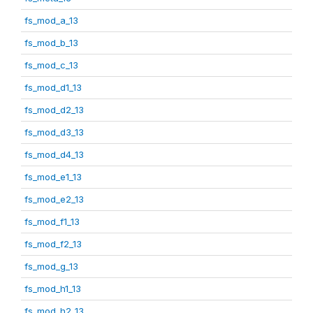
fs_mod_a_13
fs_mod_b_13
fs_mod_c_13
fs_mod_d1_13
fs_mod_d2_13
fs_mod_d3_13
fs_mod_d4_13
fs_mod_e1_13
fs_mod_e2_13
fs_mod_f1_13
fs_mod_f2_13
fs_mod_g_13
fs_mod_h1_13
fs_mod_h2_13