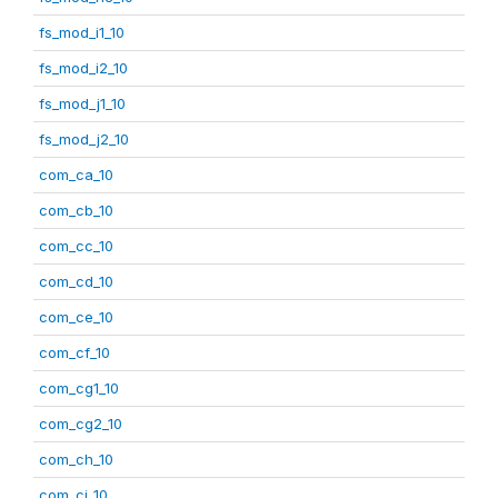
fs_mod_i1_10
fs_mod_i2_10
fs_mod_j1_10
fs_mod_j2_10
com_ca_10
com_cb_10
com_cc_10
com_cd_10
com_ce_10
com_cf_10
com_cg1_10
com_cg2_10
com_ch_10
com_ci_10