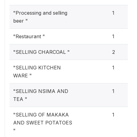
"Processing and selling
1
beer "
"Restaurant "
1
"SELLING CHARCOAL "
2
"SELLING KITCHEN
1
WARE "
"SELLING NSIMA AND
1
TEA "
"SELLING OF MAKAKA
1
AND SWEET POTATOES
"