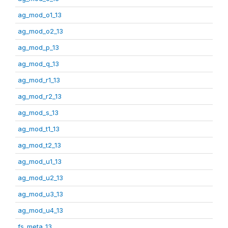
ag_mod_o1_13
ag_mod_o2_13
ag_mod_p_13
ag_mod_q_13
ag_mod_r1_13
ag_mod_r2_13
ag_mod_s_13
ag_mod_t1_13
ag_mod_t2_13
ag_mod_u1_13
ag_mod_u2_13
ag_mod_u3_13
ag_mod_u4_13
fs_meta_13