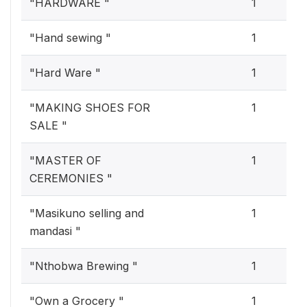
"HARDWARE "
1
"Hand sewing "
1
"Hard Ware "
1
"MAKING SHOES FOR
1
SALE "
"MASTER OF
1
CEREMONIES "
"Masikuno selling and
1
mandasi "
"Nthobwa Brewing "
1
"Own a Grocery "
1