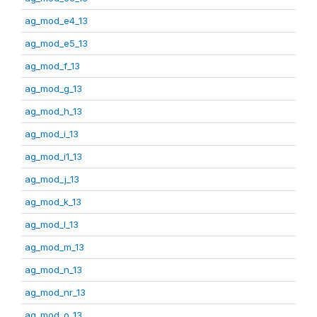
ag_mod_e4_13
ag_mod_e5_13
ag_mod_f_13
ag_mod_g_13
ag_mod_h_13
ag_mod_i_13
ag_mod_i1_13
ag_mod_j_13
ag_mod_k_13
ag_mod_l_13
ag_mod_m_13
ag_mod_n_13
ag_mod_nr_13
ag_mod_o_13