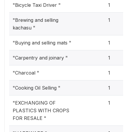
"Bicycle Taxi Driver "
1
"Brewing and selling
1
kachasu "
"Buying and selling mats "
1
"Carpentry and joinary "
1
"Charcoal "
1
"Cooking Oil Selling "
1
"EXCHANGING OF
1
PLASTICS WITH CROPS
FOR RESALE "