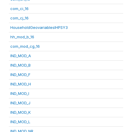
com_ci_16
com_cj_16
HouseholdGeovariablesIHPSY3
hh_mod_b_16
com_mod_cg_16
IND_MOD_A
IND_MOD_B
IND_MOD_F
IND_MOD_H
IND_MOD_I
IND_MOD_J
IND_MOD_K
IND_MOD_L
IND_MOD_NR