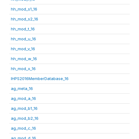
hh_mod_s1_16
hh_mod_s2_16
hh_mod_t_16
hh_mod_u_16
hh_mod_v_16
hh_mod_w_16
hh_mod_x_16
IHPS2016MemberDatabase_16
ag_meta_16
ag_mod_a_16
ag_mod_b1_16
ag_mod_b2_16
ag_mod_c_16
ag_mod_d_16