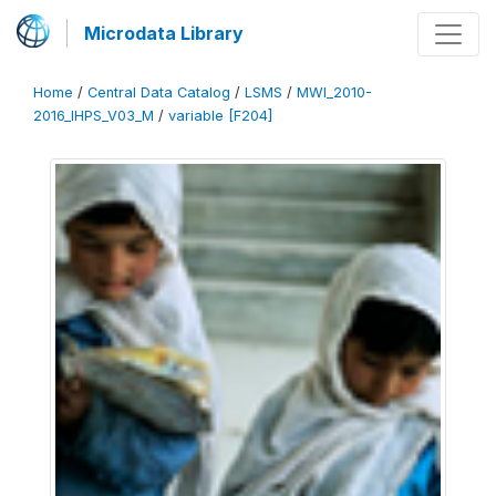
Microdata Library
Home
/
Central Data Catalog
/
LSMS
/
MWI_2010-
2016_IHPS_V03_M
/
variable [F204]