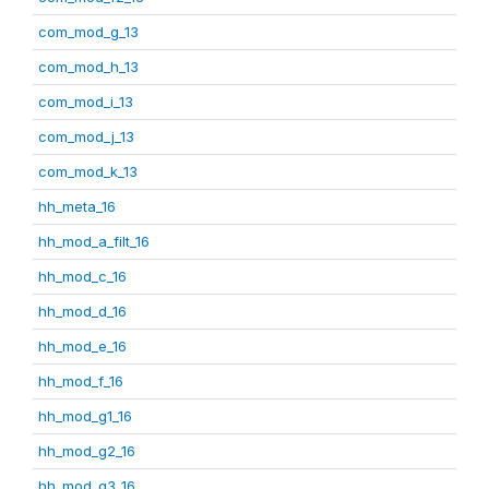
com_mod_g_13
com_mod_h_13
com_mod_i_13
com_mod_j_13
com_mod_k_13
hh_meta_16
hh_mod_a_filt_16
hh_mod_c_16
hh_mod_d_16
hh_mod_e_16
hh_mod_f_16
hh_mod_g1_16
hh_mod_g2_16
hh_mod_g3_16