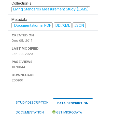
Collection(s)
Living Standards Measurement Study (LSMS)
Metadata
Documentation in PDF
DDI/XML
JSON
CREATED ON
Dec 05, 2017
LAST MODIFIED
Jan 30, 2020
PAGE VIEWS
1878044
DOWNLOADS
200961
STUDY DESCRIPTION
DATA DESCRIPTION
DOCUMENTATION
GET MICRODATA