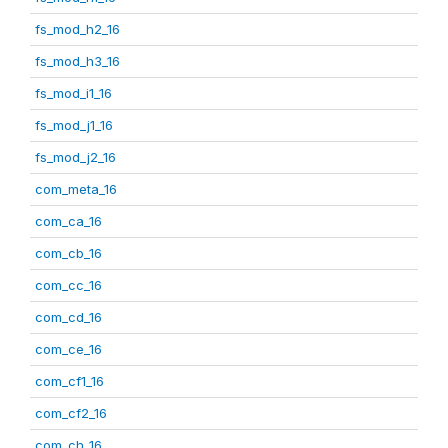
fs_mod_h2_16
fs_mod_h3_16
fs_mod_i1_16
fs_mod_j1_16
fs_mod_j2_16
com_meta_16
com_ca_16
com_cb_16
com_cc_16
com_cd_16
com_ce_16
com_cf1_16
com_cf2_16
com_ch_16