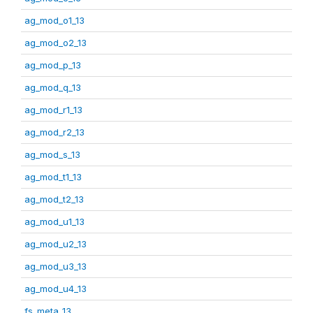
ag_mod_o1_13
ag_mod_o2_13
ag_mod_p_13
ag_mod_q_13
ag_mod_r1_13
ag_mod_r2_13
ag_mod_s_13
ag_mod_t1_13
ag_mod_t2_13
ag_mod_u1_13
ag_mod_u2_13
ag_mod_u3_13
ag_mod_u4_13
fs_meta_13