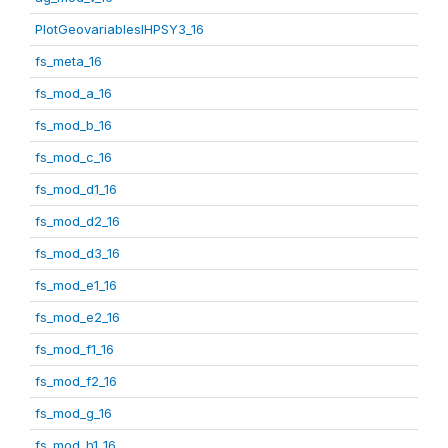
PlotGeovariablesIHPSY3_16
fs_meta_16
fs_mod_a_16
fs_mod_b_16
fs_mod_c_16
fs_mod_d1_16
fs_mod_d2_16
fs_mod_d3_16
fs_mod_e1_16
fs_mod_e2_16
fs_mod_f1_16
fs_mod_f2_16
fs_mod_g_16
fs_mod_h1_16