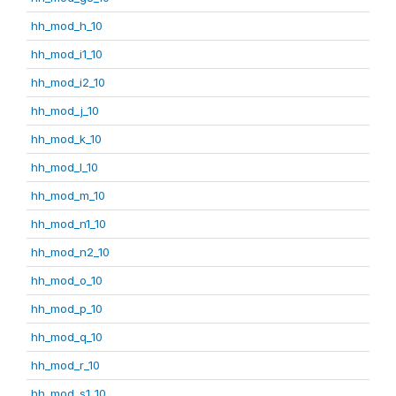
hh_mod_h_10
hh_mod_i1_10
hh_mod_i2_10
hh_mod_j_10
hh_mod_k_10
hh_mod_l_10
hh_mod_m_10
hh_mod_n1_10
hh_mod_n2_10
hh_mod_o_10
hh_mod_p_10
hh_mod_q_10
hh_mod_r_10
hh_mod_s1_10