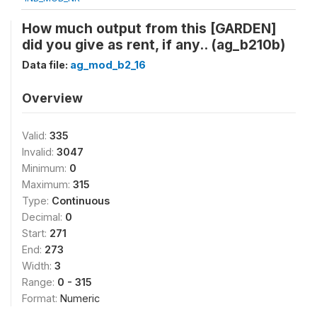
How much output from this [GARDEN]
did you give as rent, if any.. (ag_b210b)
Data file:
ag_mod_b2_16
Overview
Valid:
335
Invalid:
3047
Minimum:
0
Maximum:
315
Type:
Continuous
Decimal:
0
Start:
271
End:
273
Width:
3
Range:
0 - 315
Format:
Numeric