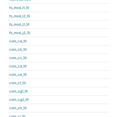
fs_mod_i1_10
fs_mod_i2_10
fs_mod_j1_10
fs_mod_j2_10
com_ca_10
com_cb_10
com_cc_10
com_cd_10
com_ce_10
com_cf_10
com_cg1_10
com_cg2_10
com_ch_10
com_ci_10