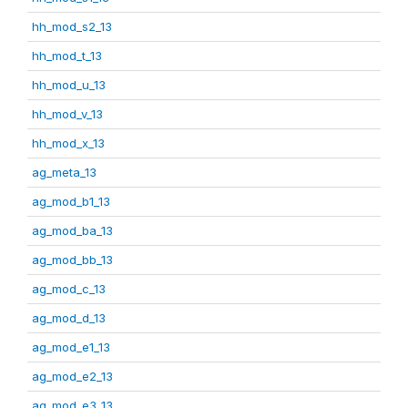
hh_mod_s2_13
hh_mod_t_13
hh_mod_u_13
hh_mod_v_13
hh_mod_x_13
ag_meta_13
ag_mod_b1_13
ag_mod_ba_13
ag_mod_bb_13
ag_mod_c_13
ag_mod_d_13
ag_mod_e1_13
ag_mod_e2_13
ag_mod_e3_13