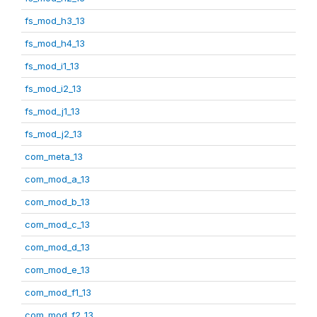
fs_mod_h3_13
fs_mod_h4_13
fs_mod_i1_13
fs_mod_i2_13
fs_mod_j1_13
fs_mod_j2_13
com_meta_13
com_mod_a_13
com_mod_b_13
com_mod_c_13
com_mod_d_13
com_mod_e_13
com_mod_f1_13
com_mod_f2_13