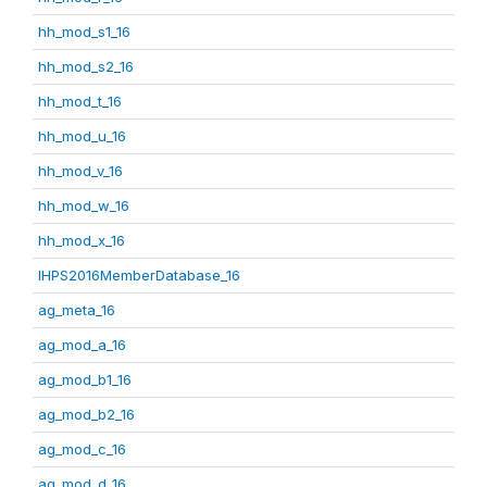
hh_mod_s1_16
hh_mod_s2_16
hh_mod_t_16
hh_mod_u_16
hh_mod_v_16
hh_mod_w_16
hh_mod_x_16
IHPS2016MemberDatabase_16
ag_meta_16
ag_mod_a_16
ag_mod_b1_16
ag_mod_b2_16
ag_mod_c_16
ag_mod_d_16