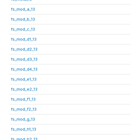
fs_mod_a_13
fs_mod_b_13
fs_mod_c_13
fs_mod_d1_13
fs_mod_d2_13
fs_mod_d3_13
fs_mod_d4_13
fs_mod_e1_13
fs_mod_e2_13
fs_mod_f1_13
fs_mod_f2_13
fs_mod_g_13
fs_mod_h1_13
fs_mod_h2_13