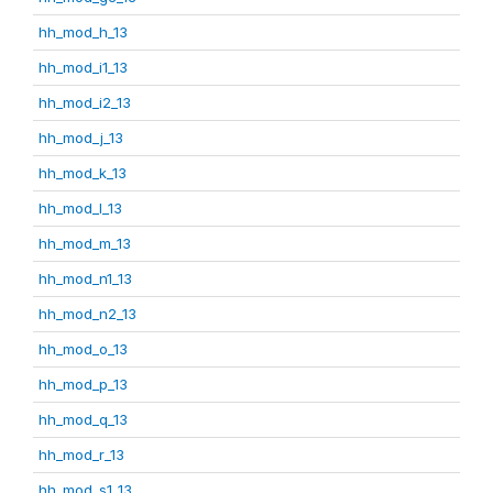
hh_mod_h_13
hh_mod_i1_13
hh_mod_i2_13
hh_mod_j_13
hh_mod_k_13
hh_mod_l_13
hh_mod_m_13
hh_mod_n1_13
hh_mod_n2_13
hh_mod_o_13
hh_mod_p_13
hh_mod_q_13
hh_mod_r_13
hh_mod_s1_13