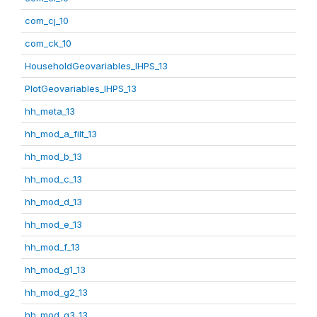
com_cj_10
com_ck_10
HouseholdGeovariables_IHPS_13
PlotGeovariables_IHPS_13
hh_meta_13
hh_mod_a_filt_13
hh_mod_b_13
hh_mod_c_13
hh_mod_d_13
hh_mod_e_13
hh_mod_f_13
hh_mod_g1_13
hh_mod_g2_13
hh_mod_g3_13