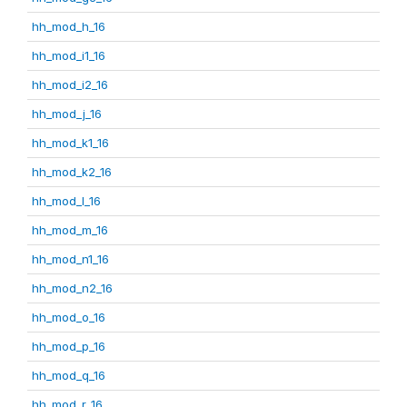
hh_mod_h_16
hh_mod_i1_16
hh_mod_i2_16
hh_mod_j_16
hh_mod_k1_16
hh_mod_k2_16
hh_mod_l_16
hh_mod_m_16
hh_mod_n1_16
hh_mod_n2_16
hh_mod_o_16
hh_mod_p_16
hh_mod_q_16
hh_mod_r_16