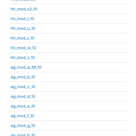
hh_mod_s2_10
hh_mod_t_10
hh_mod_u_10
hh_mod_v_10
hh_mod_w_10
hh_mod_x_10
ag_mod_a_filt_10
ag_mod_b_10
ag_mod_c_10
ag_mod_d_10
ag_mod_e_10
ag_mod_f_10
ag_mod_g_10
ag_mod_h_10