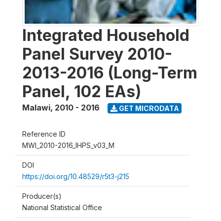
Integrated Household
Panel Survey 2010-
2013-2016 (Long-Term
Panel, 102 EAs)
Malawi
,
2010 - 2016
GET MICRODATA
Reference ID
MWI_2010-2016_IHPS_v03_M
DOI
https://doi.org/10.48529/r5t3-j215
Producer(s)
National Statistical Office