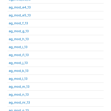
ag_mod_e4_13
ag_mod_e5_13
ag_mod_f_13
ag_mod_g_13
ag_mod_h_13
ag_mod_i_13
ag_mod_i1_13
ag_mod_j_13
ag_mod_k_13
ag_mod_l_13
ag_mod_m_13
ag_mod_n_13
ag_mod_nr_13
ag_mod_o_13