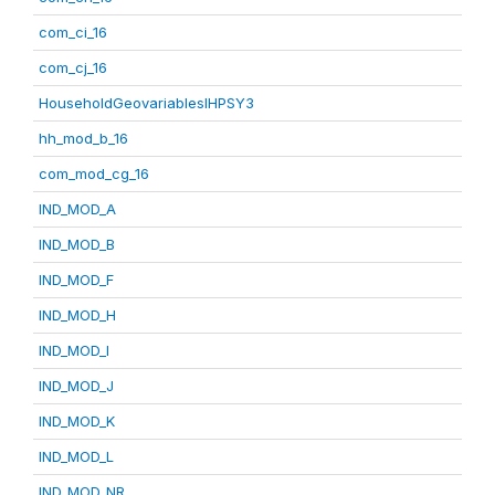
com_ci_16
com_cj_16
HouseholdGeovariablesIHPSY3
hh_mod_b_16
com_mod_cg_16
IND_MOD_A
IND_MOD_B
IND_MOD_F
IND_MOD_H
IND_MOD_I
IND_MOD_J
IND_MOD_K
IND_MOD_L
IND_MOD_NR