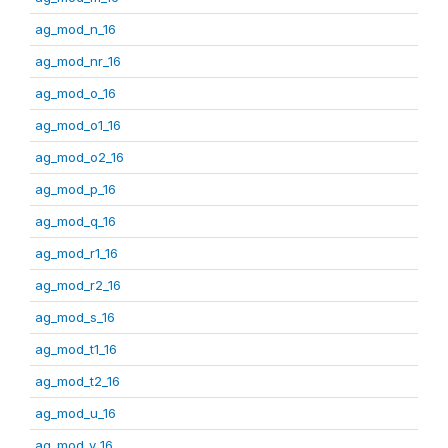
ag_mod_n_16
ag_mod_nr_16
ag_mod_o_16
ag_mod_o1_16
ag_mod_o2_16
ag_mod_p_16
ag_mod_q_16
ag_mod_r1_16
ag_mod_r2_16
ag_mod_s_16
ag_mod_t1_16
ag_mod_t2_16
ag_mod_u_16
ag_mod_v_16