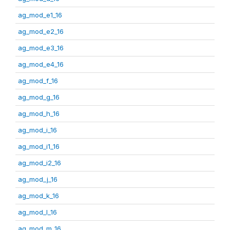
ag_mod_e1_16
ag_mod_e2_16
ag_mod_e3_16
ag_mod_e4_16
ag_mod_f_16
ag_mod_g_16
ag_mod_h_16
ag_mod_i_16
ag_mod_i1_16
ag_mod_i2_16
ag_mod_j_16
ag_mod_k_16
ag_mod_l_16
ag_mod_m_16