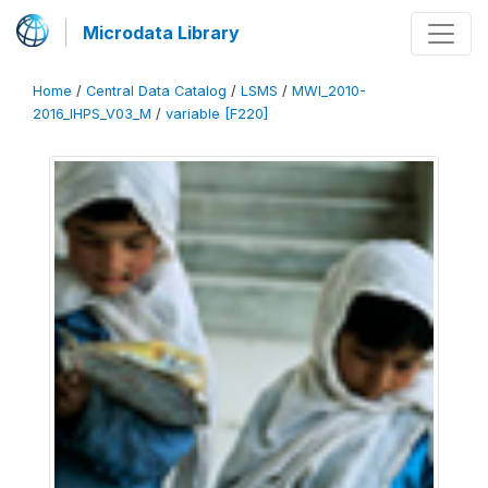
Microdata Library
Home
/
Central Data Catalog
/
LSMS
/
MWI_2010-
2016_IHPS_V03_M
/
variable [F220]