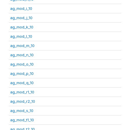
ag_mod_i_10
ag_mod_j_10
ag_mod_k_10
ag_mod_l_10
ag_mod_m_10
ag_mod_n_10
ag_mod_o_10
ag_mod_p_10
ag_mod_q_10
ag_mod_r1_10
ag_mod_r2_10
ag_mod_s_10
ag_mod_t1_10
ag_mod_t2_10