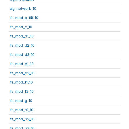
ag_network_10
fs_mod_b_filt_10
fs_mod_c_10
fs_mod_d1_10
fs_mod_d2_10
fs_mod_d3_10
fs_mod_e1_10
fs_mod_e2_10
fs_mod_f1_10
fs_mod_f2_10
fs_mod_g_10
fs_mod_h1_10
fs_mod_h2_10
fs_mod_h3_10