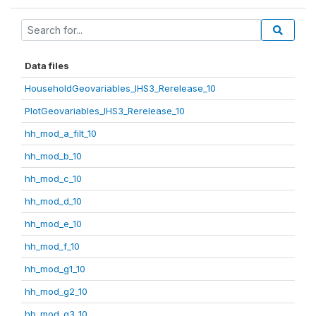
Data files
HouseholdGeovariables_IHS3_Rerelease_10
PlotGeovariables_IHS3_Rerelease_10
hh_mod_a_filt_10
hh_mod_b_10
hh_mod_c_10
hh_mod_d_10
hh_mod_e_10
hh_mod_f_10
hh_mod_g1_10
hh_mod_g2_10
hh_mod_g3_10