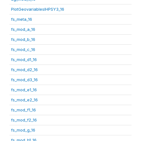
PlotGeovariablesIHPSY3_16
fs_meta_16
fs_mod_a_16
fs_mod_b_16
fs_mod_c_16
fs_mod_d1_16
fs_mod_d2_16
fs_mod_d3_16
fs_mod_e1_16
fs_mod_e2_16
fs_mod_f1_16
fs_mod_f2_16
fs_mod_g_16
fs_mod_h1_16