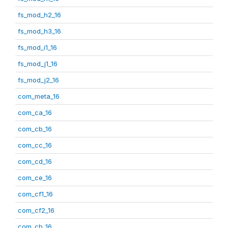
fs_mod_h2_16
fs_mod_h3_16
fs_mod_i1_16
fs_mod_j1_16
fs_mod_j2_16
com_meta_16
com_ca_16
com_cb_16
com_cc_16
com_cd_16
com_ce_16
com_cf1_16
com_cf2_16
com_ch_16