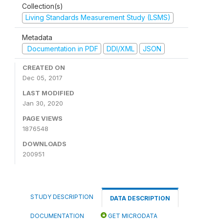
Collection(s)
Living Standards Measurement Study (LSMS)
Metadata
Documentation in PDF
DDI/XML
JSON
CREATED ON
Dec 05, 2017
LAST MODIFIED
Jan 30, 2020
PAGE VIEWS
1876548
DOWNLOADS
200951
STUDY DESCRIPTION
DATA DESCRIPTION
DOCUMENTATION
GET MICRODATA