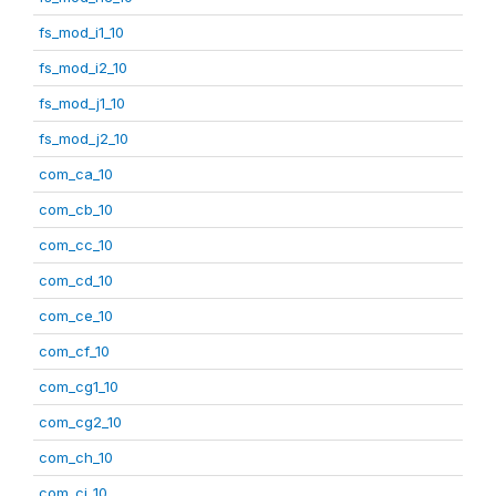
fs_mod_i1_10
fs_mod_i2_10
fs_mod_j1_10
fs_mod_j2_10
com_ca_10
com_cb_10
com_cc_10
com_cd_10
com_ce_10
com_cf_10
com_cg1_10
com_cg2_10
com_ch_10
com_ci_10