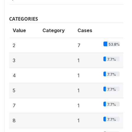
CATEGORIES
Value
Category
Cases
53.8%
2
7
7.7%
3
1
7.7%
4
1
7.7%
5
1
7.7%
7
1
7.7%
8
1