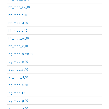
hh_mod_s2_10
hh_mod_t_10
hh_mod_u_10
hh_mod_v_10
hh_mod_w_10
hh_mod_x_10
ag_mod_a_filt_10
ag_mod_b_10
ag_mod_c_10
ag_mod_d_10
ag_mod_e_10
ag_mod_f_10
ag_mod_g_10
ag_mod_h_10