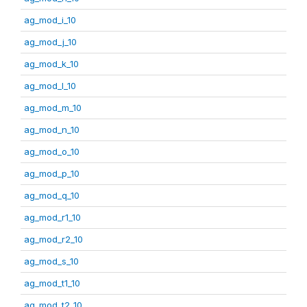
ag_mod_i_10
ag_mod_j_10
ag_mod_k_10
ag_mod_l_10
ag_mod_m_10
ag_mod_n_10
ag_mod_o_10
ag_mod_p_10
ag_mod_q_10
ag_mod_r1_10
ag_mod_r2_10
ag_mod_s_10
ag_mod_t1_10
ag_mod_t2_10