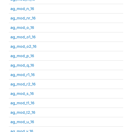
ag_mod_n_16
ag_mod_nr_16
ag_mod_o_16
ag_mod_o1_16
ag_mod_o2_16
ag_mod_p_16
ag_mod_q_16
ag_mod_r1_16
ag_mod_r2_16
ag_mod_s_16
ag_mod_t1_16
ag_mod_t2_16
ag_mod_u_16
ag_mod_v_16