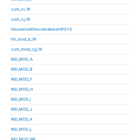
com_ci_16
com_cj_16
HouseholdGeovariablesIHPSY3
hh_mod_b_16
com_mod_cg_16
IND_MOD_A
IND_MOD_B
IND_MOD_F
IND_MOD_H
IND_MOD_I
IND_MOD_J
IND_MOD_K
IND_MOD_L
IND_MOD_NR