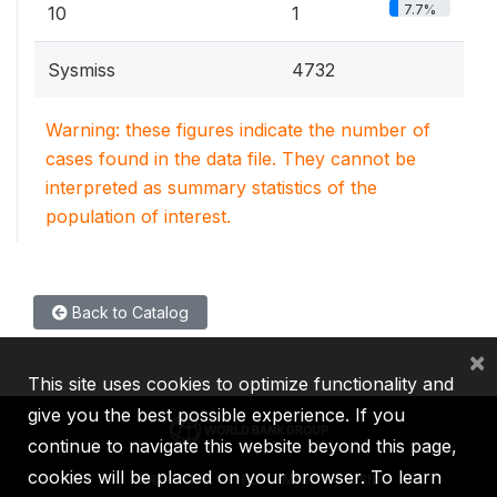
7.7%
10
1
Sysmiss
4732
Warning: these figures indicate the number of
cases found in the data file. They cannot be
interpreted as summary statistics of the
population of interest.
Back to Catalog
×
This site uses cookies to optimize functionality and
give you the best possible experience. If you
continue to navigate this website beyond this page,
cookies will be placed on your browser. To learn
IBRD
IDA
IFC
MIGA
ICSID