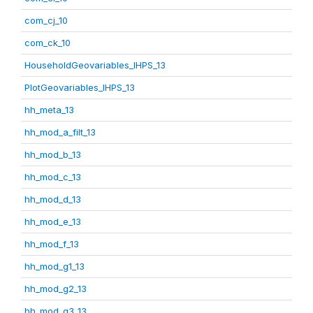
com_cj_10
com_ck_10
HouseholdGeovariables_IHPS_13
PlotGeovariables_IHPS_13
hh_meta_13
hh_mod_a_filt_13
hh_mod_b_13
hh_mod_c_13
hh_mod_d_13
hh_mod_e_13
hh_mod_f_13
hh_mod_g1_13
hh_mod_g2_13
hh_mod_g3_13