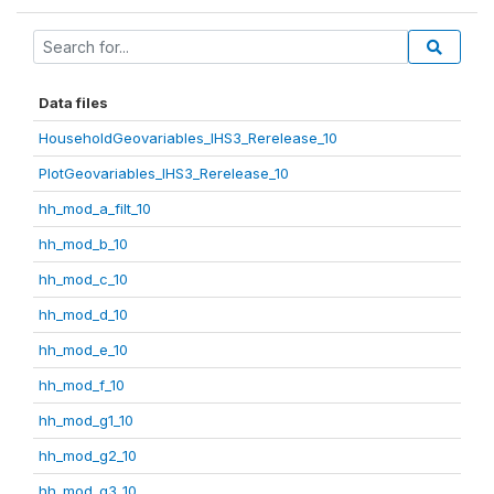
Data files
HouseholdGeovariables_IHS3_Rerelease_10
PlotGeovariables_IHS3_Rerelease_10
hh_mod_a_filt_10
hh_mod_b_10
hh_mod_c_10
hh_mod_d_10
hh_mod_e_10
hh_mod_f_10
hh_mod_g1_10
hh_mod_g2_10
hh_mod_g3_10