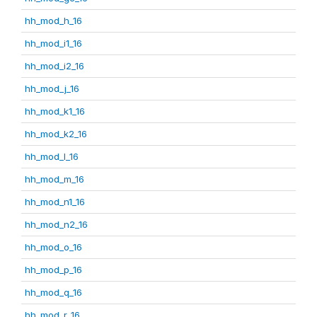
hh_mod_h_16
hh_mod_i1_16
hh_mod_i2_16
hh_mod_j_16
hh_mod_k1_16
hh_mod_k2_16
hh_mod_l_16
hh_mod_m_16
hh_mod_n1_16
hh_mod_n2_16
hh_mod_o_16
hh_mod_p_16
hh_mod_q_16
hh_mod_r_16