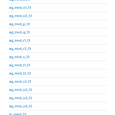
ag_mod_o1_13
ag_mod_o2_13
ag_mod_p_13
ag_mod_q_13
ag_mod_r1_13
ag_mod_r2_13
ag_mod_s_13
ag_mod_t1_13
ag_mod_t2_13
ag_mod_u1_13
ag_mod_u2_13
ag_mod_u3_13
ag_mod_u4_13
fs_meta_13