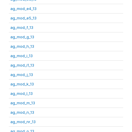
ag_mod_e4_13
ag_mod_e5_13
ag_mod_f_13
ag_mod_g_13
ag_mod_h_13
ag_mod_i_13
ag_mod_i1_13
ag_mod_j_13
ag_mod_k_13
ag_mod_l_13
ag_mod_m_13
ag_mod_n_13
ag_mod_nr_13
ag_mod_o_13