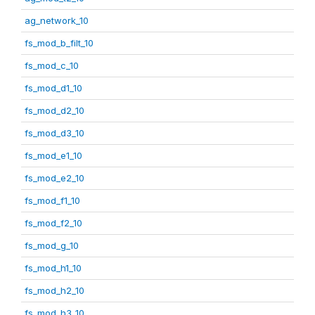
ag_network_10
fs_mod_b_filt_10
fs_mod_c_10
fs_mod_d1_10
fs_mod_d2_10
fs_mod_d3_10
fs_mod_e1_10
fs_mod_e2_10
fs_mod_f1_10
fs_mod_f2_10
fs_mod_g_10
fs_mod_h1_10
fs_mod_h2_10
fs_mod_h3_10