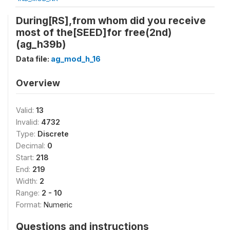
During[RS],from whom did you receive
most of the[SEED]for free(2nd)
(ag_h39b)
Data file:
ag_mod_h_16
Overview
Valid:
13
Invalid:
4732
Type:
Discrete
Decimal:
0
Start:
218
End:
219
Width:
2
Range:
2 - 10
Format:
Numeric
Questions and instructions