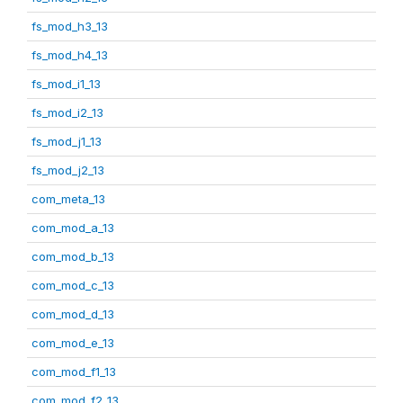
fs_mod_h3_13
fs_mod_h4_13
fs_mod_i1_13
fs_mod_i2_13
fs_mod_j1_13
fs_mod_j2_13
com_meta_13
com_mod_a_13
com_mod_b_13
com_mod_c_13
com_mod_d_13
com_mod_e_13
com_mod_f1_13
com_mod_f2_13