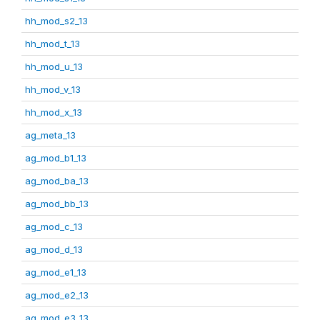
hh_mod_s2_13
hh_mod_t_13
hh_mod_u_13
hh_mod_v_13
hh_mod_x_13
ag_meta_13
ag_mod_b1_13
ag_mod_ba_13
ag_mod_bb_13
ag_mod_c_13
ag_mod_d_13
ag_mod_e1_13
ag_mod_e2_13
ag_mod_e3_13