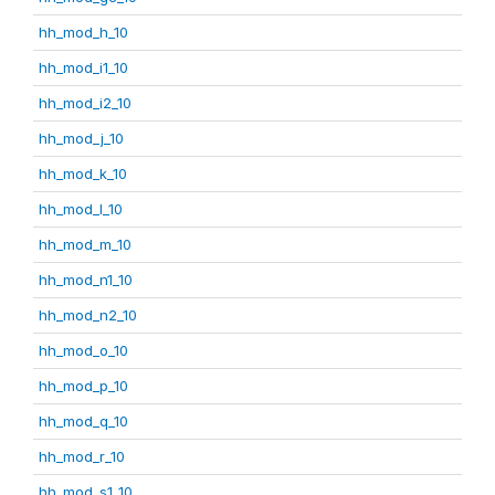
hh_mod_h_10
hh_mod_i1_10
hh_mod_i2_10
hh_mod_j_10
hh_mod_k_10
hh_mod_l_10
hh_mod_m_10
hh_mod_n1_10
hh_mod_n2_10
hh_mod_o_10
hh_mod_p_10
hh_mod_q_10
hh_mod_r_10
hh_mod_s1_10