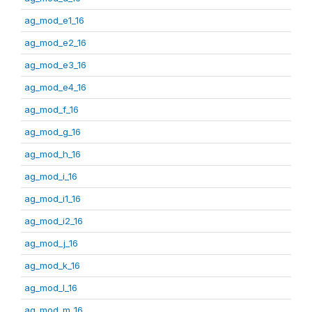
ag_mod_e1_16
ag_mod_e2_16
ag_mod_e3_16
ag_mod_e4_16
ag_mod_f_16
ag_mod_g_16
ag_mod_h_16
ag_mod_i_16
ag_mod_i1_16
ag_mod_i2_16
ag_mod_j_16
ag_mod_k_16
ag_mod_l_16
ag_mod_m_16