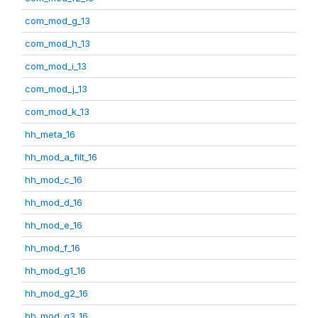
com_mod_g_13
com_mod_h_13
com_mod_i_13
com_mod_j_13
com_mod_k_13
hh_meta_16
hh_mod_a_filt_16
hh_mod_c_16
hh_mod_d_16
hh_mod_e_16
hh_mod_f_16
hh_mod_g1_16
hh_mod_g2_16
hh_mod_g3_16