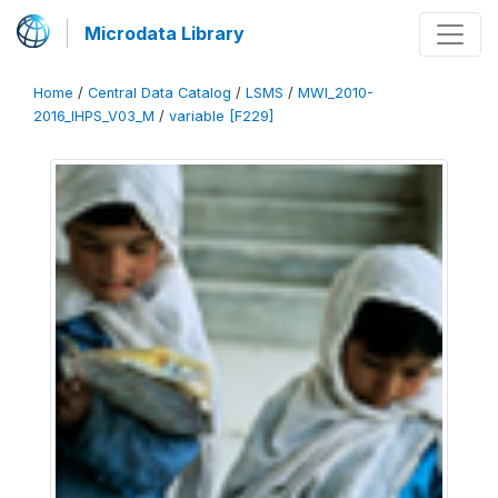
Microdata Library
Home
/
Central Data Catalog
/
LSMS
/
MWI_2010-
2016_IHPS_V03_M
/
variable [F229]