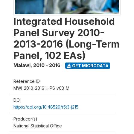
Integrated Household
Panel Survey 2010-
2013-2016 (Long-Term
Panel, 102 EAs)
Malawi
,
2010 - 2016
GET MICRODATA
Reference ID
MWI_2010-2016_IHPS_v03_M
DOI
https://doi.org/10.48529/r5t3-j215
Producer(s)
National Statistical Office