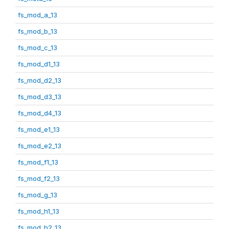
fs_mod_a_13
fs_mod_b_13
fs_mod_c_13
fs_mod_d1_13
fs_mod_d2_13
fs_mod_d3_13
fs_mod_d4_13
fs_mod_e1_13
fs_mod_e2_13
fs_mod_f1_13
fs_mod_f2_13
fs_mod_g_13
fs_mod_h1_13
fs_mod_h2_13