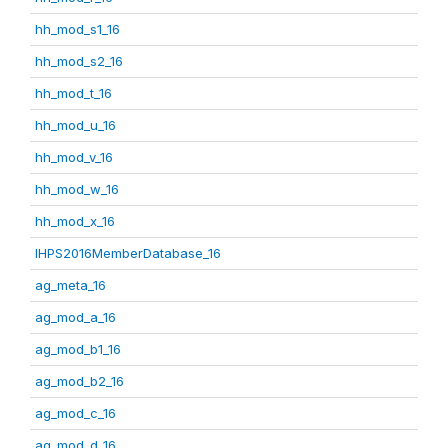
hh_mod_s1_16
hh_mod_s2_16
hh_mod_t_16
hh_mod_u_16
hh_mod_v_16
hh_mod_w_16
hh_mod_x_16
IHPS2016MemberDatabase_16
ag_meta_16
ag_mod_a_16
ag_mod_b1_16
ag_mod_b2_16
ag_mod_c_16
ag_mod_d_16