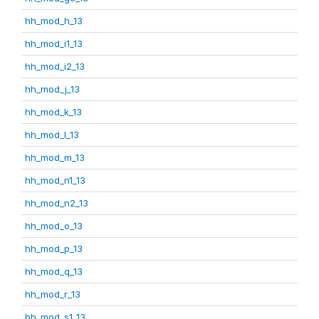
hh_mod_h_13
hh_mod_i1_13
hh_mod_i2_13
hh_mod_j_13
hh_mod_k_13
hh_mod_l_13
hh_mod_m_13
hh_mod_n1_13
hh_mod_n2_13
hh_mod_o_13
hh_mod_p_13
hh_mod_q_13
hh_mod_r_13
hh_mod_s1_13