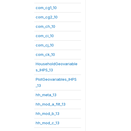
com_cg1_10
com_cg2_10
com_ch_10
com_ci_10
com_cj_10
com_ck_10
HouseholdGeovariable
s_IHPS_13
PlotGeovariables_IHPS
_13
hh_meta_13
hh_mod_a_filt_13
hh_mod_b_13
hh_mod_c_13