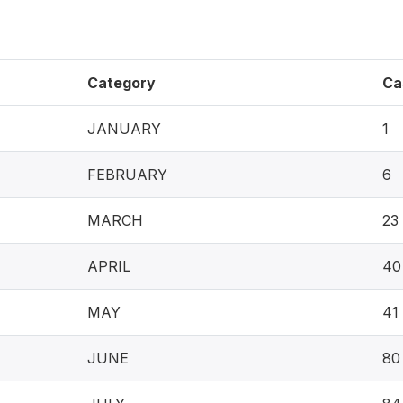
Category
Ca
JANUARY
1
FEBRUARY
6
MARCH
23
APRIL
40
MAY
41
JUNE
80