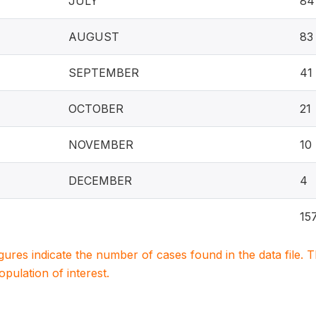
JULY
84
AUGUST
83
SEPTEMBER
41
OCTOBER
21
NOVEMBER
10
DECEMBER
4
15
igures indicate the number of cases found in the data file
population of interest.