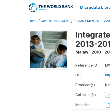
Microdata Libr
Home
/
Central Data Catalog
/
LSMS
/
MWI_2010-201
Integrat
2013-201
Malawi
,
2010 - 20
Reference ID
MW
DOI
htt
Producer(s)
Nat
Collection(s)
L
Metadata
D