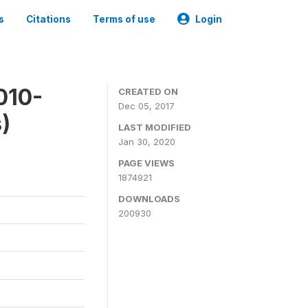
s
Citations
Terms of use
Login
010-
CREATED ON
Dec 05, 2017
)
LAST MODIFIED
Jan 30, 2020
PAGE VIEWS
1874921
DOWNLOADS
200930