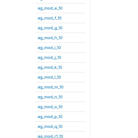
ag_mod_e_10
ag_mod_f_10
ag_mod_g_10
ag_mod_h_10
ag_mod_i_10
ag_mod_j_10
ag_mod_k_10
ag_mod_l_10
ag_mod_m_10
ag_mod_n_10
ag_mod_o_10
ag_mod_p_10
ag_mod_q_10
ag_mod_r1_10