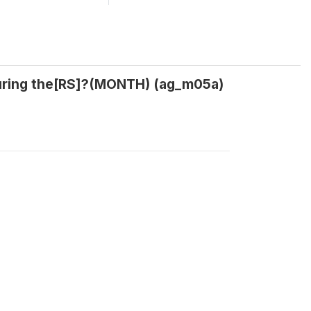
during the[RS]?(MONTH) (ag_m05a)