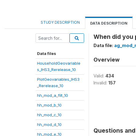
STUDY DESCRIPTION
DATA DESCRIPTION
When did you 
Data file:
ag_mod_
Data files
Overview
HouseholdGeovariable
s_IHS3_Rerelease_10
Valid:
434
PlotGeovariables_IHS3
Invalid:
157
_Rerelease_10
hh_mod_a_filt_10
hh_mod_b_10
hh_mod_c_10
hh_mod_d_10
Questions and 
hh_mod_e_10