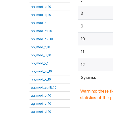
7
hh_mod_p_10
8
hh_mod_q_10
hh_mod_r_10
9
hh_mod_s1_10
10
hh_mod_s2_10
hh_mod_t_10
11
hh_mod_u_10
hh_mod_v_10
12
hh_mod_w_10
Sysmiss
hh_mod_x_10
ag_mod_a_filt_10
Warning: these f
ag_mod_b_10
statistics of the 
ag_mod_c_10
ag_mod_d_10