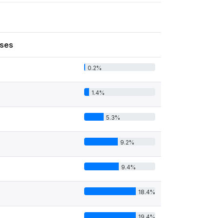
ses
0.2%
1.4%
5.3%
9.2%
9.4%
18.4%
19.4%