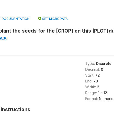
DOCUMENTATION
GET MICRODATA
plant the seeds for the [CROP] on this [PLOT]
m_16
Type:
Discrete
Decimal:
0
Start:
72
End:
73
Width:
2
Range:
1 - 12
Format:
Numeric
instructions