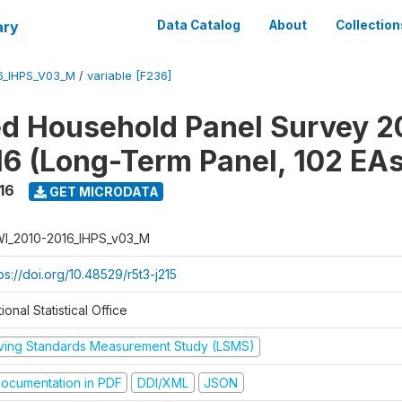
ary
Data Catalog
About
Collection
6_IHPS_V03_M
/
variable [F236]
ed Household Panel Survey 2
6 (Long-Term Panel, 102 EAs
16
GET MICRODATA
I_2010-2016_IHPS_v03_M
ps://doi.org/10.48529/r5t3-j215
ional Statistical Office
iving Standards Measurement Study (LSMS)
ocumentation in PDF
DDI/XML
JSON