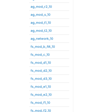
ag_mod_r2_10
ag_mod_s_10
ag_mod_t1_10
ag_mod_t2_10
ag_network_10
fs_mod_b_filt_10
fs_mod_c_10
fs_mod_d1_10
fs_mod_d2_10
fs_mod_d3_10
fs_mod_e1_10
fs_mod_e2_10
fs_mod_f1_10
fs_mod_f2_10