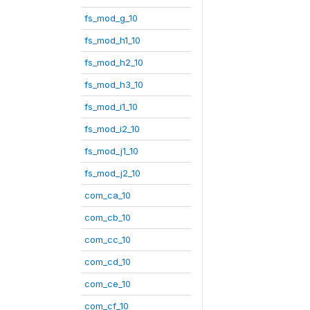
fs_mod_g_10
fs_mod_h1_10
fs_mod_h2_10
fs_mod_h3_10
fs_mod_i1_10
fs_mod_i2_10
fs_mod_j1_10
fs_mod_j2_10
com_ca_10
com_cb_10
com_cc_10
com_cd_10
com_ce_10
com_cf_10