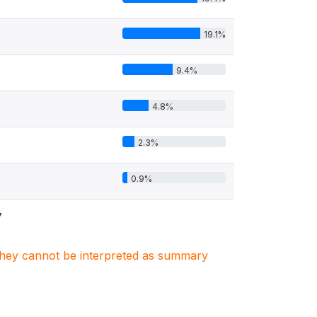
19.1%
9.4%
4.8%
2.3%
0.9%
7
. They cannot be interpreted as summary