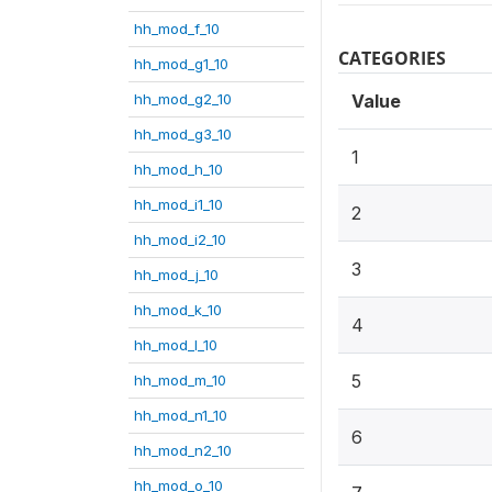
hh_mod_f_10
CATEGORIES
hh_mod_g1_10
hh_mod_g2_10
Value
hh_mod_g3_10
1
hh_mod_h_10
hh_mod_i1_10
2
hh_mod_i2_10
3
hh_mod_j_10
hh_mod_k_10
4
hh_mod_l_10
5
hh_mod_m_10
hh_mod_n1_10
6
hh_mod_n2_10
hh_mod_o_10