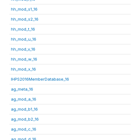
hh_mod_s1_16
hh_mod_s2_16
hh_mod_t_16
hh_mod_u_16
hh_mod_v_16
hh_mod_w_16
hh_mod_x_16
IHPS2016MemberDatabase_16
ag_meta_16
ag_mod_a_16
ag_mod_b1_16
ag_mod_b2_16
ag_mod_c_16
ag_mod_d_16