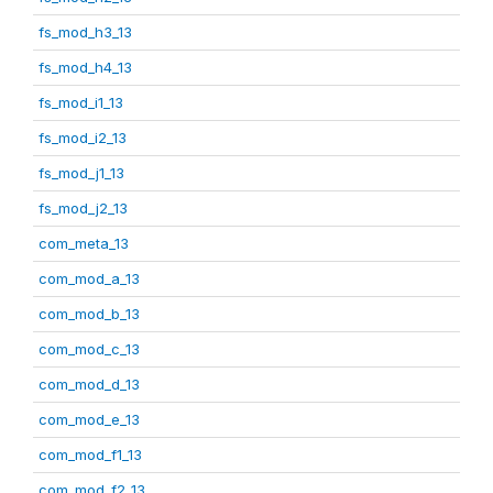
fs_mod_h3_13
fs_mod_h4_13
fs_mod_i1_13
fs_mod_i2_13
fs_mod_j1_13
fs_mod_j2_13
com_meta_13
com_mod_a_13
com_mod_b_13
com_mod_c_13
com_mod_d_13
com_mod_e_13
com_mod_f1_13
com_mod_f2_13