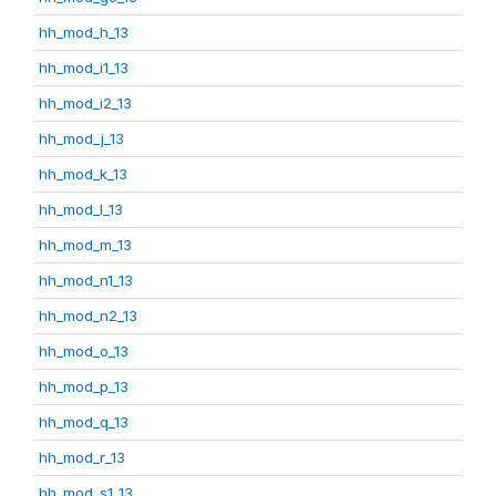
hh_mod_h_13
hh_mod_i1_13
hh_mod_i2_13
hh_mod_j_13
hh_mod_k_13
hh_mod_l_13
hh_mod_m_13
hh_mod_n1_13
hh_mod_n2_13
hh_mod_o_13
hh_mod_p_13
hh_mod_q_13
hh_mod_r_13
hh_mod_s1_13