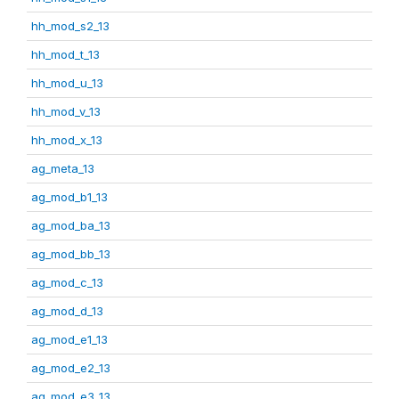
hh_mod_s2_13
hh_mod_t_13
hh_mod_u_13
hh_mod_v_13
hh_mod_x_13
ag_meta_13
ag_mod_b1_13
ag_mod_ba_13
ag_mod_bb_13
ag_mod_c_13
ag_mod_d_13
ag_mod_e1_13
ag_mod_e2_13
ag_mod_e3_13