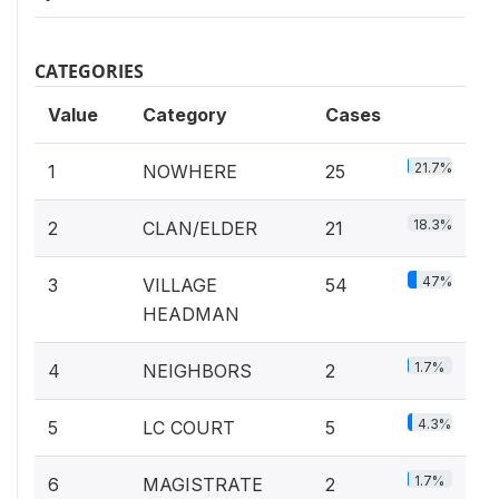
CATEGORIES
Value
Category
Cases
21.7%
1
NOWHERE
25
18.3%
2
CLAN/ELDER
21
47%
3
VILLAGE
54
HEADMAN
1.7%
4
NEIGHBORS
2
4.3%
5
LC COURT
5
1.7%
6
MAGISTRATE
2