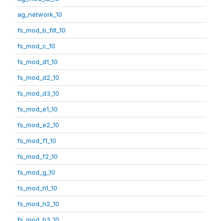
ag_network_10
fs_mod_b_filt_10
fs_mod_c_10
fs_mod_d1_10
fs_mod_d2_10
fs_mod_d3_10
fs_mod_e1_10
fs_mod_e2_10
fs_mod_f1_10
fs_mod_f2_10
fs_mod_g_10
fs_mod_h1_10
fs_mod_h2_10
fs_mod_h3_10