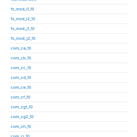
fs_mod_i1_10
fs_mod_i2_10
fs_mod_j1_10
fs_mod_j2_10
com_ca_10
com_cb_10
com_cc_10
com_cd_10
com_ce_10
com_cf_10
com_cg1_10
com_cg2_10
com_ch_10
com_ci_10