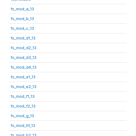
fs_mod_a_13
fs_mod_b_13
fs_mod_c_13
fs_mod_d1_13
fs_mod_d2_13
fs_mod_d3_13
fs_mod_d4_13
fs_mod_e1_13
fs_mod_e2_13
fs_mod_f1_13
fs_mod_f2_13
fs_mod_g_13
fs_mod_h1_13
fs_mod_h2_13