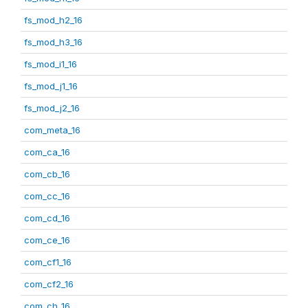
fs_mod_h2_16
fs_mod_h3_16
fs_mod_i1_16
fs_mod_j1_16
fs_mod_j2_16
com_meta_16
com_ca_16
com_cb_16
com_cc_16
com_cd_16
com_ce_16
com_cf1_16
com_cf2_16
com_ch_16