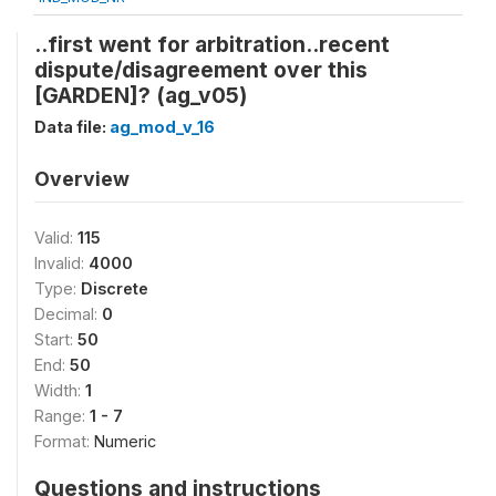
..first went for arbitration..recent
dispute/disagreement over this
[GARDEN]? (ag_v05)
Data file:
ag_mod_v_16
Overview
Valid:
115
Invalid:
4000
Type:
Discrete
Decimal:
0
Start:
50
End:
50
Width:
1
Range:
1 - 7
Format:
Numeric
Questions and instructions