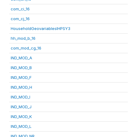
com_ci_16
com_cj_16
HouseholdGeovariablesIHPSY3
hh_mod_b_16
com_mod_cg_16
IND_MOD_A
IND_MOD_B
IND_MOD_F
IND_MOD_H
IND_MOD_I
IND_MOD_J
IND_MOD_K
IND_MOD_L
IND_MOD_NR