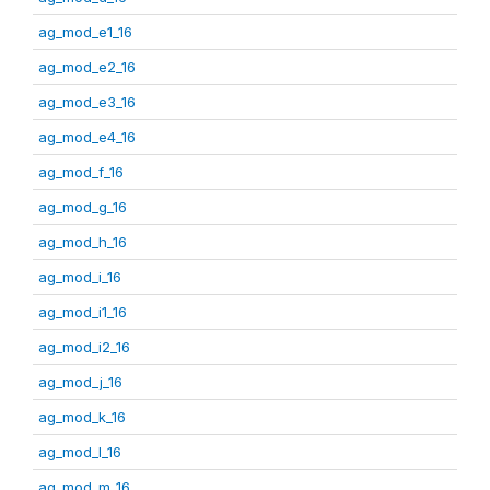
ag_mod_e1_16
ag_mod_e2_16
ag_mod_e3_16
ag_mod_e4_16
ag_mod_f_16
ag_mod_g_16
ag_mod_h_16
ag_mod_i_16
ag_mod_i1_16
ag_mod_i2_16
ag_mod_j_16
ag_mod_k_16
ag_mod_l_16
ag_mod_m_16