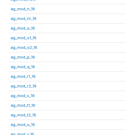
ag_mod_n_16
ag_mod_nr_16
ag_mod_o_16
ag_mod_o1_16
ag_mod_o2_16
ag_mod_p_16
ag_mod_q_16
ag_mod_r1_16
ag_mod_r2_16
ag_mod_s_16
ag_mod_t1_16
ag_mod_t2_16
ag_mod_u_16
ag_mod_v_16