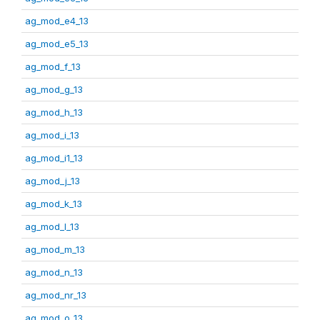
ag_mod_e4_13
ag_mod_e5_13
ag_mod_f_13
ag_mod_g_13
ag_mod_h_13
ag_mod_i_13
ag_mod_i1_13
ag_mod_j_13
ag_mod_k_13
ag_mod_l_13
ag_mod_m_13
ag_mod_n_13
ag_mod_nr_13
ag_mod_o_13