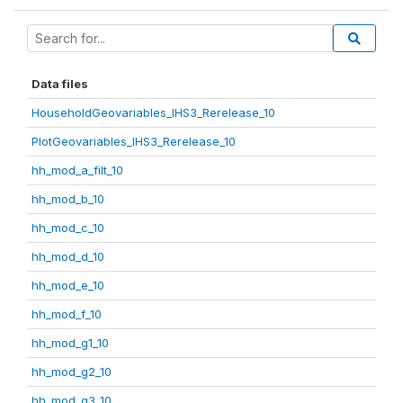
Data files
HouseholdGeovariables_IHS3_Rerelease_10
PlotGeovariables_IHS3_Rerelease_10
hh_mod_a_filt_10
hh_mod_b_10
hh_mod_c_10
hh_mod_d_10
hh_mod_e_10
hh_mod_f_10
hh_mod_g1_10
hh_mod_g2_10
hh_mod_g3_10