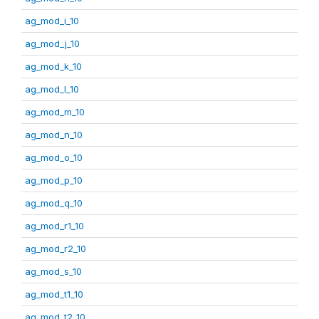
ag_mod_i_10
ag_mod_j_10
ag_mod_k_10
ag_mod_l_10
ag_mod_m_10
ag_mod_n_10
ag_mod_o_10
ag_mod_p_10
ag_mod_q_10
ag_mod_r1_10
ag_mod_r2_10
ag_mod_s_10
ag_mod_t1_10
ag_mod_t2_10