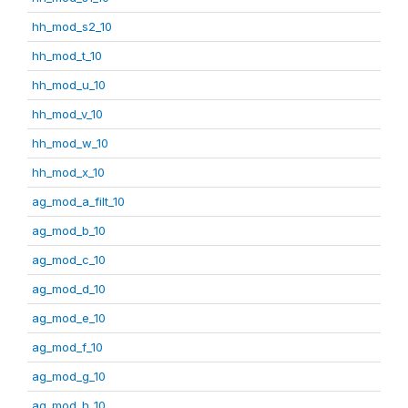
hh_mod_s2_10
hh_mod_t_10
hh_mod_u_10
hh_mod_v_10
hh_mod_w_10
hh_mod_x_10
ag_mod_a_filt_10
ag_mod_b_10
ag_mod_c_10
ag_mod_d_10
ag_mod_e_10
ag_mod_f_10
ag_mod_g_10
ag_mod_h_10