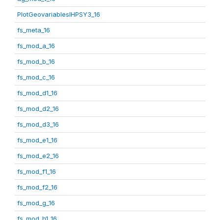
PlotGeovariablesIHPSY3_16
fs_meta_16
fs_mod_a_16
fs_mod_b_16
fs_mod_c_16
fs_mod_d1_16
fs_mod_d2_16
fs_mod_d3_16
fs_mod_e1_16
fs_mod_e2_16
fs_mod_f1_16
fs_mod_f2_16
fs_mod_g_16
fs_mod_h1_16