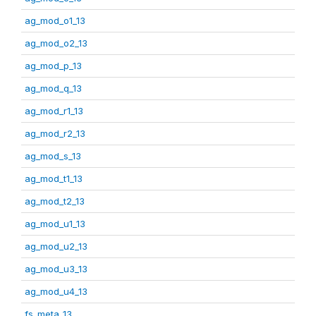
ag_mod_o1_13
ag_mod_o2_13
ag_mod_p_13
ag_mod_q_13
ag_mod_r1_13
ag_mod_r2_13
ag_mod_s_13
ag_mod_t1_13
ag_mod_t2_13
ag_mod_u1_13
ag_mod_u2_13
ag_mod_u3_13
ag_mod_u4_13
fs_meta_13