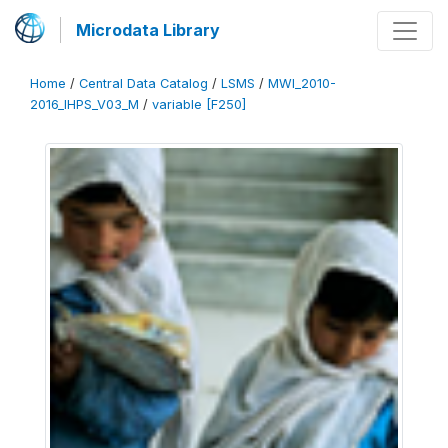
Microdata Library
Home
/
Central Data Catalog
/
LSMS
/
MWI_2010-
2016_IHPS_V03_M
/
variable [F250]