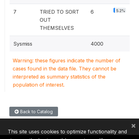
5.2%
7
TRIED TO SORT
6
OUT
THEMSELVES
Sysmiss
4000
Warning: these figures indicate the number of
cases found in the data file. They cannot be
interpreted as summary statistics of the
population of interest.
Back to Catalog
×
This site uses cookies to optimize functionality and