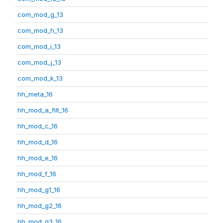
com_mod_g_13
com_mod_h_13
com_mod_i_13
com_mod_j_13
com_mod_k_13
hh_meta_16
hh_mod_a_filt_16
hh_mod_c_16
hh_mod_d_16
hh_mod_e_16
hh_mod_f_16
hh_mod_g1_16
hh_mod_g2_16
hh_mod_g3_16