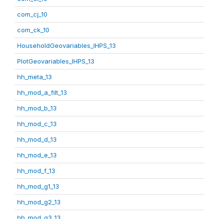
com_cj_10
com_ck_10
HouseholdGeovariables_IHPS_13
PlotGeovariables_IHPS_13
hh_meta_13
hh_mod_a_filt_13
hh_mod_b_13
hh_mod_c_13
hh_mod_d_13
hh_mod_e_13
hh_mod_f_13
hh_mod_g1_13
hh_mod_g2_13
hh_mod_g3_13