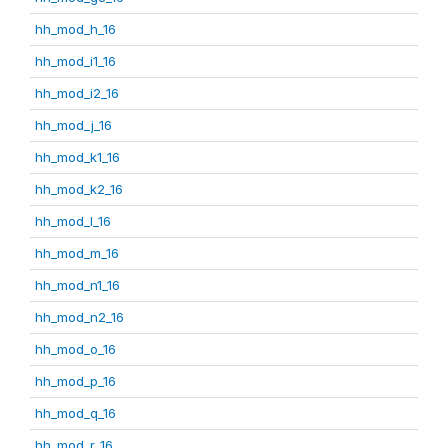
hh_mod_h_16
hh_mod_i1_16
hh_mod_i2_16
hh_mod_j_16
hh_mod_k1_16
hh_mod_k2_16
hh_mod_l_16
hh_mod_m_16
hh_mod_n1_16
hh_mod_n2_16
hh_mod_o_16
hh_mod_p_16
hh_mod_q_16
hh_mod_r_16