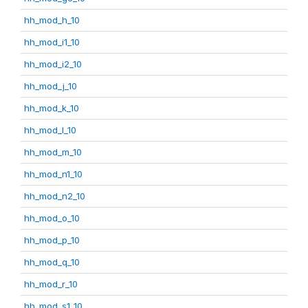
hh_mod_h_10
hh_mod_i1_10
hh_mod_i2_10
hh_mod_j_10
hh_mod_k_10
hh_mod_l_10
hh_mod_m_10
hh_mod_n1_10
hh_mod_n2_10
hh_mod_o_10
hh_mod_p_10
hh_mod_q_10
hh_mod_r_10
hh_mod_s1_10