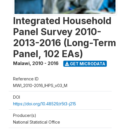
Integrated Household
Panel Survey 2010-
2013-2016 (Long-Term
Panel, 102 EAs)
Malawi
,
2010 - 2016
GET MICRODATA
Reference ID
MWI_2010-2016_IHPS_v03_M
DOI
https://doi.org/10.48529/r5t3-j215
Producer(s)
National Statistical Office