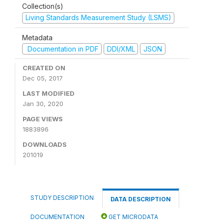
Collection(s)
Living Standards Measurement Study (LSMS)
Metadata
Documentation in PDF
DDI/XML
JSON
CREATED ON
Dec 05, 2017
LAST MODIFIED
Jan 30, 2020
PAGE VIEWS
1883896
DOWNLOADS
201019
STUDY DESCRIPTION
DATA DESCRIPTION
DOCUMENTATION
GET MICRODATA