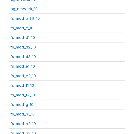
ag_network_10
fs_mod_b_filt_10
fs_mod_c_10
fs_mod_d1_10
fs_mod_d2_10
fs_mod_d3_10
fs_mod_e1_10
fs_mod_e2_10
fs_mod_f1_10
fs_mod_f2_10
fs_mod_g_10
fs_mod_h1_10
fs_mod_h2_10
fs_mod_h3_10