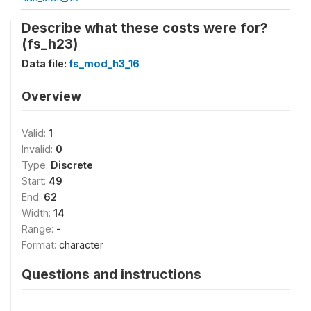
Describe what these costs were for?
(fs_h23)
Data file:
fs_mod_h3_16
Overview
Valid:
1
Invalid:
0
Type:
Discrete
Start:
49
End:
62
Width:
14
Range:
-
Format:
character
Questions and instructions