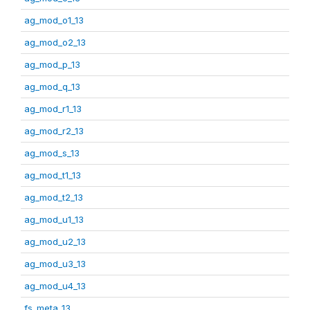
ag_mod_o1_13
ag_mod_o2_13
ag_mod_p_13
ag_mod_q_13
ag_mod_r1_13
ag_mod_r2_13
ag_mod_s_13
ag_mod_t1_13
ag_mod_t2_13
ag_mod_u1_13
ag_mod_u2_13
ag_mod_u3_13
ag_mod_u4_13
fs_meta_13