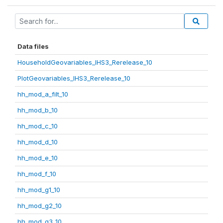
Data files
HouseholdGeovariables_IHS3_Rerelease_10
PlotGeovariables_IHS3_Rerelease_10
hh_mod_a_filt_10
hh_mod_b_10
hh_mod_c_10
hh_mod_d_10
hh_mod_e_10
hh_mod_f_10
hh_mod_g1_10
hh_mod_g2_10
hh_mod_g3_10