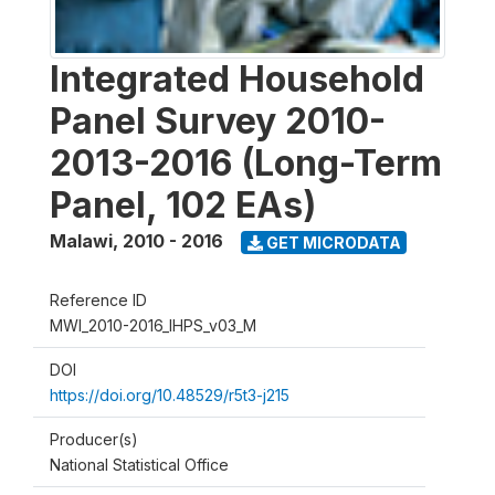
Integrated Household
Panel Survey 2010-
2013-2016 (Long-Term
Panel, 102 EAs)
Malawi
,
2010 - 2016
GET MICRODATA
Reference ID
MWI_2010-2016_IHPS_v03_M
DOI
https://doi.org/10.48529/r5t3-j215
Producer(s)
National Statistical Office