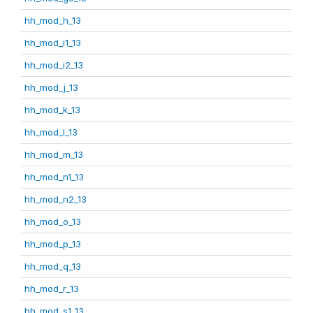
hh_mod_h_13
hh_mod_i1_13
hh_mod_i2_13
hh_mod_j_13
hh_mod_k_13
hh_mod_l_13
hh_mod_m_13
hh_mod_n1_13
hh_mod_n2_13
hh_mod_o_13
hh_mod_p_13
hh_mod_q_13
hh_mod_r_13
hh_mod_s1_13