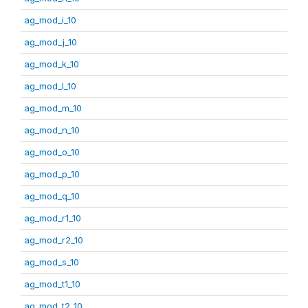
ag_mod_i_10
ag_mod_j_10
ag_mod_k_10
ag_mod_l_10
ag_mod_m_10
ag_mod_n_10
ag_mod_o_10
ag_mod_p_10
ag_mod_q_10
ag_mod_r1_10
ag_mod_r2_10
ag_mod_s_10
ag_mod_t1_10
ag_mod_t2_10