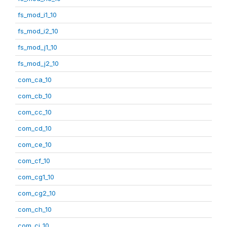
fs_mod_i1_10
fs_mod_i2_10
fs_mod_j1_10
fs_mod_j2_10
com_ca_10
com_cb_10
com_cc_10
com_cd_10
com_ce_10
com_cf_10
com_cg1_10
com_cg2_10
com_ch_10
com_ci_10