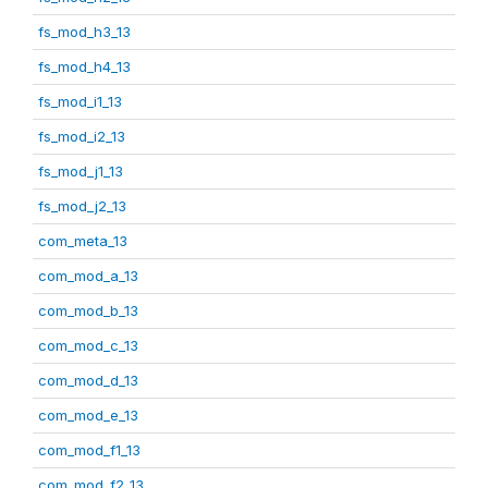
fs_mod_h3_13
fs_mod_h4_13
fs_mod_i1_13
fs_mod_i2_13
fs_mod_j1_13
fs_mod_j2_13
com_meta_13
com_mod_a_13
com_mod_b_13
com_mod_c_13
com_mod_d_13
com_mod_e_13
com_mod_f1_13
com_mod_f2_13