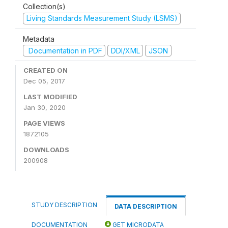
Collection(s)
Living Standards Measurement Study (LSMS)
Metadata
Documentation in PDF
DDI/XML
JSON
CREATED ON
Dec 05, 2017
LAST MODIFIED
Jan 30, 2020
PAGE VIEWS
1872105
DOWNLOADS
200908
STUDY DESCRIPTION
DATA DESCRIPTION
DOCUMENTATION
GET MICRODATA