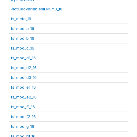
PlotGeovariablesIHPSY3_16
fs_meta_16
fs_mod_a_16
fs_mod_b_16
fs_mod_c_16
fs_mod_d1_16
fs_mod_d2_16
fs_mod_d3_16
fs_mod_e1_16
fs_mod_e2_16
fs_mod_f1_16
fs_mod_f2_16
fs_mod_g_16
fs_mod_h1_16