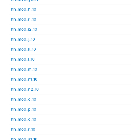
hh_mod_h_10
hh_mod_i1_10
hh_mod_i2_10
hh_mod_j_10
hh_mod_k_10
hh_mod_l_10
hh_mod_m_10
hh_mod_n1_10
hh_mod_n2_10
hh_mod_o_10
hh_mod_p_10
hh_mod_q_10
hh_mod_r_10
hh_mod_s1_10