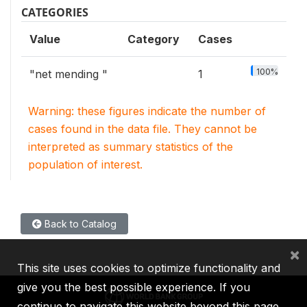
CATEGORIES
Value
Category
Cases
100%
"net mending "
1
Warning: these figures indicate the number of
cases found in the data file. They cannot be
interpreted as summary statistics of the
population of interest.
Back to Catalog
×
This site uses cookies to optimize functionality and
give you the best possible experience. If you
continue to navigate this website beyond this page,