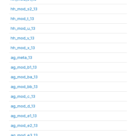
hh_mod_s2_13
hh_mod_t_13
hh_mod_u_13
hh_mod_v_13
hh_mod_x_13
ag_meta_13
ag_mod_b1_13
ag_mod_ba_13
ag_mod_bb_13
ag_mod_c_13
ag_mod_d_13
ag_mod_e1_13
ag_mod_e2_13
ag_mod_e3_13