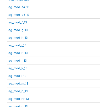
ag_mod_e4_13
ag_mod_e5_13
ag_mod_f_13
ag_mod_g_13
ag_mod_h_13
ag_mod_i_13
ag_mod_i1_13
ag_mod_j_13
ag_mod_k_13
ag_mod_l_13
ag_mod_m_13
ag_mod_n_13
ag_mod_nr_13
ag_mod_o_13