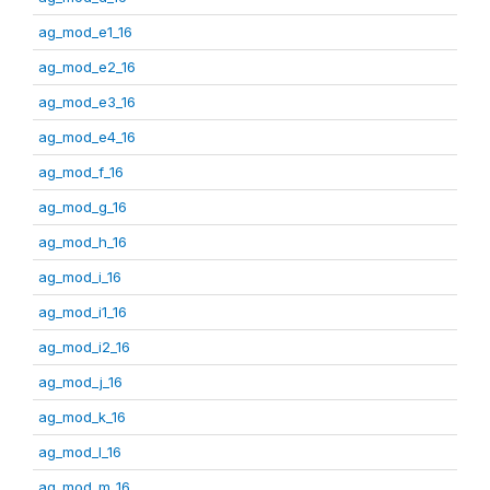
ag_mod_e1_16
ag_mod_e2_16
ag_mod_e3_16
ag_mod_e4_16
ag_mod_f_16
ag_mod_g_16
ag_mod_h_16
ag_mod_i_16
ag_mod_i1_16
ag_mod_i2_16
ag_mod_j_16
ag_mod_k_16
ag_mod_l_16
ag_mod_m_16