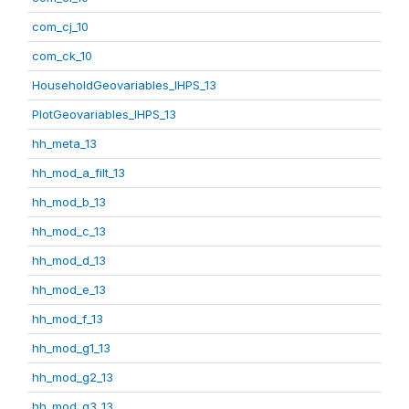
com_cj_10
com_ck_10
HouseholdGeovariables_IHPS_13
PlotGeovariables_IHPS_13
hh_meta_13
hh_mod_a_filt_13
hh_mod_b_13
hh_mod_c_13
hh_mod_d_13
hh_mod_e_13
hh_mod_f_13
hh_mod_g1_13
hh_mod_g2_13
hh_mod_g3_13