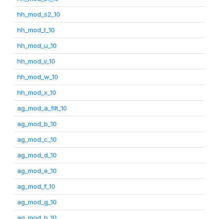
hh_mod_s2_10
hh_mod_t_10
hh_mod_u_10
hh_mod_v_10
hh_mod_w_10
hh_mod_x_10
ag_mod_a_filt_10
ag_mod_b_10
ag_mod_c_10
ag_mod_d_10
ag_mod_e_10
ag_mod_f_10
ag_mod_g_10
ag_mod_h_10