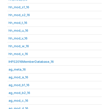
hh_mod_s1_16
hh_mod_s2_16
hh_mod_t_16
hh_mod_u_16
hh_mod_v_16
hh_mod_w_16
hh_mod_x_16
IHPS2016MemberDatabase_16
ag_meta_16
ag_mod_a_16
ag_mod_b1_16
ag_mod_b2_16
ag_mod_c_16
ag_mod_d_16