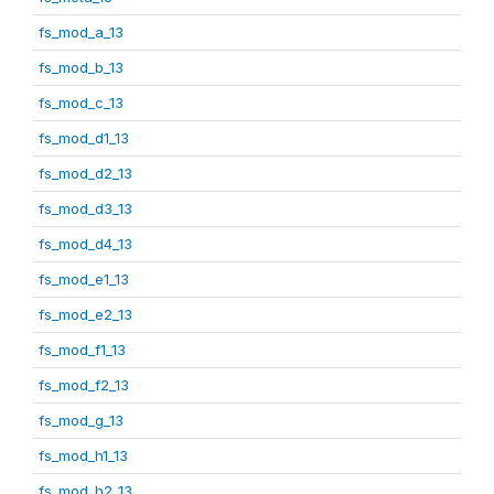
fs_mod_a_13
fs_mod_b_13
fs_mod_c_13
fs_mod_d1_13
fs_mod_d2_13
fs_mod_d3_13
fs_mod_d4_13
fs_mod_e1_13
fs_mod_e2_13
fs_mod_f1_13
fs_mod_f2_13
fs_mod_g_13
fs_mod_h1_13
fs_mod_h2_13