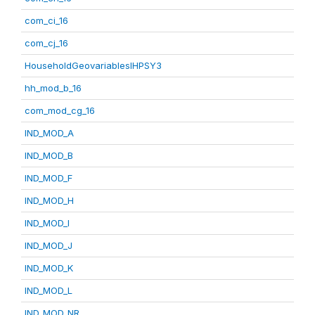
com_ci_16
com_cj_16
HouseholdGeovariablesIHPSY3
hh_mod_b_16
com_mod_cg_16
IND_MOD_A
IND_MOD_B
IND_MOD_F
IND_MOD_H
IND_MOD_I
IND_MOD_J
IND_MOD_K
IND_MOD_L
IND_MOD_NR