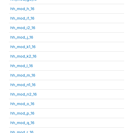
hh_mod_h_16
hh_mod_i1_16
hh_mod_i2_16
hh_mod_j_16
hh_mod_k1_16
hh_mod_k2_16
hh_mod_l_16
hh_mod_m_16
hh_mod_n1_16
hh_mod_n2_16
hh_mod_o_16
hh_mod_p_16
hh_mod_q_16
hh_mod_r_16