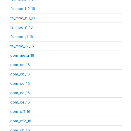
fs_mod_h2_16
fs_mod_h3_16
fs_mod_i1_16
fs_mod_j1_16
fs_mod_j2_16
com_meta_16
com_ca_16
com_cb_16
com_cc_16
com_cd_16
com_ce_16
com_cf1_16
com_cf2_16
com_ch_16