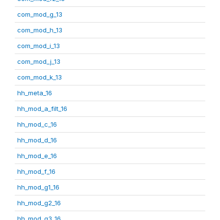
com_mod_g_13
com_mod_h_13
com_mod_i_13
com_mod_j_13
com_mod_k_13
hh_meta_16
hh_mod_a_filt_16
hh_mod_c_16
hh_mod_d_16
hh_mod_e_16
hh_mod_f_16
hh_mod_g1_16
hh_mod_g2_16
hh_mod_g3_16