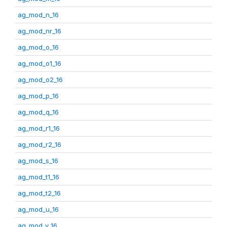
ag_mod_n_16
ag_mod_nr_16
ag_mod_o_16
ag_mod_o1_16
ag_mod_o2_16
ag_mod_p_16
ag_mod_q_16
ag_mod_r1_16
ag_mod_r2_16
ag_mod_s_16
ag_mod_t1_16
ag_mod_t2_16
ag_mod_u_16
ag_mod_v_16