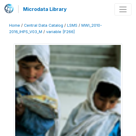
Microdata Library
Home
/
Central Data Catalog
/
LSMS
/
MWI_2010-
2016_IHPS_V03_M
/
variable [F266]