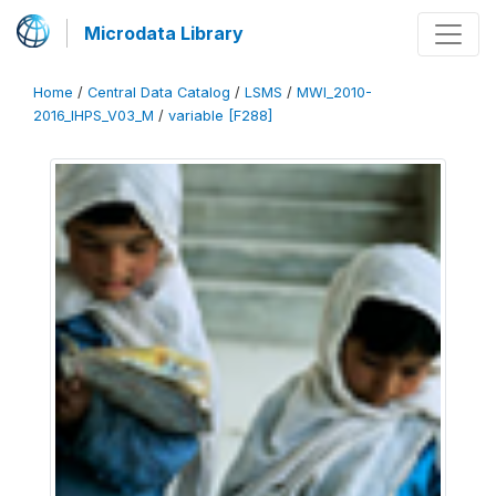
Microdata Library
Home
/
Central Data Catalog
/
LSMS
/
MWI_2010-
2016_IHPS_V03_M
/
variable [F288]