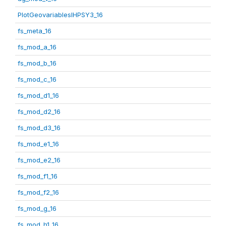
PlotGeovariablesIHPSY3_16
fs_meta_16
fs_mod_a_16
fs_mod_b_16
fs_mod_c_16
fs_mod_d1_16
fs_mod_d2_16
fs_mod_d3_16
fs_mod_e1_16
fs_mod_e2_16
fs_mod_f1_16
fs_mod_f2_16
fs_mod_g_16
fs_mod_h1_16