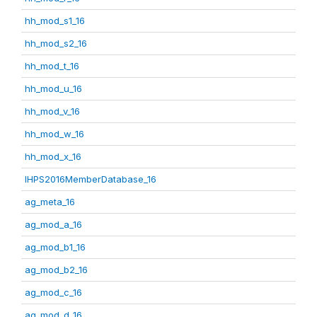
hh_mod_s1_16
hh_mod_s2_16
hh_mod_t_16
hh_mod_u_16
hh_mod_v_16
hh_mod_w_16
hh_mod_x_16
IHPS2016MemberDatabase_16
ag_meta_16
ag_mod_a_16
ag_mod_b1_16
ag_mod_b2_16
ag_mod_c_16
ag_mod_d_16