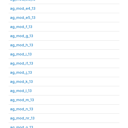
ag_mod_e4_13
ag_mod_e5_13
ag_mod_f_13
ag_mod_g_13
ag_mod_h_13
ag_mod_i_13
ag_mod_i1_13
ag_mod_j_13
ag_mod_k_13
ag_mod_l_13
ag_mod_m_13
ag_mod_n_13
ag_mod_nr_13
ag_mod_o_13