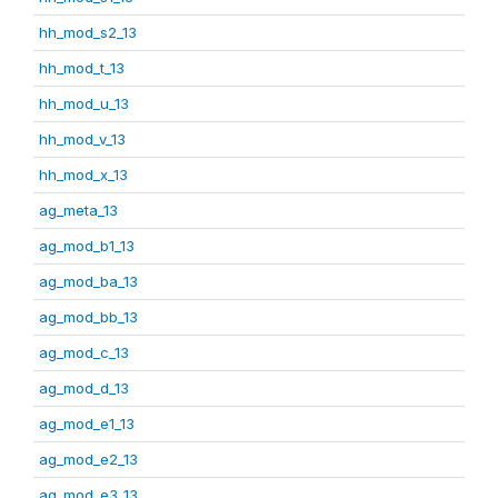
hh_mod_s2_13
hh_mod_t_13
hh_mod_u_13
hh_mod_v_13
hh_mod_x_13
ag_meta_13
ag_mod_b1_13
ag_mod_ba_13
ag_mod_bb_13
ag_mod_c_13
ag_mod_d_13
ag_mod_e1_13
ag_mod_e2_13
ag_mod_e3_13