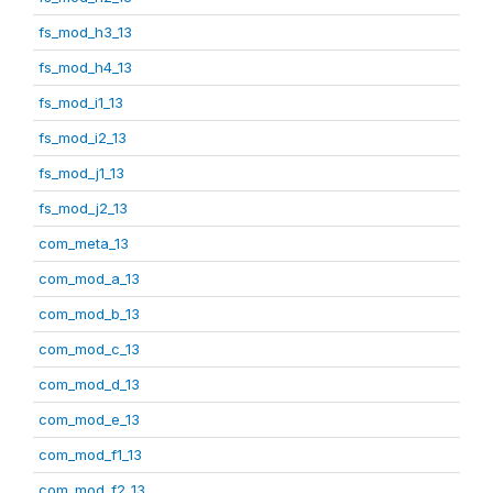
fs_mod_h3_13
fs_mod_h4_13
fs_mod_i1_13
fs_mod_i2_13
fs_mod_j1_13
fs_mod_j2_13
com_meta_13
com_mod_a_13
com_mod_b_13
com_mod_c_13
com_mod_d_13
com_mod_e_13
com_mod_f1_13
com_mod_f2_13