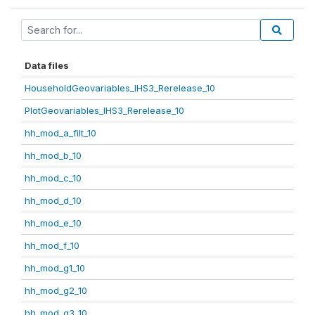
Data files
HouseholdGeovariables_IHS3_Rerelease_10
PlotGeovariables_IHS3_Rerelease_10
hh_mod_a_filt_10
hh_mod_b_10
hh_mod_c_10
hh_mod_d_10
hh_mod_e_10
hh_mod_f_10
hh_mod_g1_10
hh_mod_g2_10
hh_mod_g3_10