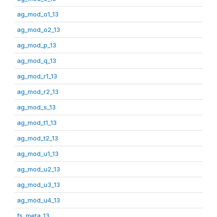
ag_mod_o1_13
ag_mod_o2_13
ag_mod_p_13
ag_mod_q_13
ag_mod_r1_13
ag_mod_r2_13
ag_mod_s_13
ag_mod_t1_13
ag_mod_t2_13
ag_mod_u1_13
ag_mod_u2_13
ag_mod_u3_13
ag_mod_u4_13
fs_meta_13