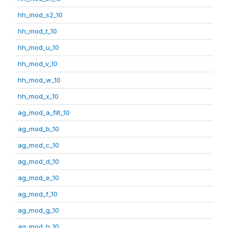
hh_mod_s2_10
hh_mod_t_10
hh_mod_u_10
hh_mod_v_10
hh_mod_w_10
hh_mod_x_10
ag_mod_a_filt_10
ag_mod_b_10
ag_mod_c_10
ag_mod_d_10
ag_mod_e_10
ag_mod_f_10
ag_mod_g_10
ag_mod_h_10