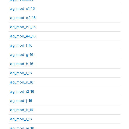
ag_mod_e1_16
ag_mod_e2_16
ag_mod_e3_16
ag_mod_e4_16
ag_mod_f_16
ag_mod_g_16
ag_mod_h_16
ag_mod_i_16
ag_mod_i1_16
ag_mod_i2_16
ag_mod_j_16
ag_mod_k_16
ag_mod_l_16
ag_mod_m_16