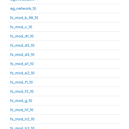
ag_network_10
fs_mod_b_filt_10
fs_mod_c_10
fs_mod_d1_10
fs_mod_d2_10
fs_mod_d3_10
fs_mod_e1_10
fs_mod_e2_10
fs_mod_f1_10
fs_mod_f2_10
fs_mod_g_10
fs_mod_h1_10
fs_mod_h2_10
fs_mod_h3_10