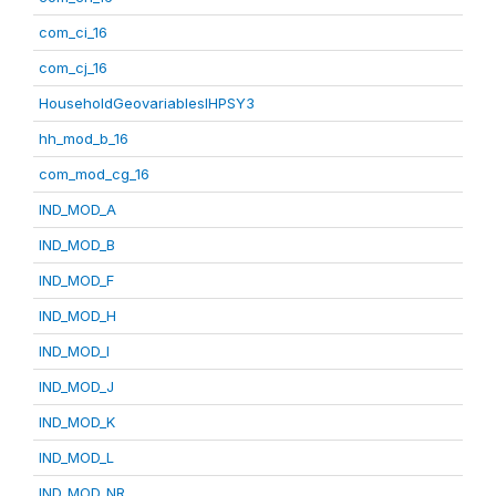
com_ci_16
com_cj_16
HouseholdGeovariablesIHPSY3
hh_mod_b_16
com_mod_cg_16
IND_MOD_A
IND_MOD_B
IND_MOD_F
IND_MOD_H
IND_MOD_I
IND_MOD_J
IND_MOD_K
IND_MOD_L
IND_MOD_NR