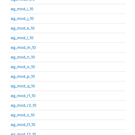
ag_mod_i_10
ag_mod_j_10
ag_mod_k_10
ag_mod_l_10
ag_mod_m_10
ag_mod_n_10
ag_mod_o_10
ag_mod_p_10
ag_mod_q_10
ag_mod_r1_10
ag_mod_r2_10
ag_mod_s_10
ag_mod_t1_10
ag_mod_t2_10