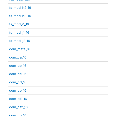
fs_mod_h2_16
fs_mod_h3_16
fs_mod_i1_16
fs_mod_j1_16
fs_mod_j2_16
com_meta_16
com_ca_16
com_cb_16
com_cc_16
com_cd_16
com_ce_16
com_cf1_16
com_cf2_16
com_ch_16