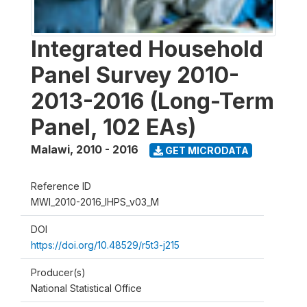
Integrated Household
Panel Survey 2010-
2013-2016 (Long-Term
Panel, 102 EAs)
Malawi
,
2010 - 2016
GET MICRODATA
Reference ID
MWI_2010-2016_IHPS_v03_M
DOI
https://doi.org/10.48529/r5t3-j215
Producer(s)
National Statistical Office