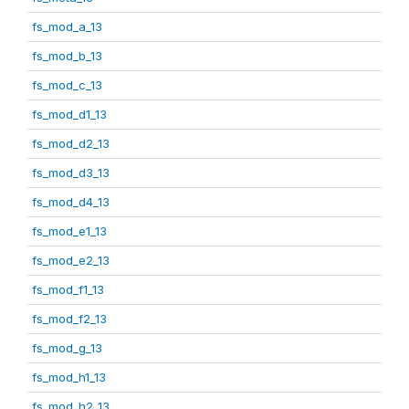
fs_mod_a_13
fs_mod_b_13
fs_mod_c_13
fs_mod_d1_13
fs_mod_d2_13
fs_mod_d3_13
fs_mod_d4_13
fs_mod_e1_13
fs_mod_e2_13
fs_mod_f1_13
fs_mod_f2_13
fs_mod_g_13
fs_mod_h1_13
fs_mod_h2_13