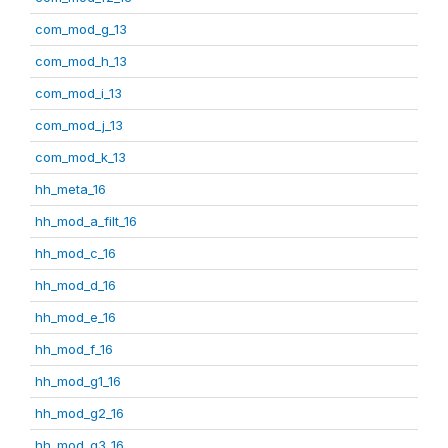
com_mod_g_13
com_mod_h_13
com_mod_i_13
com_mod_j_13
com_mod_k_13
hh_meta_16
hh_mod_a_filt_16
hh_mod_c_16
hh_mod_d_16
hh_mod_e_16
hh_mod_f_16
hh_mod_g1_16
hh_mod_g2_16
hh_mod_g3_16