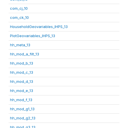
com_cj_10
com_ck_10
HouseholdGeovariables_IHPS_13
PlotGeovariables_IHPS_13
hh_meta_13
hh_mod_a_filt_13
hh_mod_b_13
hh_mod_c_13
hh_mod_d_13
hh_mod_e_13
hh_mod_f_13
hh_mod_g1_13
hh_mod_g2_13
hh_mod_g3_13