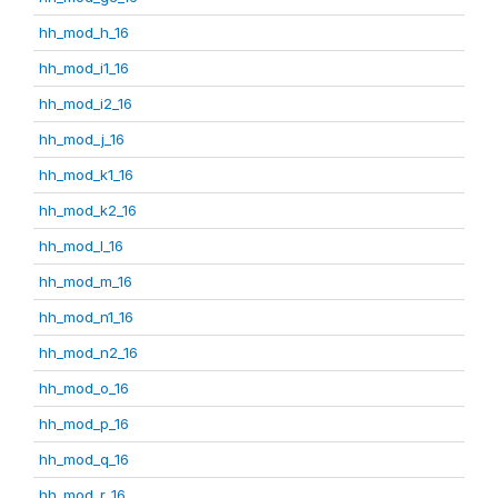
hh_mod_h_16
hh_mod_i1_16
hh_mod_i2_16
hh_mod_j_16
hh_mod_k1_16
hh_mod_k2_16
hh_mod_l_16
hh_mod_m_16
hh_mod_n1_16
hh_mod_n2_16
hh_mod_o_16
hh_mod_p_16
hh_mod_q_16
hh_mod_r_16