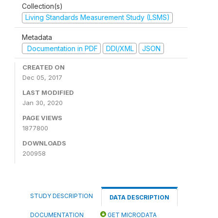
Collection(s)
Living Standards Measurement Study (LSMS)
Metadata
Documentation in PDF
DDI/XML
JSON
CREATED ON
Dec 05, 2017
LAST MODIFIED
Jan 30, 2020
PAGE VIEWS
1877800
DOWNLOADS
200958
STUDY DESCRIPTION
DATA DESCRIPTION
DOCUMENTATION
GET MICRODATA