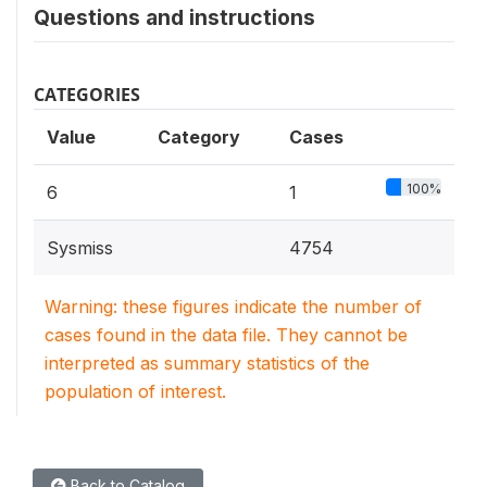
Questions and instructions
CATEGORIES
Value
Category
Cases
100%
6
1
Sysmiss
4754
Warning: these figures indicate the number of
cases found in the data file. They cannot be
interpreted as summary statistics of the
population of interest.
Back to Catalog