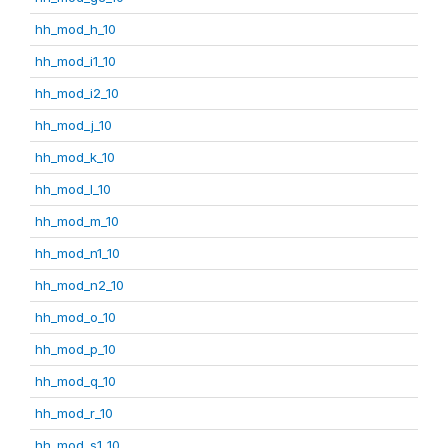
hh_mod_h_10
hh_mod_i1_10
hh_mod_i2_10
hh_mod_j_10
hh_mod_k_10
hh_mod_l_10
hh_mod_m_10
hh_mod_n1_10
hh_mod_n2_10
hh_mod_o_10
hh_mod_p_10
hh_mod_q_10
hh_mod_r_10
hh_mod_s1_10