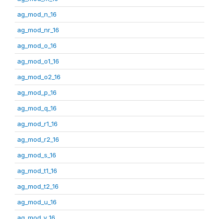
ag_mod_n_16
ag_mod_nr_16
ag_mod_o_16
ag_mod_o1_16
ag_mod_o2_16
ag_mod_p_16
ag_mod_q_16
ag_mod_r1_16
ag_mod_r2_16
ag_mod_s_16
ag_mod_t1_16
ag_mod_t2_16
ag_mod_u_16
ag_mod_v_16