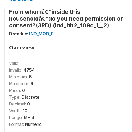
From whomâ€”inside this
householdâ€”do you need permission or
consent?(3RD) (ind_hh2_f09d_1__2)
Data file:
IND_MOD_F
Overview
Valid:
1
Invalid:
4754
Minimum:
6
Maximum:
6
Mean:
6
Type:
Discrete
Decimal:
0
Width:
10
Range:
6 - 6
Format:
Numeric