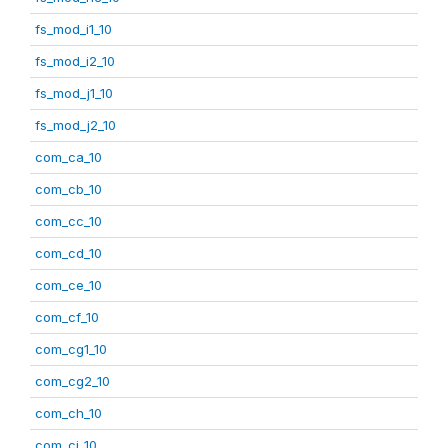
fs_mod_i1_10
fs_mod_i2_10
fs_mod_j1_10
fs_mod_j2_10
com_ca_10
com_cb_10
com_cc_10
com_cd_10
com_ce_10
com_cf_10
com_cg1_10
com_cg2_10
com_ch_10
com_ci_10