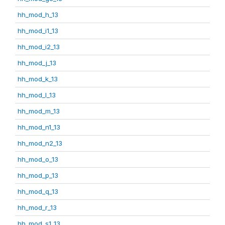
hh_mod_h_13
hh_mod_i1_13
hh_mod_i2_13
hh_mod_j_13
hh_mod_k_13
hh_mod_l_13
hh_mod_m_13
hh_mod_n1_13
hh_mod_n2_13
hh_mod_o_13
hh_mod_p_13
hh_mod_q_13
hh_mod_r_13
hh_mod_s1_13