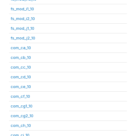
fs_mod_i1_10
fs_mod_i2_10
fs_mod_j1_10
fs_mod_j2_10
com_ca_10
com_cb_10
com_cc_10
com_cd_10
com_ce_10
com_cf_10
com_cg1_10
com_cg2_10
com_ch_10
com_ci_10