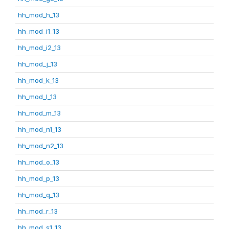
hh_mod_h_13
hh_mod_i1_13
hh_mod_i2_13
hh_mod_j_13
hh_mod_k_13
hh_mod_l_13
hh_mod_m_13
hh_mod_n1_13
hh_mod_n2_13
hh_mod_o_13
hh_mod_p_13
hh_mod_q_13
hh_mod_r_13
hh_mod_s1_13