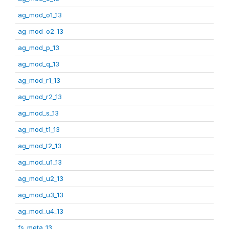
ag_mod_o1_13
ag_mod_o2_13
ag_mod_p_13
ag_mod_q_13
ag_mod_r1_13
ag_mod_r2_13
ag_mod_s_13
ag_mod_t1_13
ag_mod_t2_13
ag_mod_u1_13
ag_mod_u2_13
ag_mod_u3_13
ag_mod_u4_13
fs_meta_13