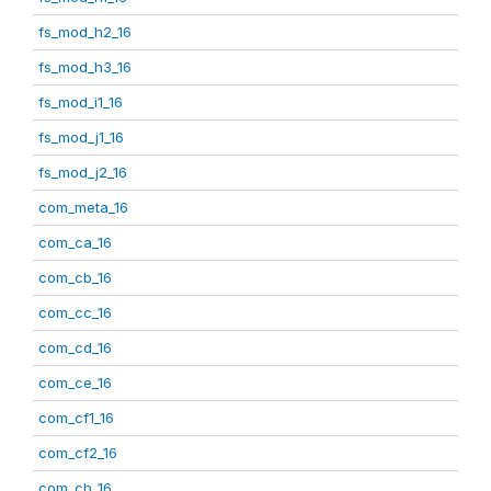
fs_mod_h2_16
fs_mod_h3_16
fs_mod_i1_16
fs_mod_j1_16
fs_mod_j2_16
com_meta_16
com_ca_16
com_cb_16
com_cc_16
com_cd_16
com_ce_16
com_cf1_16
com_cf2_16
com_ch_16