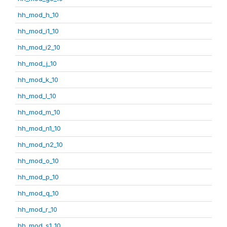
hh_mod_h_10
hh_mod_i1_10
hh_mod_i2_10
hh_mod_j_10
hh_mod_k_10
hh_mod_l_10
hh_mod_m_10
hh_mod_n1_10
hh_mod_n2_10
hh_mod_o_10
hh_mod_p_10
hh_mod_q_10
hh_mod_r_10
hh_mod_s1_10