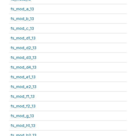
fs_mod_a_13
fs_mod_b_13
fs_mod_c_13
fs_mod_d1_13
fs_mod_d2_13
fs_mod_d3_13
fs_mod_d4_13
fs_mod_e1_13
fs_mod_e2_13
fs_mod_f1_13
fs_mod_f2_13
fs_mod_g_13
fs_mod_h1_13
fs_mod_h2_13