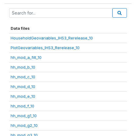
Data files
HouseholdGeovariables_IHS3_Rerelease_10
PlotGeovariables_IHS3_Rerelease_10
hh_mod_a_filt_10
hh_mod_b_10
hh_mod_c_10
hh_mod_d_10
hh_mod_e_10
hh_mod_f_10
hh_mod_g1_10
hh_mod_g2_10
hh_mod_g3_10