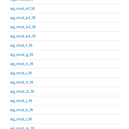
ag_mod_e1_16
ag_mod_e2_16
ag_mod_e3_16
ag_mod_e4_16
ag_mod_f_16
ag_mod_g_16
ag_mod_h_16
ag_mod_i_16
ag_mod_i1_16
ag_mod_i2_16
ag_mod_j_16
ag_mod_k_16
ag_mod_l_16
ag_mod_m_16