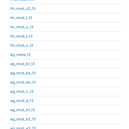
hh_mod_s2_13
hh_mod_t_13
hh_mod_u_13
hh_mod_v_13
hh_mod_x_13
ag_meta_13
ag_mod_b1_13
ag_mod_ba_13
ag_mod_bb_13
ag_mod_c_13
ag_mod_d_13
ag_mod_e1_13
ag_mod_e2_13
ag_mod_e3_13