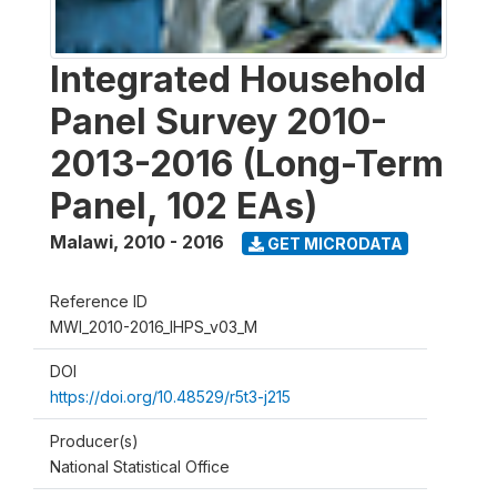
Integrated Household
Panel Survey 2010-
2013-2016 (Long-Term
Panel, 102 EAs)
Malawi
,
2010 - 2016
GET MICRODATA
Reference ID
MWI_2010-2016_IHPS_v03_M
DOI
https://doi.org/10.48529/r5t3-j215
Producer(s)
National Statistical Office