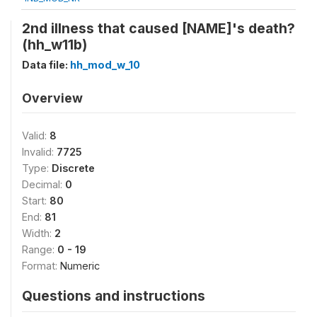
2nd illness that caused [NAME]'s death?
(hh_w11b)
Data file:
hh_mod_w_10
Overview
Valid:
8
Invalid:
7725
Type:
Discrete
Decimal:
0
Start:
80
End:
81
Width:
2
Range:
0 - 19
Format:
Numeric
Questions and instructions