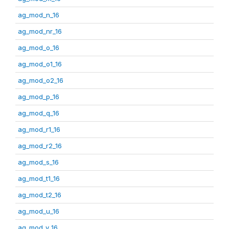
ag_mod_n_16
ag_mod_nr_16
ag_mod_o_16
ag_mod_o1_16
ag_mod_o2_16
ag_mod_p_16
ag_mod_q_16
ag_mod_r1_16
ag_mod_r2_16
ag_mod_s_16
ag_mod_t1_16
ag_mod_t2_16
ag_mod_u_16
ag_mod_v_16