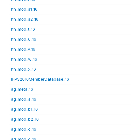
hh_mod_s1_16
hh_mod_s2_16
hh_mod_t_16
hh_mod_u_16
hh_mod_v_16
hh_mod_w_16
hh_mod_x_16
IHPS2016MemberDatabase_16
ag_meta_16
ag_mod_a_16
ag_mod_b1_16
ag_mod_b2_16
ag_mod_c_16
ag_mod_d_16