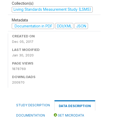
Collection(s)
Living Standards Measurement Study (LSMS)
Metadata
Documentation in PDF
DDI/XML
JSON
CREATED ON
Dec 05, 2017
LAST MODIFIED
Jan 30, 2020
PAGE VIEWS
1878769
DOWNLOADS
200970
STUDY DESCRIPTION
DATA DESCRIPTION
DOCUMENTATION
GET MICRODATA