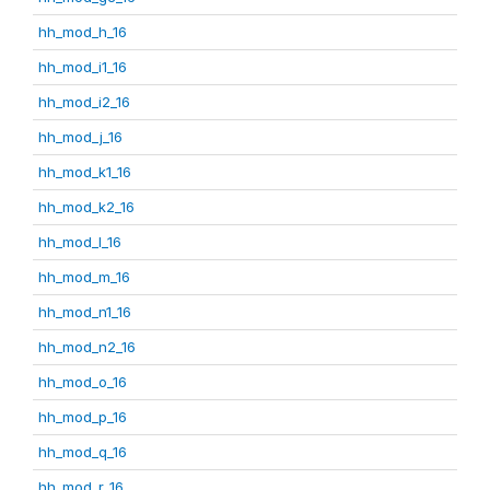
hh_mod_h_16
hh_mod_i1_16
hh_mod_i2_16
hh_mod_j_16
hh_mod_k1_16
hh_mod_k2_16
hh_mod_l_16
hh_mod_m_16
hh_mod_n1_16
hh_mod_n2_16
hh_mod_o_16
hh_mod_p_16
hh_mod_q_16
hh_mod_r_16