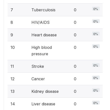
0%
7
Tuberculosis
0
0%
8
HIV/AIDS
0
0%
9
Heart disease
0
0%
10
High blood
0
pressure
0%
11
Stroke
0
0%
12
Cancer
0
0%
13
Kidney disease
0
0%
14
Liver disease
0