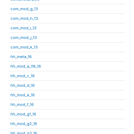
com_mod_g_13
com_mod_h_13
com_mod_i_13
com_mod_j_13
com_mod_k_13
hh_meta_16
hh_mod_a_filt_16
hh_mod_c_16
hh_mod_d_16
hh_mod_e_16
hh_mod_f_16
hh_mod_g1_16
hh_mod_g2_16
hh_mod_g3_16