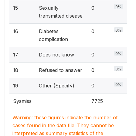
0%
15
Sexually
0
transmitted disease
0%
16
Diabetes
0
complication
0%
17
Does not know
0
0%
18
Refused to answer
0
0%
19
Other (Specify)
0
Sysmiss
7725
Warning: these figures indicate the number of
cases found in the data file. They cannot be
interpreted as summary statistics of the