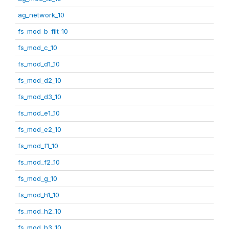
ag_network_10
fs_mod_b_filt_10
fs_mod_c_10
fs_mod_d1_10
fs_mod_d2_10
fs_mod_d3_10
fs_mod_e1_10
fs_mod_e2_10
fs_mod_f1_10
fs_mod_f2_10
fs_mod_g_10
fs_mod_h1_10
fs_mod_h2_10
fs_mod_h3_10