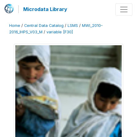
Microdata Library
Home
/
Central Data Catalog
/
LSMS
/
MWI_2010-
2016_IHPS_V03_M
/
variable [F30]