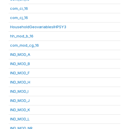
com_ci_16
com_cj_16
HouseholdGeovariablesIHPSY3
hh_mod_b_16
com_mod_cg_16
IND_MOD_A
IND_MOD_B
IND_MOD_F
IND_MOD_H
IND_MOD_I
IND_MOD_J
IND_MOD_K
IND_MOD_L
IND_MOD_NR