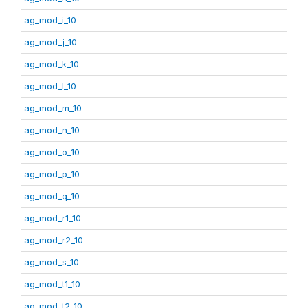
ag_mod_i_10
ag_mod_j_10
ag_mod_k_10
ag_mod_l_10
ag_mod_m_10
ag_mod_n_10
ag_mod_o_10
ag_mod_p_10
ag_mod_q_10
ag_mod_r1_10
ag_mod_r2_10
ag_mod_s_10
ag_mod_t1_10
ag_mod_t2_10