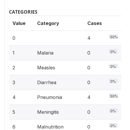
CATEGORIES
Value
Category
Cases
50%
0
4
0%
1
Malaria
0
0%
2
Measles
0
0%
3
Diarrhea
0
50%
4
Pneumonia
4
0%
5
Meningitis
0
0%
6
Malnutrition
0