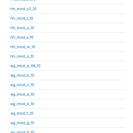
hh_mod_s2_10
hh_mod_t_10
hh_mod_u_10
hh_mod_v_10
hh_mod_w_10
hh_mod_x_10
ag_mod_a_filt_10
ag_mod_b_10
ag_mod_c_10
ag_mod_d_10
ag_mod_e_10
ag_mod_f_10
ag_mod_g_10
ag_mod_h_10