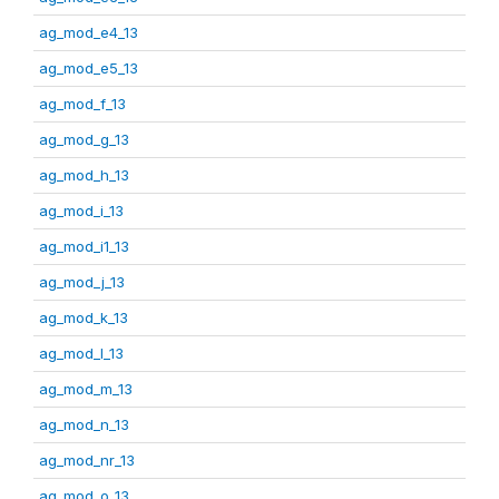
ag_mod_e4_13
ag_mod_e5_13
ag_mod_f_13
ag_mod_g_13
ag_mod_h_13
ag_mod_i_13
ag_mod_i1_13
ag_mod_j_13
ag_mod_k_13
ag_mod_l_13
ag_mod_m_13
ag_mod_n_13
ag_mod_nr_13
ag_mod_o_13