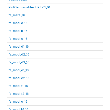
PlotGeovariablesIHPSY3_16
fs_meta_16
fs_mod_a_16
fs_mod_b_16
fs_mod_c_16
fs_mod_d1_16
fs_mod_d2_16
fs_mod_d3_16
fs_mod_e1_16
fs_mod_e2_16
fs_mod_f1_16
fs_mod_f2_16
fs_mod_g_16
fs_mod_h1_16