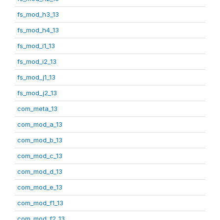
fs_mod_h3_13
fs_mod_h4_13
fs_mod_i1_13
fs_mod_i2_13
fs_mod_j1_13
fs_mod_j2_13
com_meta_13
com_mod_a_13
com_mod_b_13
com_mod_c_13
com_mod_d_13
com_mod_e_13
com_mod_f1_13
com_mod_f2_13