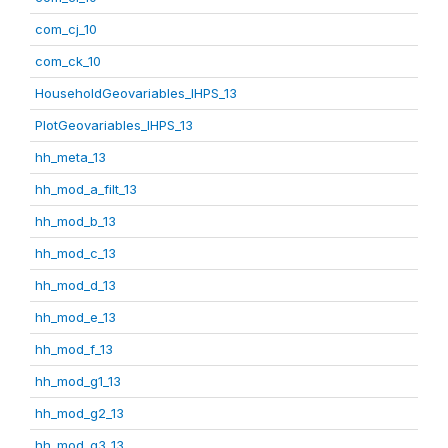
com_cj_10
com_ck_10
HouseholdGeovariables_IHPS_13
PlotGeovariables_IHPS_13
hh_meta_13
hh_mod_a_filt_13
hh_mod_b_13
hh_mod_c_13
hh_mod_d_13
hh_mod_e_13
hh_mod_f_13
hh_mod_g1_13
hh_mod_g2_13
hh_mod_g3_13