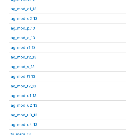
ag_mod_o1_13
ag_mod_o2_13
ag_mod_p_13
ag_mod_q_13
ag_mod_r1_13
ag_mod_r2_13
ag_mod_s_13
ag_mod_t1_13
ag_mod_t2_13
ag_mod_u1_13
ag_mod_u2_13
ag_mod_u3_13
ag_mod_u4_13
fs_meta_13