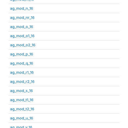
ag_mod_n_16
ag_mod_nr_16
ag_mod_o_16
ag_mod_o1_16
ag_mod_o2_16
ag_mod_p_16
ag_mod_q_16
ag_mod_r1_16
ag_mod_r2_16
ag_mod_s_16
ag_mod_t1_16
ag_mod_t2_16
ag_mod_u_16
ag_mod_v_16