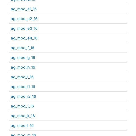
ag_mod_e1_16
ag_mod_e2_16
ag_mod_e3_16
ag_mod_e4_16
ag_mod_f_16
ag_mod_g_16
ag_mod_h_16
ag_mod_i_16
ag_mod_i1_16
ag_mod_i2_16
ag_mod_j_16
ag_mod_k_16
ag_mod_l_16
ag_mod_m_16