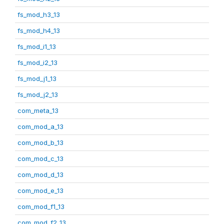
fs_mod_h3_13
fs_mod_h4_13
fs_mod_i1_13
fs_mod_i2_13
fs_mod_j1_13
fs_mod_j2_13
com_meta_13
com_mod_a_13
com_mod_b_13
com_mod_c_13
com_mod_d_13
com_mod_e_13
com_mod_f1_13
com_mod_f2_13