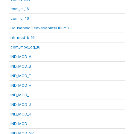
com_ci_16
com_cj_16
HouseholdGeovariablesIHPSY3
hh_mod_b_16
com_mod_cg_16
IND_MOD_A
IND_MOD_B
IND_MOD_F
IND_MOD_H
IND_MOD_I
IND_MOD_J
IND_MOD_K
IND_MOD_L
IND_MOD_NR