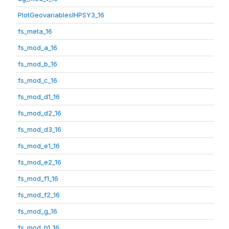
PlotGeovariablesIHPSY3_16
fs_meta_16
fs_mod_a_16
fs_mod_b_16
fs_mod_c_16
fs_mod_d1_16
fs_mod_d2_16
fs_mod_d3_16
fs_mod_e1_16
fs_mod_e2_16
fs_mod_f1_16
fs_mod_f2_16
fs_mod_g_16
fs_mod_h1_16