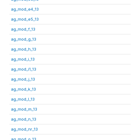
ag_mod_e4_13
ag_mod_e5_13
ag_mod_f_13
ag_mod_g_13
ag_mod_h_13
ag_mod_i_13
ag_mod_i1_13
ag_mod_j_13
ag_mod_k_13
ag_mod_l_13
ag_mod_m_13
ag_mod_n_13
ag_mod_nr_13
ag_mod_o_13