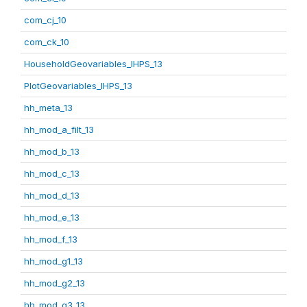
com_cj_10
com_ck_10
HouseholdGeovariables_IHPS_13
PlotGeovariables_IHPS_13
hh_meta_13
hh_mod_a_filt_13
hh_mod_b_13
hh_mod_c_13
hh_mod_d_13
hh_mod_e_13
hh_mod_f_13
hh_mod_g1_13
hh_mod_g2_13
hh_mod_g3_13