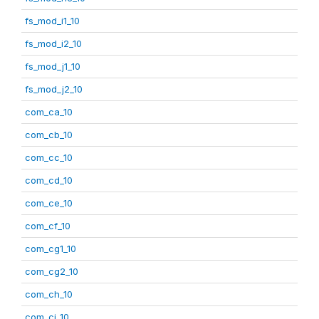
fs_mod_i1_10
fs_mod_i2_10
fs_mod_j1_10
fs_mod_j2_10
com_ca_10
com_cb_10
com_cc_10
com_cd_10
com_ce_10
com_cf_10
com_cg1_10
com_cg2_10
com_ch_10
com_ci_10