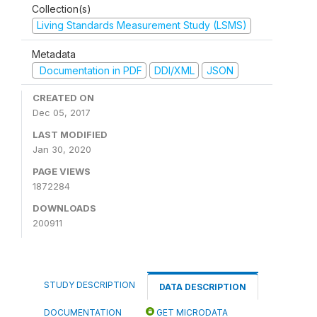
Collection(s)
Living Standards Measurement Study (LSMS)
Metadata
Documentation in PDF
DDI/XML
JSON
CREATED ON
Dec 05, 2017
LAST MODIFIED
Jan 30, 2020
PAGE VIEWS
1872284
DOWNLOADS
200911
STUDY DESCRIPTION
DATA DESCRIPTION
DOCUMENTATION
GET MICRODATA