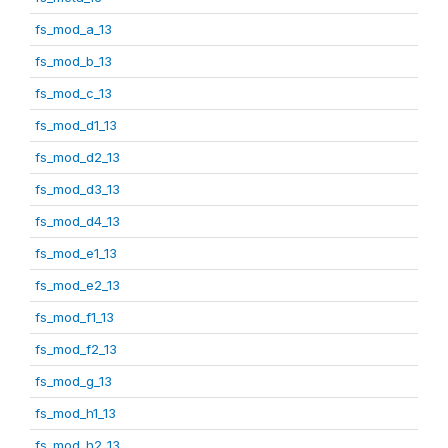
fs_mod_a_13
fs_mod_b_13
fs_mod_c_13
fs_mod_d1_13
fs_mod_d2_13
fs_mod_d3_13
fs_mod_d4_13
fs_mod_e1_13
fs_mod_e2_13
fs_mod_f1_13
fs_mod_f2_13
fs_mod_g_13
fs_mod_h1_13
fs_mod_h2_13