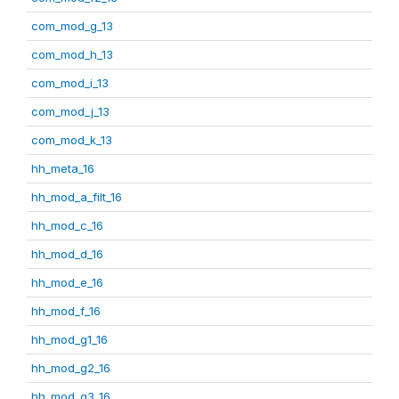
com_mod_g_13
com_mod_h_13
com_mod_i_13
com_mod_j_13
com_mod_k_13
hh_meta_16
hh_mod_a_filt_16
hh_mod_c_16
hh_mod_d_16
hh_mod_e_16
hh_mod_f_16
hh_mod_g1_16
hh_mod_g2_16
hh_mod_g3_16