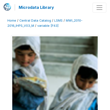
Microdata Library
Home
/
Central Data Catalog
/
LSMS
/
MWI_2010-
2016_IHPS_V03_M
/
variable [F43]