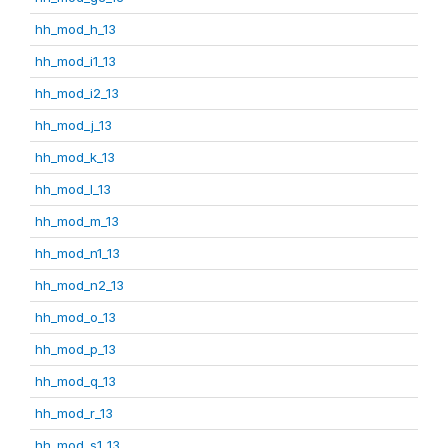
hh_mod_h_13
hh_mod_i1_13
hh_mod_i2_13
hh_mod_j_13
hh_mod_k_13
hh_mod_l_13
hh_mod_m_13
hh_mod_n1_13
hh_mod_n2_13
hh_mod_o_13
hh_mod_p_13
hh_mod_q_13
hh_mod_r_13
hh_mod_s1_13