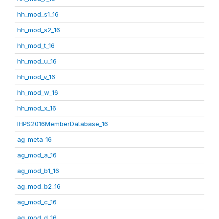
hh_mod_s1_16
hh_mod_s2_16
hh_mod_t_16
hh_mod_u_16
hh_mod_v_16
hh_mod_w_16
hh_mod_x_16
IHPS2016MemberDatabase_16
ag_meta_16
ag_mod_a_16
ag_mod_b1_16
ag_mod_b2_16
ag_mod_c_16
ag_mod_d_16