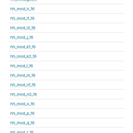
hh_mod_h_16
hh_mod_i1_16
hh_mod_i2_16
hh_mod_j_16
hh_mod_k1_16
hh_mod_k2_16
hh_mod_l_16
hh_mod_m_16
hh_mod_n1_16
hh_mod_n2_16
hh_mod_o_16
hh_mod_p_16
hh_mod_q_16
hh_mod_r_16