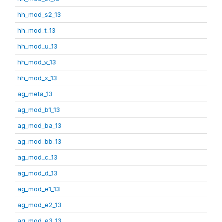
hh_mod_s2_13
hh_mod_t_13
hh_mod_u_13
hh_mod_v_13
hh_mod_x_13
ag_meta_13
ag_mod_b1_13
ag_mod_ba_13
ag_mod_bb_13
ag_mod_c_13
ag_mod_d_13
ag_mod_e1_13
ag_mod_e2_13
ag_mod_e3_13