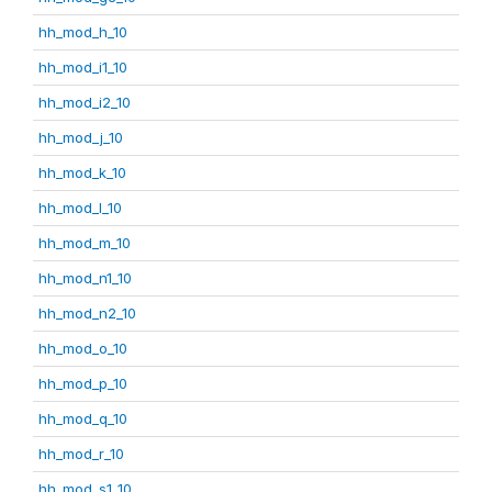
hh_mod_h_10
hh_mod_i1_10
hh_mod_i2_10
hh_mod_j_10
hh_mod_k_10
hh_mod_l_10
hh_mod_m_10
hh_mod_n1_10
hh_mod_n2_10
hh_mod_o_10
hh_mod_p_10
hh_mod_q_10
hh_mod_r_10
hh_mod_s1_10