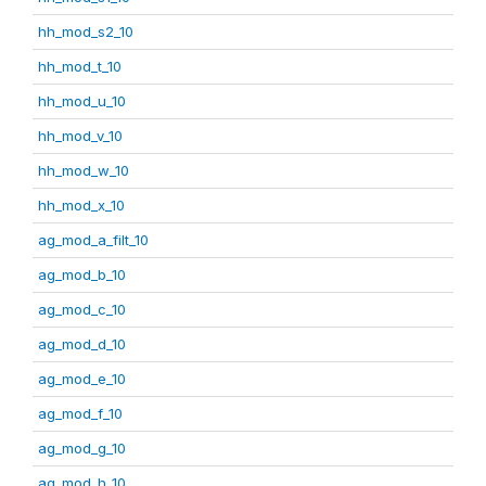
hh_mod_s2_10
hh_mod_t_10
hh_mod_u_10
hh_mod_v_10
hh_mod_w_10
hh_mod_x_10
ag_mod_a_filt_10
ag_mod_b_10
ag_mod_c_10
ag_mod_d_10
ag_mod_e_10
ag_mod_f_10
ag_mod_g_10
ag_mod_h_10