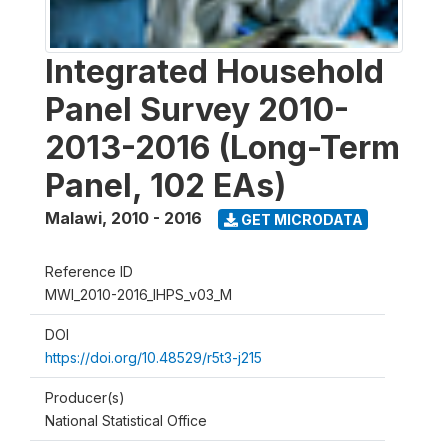
Integrated Household
Panel Survey 2010-
2013-2016 (Long-Term
Panel, 102 EAs)
Malawi
,
2010 - 2016
GET MICRODATA
Reference ID
MWI_2010-2016_IHPS_v03_M
DOI
https://doi.org/10.48529/r5t3-j215
Producer(s)
National Statistical Office