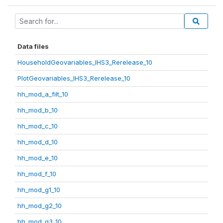
Data files
HouseholdGeovariables_IHS3_Rerelease_10
PlotGeovariables_IHS3_Rerelease_10
hh_mod_a_filt_10
hh_mod_b_10
hh_mod_c_10
hh_mod_d_10
hh_mod_e_10
hh_mod_f_10
hh_mod_g1_10
hh_mod_g2_10
hh_mod_g3_10