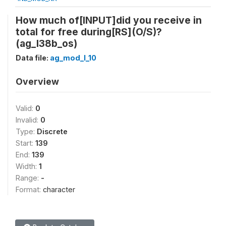
How much of[INPUT]did you receive in
total for free during[RS](O/S)?
(ag_l38b_os)
Data file:
ag_mod_l_10
Overview
Valid:
0
Invalid:
0
Type:
Discrete
Start:
139
End:
139
Width:
1
Range:
-
Format:
character