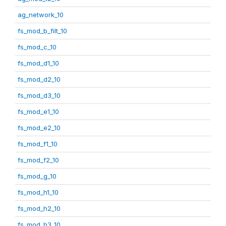
ag_network_10
fs_mod_b_filt_10
fs_mod_c_10
fs_mod_d1_10
fs_mod_d2_10
fs_mod_d3_10
fs_mod_e1_10
fs_mod_e2_10
fs_mod_f1_10
fs_mod_f2_10
fs_mod_g_10
fs_mod_h1_10
fs_mod_h2_10
fs_mod_h3_10