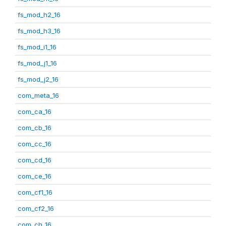
fs_mod_h2_16
fs_mod_h3_16
fs_mod_i1_16
fs_mod_j1_16
fs_mod_j2_16
com_meta_16
com_ca_16
com_cb_16
com_cc_16
com_cd_16
com_ce_16
com_cf1_16
com_cf2_16
com_ch_16