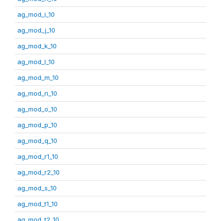
ag_mod_i_10
ag_mod_j_10
ag_mod_k_10
ag_mod_l_10
ag_mod_m_10
ag_mod_n_10
ag_mod_o_10
ag_mod_p_10
ag_mod_q_10
ag_mod_r1_10
ag_mod_r2_10
ag_mod_s_10
ag_mod_t1_10
ag_mod_t2_10