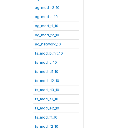
ag_mod_r2_10
ag_mod_s_10
ag_mod_t1_10
ag_mod_t2_10
ag_network_10
fs_mod_b_filt_10
fs_mod_c_10
fs_mod_d1_10
fs_mod_d2_10
fs_mod_d3_10
fs_mod_e1_10
fs_mod_e2_10
fs_mod_f1_10
fs_mod_f2_10