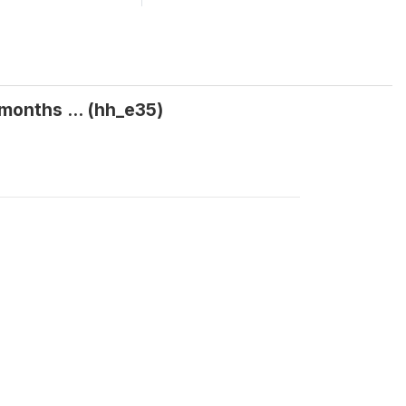
months ... (hh_e35)