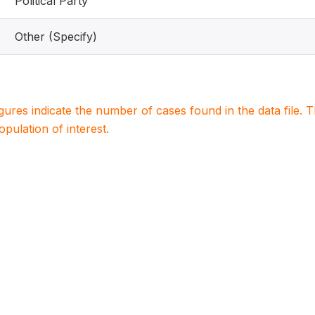
Political Party
Other (Specify)
igures indicate the number of cases found in the data file
population of interest.