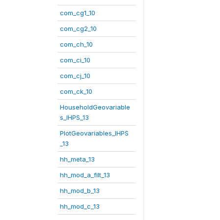
com_cg1_10
com_cg2_10
com_ch_10
com_ci_10
com_cj_10
com_ck_10
HouseholdGeovariable
s_IHPS_13
PlotGeovariables_IHPS
_13
hh_meta_13
hh_mod_a_filt_13
hh_mod_b_13
hh_mod_c_13