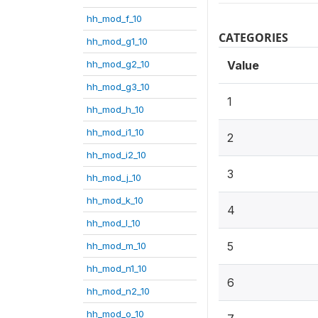
hh_mod_f_10
CATEGORIES
hh_mod_g1_10
hh_mod_g2_10
Value
hh_mod_g3_10
1
hh_mod_h_10
hh_mod_i1_10
2
hh_mod_i2_10
3
hh_mod_j_10
hh_mod_k_10
4
hh_mod_l_10
5
hh_mod_m_10
hh_mod_n1_10
6
hh_mod_n2_10
hh_mod_o_10