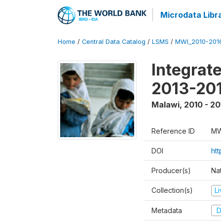
Microdata Libr
Home
/
Central Data Catalog
/
LSMS
/
MWI_2010-201
Integrat
2013-201
Malawi
,
2010 - 20
Reference ID
MW
DOI
htt
Producer(s)
Nat
Collection(s)
L
Metadata
D