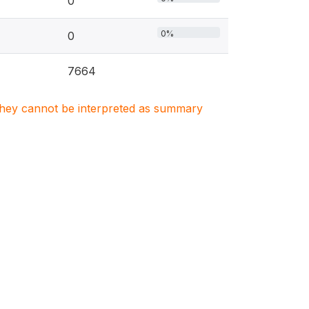
0
0%
0
7664
. They cannot be interpreted as summary