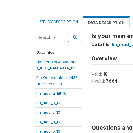
STUDY DESCRIPTION
DATA DESCRIPTION
Is your main e
Data file:
hh_mod_e
Data files
Overview
HouseholdGeovariable
s_IHS3_Rerelease_10
Valid:
18
PlotGeovariables_IHS3
Invalid:
7664
_Rerelease_10
hh_mod_a_filt_10
hh_mod_b_10
hh_mod_c_10
hh_mod_d_10
Questions and 
hh_mod_e_10