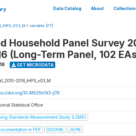
ary
Data Catalog
About
Collection
6_IHPS_V03_M
/
variable [F7]
ed Household Panel Survey 2
6 (Long-Term Panel, 102 EAs
16
GET MICRODATA
I_2010-2016_IHPS_v03_M
ps://doi.org/10.48529/r5t3-j215
ional Statistical Office
iving Standards Measurement Study (LSMS)
ocumentation in PDF
DDI/XML
JSON