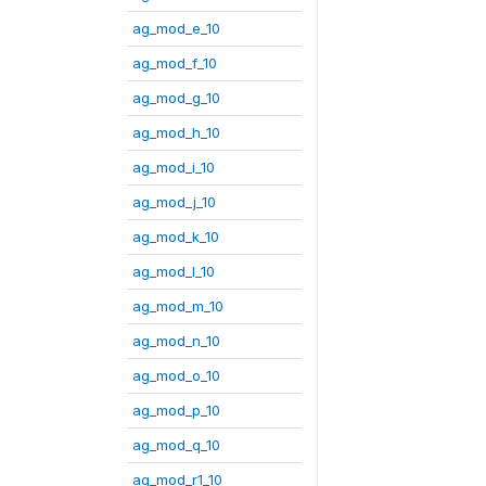
ag_mod_e_10
ag_mod_f_10
ag_mod_g_10
ag_mod_h_10
ag_mod_i_10
ag_mod_j_10
ag_mod_k_10
ag_mod_l_10
ag_mod_m_10
ag_mod_n_10
ag_mod_o_10
ag_mod_p_10
ag_mod_q_10
ag_mod_r1_10