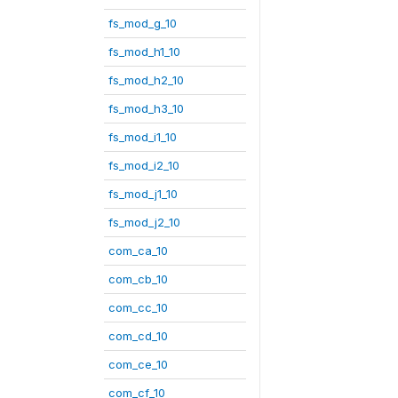
fs_mod_g_10
fs_mod_h1_10
fs_mod_h2_10
fs_mod_h3_10
fs_mod_i1_10
fs_mod_i2_10
fs_mod_j1_10
fs_mod_j2_10
com_ca_10
com_cb_10
com_cc_10
com_cd_10
com_ce_10
com_cf_10