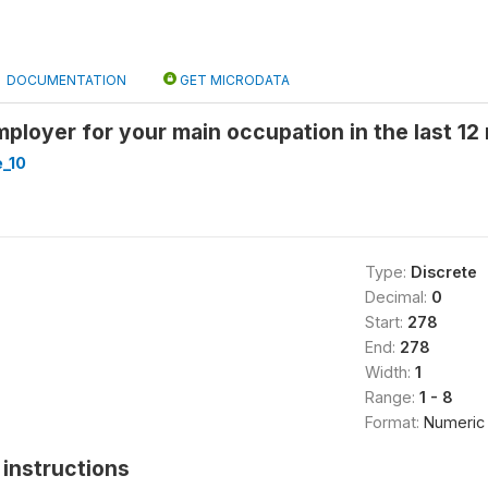
DOCUMENTATION
GET MICRODATA
mployer for your main occupation in the last 12 
_10
Type:
Discrete
Decimal:
0
Start:
278
End:
278
Width:
1
Range:
1 - 8
Format:
Numeric
instructions