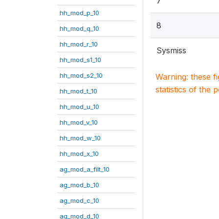
7
hh_mod_p_10
8
hh_mod_q_10
hh_mod_r_10
Sysmiss
hh_mod_s1_10
hh_mod_s2_10
Warning: these f
statistics of the 
hh_mod_t_10
hh_mod_u_10
hh_mod_v_10
hh_mod_w_10
hh_mod_x_10
ag_mod_a_filt_10
ag_mod_b_10
ag_mod_c_10
ag_mod_d_10