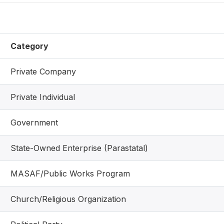
Category
Private Company
Private Individual
Government
State-Owned Enterprise (Parastatal)
MASAF/Public Works Program
Church/Religious Organization