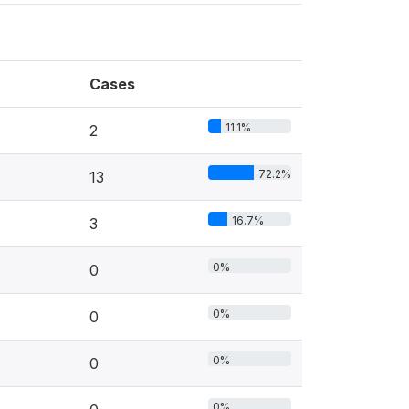
Cases
11.1%
2
72.2%
13
16.7%
3
0%
0
0%
0
0%
0
0%