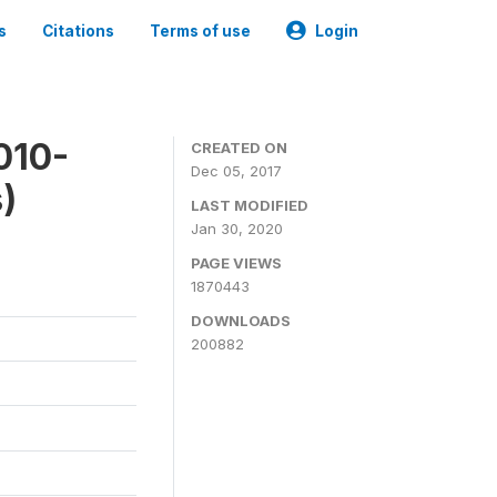
s
Citations
Terms of use
Login
010-
CREATED ON
Dec 05, 2017
)
LAST MODIFIED
Jan 30, 2020
PAGE VIEWS
1870443
DOWNLOADS
200882