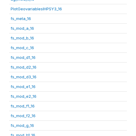
PlotGeovariablesIHPSY3_16
fs_meta_16
fs_mod_a_16
fs_mod_b_16
fs_mod_c_16
fs_mod_d1_16
fs_mod_d2_16
fs_mod_d3_16
fs_mod_e1_16
fs_mod_e2_16
fs_mod_f1_16
fs_mod_f2_16
fs_mod_g_16
fs_mod_h1_16