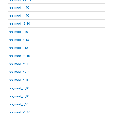
hh_mod_h_10
hh_mod_i1_10
hh_mod_i2_10
hh_mod_j_10
hh_mod_k_10
hh_mod_l_10
hh_mod_m_10
hh_mod_n1_10
hh_mod_n2_10
hh_mod_o_10
hh_mod_p_10
hh_mod_q_10
hh_mod_r_10
hh_mod_s1_10