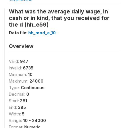
What was the average daily wage, in
cash or in kind, that you received for
the d (hh_e59)
Data file:
hh_mod_e_10
Overview
Valid:
947
Invalid:
6735
Minimum:
10
Maximum:
24000
Type:
Continuous
Decimal:
0
Start:
381
End:
385
Width:
5
Range:
10 - 24000
Format:
Numeric