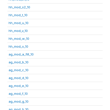
hh_mod_s2_10
hh_mod_t_10
hh_mod_u_10
hh_mod_v_10
hh_mod_w_10
hh_mod_x_10
ag_mod_a_filt_10
ag_mod_b_10
ag_mod_c_10
ag_mod_d_10
ag_mod_e_10
ag_mod_f_10
ag_mod_g_10
ag_mod_h_10