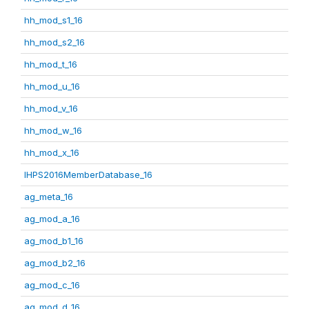
hh_mod_s1_16
hh_mod_s2_16
hh_mod_t_16
hh_mod_u_16
hh_mod_v_16
hh_mod_w_16
hh_mod_x_16
IHPS2016MemberDatabase_16
ag_meta_16
ag_mod_a_16
ag_mod_b1_16
ag_mod_b2_16
ag_mod_c_16
ag_mod_d_16