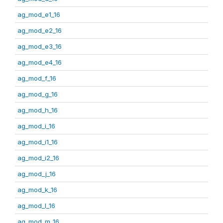
ag_mod_e1_16
ag_mod_e2_16
ag_mod_e3_16
ag_mod_e4_16
ag_mod_f_16
ag_mod_g_16
ag_mod_h_16
ag_mod_i_16
ag_mod_i1_16
ag_mod_i2_16
ag_mod_j_16
ag_mod_k_16
ag_mod_l_16
ag_mod_m_16