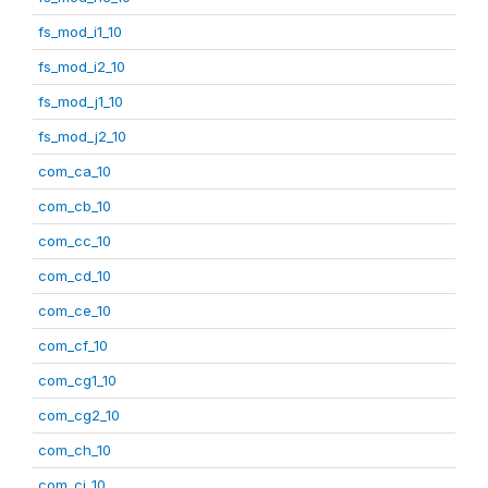
fs_mod_i1_10
fs_mod_i2_10
fs_mod_j1_10
fs_mod_j2_10
com_ca_10
com_cb_10
com_cc_10
com_cd_10
com_ce_10
com_cf_10
com_cg1_10
com_cg2_10
com_ch_10
com_ci_10