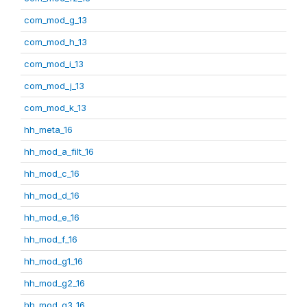
com_mod_g_13
com_mod_h_13
com_mod_i_13
com_mod_j_13
com_mod_k_13
hh_meta_16
hh_mod_a_filt_16
hh_mod_c_16
hh_mod_d_16
hh_mod_e_16
hh_mod_f_16
hh_mod_g1_16
hh_mod_g2_16
hh_mod_g3_16