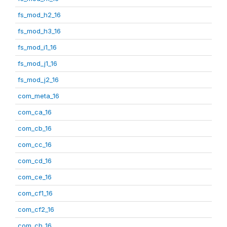
fs_mod_h2_16
fs_mod_h3_16
fs_mod_i1_16
fs_mod_j1_16
fs_mod_j2_16
com_meta_16
com_ca_16
com_cb_16
com_cc_16
com_cd_16
com_ce_16
com_cf1_16
com_cf2_16
com_ch_16