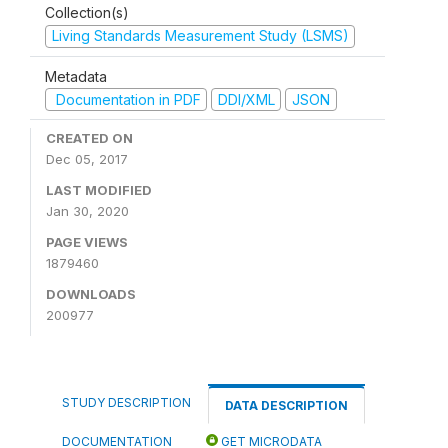
Collection(s)
Living Standards Measurement Study (LSMS)
Metadata
Documentation in PDF
DDI/XML
JSON
CREATED ON
Dec 05, 2017
LAST MODIFIED
Jan 30, 2020
PAGE VIEWS
1879460
DOWNLOADS
200977
STUDY DESCRIPTION
DATA DESCRIPTION
DOCUMENTATION
GET MICRODATA