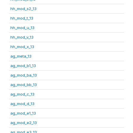
hh_mod_s2_13
hh_mod_t_13
hh_mod_u_13
hh_mod_v_13
hh_mod_x_13
ag_meta_13
ag_mod_b1_13
ag_mod_ba_13
ag_mod_bb_13
ag_mod_c_13
ag_mod_d_13
ag_mod_e1_13
ag_mod_e2_13
ag_mod_e3_13