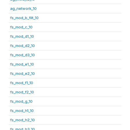
ag_network_10
fs_mod_b_filt_10
fs_mod_c_10
fs_mod_d1_10
fs_mod_d2_10
fs_mod_d3_10
fs_mod_e1_10
fs_mod_e2_10
fs_mod_f1_10
fs_mod_f2_10
fs_mod_g_10
fs_mod_h1_10
fs_mod_h2_10
fs_mod_h3_10