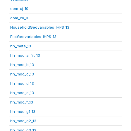
com_cj_10
com_ck_10
HouseholdGeovariables_IHPS_13
PlotGeovariables_IHPS_13
hh_meta_13
hh_mod_a_filt_13
hh_mod_b_13
hh_mod_c_13
hh_mod_d_13
hh_mod_e_13
hh_mod_f_13
hh_mod_g1_13
hh_mod_g2_13
hh_mod_g3_13