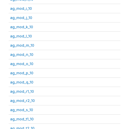
ag_mod_i_10
ag_mod_j_10
ag_mod_k_10
ag_mod_l_10
ag_mod_m_10
ag_mod_n_10
ag_mod_o_10
ag_mod_p_10
ag_mod_q_10
ag_mod_r1_10
ag_mod_r2_10
ag_mod_s_10
ag_mod_t1_10
ag_mod_t2_10