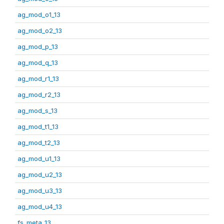
ag_mod_o1_13
ag_mod_o2_13
ag_mod_p_13
ag_mod_q_13
ag_mod_r1_13
ag_mod_r2_13
ag_mod_s_13
ag_mod_t1_13
ag_mod_t2_13
ag_mod_u1_13
ag_mod_u2_13
ag_mod_u3_13
ag_mod_u4_13
fs_meta_13