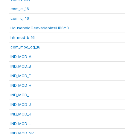
com_ci_16
com_cj_16
HouseholdGeovariablesIHPSY3
hh_mod_b_16
com_mod_cg_16
IND_MOD_A
IND_MOD_B
IND_MOD_F
IND_MOD_H
IND_MOD_I
IND_MOD_J
IND_MOD_K
IND_MOD_L
IND_MOD_NR