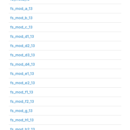
fs_mod_a_13
fs_mod_b_13
fs_mod_c_13
fs_mod_d1_13
fs_mod_d2_13
fs_mod_d3_13
fs_mod_d4_13
fs_mod_e1_13
fs_mod_e2_13
fs_mod_f1_13
fs_mod_f2_13
fs_mod_g_13
fs_mod_h1_13
fs_mod_h2_13