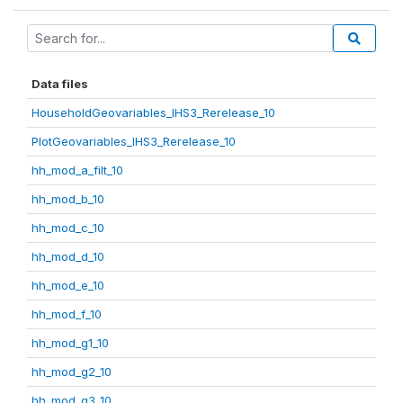
Data files
HouseholdGeovariables_IHS3_Rerelease_10
PlotGeovariables_IHS3_Rerelease_10
hh_mod_a_filt_10
hh_mod_b_10
hh_mod_c_10
hh_mod_d_10
hh_mod_e_10
hh_mod_f_10
hh_mod_g1_10
hh_mod_g2_10
hh_mod_g3_10