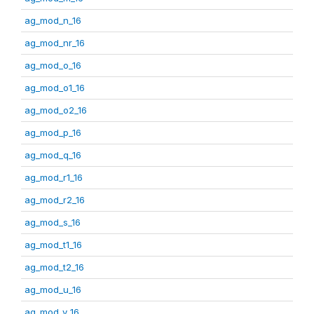
ag_mod_n_16
ag_mod_nr_16
ag_mod_o_16
ag_mod_o1_16
ag_mod_o2_16
ag_mod_p_16
ag_mod_q_16
ag_mod_r1_16
ag_mod_r2_16
ag_mod_s_16
ag_mod_t1_16
ag_mod_t2_16
ag_mod_u_16
ag_mod_v_16