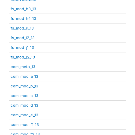
fs_mod_h3_13
fs_mod_h4_13
fs_mod_i1_13
fs_mod_i2_13
fs_mod_j1_13
fs_mod_j2_13
com_meta_13
com_mod_a_13
com_mod_b_13
com_mod_c_13
com_mod_d_13
com_mod_e_13
com_mod_f1_13
com_mod_f2_13