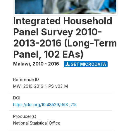
Integrated Household
Panel Survey 2010-
2013-2016 (Long-Term
Panel, 102 EAs)
Malawi
,
2010 - 2016
GET MICRODATA
Reference ID
MWI_2010-2016_IHPS_v03_M
DOI
https://doi.org/10.48529/r5t3-j215
Producer(s)
National Statistical Office