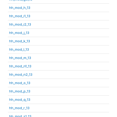
hh_mod_h_13
hh_mod_i1_13
hh_mod_i2_13
hh_mod_j_13
hh_mod_k_13
hh_mod_l_13
hh_mod_m_13
hh_mod_n1_13
hh_mod_n2_13
hh_mod_o_13
hh_mod_p_13
hh_mod_q_13
hh_mod_r_13
hh_mod_s1_13