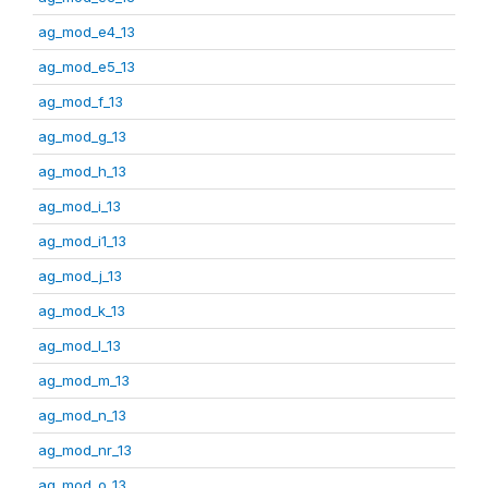
ag_mod_e4_13
ag_mod_e5_13
ag_mod_f_13
ag_mod_g_13
ag_mod_h_13
ag_mod_i_13
ag_mod_i1_13
ag_mod_j_13
ag_mod_k_13
ag_mod_l_13
ag_mod_m_13
ag_mod_n_13
ag_mod_nr_13
ag_mod_o_13