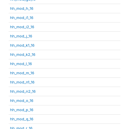
hh_mod_h_16
hh_mod_i1_16
hh_mod_i2_16
hh_mod_j_16
hh_mod_k1_16
hh_mod_k2_16
hh_mod_l_16
hh_mod_m_16
hh_mod_n1_16
hh_mod_n2_16
hh_mod_o_16
hh_mod_p_16
hh_mod_q_16
hh_mod_r_16