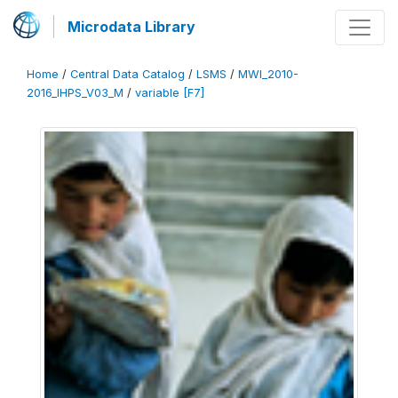
Microdata Library
Home
/
Central Data Catalog
/
LSMS
/
MWI_2010-
2016_IHPS_V03_M
/
variable [F7]