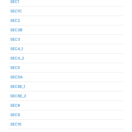
SEC1
SEC1C
SEC2
SEC2B
SEC3
SEC4_1
SEC4_2
SEC5
SEC5A
SEC6E_1
SEC6E_2
SEC8
SEC9
SEC10