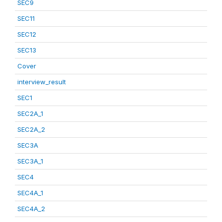
SEC9
SEC11
SEC12
SEC13
Cover
interview_result
SEC1
SEC2A_1
SEC2A_2
SEC3A
SEC3A_1
SEC4
SEC4A_1
SEC4A_2