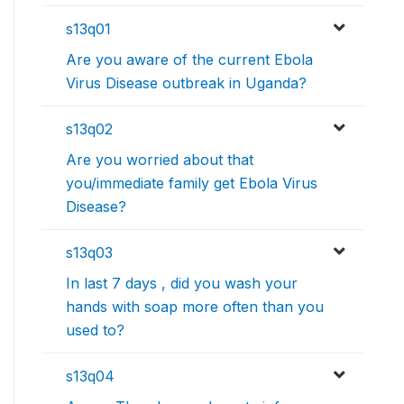
s13q01
Are you aware of the current Ebola
Virus Disease outbreak in Uganda?
s13q02
Are you worried about that
you/immediate family get Ebola Virus
Disease?
s13q03
In last 7 days , did you wash your
hands with soap more often than you
used to?
s13q04