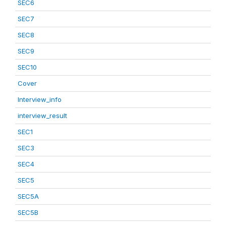
SEC6
SEC7
SEC8
SEC9
SEC10
Cover
Interview_info
interview_result
SEC1
SEC3
SEC4
SEC5
SEC5A
SEC5B