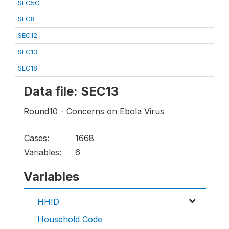
SEC5G
SEC8
SEC12
SEC13
SEC18
Data file: SEC13
Round10 - Concerns on Ebola Virus
Cases:
1668
Variables:
6
Variables
HHID
Household Code