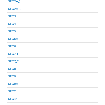
SEC2A_1
SEC2A_2
SEC3
SEC4
SEC5
SEC5A
SEC6
SEC7_1
SEC7_2
SEC8
SEC9
SEC9A
SEC11
SEC12