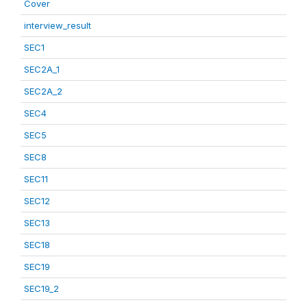
Cover
interview_result
SEC1
SEC2A_1
SEC2A_2
SEC4
SEC5
SEC8
SEC11
SEC12
SEC13
SEC18
SEC19
SEC19_2