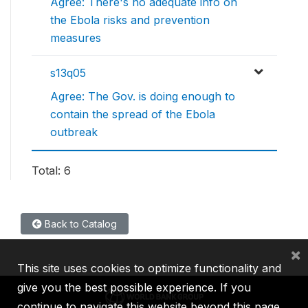
Agree: There's no adequate info on
the Ebola risks and prevention
measures
s13q05
Agree: The Gov. is doing enough to
contain the spread of the Ebola
outbreak
Total: 6
Back to Catalog
×
This site uses cookies to optimize functionality and
give you the best possible experience. If you
continue to navigate this website beyond this page,