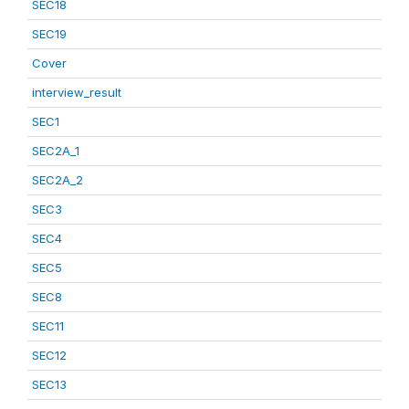
SEC18
SEC19
Cover
interview_result
SEC1
SEC2A_1
SEC2A_2
SEC3
SEC4
SEC5
SEC8
SEC11
SEC12
SEC13