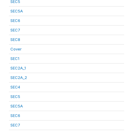
SEC5
SEC5A
SEC6
SEC7
SEC8
Cover
SEC1
SEC2A_1
SEC2A_2
SEC4
SEC5
SEC5A
SEC6
SEC7