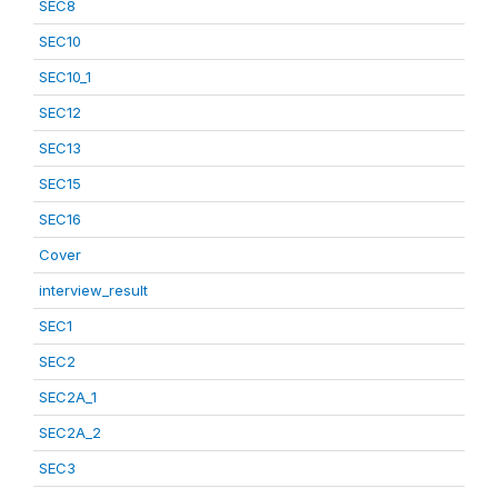
SEC8
SEC10
SEC10_1
SEC12
SEC13
SEC15
SEC16
Cover
interview_result
SEC1
SEC2
SEC2A_1
SEC2A_2
SEC3