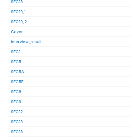
SEC18
SEC19_1
SEC19_2
Cover
interview_result
SEC1
SEC5
SEC5A
SEC5E
SEC8
SEC9
SEC12
SEC13
SEC18