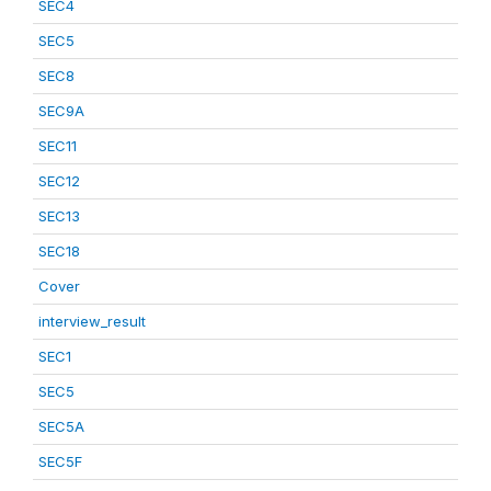
SEC4
SEC5
SEC8
SEC9A
SEC11
SEC12
SEC13
SEC18
Cover
interview_result
SEC1
SEC5
SEC5A
SEC5F