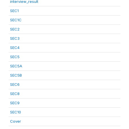
interview_result
SEC1
SEC1C
SEC2
SEC3
SEC4
SEC5
SEC5A
SEC5B
SEC6
SEC8
SEC9
SEC10
Cover