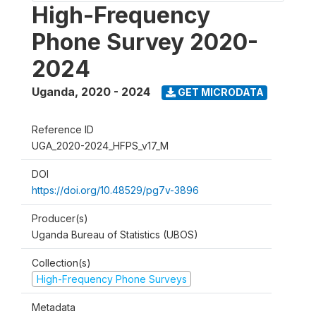
High-Frequency
Phone Survey 2020-
2024
Uganda
,
2020 - 2024
GET MICRODATA
Reference ID
UGA_2020-2024_HFPS_v17_M
DOI
https://doi.org/10.48529/pg7v-3896
Producer(s)
Uganda Bureau of Statistics (UBOS)
Collection(s)
High-Frequency Phone Surveys
Metadata