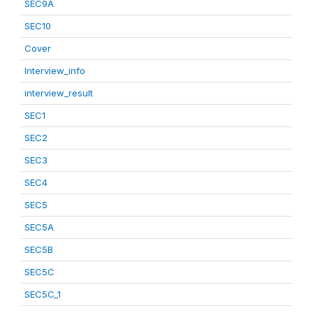
SEC9A
SEC10
Cover
Interview_info
interview_result
SEC1
SEC2
SEC3
SEC4
SEC5
SEC5A
SEC5B
SEC5C
SEC5C_1