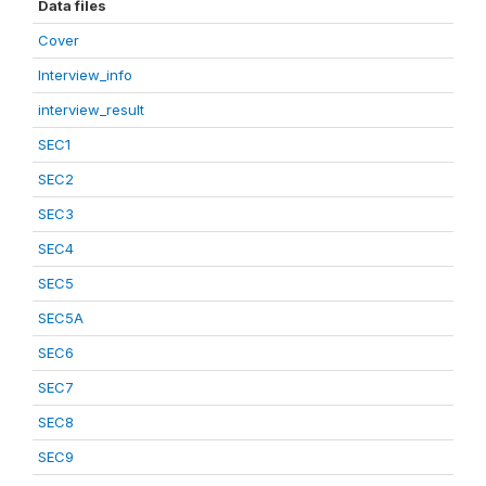
Data files
Cover
Interview_info
interview_result
SEC1
SEC2
SEC3
SEC4
SEC5
SEC5A
SEC6
SEC7
SEC8
SEC9