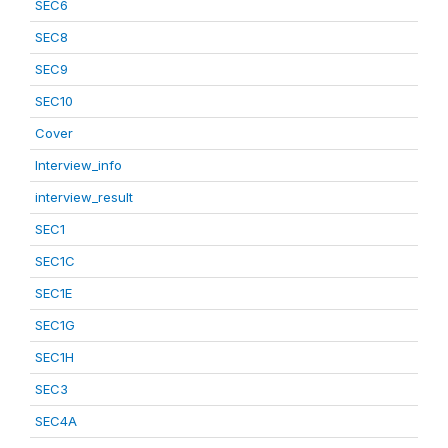
SEC6
SEC8
SEC9
SEC10
Cover
Interview_info
interview_result
SEC1
SEC1C
SEC1E
SEC1G
SEC1H
SEC3
SEC4A