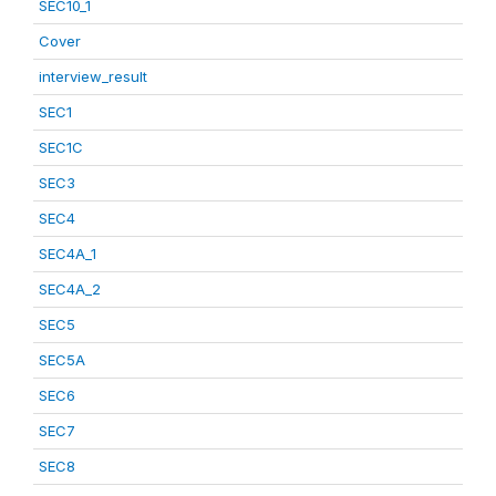
SEC10_1
Cover
interview_result
SEC1
SEC1C
SEC3
SEC4
SEC4A_1
SEC4A_2
SEC5
SEC5A
SEC6
SEC7
SEC8