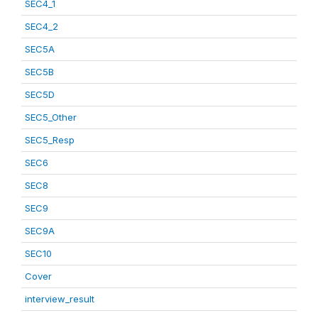
SEC4_1
SEC4_2
SEC5A
SEC5B
SEC5D
SEC5_Other
SEC5_Resp
SEC6
SEC8
SEC9
SEC9A
SEC10
Cover
interview_result