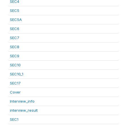
SEC4
SEC5
SEC5A
SEC6
SEC7
SEC8
SEC9
SEC10
SEC10_1
SEC17
Cover
Interview_info
interview_result
SEC1