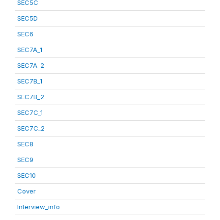
SEC5C
SEC5D
SEC6
SEC7A_1
SEC7A_2
SEC7B_1
SEC7B_2
SEC7C_1
SEC7C_2
SEC8
SEC9
SEC10
Cover
Interview_info