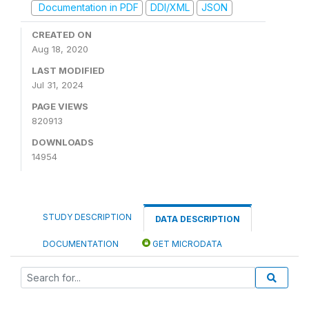
Documentation in PDF
DDI/XML
JSON
CREATED ON
Aug 18, 2020
LAST MODIFIED
Jul 31, 2024
PAGE VIEWS
820913
DOWNLOADS
14954
STUDY DESCRIPTION
DATA DESCRIPTION
DOCUMENTATION
GET MICRODATA