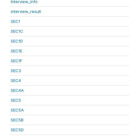
Interview_info
interview_result
SEC1
SEC1C
SEC1D
SEC1E
SEC1F
SEC3
SEC4
SEC4A
SEC5
SEC5A
SEC5B
SEC5D