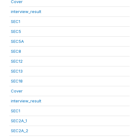
Cover
interview_result
SEC1
SEC5
SEC5A
SEC8
SEC12
SEC13
SEC18
Cover
interview_result
SEC1
SEC2A_1
SEC2A_2