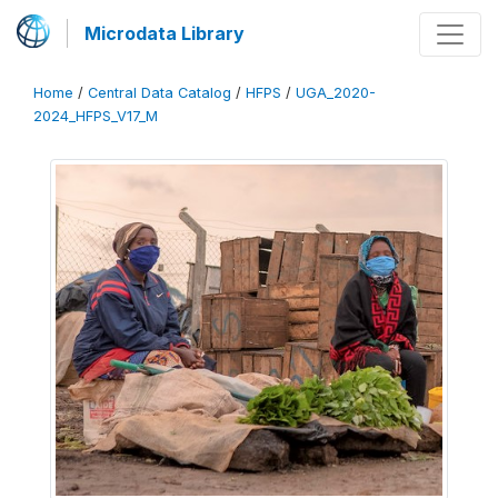
Microdata Library
Home
/
Central Data Catalog
/
HFPS
/
UGA_2020-
2024_HFPS_V17_M