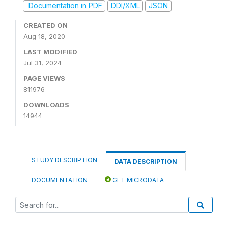
Documentation in PDF
DDI/XML
JSON
CREATED ON
Aug 18, 2020
LAST MODIFIED
Jul 31, 2024
PAGE VIEWS
811976
DOWNLOADS
14944
STUDY DESCRIPTION
DATA DESCRIPTION
DOCUMENTATION
GET MICRODATA