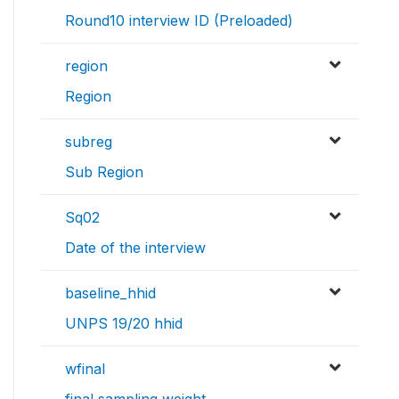
Round10 interview ID (Preloaded)
region
Region
subreg
Sub Region
Sq02
Date of the interview
baseline_hhid
UNPS 19/20 hhid
wfinal
final sampling weight