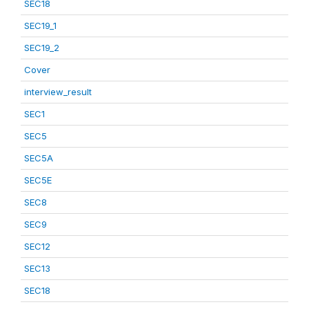
SEC18
SEC19_1
SEC19_2
Cover
interview_result
SEC1
SEC5
SEC5A
SEC5E
SEC8
SEC9
SEC12
SEC13
SEC18