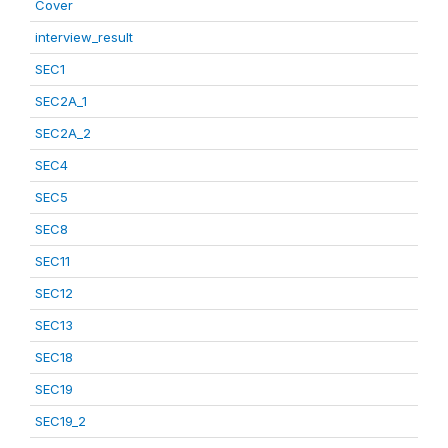
Cover
interview_result
SEC1
SEC2A_1
SEC2A_2
SEC4
SEC5
SEC8
SEC11
SEC12
SEC13
SEC18
SEC19
SEC19_2