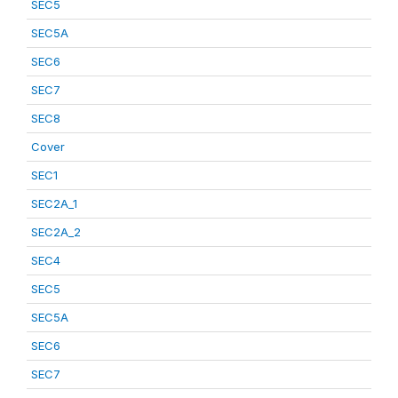
SEC5
SEC5A
SEC6
SEC7
SEC8
Cover
SEC1
SEC2A_1
SEC2A_2
SEC4
SEC5
SEC5A
SEC6
SEC7