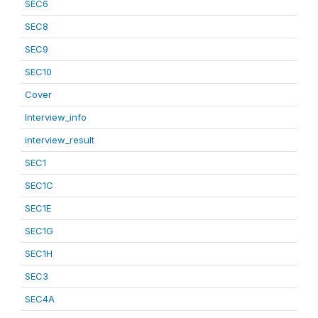
SEC6
SEC8
SEC9
SEC10
Cover
Interview_info
interview_result
SEC1
SEC1C
SEC1E
SEC1G
SEC1H
SEC3
SEC4A