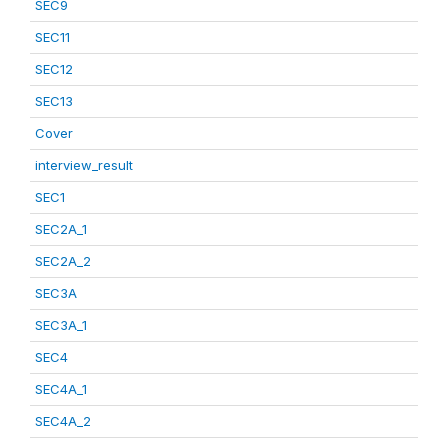
SEC9
SEC11
SEC12
SEC13
Cover
interview_result
SEC1
SEC2A_1
SEC2A_2
SEC3A
SEC3A_1
SEC4
SEC4A_1
SEC4A_2