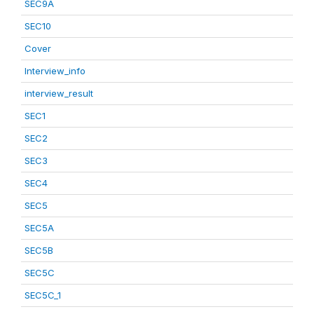
SEC9A
SEC10
Cover
Interview_info
interview_result
SEC1
SEC2
SEC3
SEC4
SEC5
SEC5A
SEC5B
SEC5C
SEC5C_1