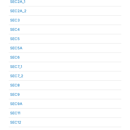
SEC2A_1
SEC2A_2
SEC3
SEC4
SEC5
SEC5A
SEC6
SEC7_1
SEC7_2
SEC8
SEC9
SEC9A
SEC11
SEC12