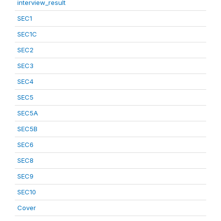
interview_result
SEC1
SEC1C
SEC2
SEC3
SEC4
SEC5
SEC5A
SEC5B
SEC6
SEC8
SEC9
SEC10
Cover