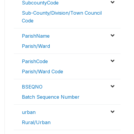
SubcountyCode
Sub-County/Division/Town Council
Code
ParishName
Parish/Ward
ParishCode
Parish/Ward Code
BSEQNO
Batch Sequence Number
urban
Rural/Urban