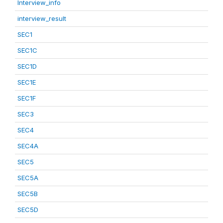
Interview_info
interview_result
SEC1
SEC1C
SEC1D
SEC1E
SEC1F
SEC3
SEC4
SEC4A
SEC5
SEC5A
SEC5B
SEC5D