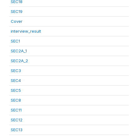
SEC18
SEC19
Cover
interview_result
SEC1
SEC2A_1
SEC2A_2
SEC3
SEC4
SEC5
SEC8
SEC11
SEC12
SEC13