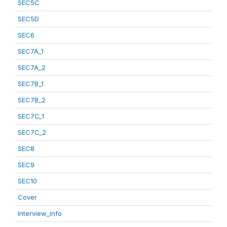
SEC5C
SEC5D
SEC6
SEC7A_1
SEC7A_2
SEC7B_1
SEC7B_2
SEC7C_1
SEC7C_2
SEC8
SEC9
SEC10
Cover
Interview_info