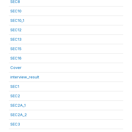
SEC8
SEC10
SEC10_1
SEC12
SEC13
SEC15
SEC16
Cover
interview_result
SEC1
SEC2
SEC2A_1
SEC2A_2
SEC3