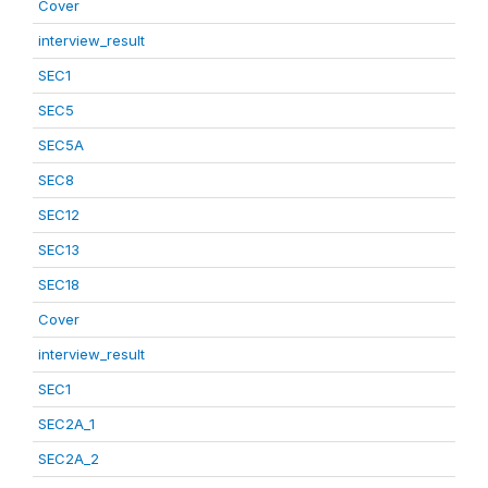
Cover
interview_result
SEC1
SEC5
SEC5A
SEC8
SEC12
SEC13
SEC18
Cover
interview_result
SEC1
SEC2A_1
SEC2A_2