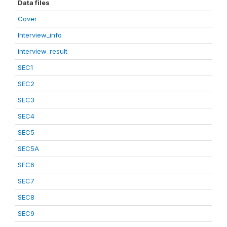
Data files
Cover
Interview_info
interview_result
SEC1
SEC2
SEC3
SEC4
SEC5
SEC5A
SEC6
SEC7
SEC8
SEC9