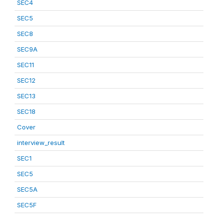
SEC4
SEC5
SEC8
SEC9A
SEC11
SEC12
SEC13
SEC18
Cover
interview_result
SEC1
SEC5
SEC5A
SEC5F