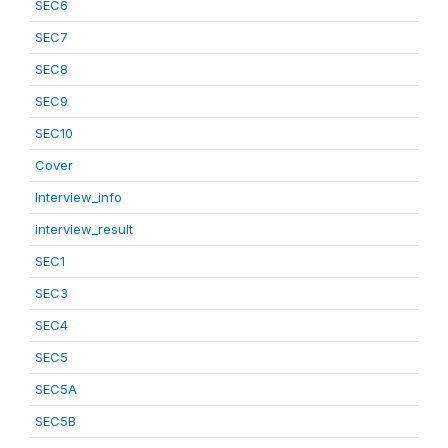
SEC6
SEC7
SEC8
SEC9
SEC10
Cover
Interview_info
interview_result
SEC1
SEC3
SEC4
SEC5
SEC5A
SEC5B