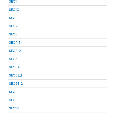
SEC1
SEC1C
SEC2
SEC2B
SEC3
SEC4_1
SEC4_2
SEC5
SEC5A
SEC6E_1
SEC6E_2
SEC8
SEC9
SEC10