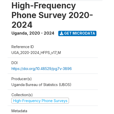
High-Frequency
Phone Survey 2020-
2024
Uganda
,
2020 - 2024
GET MICRODATA
Reference ID
UGA_2020-2024_HFPS_v17_M
DOI
https://doi.org/10.48529/pg7v-3896
Producer(s)
Uganda Bureau of Statistics (UBOS)
Collection(s)
High-Frequency Phone Surveys
Metadata