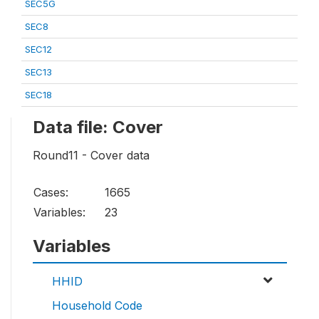
SEC5G
SEC8
SEC12
SEC13
SEC18
Data file: Cover
Round11 - Cover data
Cases:
1665
Variables:
23
Variables
HHID
Household Code