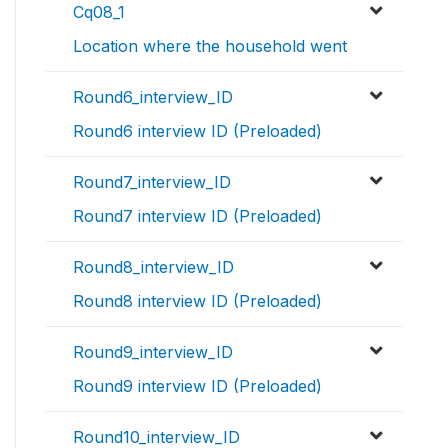
Cq08_1
Location where the household went
Round6_interview_ID
Round6 interview ID (Preloaded)
Round7_interview_ID
Round7 interview ID (Preloaded)
Round8_interview_ID
Round8 interview ID (Preloaded)
Round9_interview_ID
Round9 interview ID (Preloaded)
Round10_interview_ID