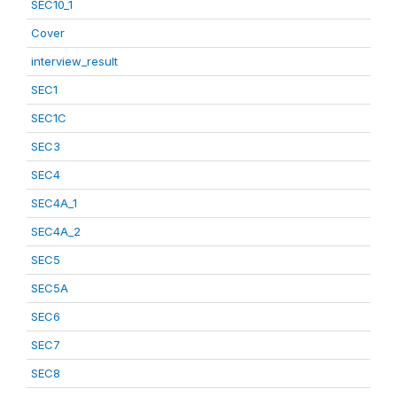
SEC10_1
Cover
interview_result
SEC1
SEC1C
SEC3
SEC4
SEC4A_1
SEC4A_2
SEC5
SEC5A
SEC6
SEC7
SEC8