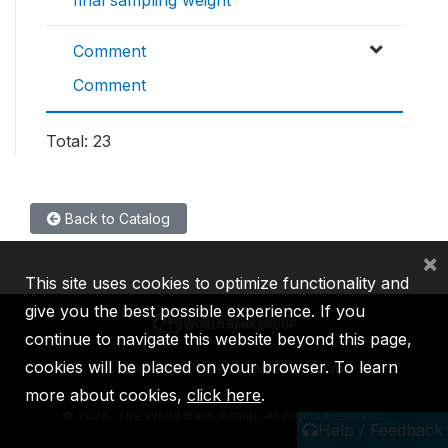
Comment
Comment
Total: 23
Back to Catalog
×
This site uses cookies to optimize functionality and
give you the best possible experience. If you
continue to navigate this website beyond this page,
cookies will be placed on your browser. To learn
IBRD
IDA
IFC
MIGA
ICSID
more about cookies,
click here
.
©
2026, The World Bank Group, All Rights Reserved.
Help / Feedback