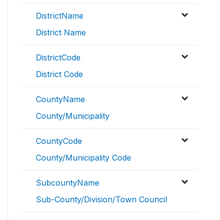
DistrictName
District Name
DistrictCode
District Code
CountyName
County/Municipality
CountyCode
County/Municipality Code
SubcountyName
Sub-County/Division/Town Council