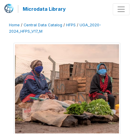
Microdata Library
Home
/
Central Data Catalog
/
HFPS
/
UGA_2020-
2024_HFPS_V17_M