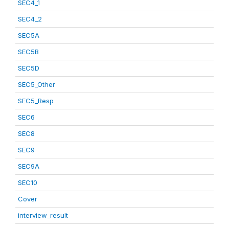
SEC4_1
SEC4_2
SEC5A
SEC5B
SEC5D
SEC5_Other
SEC5_Resp
SEC6
SEC8
SEC9
SEC9A
SEC10
Cover
interview_result