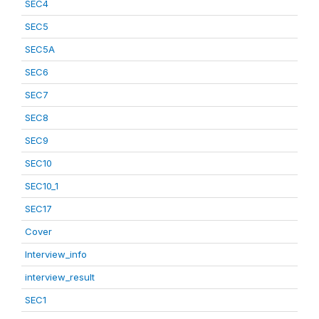
SEC4
SEC5
SEC5A
SEC6
SEC7
SEC8
SEC9
SEC10
SEC10_1
SEC17
Cover
Interview_info
interview_result
SEC1