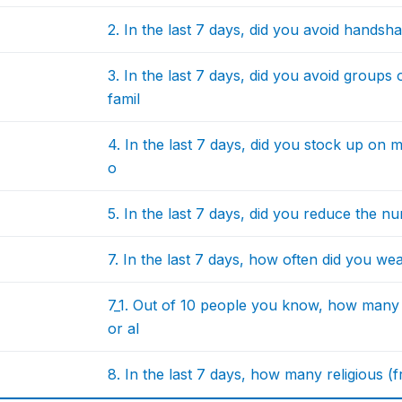
2. In the last 7 days, did you avoid handsh
3. In the last 7 days, did you avoid group
famil
4. In the last 7 days, did you stock up on
o
5. In the last 7 days, did you reduce the n
7. In the last 7 days, how often did you w
7_1. Out of 10 people you know, how many
or al
8. In the last 7 days, how many religious (