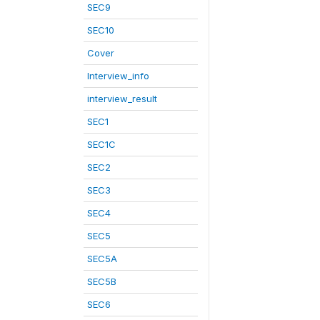
SEC9
SEC10
Cover
Interview_info
interview_result
SEC1
SEC1C
SEC2
SEC3
SEC4
SEC5
SEC5A
SEC5B
SEC6