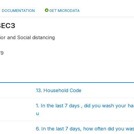
DOCUMENTATION
GET MICRODATA
 SEC3
or and Social distancing
79
13. Household Code
1. In the last 7 days , did you wash your 
u
6. In the last 7 days, how often did you w