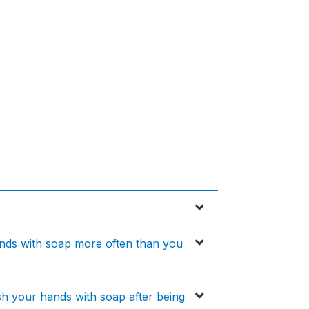
hands with soap more often than you
ash your hands with soap after being