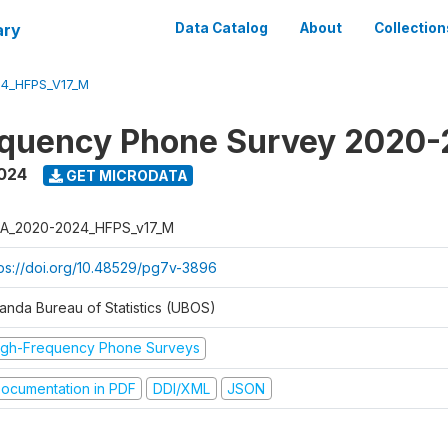
ary
Data Catalog
About
Collection
4_HFPS_V17_M
equency Phone Survey 2020
2024
GET MICRODATA
A_2020-2024_HFPS_v17_M
tps://doi.org/10.48529/pg7v-3896
anda Bureau of Statistics (UBOS)
igh-Frequency Phone Surveys
ocumentation in PDF
DDI/XML
JSON