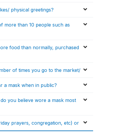
akes/ physical greetings?
s of more than 10 people such as
 more food than normally, purchased
umber of times you go to the market/
ear a mask when in public?
 do you believe wore a mask most
friday prayers, congregation, etc) or