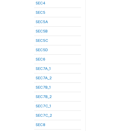
SEC4
SEC5
SEC5A
SEC5B
SEC5C
SEC5D
SEC6
SEC7A_1
SEC7A_2
SEC7B_1
SEC7B_2
SEC7C_1
SEC7C_2
SEC8