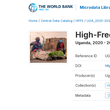
Microdata Libr
Home
/
Central Data Catalog
/
HFPS
/
UGA_2020-202
High-Fr
Uganda
,
2020 - 
Reference ID
UG
DOI
ht
Producer(s)
Ug
Collection(s)
H
Metadata
D