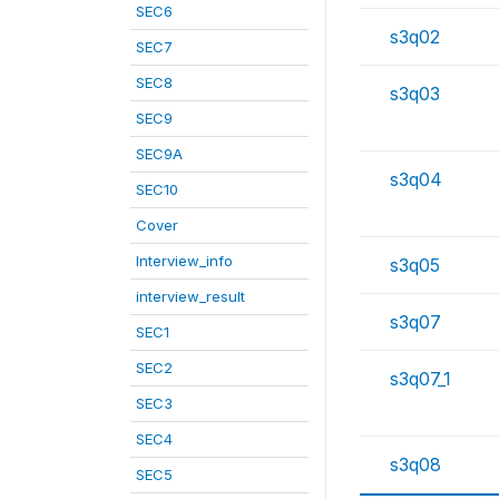
SEC6
s3q02
SEC7
SEC8
s3q03
SEC9
SEC9A
s3q04
SEC10
Cover
Interview_info
s3q05
interview_result
s3q07
SEC1
SEC2
s3q07_1
SEC3
SEC4
s3q08
SEC5