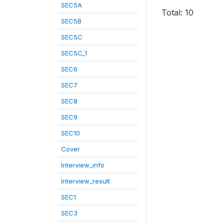
SEC5A
Total: 10
SEC5B
SEC5C
SEC5C_1
SEC6
SEC7
SEC8
SEC9
SEC10
Cover
Interview_info
interview_result
SEC1
SEC3