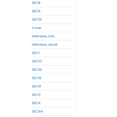
SEC8
SEC9
SEC10
Cover
Interview_info
interview_result
SEC1
SEC1C
SEC1D
SEC1E
SEC1F
SEC3
SEC4
SEC4A