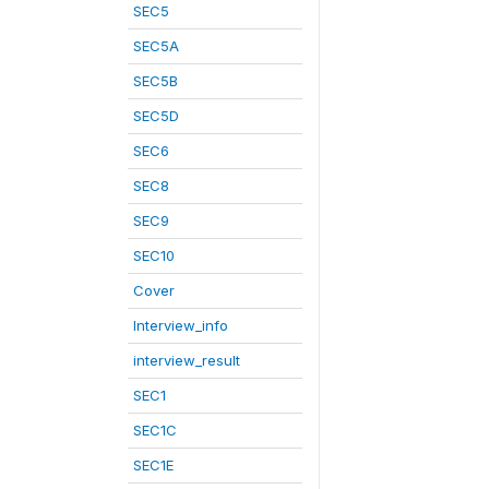
SEC5
SEC5A
SEC5B
SEC5D
SEC6
SEC8
SEC9
SEC10
Cover
Interview_info
interview_result
SEC1
SEC1C
SEC1E