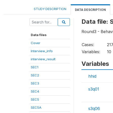
STUDY DESCRIPTION
DATA DESCRIPTION
Data file:
Round3 - Behavi
Data files
Cover
Cases:
21
Interview_info
Variables:
10
interview_result
Variables
SEC1
SEC2
hhid
SEC3
s3q01
SEC4
SEC5
SEC5A
s3q06