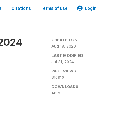
s
Citations
Terms of use
Login
-2024
CREATED ON
Aug 18, 2020
LAST MODIFIED
Jul 31, 2024
PAGE VIEWS
816916
DOWNLOADS
14951