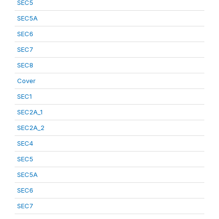
SEC5
SEC5A
SEC6
SEC7
SEC8
Cover
SEC1
SEC2A_1
SEC2A_2
SEC4
SEC5
SEC5A
SEC6
SEC7