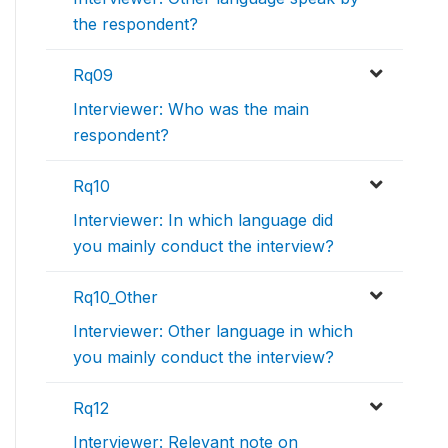
the respondent?
Rq09
Interviewer: Who was the main
respondent?
Rq10
Interviewer: In which language did
you mainly conduct the interview?
Rq10_Other
Interviewer: Other language in which
you mainly conduct the interview?
Rq12
Interviewer: Relevant note on