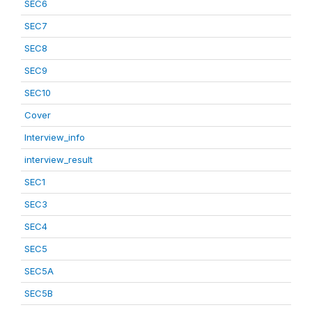
SEC6
SEC7
SEC8
SEC9
SEC10
Cover
Interview_info
interview_result
SEC1
SEC3
SEC4
SEC5
SEC5A
SEC5B