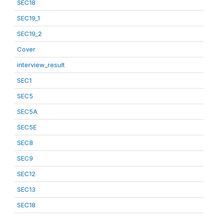
SEC18
SEC19_1
SEC19_2
Cover
interview_result
SEC1
SEC5
SEC5A
SEC5E
SEC8
SEC9
SEC12
SEC13
SEC18