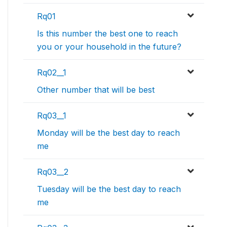
Rq01
Is this number the best one to reach
you or your household in the future?
Rq02__1
Other number that will be best
Rq03__1
Monday will be the best day to reach
me
Rq03__2
Tuesday will be the best day to reach
me