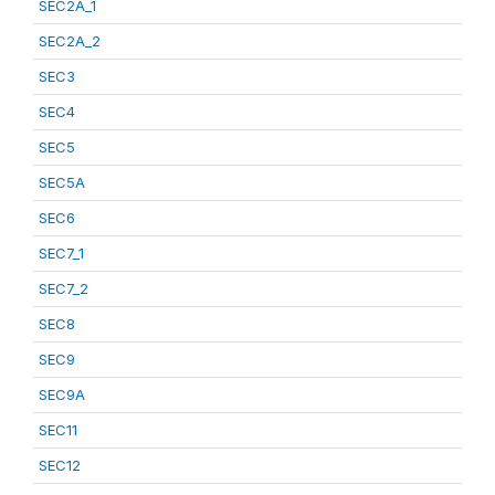
SEC2A_1
SEC2A_2
SEC3
SEC4
SEC5
SEC5A
SEC6
SEC7_1
SEC7_2
SEC8
SEC9
SEC9A
SEC11
SEC12