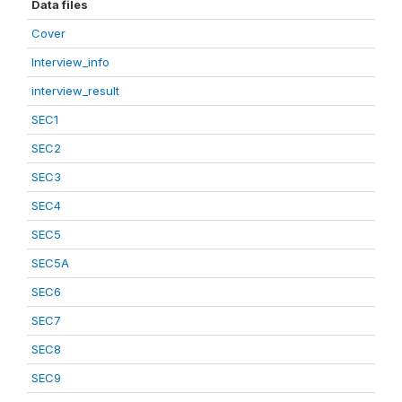
Data files
Cover
Interview_info
interview_result
SEC1
SEC2
SEC3
SEC4
SEC5
SEC5A
SEC6
SEC7
SEC8
SEC9