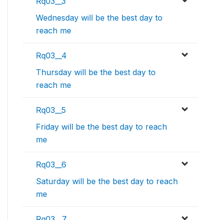
Rq03__3
Wednesday will be the best day to
reach me
Rq03__4
Thursday will be the best day to
reach me
Rq03__5
Friday will be the best day to reach
me
Rq03__6
Saturday will be the best day to reach
me
Rq03__7