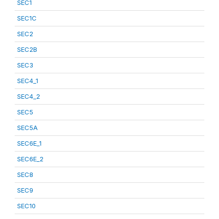
SEC1
SEC1C
SEC2
SEC2B
SEC3
SEC4_1
SEC4_2
SEC5
SEC5A
SEC6E_1
SEC6E_2
SEC8
SEC9
SEC10