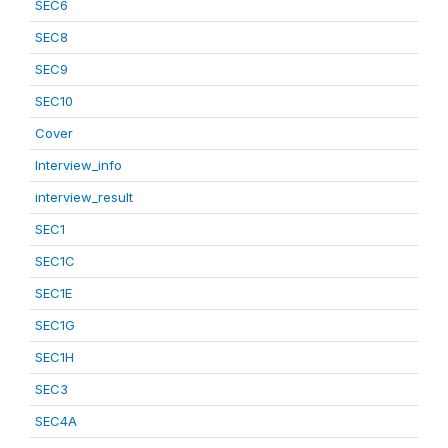
SEC6
SEC8
SEC9
SEC10
Cover
Interview_info
interview_result
SEC1
SEC1C
SEC1E
SEC1G
SEC1H
SEC3
SEC4A