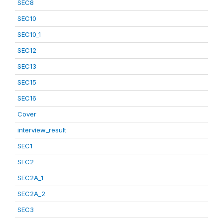
SEC8
SEC10
SEC10_1
SEC12
SEC13
SEC15
SEC16
Cover
interview_result
SEC1
SEC2
SEC2A_1
SEC2A_2
SEC3