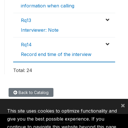
information when calling
Rq13
Interviewer: Note
Rq14
Record end time of the interview
Total: 24
Back to Catalog
×
This site uses cookies to optimize functionality and
give you the best possible experience. If you
continue to navigate this website beyond this page,