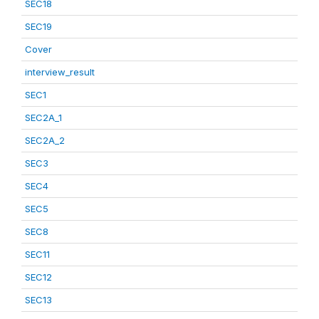
SEC18
SEC19
Cover
interview_result
SEC1
SEC2A_1
SEC2A_2
SEC3
SEC4
SEC5
SEC8
SEC11
SEC12
SEC13