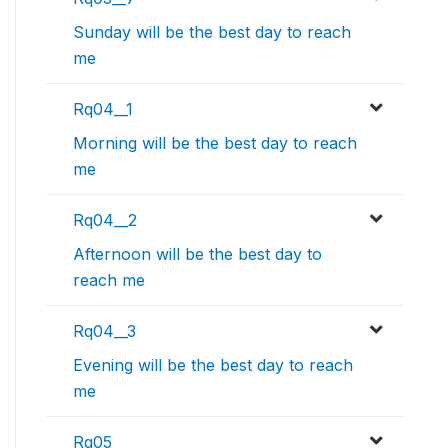
Sunday will be the best day to reach
me
Rq04__1
Morning will be the best day to reach
me
Rq04__2
Afternoon will be the best day to
reach me
Rq04__3
Evening will be the best day to reach
me
Rq05