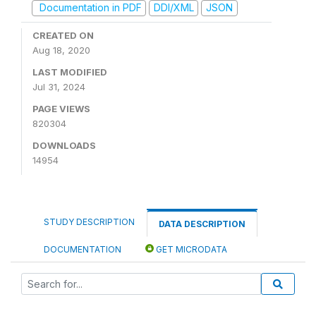
Documentation in PDF
DDI/XML
JSON
CREATED ON
Aug 18, 2020
LAST MODIFIED
Jul 31, 2024
PAGE VIEWS
820304
DOWNLOADS
14954
STUDY DESCRIPTION
DATA DESCRIPTION
DOCUMENTATION
GET MICRODATA