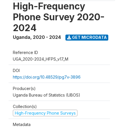
High-Frequency
Phone Survey 2020-
2024
Uganda
,
2020 - 2024
GET MICRODATA
Reference ID
UGA_2020-2024_HFPS_v17_M
DOI
https://doi.org/10.48529/pg7v-3896
Producer(s)
Uganda Bureau of Statistics (UBOS)
Collection(s)
High-Frequency Phone Surveys
Metadata