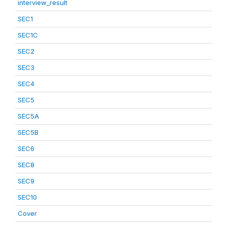
interview_result
SEC1
SEC1C
SEC2
SEC3
SEC4
SEC5
SEC5A
SEC5B
SEC6
SEC8
SEC9
SEC10
Cover