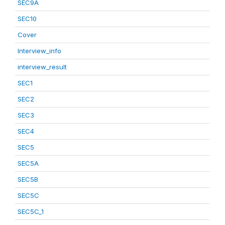
SEC9A
SEC10
Cover
Interview_info
interview_result
SEC1
SEC2
SEC3
SEC4
SEC5
SEC5A
SEC5B
SEC5C
SEC5C_1