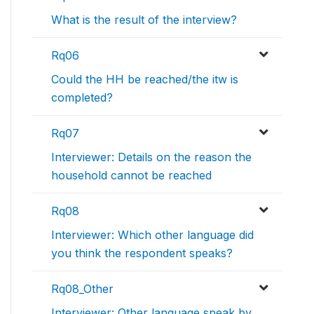
What is the result of the interview?
Rq06
Could the HH be reached/the itw is
completed?
Rq07
Interviewer: Details on the reason the
household cannot be reached
Rq08
Interviewer: Which other language did
you think the respondent speaks?
Rq08_Other
Interviewer: Other language speak by