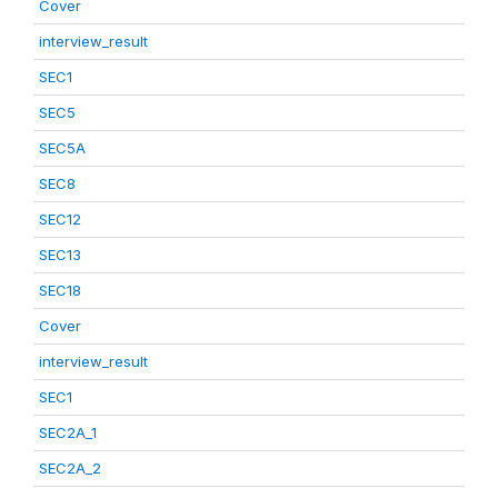
Cover
interview_result
SEC1
SEC5
SEC5A
SEC8
SEC12
SEC13
SEC18
Cover
interview_result
SEC1
SEC2A_1
SEC2A_2