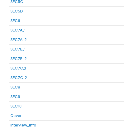
SEC5C
SEC5D
SEC6
SEC7A_1
SEC7A_2
SEC7B_1
SEC7B_2
SEC7C_1
SEC7C_2
SEC8
SEC9
SEC10
Cover
Interview_info