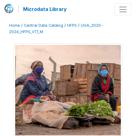
Microdata Library
Home
/
Central Data Catalog
/
HFPS
/
UGA_2020-
2024_HFPS_V17_M