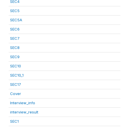
SEC4
SEC5
SEC5A
SEC6
SEC7
SEC8
SEC9
SEC10
SEC10_1
SEC17
Cover
Interview_info
interview_result
SEC1