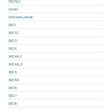
SEC10_1
Cover
interview_result
SEC1
SEC1C
SEC3
SEC4
SEC4A_1
SEC4A_2
SEC5
SEC5A
SEC6
SEC7
SEC8