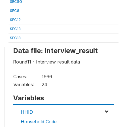
SEC5G
SEC8
SEC12
SEC13
SEC18
Data file: interview_result
Round11 - Interview result data
Cases:
1666
Variables:
24
Variables
HHID
Household Code