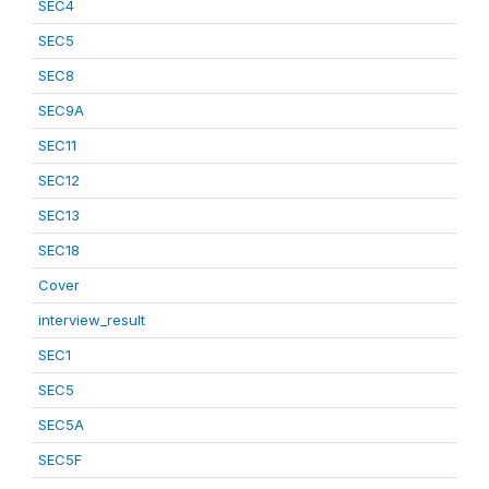
SEC4
SEC5
SEC8
SEC9A
SEC11
SEC12
SEC13
SEC18
Cover
interview_result
SEC1
SEC5
SEC5A
SEC5F