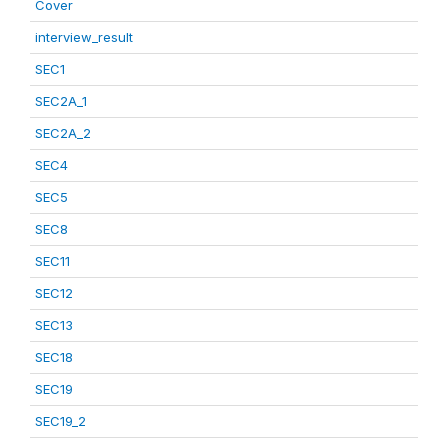
Cover
interview_result
SEC1
SEC2A_1
SEC2A_2
SEC4
SEC5
SEC8
SEC11
SEC12
SEC13
SEC18
SEC19
SEC19_2