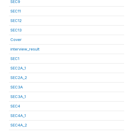
SEC9
SEC11
SEC12
SEC13
Cover
interview_result
SEC1
SEC2A_1
SEC2A_2
SEC3A
SEC3A_1
SEC4
SEC4A_1
SEC4A_2