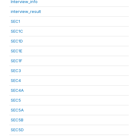
Interview_info
interview_result
SEC1
SEC1C
SEC1D
SEC1E
SEC1F
SEC3
SEC4
SEC4A
SEC5
SEC5A
SEC5B
SEC5D