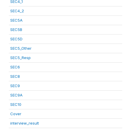
SEC4_1
SEC4_2
SEC5A
SEC5B
SEC5D
SEC5_Other
SEC5_Resp
SEC6
SEC8
SEC9
SEC9A
SEC10
Cover
interview_result