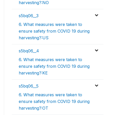
harvesting?:NO
s5bq06__3
6. What measures were taken to
ensure safety from COVID 19 during
harvesting?:US
s5bq06__4
6. What measures were taken to
ensure safety from COVID 19 during
harvesting?:KE
s5bq06__5
6. What measures were taken to
ensure safety from COVID 19 during
harvesting?:OT