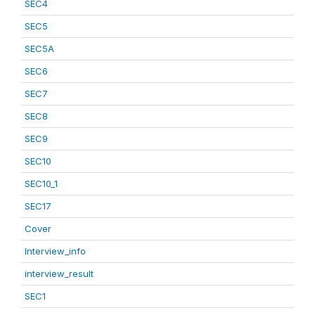
SEC4
SEC5
SEC5A
SEC6
SEC7
SEC8
SEC9
SEC10
SEC10_1
SEC17
Cover
Interview_info
interview_result
SEC1