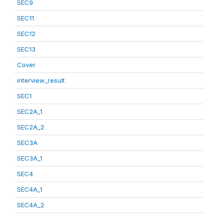
SEC9
SEC11
SEC12
SEC13
Cover
interview_result
SEC1
SEC2A_1
SEC2A_2
SEC3A
SEC3A_1
SEC4
SEC4A_1
SEC4A_2