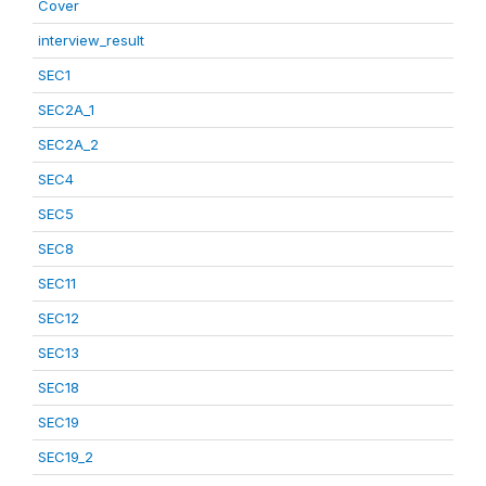
Cover
interview_result
SEC1
SEC2A_1
SEC2A_2
SEC4
SEC5
SEC8
SEC11
SEC12
SEC13
SEC18
SEC19
SEC19_2