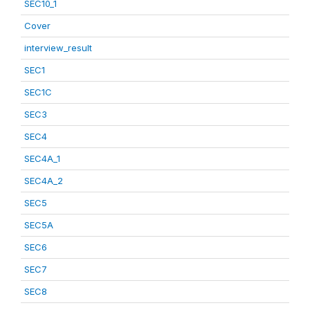
SEC10_1
Cover
interview_result
SEC1
SEC1C
SEC3
SEC4
SEC4A_1
SEC4A_2
SEC5
SEC5A
SEC6
SEC7
SEC8