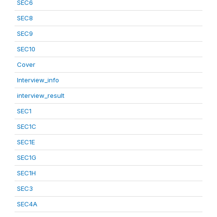
SEC6
SEC8
SEC9
SEC10
Cover
Interview_info
interview_result
SEC1
SEC1C
SEC1E
SEC1G
SEC1H
SEC3
SEC4A