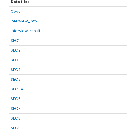
Data files
Cover
Interview_info
interview_result
SEC1
SEC2
SEC3
SEC4
SEC5
SEC5A
SEC6
SEC7
SEC8
SEC9