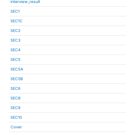
interview_result
SEC1
SEC1C
SEC2
SEC3
SEC4
SEC5
SEC5A
SEC5B
SEC6
SEC8
SEC9
SEC10
Cover