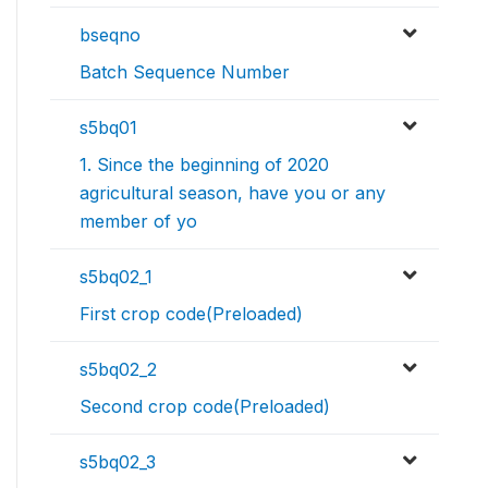
bseqno
Batch Sequence Number
s5bq01
1. Since the beginning of 2020
agricultural season, have you or any
member of yo
s5bq02_1
First crop code(Preloaded)
s5bq02_2
Second crop code(Preloaded)
s5bq02_3