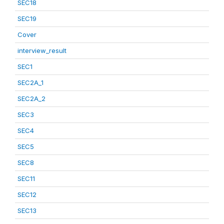
SEC18
SEC19
Cover
interview_result
SEC1
SEC2A_1
SEC2A_2
SEC3
SEC4
SEC5
SEC8
SEC11
SEC12
SEC13