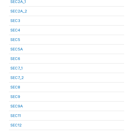
SEC2A_1
SEC2A_2
SEC3
SEC4
SEC5
SEC5A
SEC6
SEC7_1
SEC7_2
SEC8
SEC9
SEC9A
SEC11
SEC12