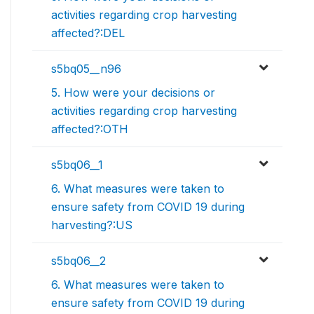
activities regarding crop harvesting
affected?:DEL
s5bq05__n96
5. How were your decisions or
activities regarding crop harvesting
affected?:OTH
s5bq06__1
6. What measures were taken to
ensure safety from COVID 19 during
harvesting?:US
s5bq06__2
6. What measures were taken to
ensure safety from COVID 19 during