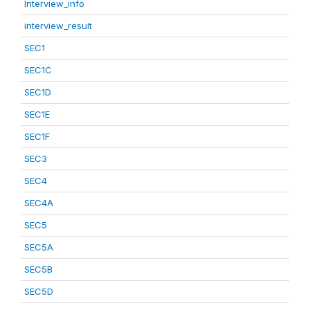
Interview_info
interview_result
SEC1
SEC1C
SEC1D
SEC1E
SEC1F
SEC3
SEC4
SEC4A
SEC5
SEC5A
SEC5B
SEC5D