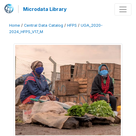
Microdata Library
Home
/
Central Data Catalog
/
HFPS
/
UGA_2020-
2024_HFPS_V17_M