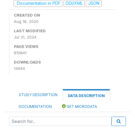
Documentation in PDF
DDI/XML
JSON
CREATED ON
Aug 18, 2020
LAST MODIFIED
Jul 31, 2024
PAGE VIEWS
810841
DOWNLOADS
14944
STUDY DESCRIPTION
DATA DESCRIPTION
DOCUMENTATION
GET MICRODATA