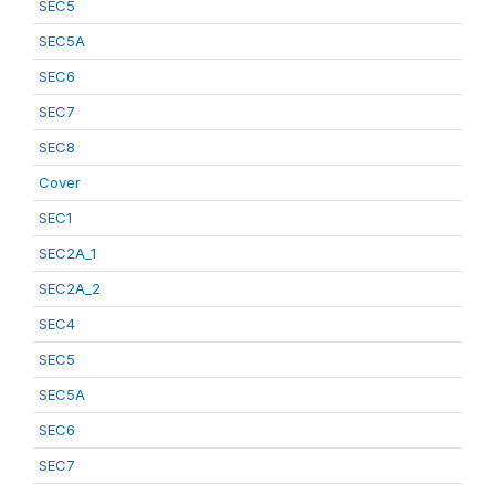
SEC5
SEC5A
SEC6
SEC7
SEC8
Cover
SEC1
SEC2A_1
SEC2A_2
SEC4
SEC5
SEC5A
SEC6
SEC7