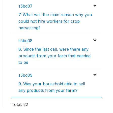
s5bq07
7. What was the main reason why you
could not hire workers for crop
harvesting?
s5bq08
8. Since the last call, were there any
products from your farm that needed
to be
s5bq09
9. Was your household able to sell
any products from your farm?
Total: 22