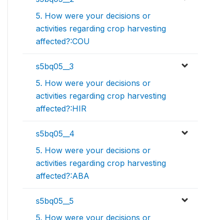
5. How were your decisions or
activities regarding crop harvesting
affected?:COU
s5bq05__3
5. How were your decisions or
activities regarding crop harvesting
affected?:HIR
s5bq05__4
5. How were your decisions or
activities regarding crop harvesting
affected?:ABA
s5bq05__5
5. How were your decisions or