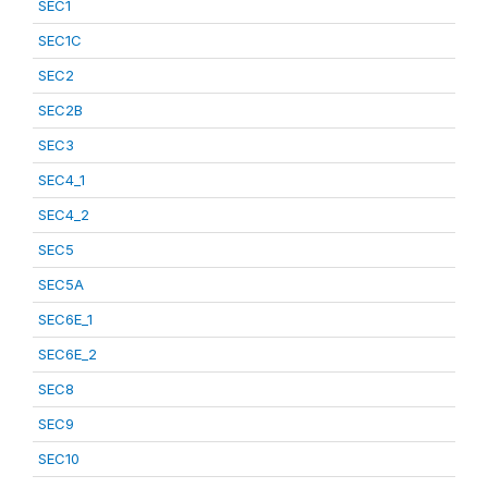
SEC1
SEC1C
SEC2
SEC2B
SEC3
SEC4_1
SEC4_2
SEC5
SEC5A
SEC6E_1
SEC6E_2
SEC8
SEC9
SEC10