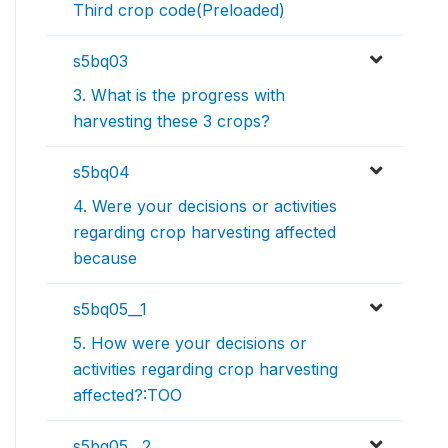
Third crop code(Preloaded)
s5bq03
3. What is the progress with
harvesting these 3 crops?
s5bq04
4. Were your decisions or activities
regarding crop harvesting affected
because
s5bq05__1
5. How were your decisions or
activities regarding crop harvesting
affected?:TOO
s5bq05__2