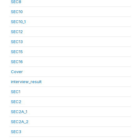
SEC8
SEC10
SEC10_1
SEC12
SEC13
SEC15
SEC16
Cover
interview_result
SEC1
SEC2
SEC2A_1
SEC2A_2
SEC3