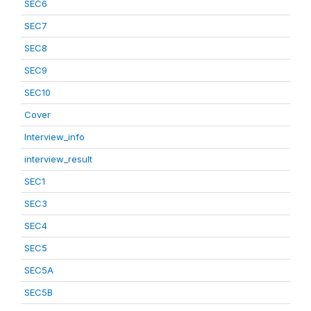
SEC6
SEC7
SEC8
SEC9
SEC10
Cover
Interview_info
interview_result
SEC1
SEC3
SEC4
SEC5
SEC5A
SEC5B