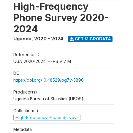
High-Frequency
Phone Survey 2020-
2024
Uganda
,
2020 - 2024
GET MICRODATA
Reference ID
UGA_2020-2024_HFPS_v17_M
DOI
https://doi.org/10.48529/pg7v-3896
Producer(s)
Uganda Bureau of Statistics (UBOS)
Collection(s)
High-Frequency Phone Surveys
Metadata