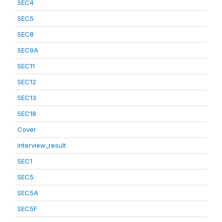
SEC4
SEC5
SEC8
SEC9A
SEC11
SEC12
SEC13
SEC18
Cover
interview_result
SEC1
SEC5
SEC5A
SEC5F