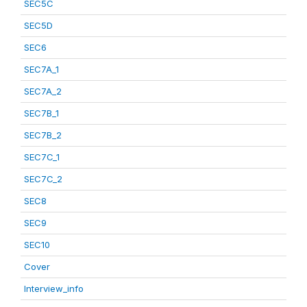
SEC5C
SEC5D
SEC6
SEC7A_1
SEC7A_2
SEC7B_1
SEC7B_2
SEC7C_1
SEC7C_2
SEC8
SEC9
SEC10
Cover
Interview_info