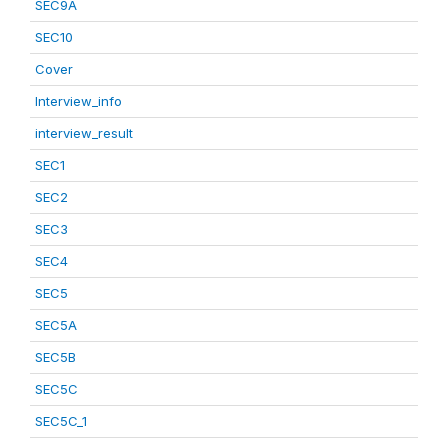
SEC9A
SEC10
Cover
Interview_info
interview_result
SEC1
SEC2
SEC3
SEC4
SEC5
SEC5A
SEC5B
SEC5C
SEC5C_1