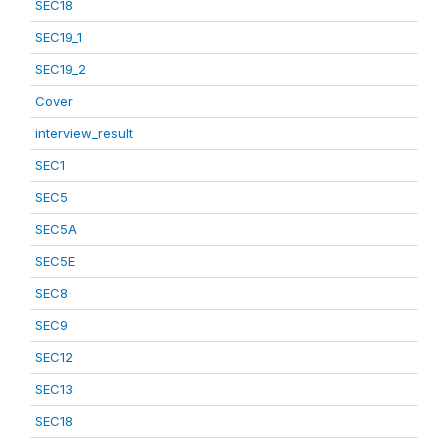
SEC18
SEC19_1
SEC19_2
Cover
interview_result
SEC1
SEC5
SEC5A
SEC5E
SEC8
SEC9
SEC12
SEC13
SEC18