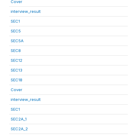
Cover
interview_result
SEC1
SEC5
SEC5A
SEC8
SEC12
SEC13
SEC18
Cover
interview_result
SEC1
SEC2A_1
SEC2A_2