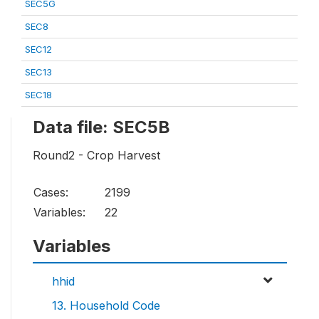
SEC5G
SEC8
SEC12
SEC13
SEC18
Data file: SEC5B
Round2 - Crop Harvest
Cases:
2199
Variables:
22
Variables
hhid
13. Household Code