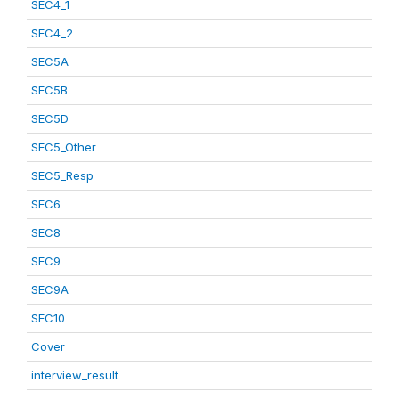
SEC4_1
SEC4_2
SEC5A
SEC5B
SEC5D
SEC5_Other
SEC5_Resp
SEC6
SEC8
SEC9
SEC9A
SEC10
Cover
interview_result