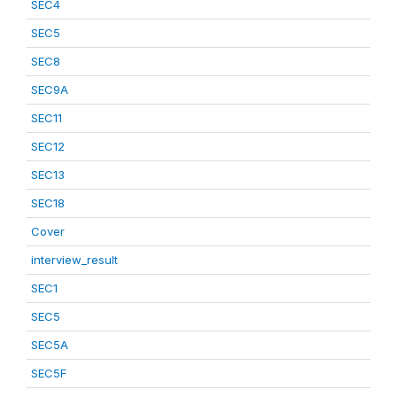
SEC4
SEC5
SEC8
SEC9A
SEC11
SEC12
SEC13
SEC18
Cover
interview_result
SEC1
SEC5
SEC5A
SEC5F