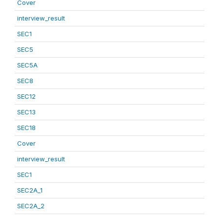
Cover
interview_result
SEC1
SEC5
SEC5A
SEC8
SEC12
SEC13
SEC18
Cover
interview_result
SEC1
SEC2A_1
SEC2A_2