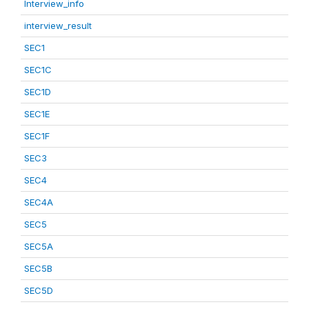
Interview_info
interview_result
SEC1
SEC1C
SEC1D
SEC1E
SEC1F
SEC3
SEC4
SEC4A
SEC5
SEC5A
SEC5B
SEC5D