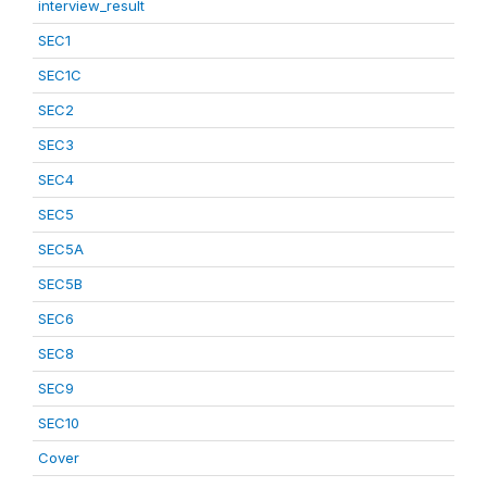
interview_result
SEC1
SEC1C
SEC2
SEC3
SEC4
SEC5
SEC5A
SEC5B
SEC6
SEC8
SEC9
SEC10
Cover