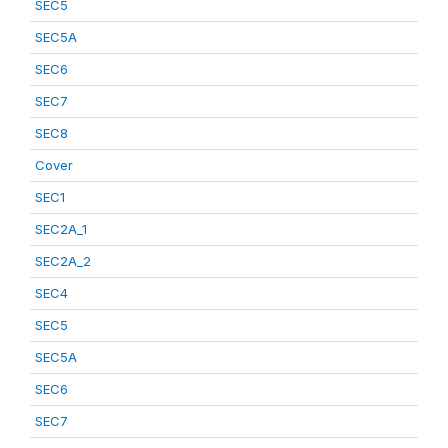
SEC5
SEC5A
SEC6
SEC7
SEC8
Cover
SEC1
SEC2A_1
SEC2A_2
SEC4
SEC5
SEC5A
SEC6
SEC7