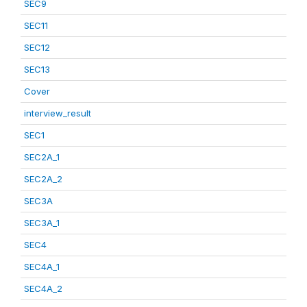
SEC9
SEC11
SEC12
SEC13
Cover
interview_result
SEC1
SEC2A_1
SEC2A_2
SEC3A
SEC3A_1
SEC4
SEC4A_1
SEC4A_2