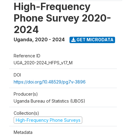
High-Frequency
Phone Survey 2020-
2024
Uganda
,
2020 - 2024
GET MICRODATA
Reference ID
UGA_2020-2024_HFPS_v17_M
DOI
https://doi.org/10.48529/pg7v-3896
Producer(s)
Uganda Bureau of Statistics (UBOS)
Collection(s)
High-Frequency Phone Surveys
Metadata