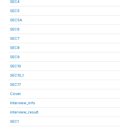
SEC4
SEC5
SEC5A
SEC6
SEC7
SEC8
SEC9
SEC10
SEC10_1
SEC17
Cover
Interview_info
interview_result
SEC1