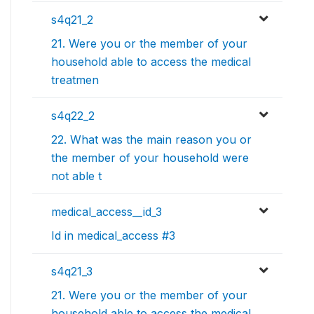
s4q21_2
21. Were you or the member of your
household able to access the medical
treatmen
s4q22_2
22. What was the main reason you or
the member of your household were
not able t
medical_access__id_3
Id in medical_access #3
s4q21_3
21. Were you or the member of your
household able to access the medical