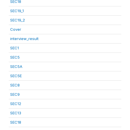
SEC18
SEC19_1
SEC19_2
Cover
interview_result
SEC1
SEC5
SEC5A
SEC5E
SEC8
SEC9
SEC12
SEC13
SEC18