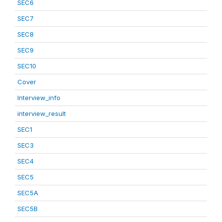
SEC6
SEC7
SEC8
SEC9
SEC10
Cover
Interview_info
interview_result
SEC1
SEC3
SEC4
SEC5
SEC5A
SEC5B