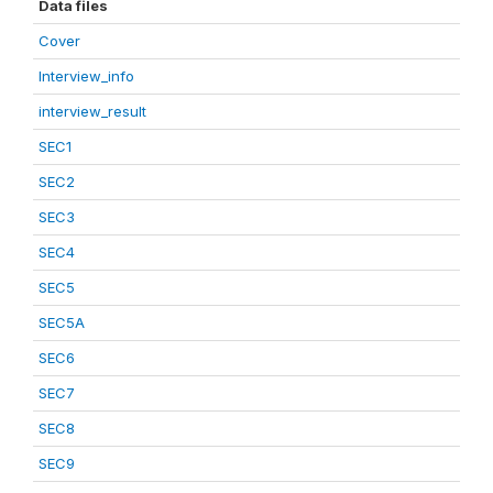
Data files
Cover
Interview_info
interview_result
SEC1
SEC2
SEC3
SEC4
SEC5
SEC5A
SEC6
SEC7
SEC8
SEC9