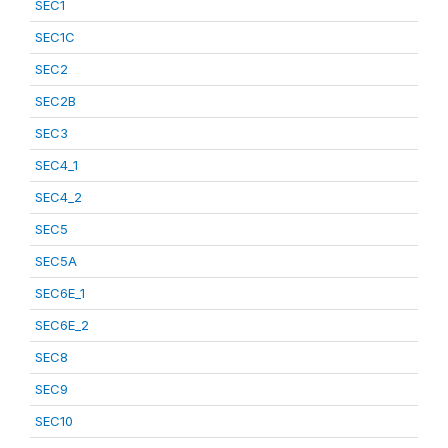
SEC1
SEC1C
SEC2
SEC2B
SEC3
SEC4_1
SEC4_2
SEC5
SEC5A
SEC6E_1
SEC6E_2
SEC8
SEC9
SEC10