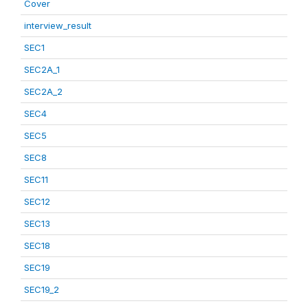
Cover
interview_result
SEC1
SEC2A_1
SEC2A_2
SEC4
SEC5
SEC8
SEC11
SEC12
SEC13
SEC18
SEC19
SEC19_2