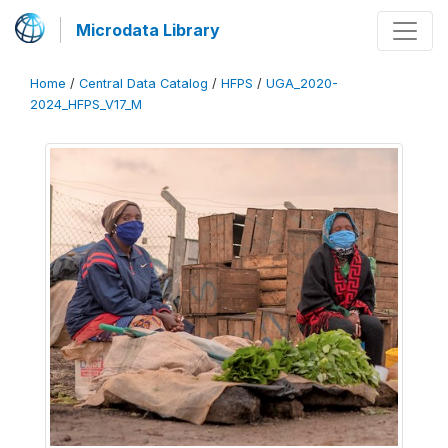
Microdata Library
Home
/
Central Data Catalog
/
HFPS
/
UGA_2020-
2024_HFPS_V17_M