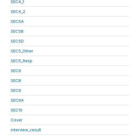
SEC4_1
SEC4_2
SEC5A
SEC5B
SEC5D
SEC5_Other
SEC5_Resp
SEC6
SEC8
SEC9
SEC9A
SEC10
Cover
interview_result