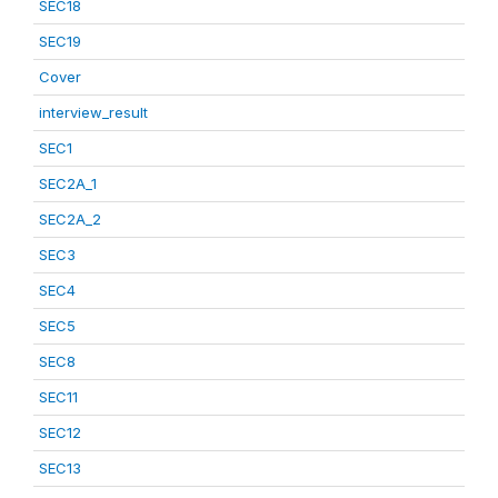
SEC18
SEC19
Cover
interview_result
SEC1
SEC2A_1
SEC2A_2
SEC3
SEC4
SEC5
SEC8
SEC11
SEC12
SEC13