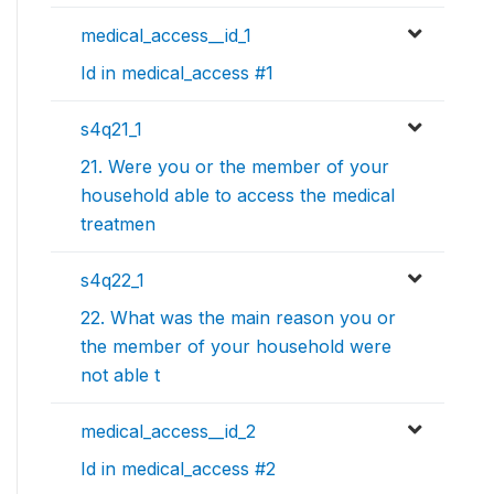
medical_access__id_1
Id in medical_access #1
s4q21_1
21. Were you or the member of your
household able to access the medical
treatmen
s4q22_1
22. What was the main reason you or
the member of your household were
not able t
medical_access__id_2
Id in medical_access #2