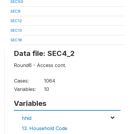
SEC5G
SEC8
SEC12
SEC13
SEC18
Data file: SEC4_2
Round6 - Access cont.
Cases:
1064
Variables:
10
Variables
hhid
13. Household Code