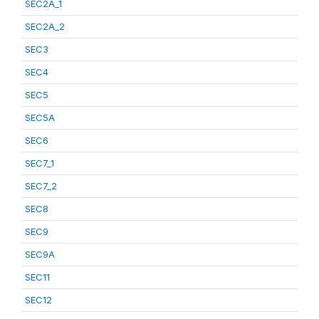
SEC2A_1
SEC2A_2
SEC3
SEC4
SEC5
SEC5A
SEC6
SEC7_1
SEC7_2
SEC8
SEC9
SEC9A
SEC11
SEC12