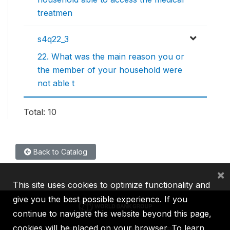
treatmen
s4q22_3
22. What was the main reason you or
the member of your household were
not able t
Total: 10
Back to Catalog
×
This site uses cookies to optimize functionality and
give you the best possible experience. If you
continue to navigate this website beyond this page,
cookies will be placed on your browser. To learn
IBRD
IDA
IFC
MIGA
ICSID