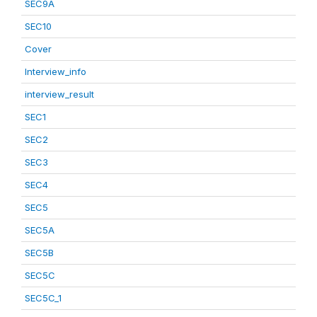
SEC9A
SEC10
Cover
Interview_info
interview_result
SEC1
SEC2
SEC3
SEC4
SEC5
SEC5A
SEC5B
SEC5C
SEC5C_1