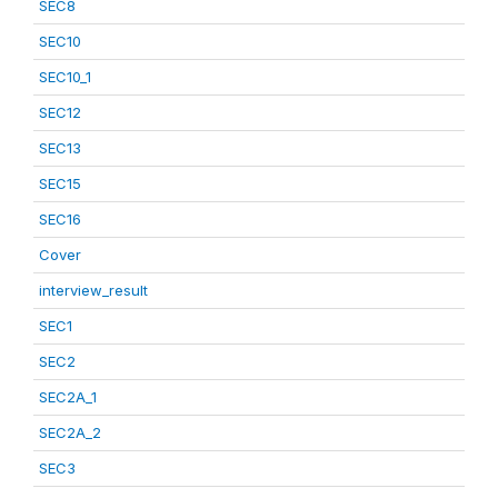
SEC8
SEC10
SEC10_1
SEC12
SEC13
SEC15
SEC16
Cover
interview_result
SEC1
SEC2
SEC2A_1
SEC2A_2
SEC3