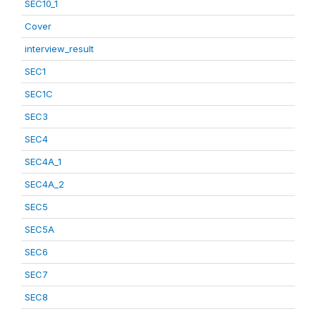
SEC10_1
Cover
interview_result
SEC1
SEC1C
SEC3
SEC4
SEC4A_1
SEC4A_2
SEC5
SEC5A
SEC6
SEC7
SEC8