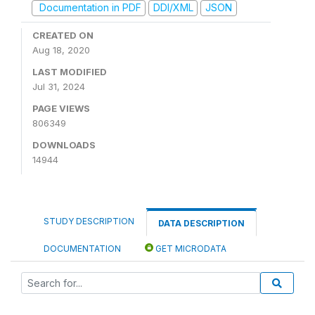
Documentation in PDF
DDI/XML
JSON
CREATED ON
Aug 18, 2020
LAST MODIFIED
Jul 31, 2024
PAGE VIEWS
806349
DOWNLOADS
14944
STUDY DESCRIPTION
DATA DESCRIPTION
DOCUMENTATION
GET MICRODATA