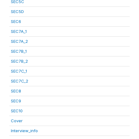
SEC5C
SEC5D
SEC6
SEC7A_1
SEC7A_2
SEC7B_1
SEC7B_2
SEC7C_1
SEC7C_2
SEC8
SEC9
SEC10
Cover
Interview_info