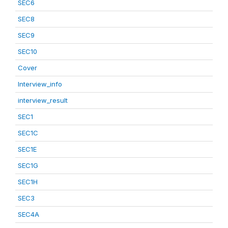
SEC6
SEC8
SEC9
SEC10
Cover
Interview_info
interview_result
SEC1
SEC1C
SEC1E
SEC1G
SEC1H
SEC3
SEC4A