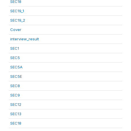
SEC18
SEC19_1
SEC19_2
Cover
interview_result
SEC1
SEC5
SEC5A
SEC5E
SEC8
SEC9
SEC12
SEC13
SEC18