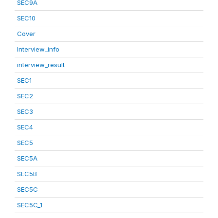
SEC9A
SEC10
Cover
Interview_info
interview_result
SEC1
SEC2
SEC3
SEC4
SEC5
SEC5A
SEC5B
SEC5C
SEC5C_1