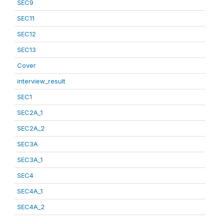
SEC9
SEC11
SEC12
SEC13
Cover
interview_result
SEC1
SEC2A_1
SEC2A_2
SEC3A
SEC3A_1
SEC4
SEC4A_1
SEC4A_2