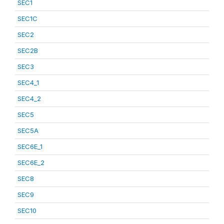
SEC1
SEC1C
SEC2
SEC2B
SEC3
SEC4_1
SEC4_2
SEC5
SEC5A
SEC6E_1
SEC6E_2
SEC8
SEC9
SEC10