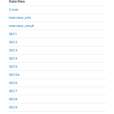
Data files
Cover
Interview_info
interview_result
SEC1
SEC2
SEC3
SEC4
SEC5
SEC5A
SEC6
SEC7
SEC8
SEC9