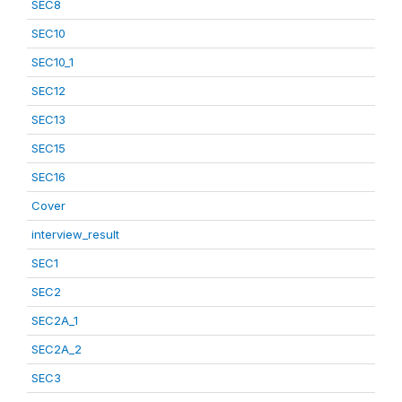
SEC8
SEC10
SEC10_1
SEC12
SEC13
SEC15
SEC16
Cover
interview_result
SEC1
SEC2
SEC2A_1
SEC2A_2
SEC3