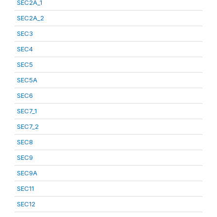
SEC2A_1
SEC2A_2
SEC3
SEC4
SEC5
SEC5A
SEC6
SEC7_1
SEC7_2
SEC8
SEC9
SEC9A
SEC11
SEC12