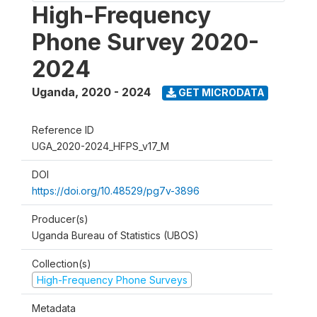
High-Frequency
Phone Survey 2020-
2024
Uganda
,
2020 - 2024
GET MICRODATA
Reference ID
UGA_2020-2024_HFPS_v17_M
DOI
https://doi.org/10.48529/pg7v-3896
Producer(s)
Uganda Bureau of Statistics (UBOS)
Collection(s)
High-Frequency Phone Surveys
Metadata