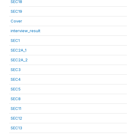
SEC18
SEC19
Cover
interview_result
SEC1
SEC2A_1
SEC2A_2
SEC3
SEC4
SEC5
SEC8
SEC11
SEC12
SEC13