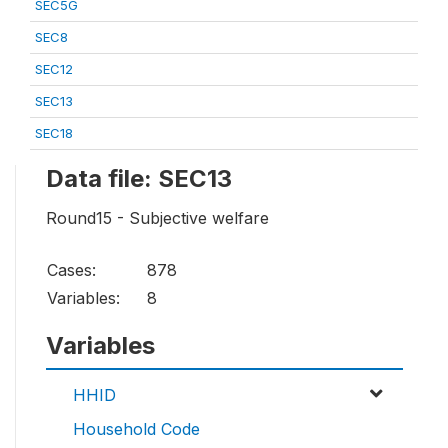
SEC5G
SEC8
SEC12
SEC13
SEC18
Data file: SEC13
Round15 - Subjective welfare
Cases:
878
Variables:
8
Variables
HHID
Household Code