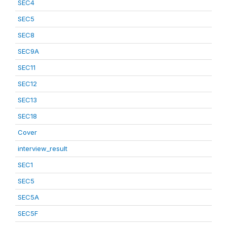
SEC4
SEC5
SEC8
SEC9A
SEC11
SEC12
SEC13
SEC18
Cover
interview_result
SEC1
SEC5
SEC5A
SEC5F