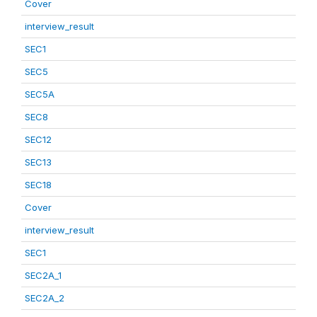
Cover
interview_result
SEC1
SEC5
SEC5A
SEC8
SEC12
SEC13
SEC18
Cover
interview_result
SEC1
SEC2A_1
SEC2A_2