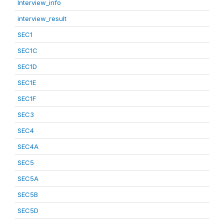
Interview_info
interview_result
SEC1
SEC1C
SEC1D
SEC1E
SEC1F
SEC3
SEC4
SEC4A
SEC5
SEC5A
SEC5B
SEC5D