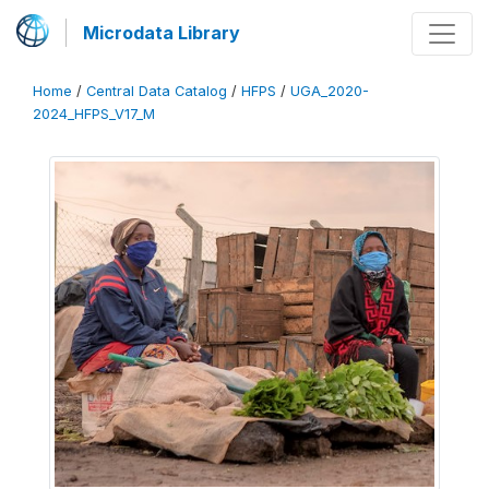
Microdata Library
Home
/
Central Data Catalog
/
HFPS
/
UGA_2020-
2024_HFPS_V17_M