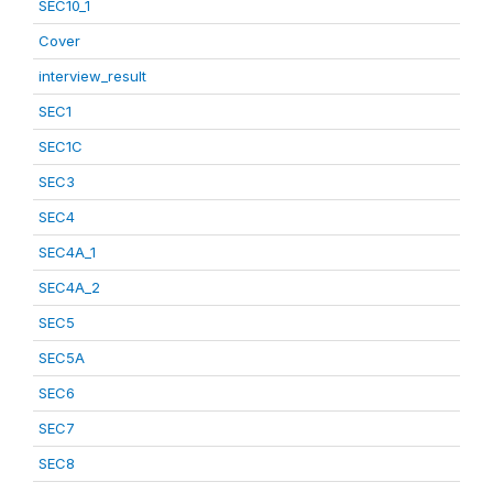
SEC10_1
Cover
interview_result
SEC1
SEC1C
SEC3
SEC4
SEC4A_1
SEC4A_2
SEC5
SEC5A
SEC6
SEC7
SEC8