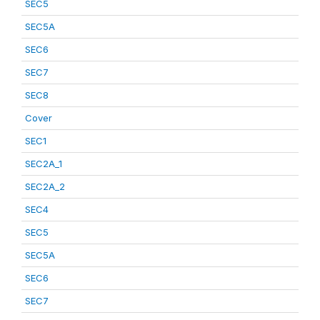
SEC5
SEC5A
SEC6
SEC7
SEC8
Cover
SEC1
SEC2A_1
SEC2A_2
SEC4
SEC5
SEC5A
SEC6
SEC7