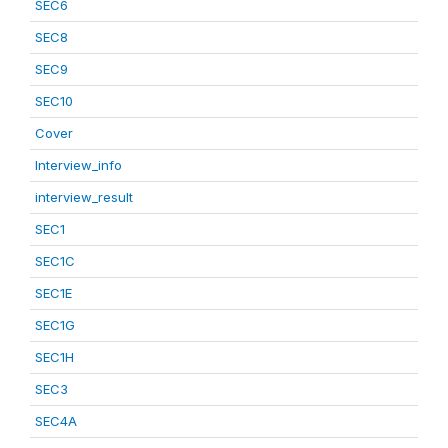
SEC6
SEC8
SEC9
SEC10
Cover
Interview_info
interview_result
SEC1
SEC1C
SEC1E
SEC1G
SEC1H
SEC3
SEC4A