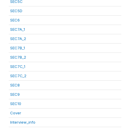
SEC5C
SEC5D
SEC6
SEC7A_1
SEC7A_2
SEC7B_1
SEC7B_2
SEC7C_1
SEC7C_2
SEC8
SEC9
SEC10
Cover
Interview_info