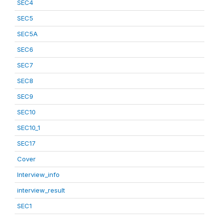
SEC4
SEC5
SEC5A
SEC6
SEC7
SEC8
SEC9
SEC10
SEC10_1
SEC17
Cover
Interview_info
interview_result
SEC1