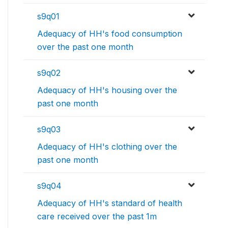
s9q01
Adequacy of HH's food consumption
over the past one month
s9q02
Adequacy of HH's housing over the
past one month
s9q03
Adequacy of HH's clothing over the
past one month
s9q04
Adequacy of HH's standard of health
care received over the past 1m