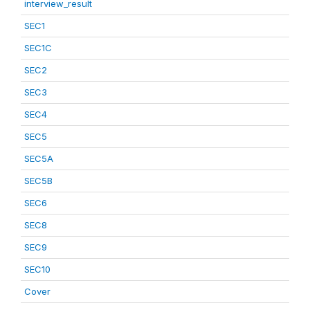
interview_result
SEC1
SEC1C
SEC2
SEC3
SEC4
SEC5
SEC5A
SEC5B
SEC6
SEC8
SEC9
SEC10
Cover