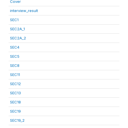
Cover
interview_result
SEC1
SEC2A_1
SEC2A_2
SEC4
SEC5
SEC8
SEC11
SEC12
SEC13
SEC18
SEC19
SEC19_2