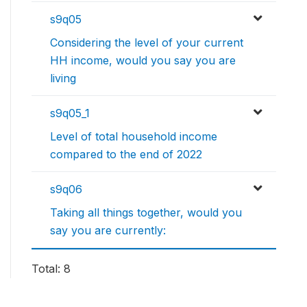
s9q05
Considering the level of your current
HH income, would you say you are
living
s9q05_1
Level of total household income
compared to the end of 2022
s9q06
Taking all things together, would you
say you are currently:
Total: 8