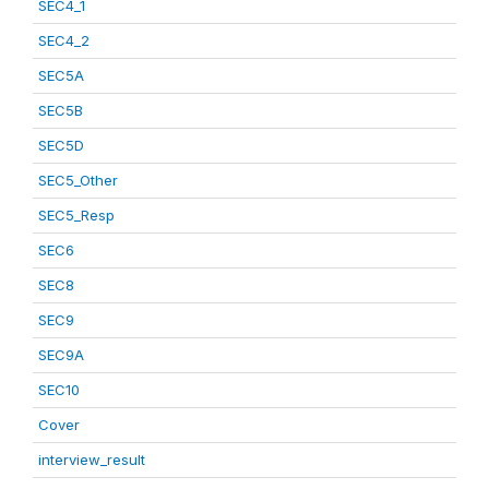
SEC4_1
SEC4_2
SEC5A
SEC5B
SEC5D
SEC5_Other
SEC5_Resp
SEC6
SEC8
SEC9
SEC9A
SEC10
Cover
interview_result