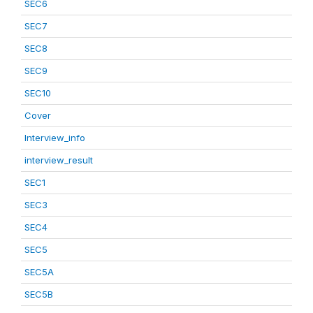
SEC6
SEC7
SEC8
SEC9
SEC10
Cover
Interview_info
interview_result
SEC1
SEC3
SEC4
SEC5
SEC5A
SEC5B