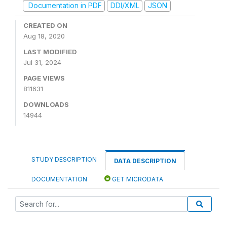
Documentation in PDF
DDI/XML
JSON
CREATED ON
Aug 18, 2020
LAST MODIFIED
Jul 31, 2024
PAGE VIEWS
811631
DOWNLOADS
14944
STUDY DESCRIPTION
DATA DESCRIPTION
DOCUMENTATION
GET MICRODATA