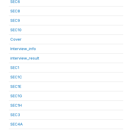
SEC6
SEC8
SEC9
SEC10
Cover
Interview_info
interview_result
SEC1
SEC1C
SEC1E
SEC1G
SEC1H
SEC3
SEC4A