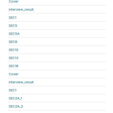
Cover
interview_result
SEC1
SEC5
SEC5A
SEC8
SEC12
SEC13
SEC18
Cover
interview_result
SEC1
SEC2A_1
SEC2A_2