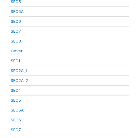
SEC5
SEC5A
SEC6
SEC7
SEC8
Cover
SEC1
SEC2A_1
SEC2A_2
SEC4
SEC5
SEC5A
SEC6
SEC7