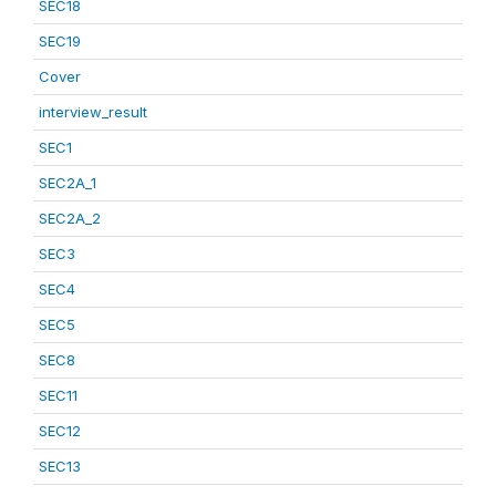
SEC18
SEC19
Cover
interview_result
SEC1
SEC2A_1
SEC2A_2
SEC3
SEC4
SEC5
SEC8
SEC11
SEC12
SEC13