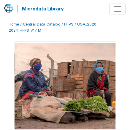
Microdata Library
Home
/
Central Data Catalog
/
HFPS
/
UGA_2020-
2024_HFPS_V17_M