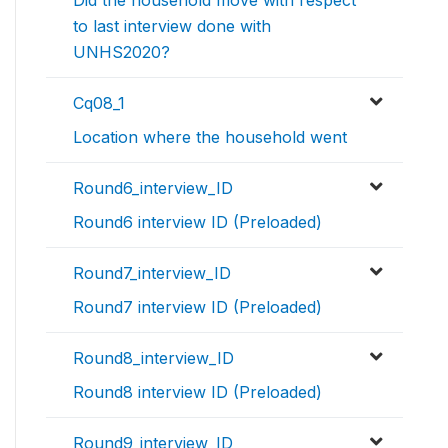
to last interview done with
UNHS2020?
Cq08_1
Location where the household went
Round6_interview_ID
Round6 interview ID (Preloaded)
Round7_interview_ID
Round7 interview ID (Preloaded)
Round8_interview_ID
Round8 interview ID (Preloaded)
Round9_interview_ID