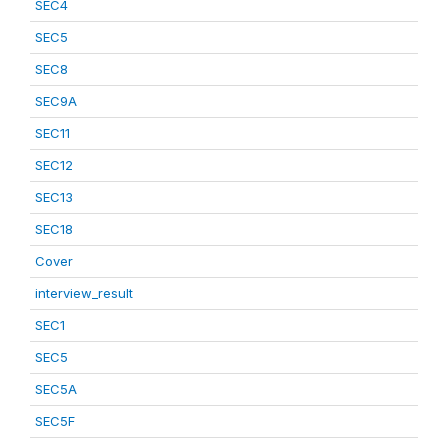
SEC4
SEC5
SEC8
SEC9A
SEC11
SEC12
SEC13
SEC18
Cover
interview_result
SEC1
SEC5
SEC5A
SEC5F