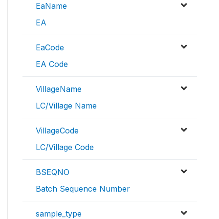
EaName
EA
EaCode
EA Code
VillageName
LC/Village Name
VillageCode
LC/Village Code
BSEQNO
Batch Sequence Number
sample_type