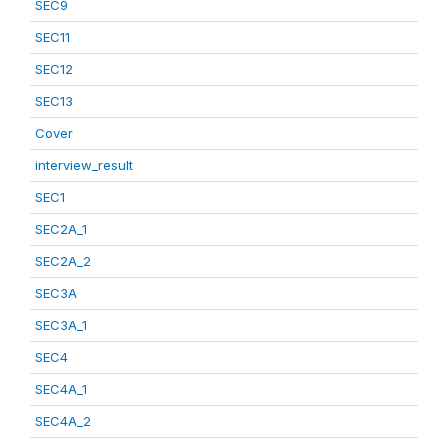
SEC9
SEC11
SEC12
SEC13
Cover
interview_result
SEC1
SEC2A_1
SEC2A_2
SEC3A
SEC3A_1
SEC4
SEC4A_1
SEC4A_2