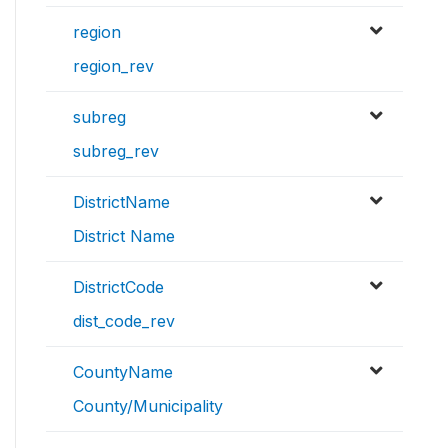
region
region_rev
subreg
subreg_rev
DistrictName
District Name
DistrictCode
dist_code_rev
CountyName
County/Municipality