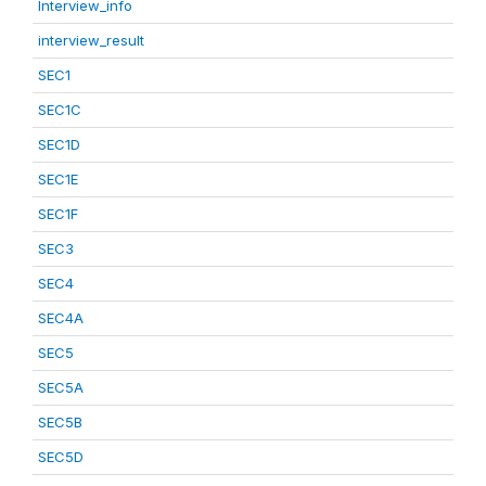
Interview_info
interview_result
SEC1
SEC1C
SEC1D
SEC1E
SEC1F
SEC3
SEC4
SEC4A
SEC5
SEC5A
SEC5B
SEC5D