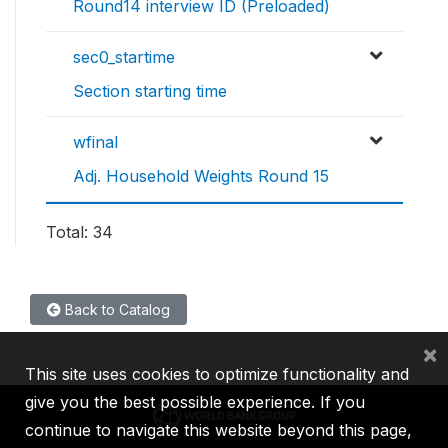
Round14 interview ID (Preloaded)
sec0_startime
Section starting time
wfinal
Adj. Household Weights Round 15
Total: 34
Back to Catalog
×
This site uses cookies to optimize functionality and
give you the best possible experience. If you
continue to navigate this website beyond this page,