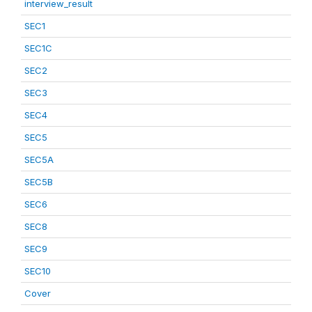
interview_result
SEC1
SEC1C
SEC2
SEC3
SEC4
SEC5
SEC5A
SEC5B
SEC6
SEC8
SEC9
SEC10
Cover