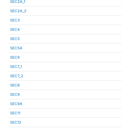
SEC2A_1
SEC2A_2
SEC3
SEC4
SEC5
SEC5A
SEC6
SEC7_1
SEC7_2
SEC8
SEC9
SEC9A
SEC11
SEC12