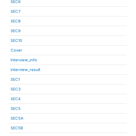
SEC6
SEC7
SEC8
SEC9
SEC10
Cover
Interview_info
interview_result
SEC1
SEC3
SEC4
SEC5
SEC5A
SEC5B