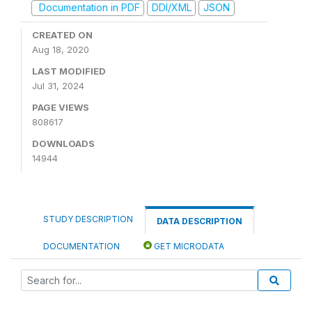
Documentation in PDF
DDI/XML
JSON
CREATED ON
Aug 18, 2020
LAST MODIFIED
Jul 31, 2024
PAGE VIEWS
808617
DOWNLOADS
14944
STUDY DESCRIPTION
DATA DESCRIPTION
DOCUMENTATION
GET MICRODATA