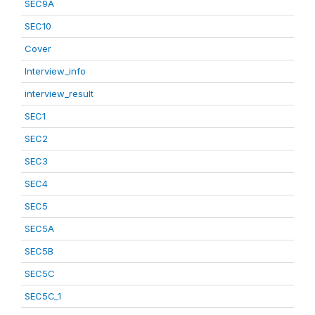
SEC9A
SEC10
Cover
Interview_info
interview_result
SEC1
SEC2
SEC3
SEC4
SEC5
SEC5A
SEC5B
SEC5C
SEC5C_1