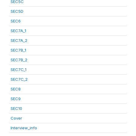
SEC5C
SEC5D
SEC6
SEC7A_1
SEC7A_2
SEC7B_1
SEC7B_2
SEC7C_1
SEC7C_2
SEC8
SEC9
SEC10
Cover
Interview_info