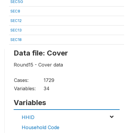
SEC5G
SEC8
SEC12
SEC13
SEC18
Data file: Cover
Round15 - Cover data
Cases:
1729
Variables:
34
Variables
HHID
Household Code