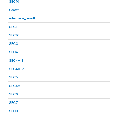
SEC10_1
Cover
interview_result
SEC1
SEC1C
SEC3
SEC4
SEC4A_1
SEC4A_2
SEC5
SEC5A
SEC6
SEC7
SEC8