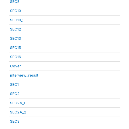
SEC8
SEC10
SEC10_1
SEC12
SEC13
SEC15
SEC16
Cover
interview_result
SEC1
SEC2
SEC2A_1
SEC2A_2
SEC3