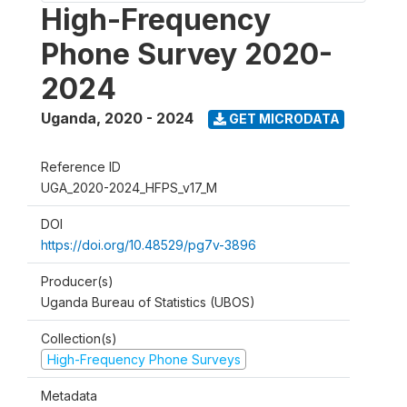
High-Frequency
Phone Survey 2020-
2024
Uganda
,
2020 - 2024
GET MICRODATA
Reference ID
UGA_2020-2024_HFPS_v17_M
DOI
https://doi.org/10.48529/pg7v-3896
Producer(s)
Uganda Bureau of Statistics (UBOS)
Collection(s)
High-Frequency Phone Surveys
Metadata