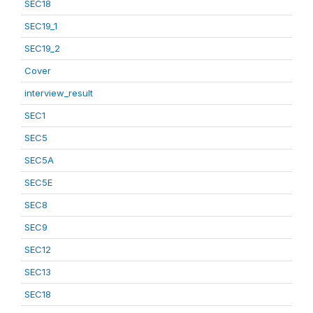
SEC18
SEC19_1
SEC19_2
Cover
interview_result
SEC1
SEC5
SEC5A
SEC5E
SEC8
SEC9
SEC12
SEC13
SEC18