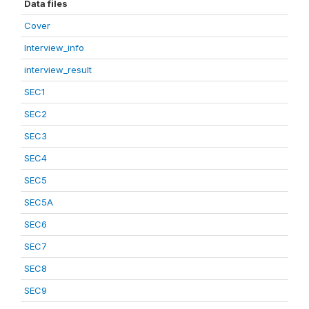
Data files
Cover
Interview_info
interview_result
SEC1
SEC2
SEC3
SEC4
SEC5
SEC5A
SEC6
SEC7
SEC8
SEC9