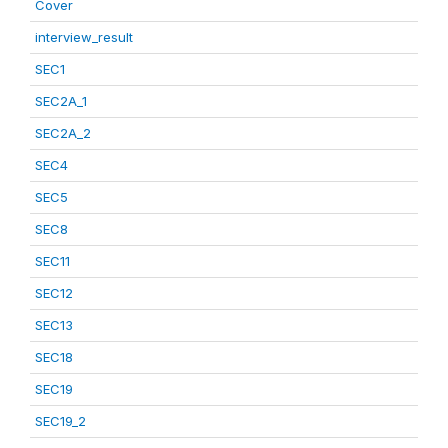
Cover
interview_result
SEC1
SEC2A_1
SEC2A_2
SEC4
SEC5
SEC8
SEC11
SEC12
SEC13
SEC18
SEC19
SEC19_2