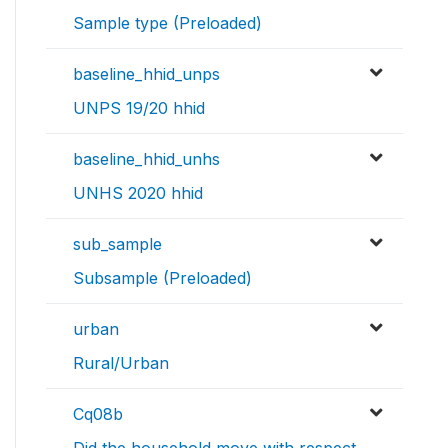
Sample type (Preloaded)
baseline_hhid_unps
UNPS 19/20 hhid
baseline_hhid_unhs
UNHS 2020 hhid
sub_sample
Subsample (Preloaded)
urban
Rural/Urban
Cq08b
Did the household move with respect