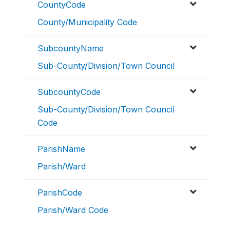
CountyCode
County/Municipality Code
SubcountyName
Sub-County/Division/Town Council
SubcountyCode
Sub-County/Division/Town Council
Code
ParishName
Parish/Ward
ParishCode
Parish/Ward Code