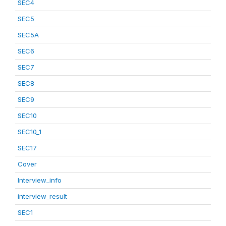
SEC4
SEC5
SEC5A
SEC6
SEC7
SEC8
SEC9
SEC10
SEC10_1
SEC17
Cover
Interview_info
interview_result
SEC1