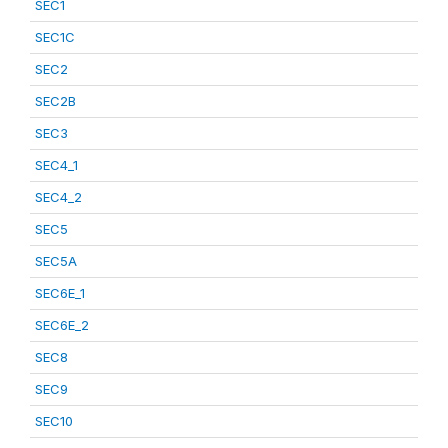
SEC1
SEC1C
SEC2
SEC2B
SEC3
SEC4_1
SEC4_2
SEC5
SEC5A
SEC6E_1
SEC6E_2
SEC8
SEC9
SEC10