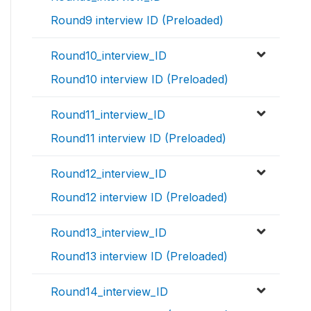
Round9 interview ID (Preloaded)
Round10_interview_ID
Round10 interview ID (Preloaded)
Round11_interview_ID
Round11 interview ID (Preloaded)
Round12_interview_ID
Round12 interview ID (Preloaded)
Round13_interview_ID
Round13 interview ID (Preloaded)
Round14_interview_ID