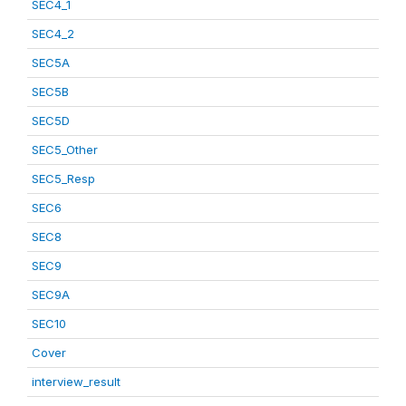
SEC4_1
SEC4_2
SEC5A
SEC5B
SEC5D
SEC5_Other
SEC5_Resp
SEC6
SEC8
SEC9
SEC9A
SEC10
Cover
interview_result