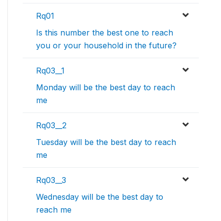
Rq01
Is this number the best one to reach
you or your household in the future?
Rq03__1
Monday will be the best day to reach
me
Rq03__2
Tuesday will be the best day to reach
me
Rq03__3
Wednesday will be the best day to
reach me