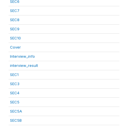
SEC6
SEC7
SEC8
SEC9
SEC10
Cover
Interview_info
interview_result
SEC1
SEC3
SEC4
SEC5
SEC5A
SEC5B