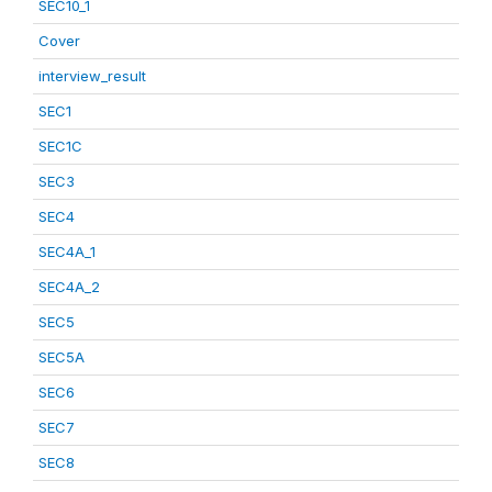
SEC10_1
Cover
interview_result
SEC1
SEC1C
SEC3
SEC4
SEC4A_1
SEC4A_2
SEC5
SEC5A
SEC6
SEC7
SEC8