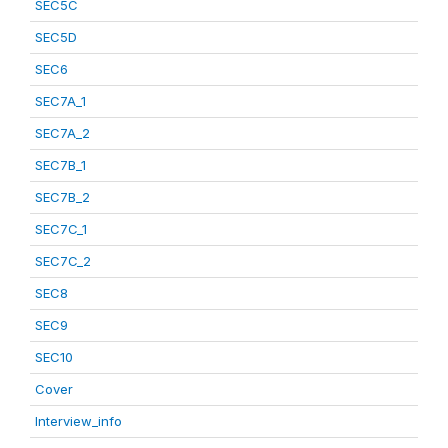
SEC5C
SEC5D
SEC6
SEC7A_1
SEC7A_2
SEC7B_1
SEC7B_2
SEC7C_1
SEC7C_2
SEC8
SEC9
SEC10
Cover
Interview_info