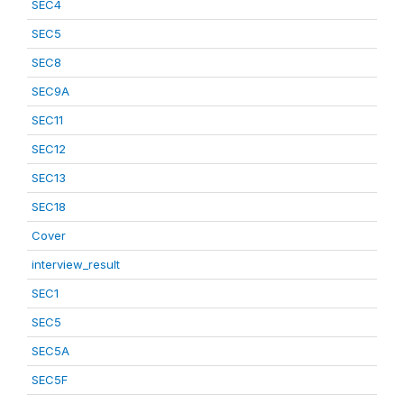
SEC4
SEC5
SEC8
SEC9A
SEC11
SEC12
SEC13
SEC18
Cover
interview_result
SEC1
SEC5
SEC5A
SEC5F