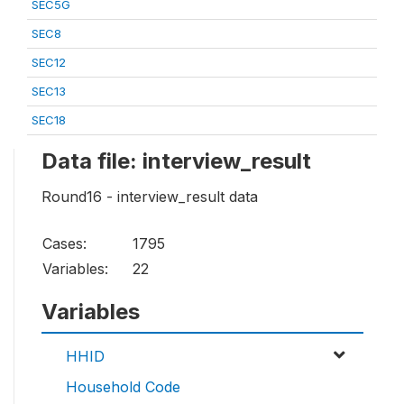
SEC5G
SEC8
SEC12
SEC13
SEC18
Data file: interview_result
Round16 - interview_result data
Cases:
1795
Variables:
22
Variables
HHID
Household Code