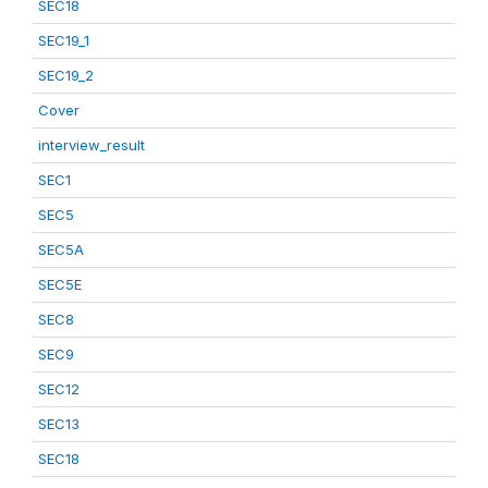
SEC18
SEC19_1
SEC19_2
Cover
interview_result
SEC1
SEC5
SEC5A
SEC5E
SEC8
SEC9
SEC12
SEC13
SEC18