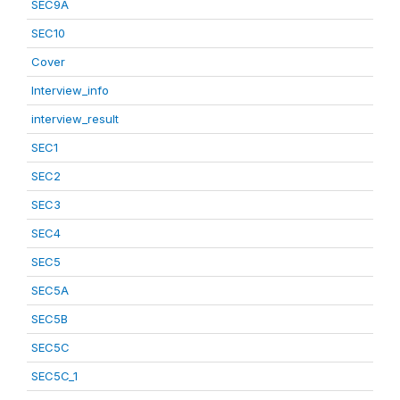
SEC9A
SEC10
Cover
Interview_info
interview_result
SEC1
SEC2
SEC3
SEC4
SEC5
SEC5A
SEC5B
SEC5C
SEC5C_1