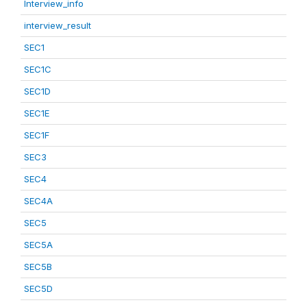
Interview_info
interview_result
SEC1
SEC1C
SEC1D
SEC1E
SEC1F
SEC3
SEC4
SEC4A
SEC5
SEC5A
SEC5B
SEC5D