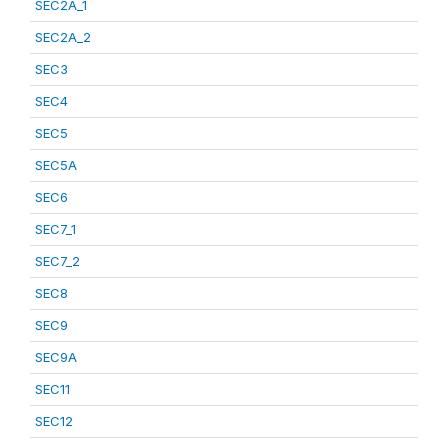
SEC2A_1
SEC2A_2
SEC3
SEC4
SEC5
SEC5A
SEC6
SEC7_1
SEC7_2
SEC8
SEC9
SEC9A
SEC11
SEC12