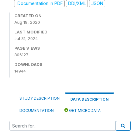
Documentation in PDF
DDI/XML
JSON
CREATED ON
Aug 18, 2020
LAST MODIFIED
Jul 31, 2024
PAGE VIEWS
806127
DOWNLOADS
14944
STUDY DESCRIPTION
DATA DESCRIPTION
DOCUMENTATION
GET MICRODATA