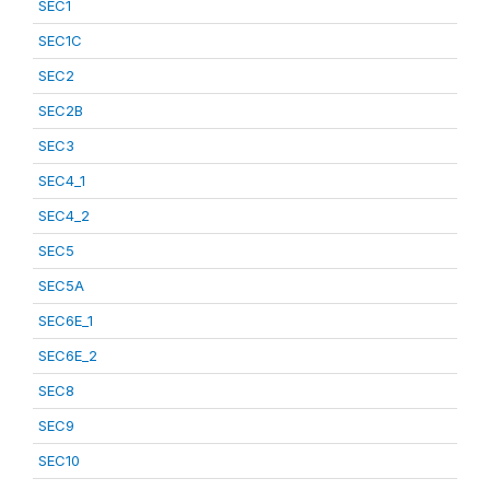
SEC1
SEC1C
SEC2
SEC2B
SEC3
SEC4_1
SEC4_2
SEC5
SEC5A
SEC6E_1
SEC6E_2
SEC8
SEC9
SEC10