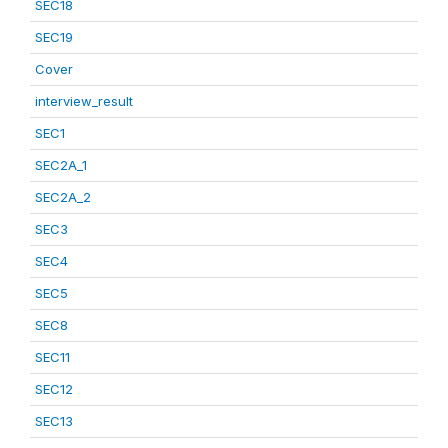
SEC18
SEC19
Cover
interview_result
SEC1
SEC2A_1
SEC2A_2
SEC3
SEC4
SEC5
SEC8
SEC11
SEC12
SEC13