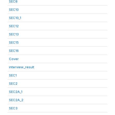
SEC8
SEC10
SEC10_1
SEC12
SEC13
SEC15
SEC16
Cover
interview_result
SEC1
SEC2
SEC2A_1
SEC2A_2
SEC3