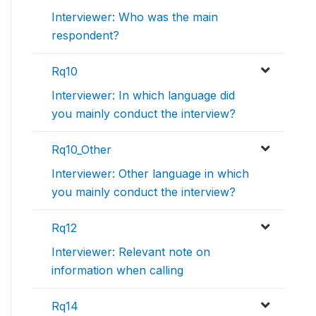
Interviewer: Who was the main
respondent?
Rq10
Interviewer: In which language did
you mainly conduct the interview?
Rq10_Other
Interviewer: Other language in which
you mainly conduct the interview?
Rq12
Interviewer: Relevant note on
information when calling
Rq14