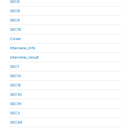
SEC6
SEC8
SEC9
SEC10
Cover
Interview_info
interview_result
SEC1
SEC1C
SEC1E
SEC1G
SEC1H
SEC3
SEC4A