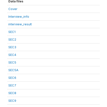
Data files
Cover
Interview_info
interview_result
SEC1
SEC2
SEC3
SEC4
SEC5
SEC5A
SEC6
SEC7
SEC8
SEC9