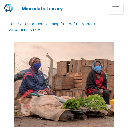
Microdata Library
Home
/
Central Data Catalog
/
HFPS
/
UGA_2020-
2024_HFPS_V17_M