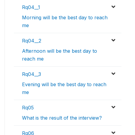
Rq04__1
Morning will be the best day to reach
me
Rq04__2
Afternoon will be the best day to
reach me
Rq04__3
Evening will be the best day to reach
me
Rq05
What is the result of the interview?
Rq06