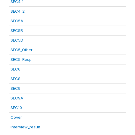
SEC4_1
SEC4_2
SEC5A
SEC5B
SEC5D
SEC5_Other
SEC5_Resp
SEC6
SEC8
SEC9
SEC9A
SEC10
Cover
interview_result