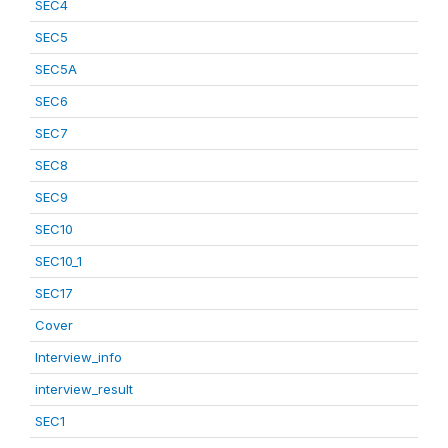
SEC4
SEC5
SEC5A
SEC6
SEC7
SEC8
SEC9
SEC10
SEC10_1
SEC17
Cover
Interview_info
interview_result
SEC1