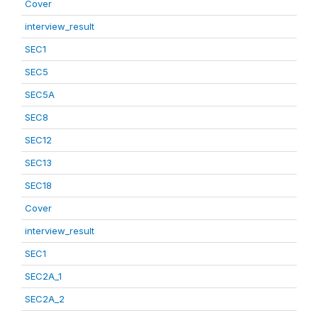
Cover
interview_result
SEC1
SEC5
SEC5A
SEC8
SEC12
SEC13
SEC18
Cover
interview_result
SEC1
SEC2A_1
SEC2A_2