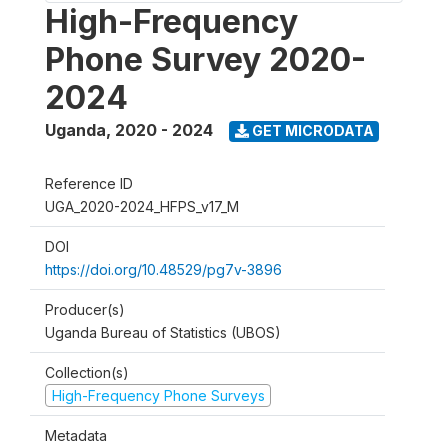
High-Frequency
Phone Survey 2020-
2024
Uganda
,
2020 - 2024
GET MICRODATA
Reference ID
UGA_2020-2024_HFPS_v17_M
DOI
https://doi.org/10.48529/pg7v-3896
Producer(s)
Uganda Bureau of Statistics (UBOS)
Collection(s)
High-Frequency Phone Surveys
Metadata