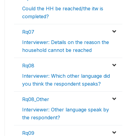
Could the HH be reached/the itw is
completed?
Rq07
Interviewer: Details on the reason the
household cannot be reached
Rq08
Interviewer: Which other language did
you think the respondent speaks?
Rq08_Other
Interviewer: Other language speak by
the respondent?
Rq09