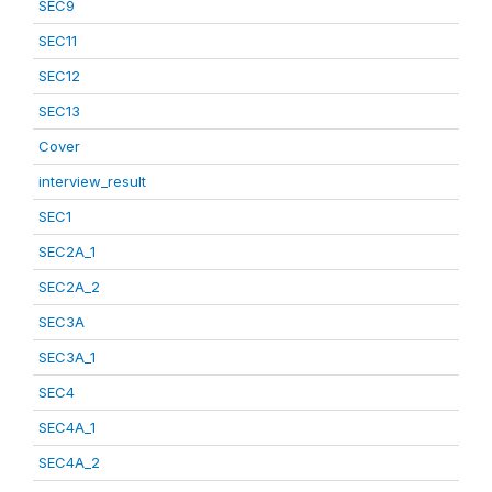
SEC9
SEC11
SEC12
SEC13
Cover
interview_result
SEC1
SEC2A_1
SEC2A_2
SEC3A
SEC3A_1
SEC4
SEC4A_1
SEC4A_2