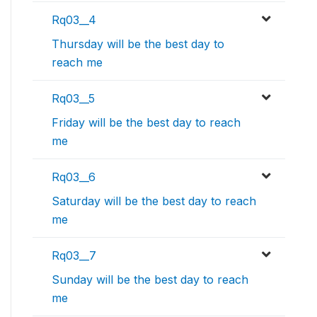
Rq03__4
Thursday will be the best day to
reach me
Rq03__5
Friday will be the best day to reach
me
Rq03__6
Saturday will be the best day to reach
me
Rq03__7
Sunday will be the best day to reach
me