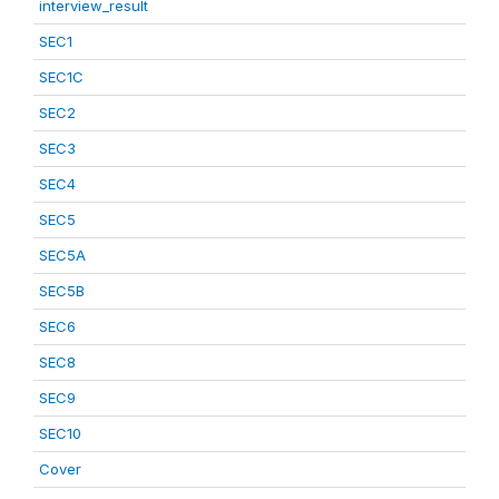
interview_result
SEC1
SEC1C
SEC2
SEC3
SEC4
SEC5
SEC5A
SEC5B
SEC6
SEC8
SEC9
SEC10
Cover