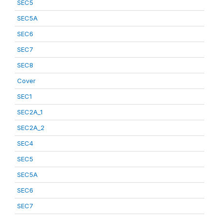
SEC5
SEC5A
SEC6
SEC7
SEC8
Cover
SEC1
SEC2A_1
SEC2A_2
SEC4
SEC5
SEC5A
SEC6
SEC7