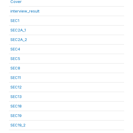
Cover
interview_result
SEC1
SEC2A_1
SEC2A_2
SEC4
SEC5
SEC8
SEC11
SEC12
SEC13
SEC18
SEC19
SEC19_2