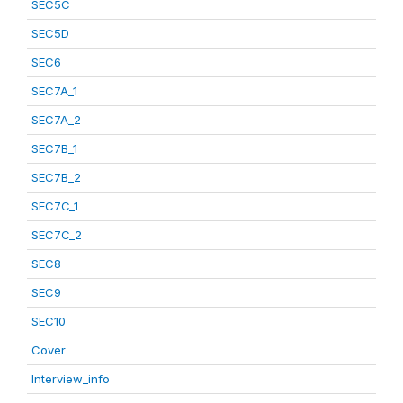
SEC5C
SEC5D
SEC6
SEC7A_1
SEC7A_2
SEC7B_1
SEC7B_2
SEC7C_1
SEC7C_2
SEC8
SEC9
SEC10
Cover
Interview_info