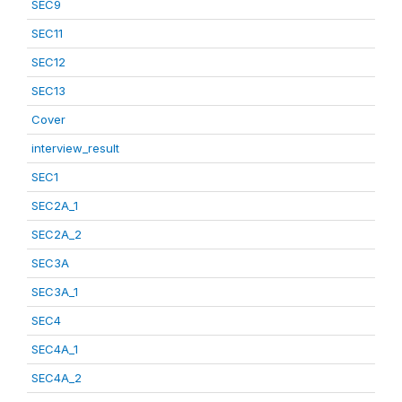
SEC9
SEC11
SEC12
SEC13
Cover
interview_result
SEC1
SEC2A_1
SEC2A_2
SEC3A
SEC3A_1
SEC4
SEC4A_1
SEC4A_2