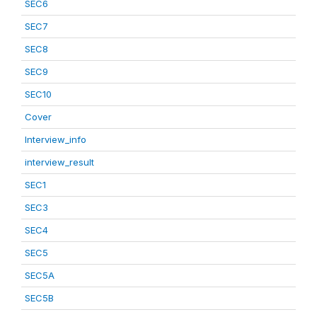
SEC6
SEC7
SEC8
SEC9
SEC10
Cover
Interview_info
interview_result
SEC1
SEC3
SEC4
SEC5
SEC5A
SEC5B