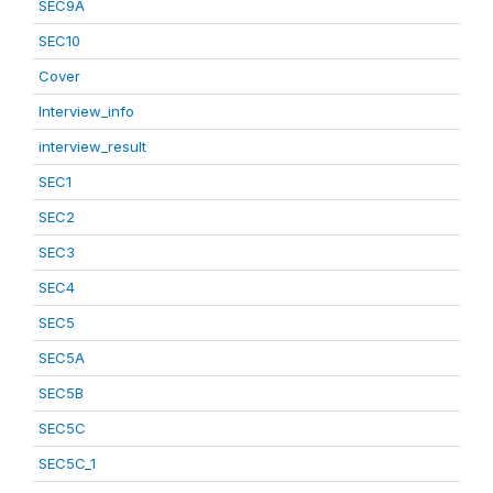
SEC9A
SEC10
Cover
Interview_info
interview_result
SEC1
SEC2
SEC3
SEC4
SEC5
SEC5A
SEC5B
SEC5C
SEC5C_1