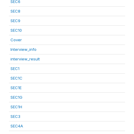
SEC6
SEC8
SEC9
SEC10
Cover
Interview_info
interview_result
SEC1
SEC1C
SEC1E
SEC1G
SEC1H
SEC3
SEC4A