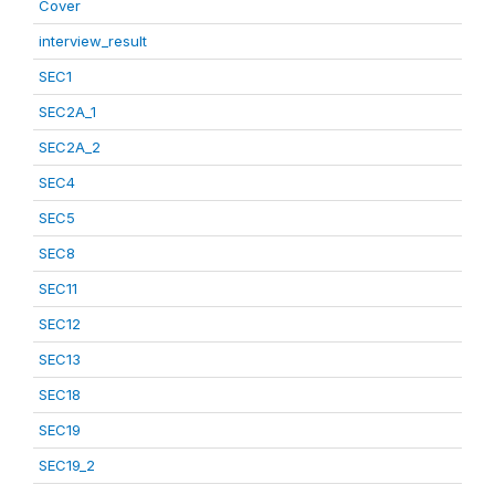
Cover
interview_result
SEC1
SEC2A_1
SEC2A_2
SEC4
SEC5
SEC8
SEC11
SEC12
SEC13
SEC18
SEC19
SEC19_2