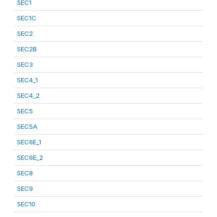
SEC1
SEC1C
SEC2
SEC2B
SEC3
SEC4_1
SEC4_2
SEC5
SEC5A
SEC6E_1
SEC6E_2
SEC8
SEC9
SEC10