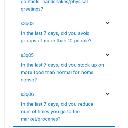
contacts, handshakes/physical
greetings?
s3q03
In the last 7 days, did you avoid
groups of more than 10 people?
s3q05
In the last 7 days, did you stock up on
more food than normal for home
conso?
s3q06
In the last 7 days, did you reduce
num of times you go to the
market/groceries?