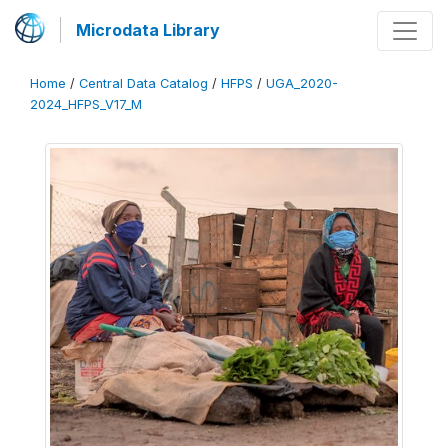
Microdata Library
Home
/
Central Data Catalog
/
HFPS
/
UGA_2020-
2024_HFPS_V17_M