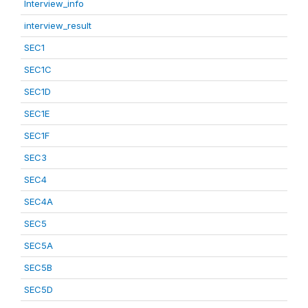
Interview_info
interview_result
SEC1
SEC1C
SEC1D
SEC1E
SEC1F
SEC3
SEC4
SEC4A
SEC5
SEC5A
SEC5B
SEC5D