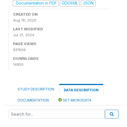
Documentation in PDF
DDI/XML
JSON
CREATED ON
Aug 18, 2020
LAST MODIFIED
Jul 31, 2024
PAGE VIEWS
821606
DOWNLOADS
14955
STUDY DESCRIPTION
DATA DESCRIPTION
DOCUMENTATION
GET MICRODATA