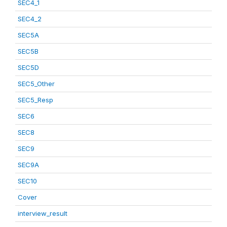
SEC4_1
SEC4_2
SEC5A
SEC5B
SEC5D
SEC5_Other
SEC5_Resp
SEC6
SEC8
SEC9
SEC9A
SEC10
Cover
interview_result