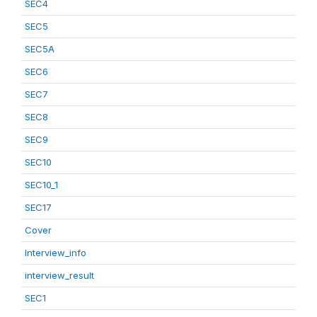
SEC4
SEC5
SEC5A
SEC6
SEC7
SEC8
SEC9
SEC10
SEC10_1
SEC17
Cover
Interview_info
interview_result
SEC1