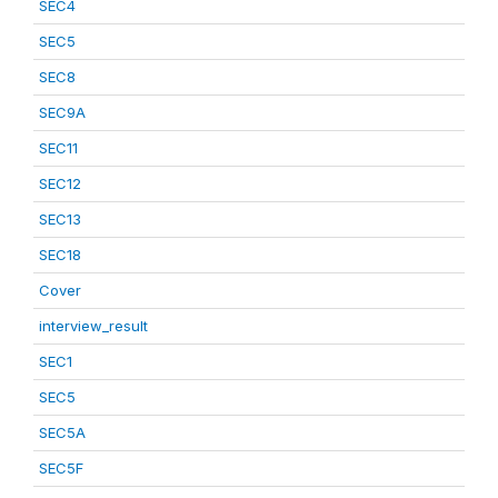
SEC4
SEC5
SEC8
SEC9A
SEC11
SEC12
SEC13
SEC18
Cover
interview_result
SEC1
SEC5
SEC5A
SEC5F