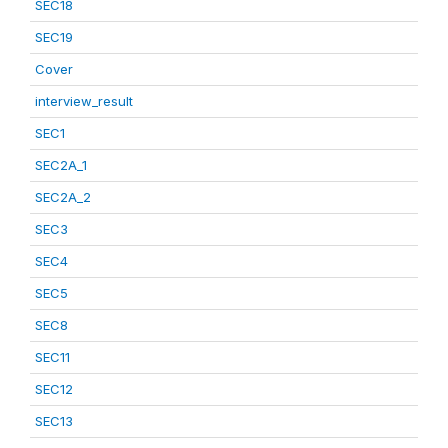
SEC18
SEC19
Cover
interview_result
SEC1
SEC2A_1
SEC2A_2
SEC3
SEC4
SEC5
SEC8
SEC11
SEC12
SEC13