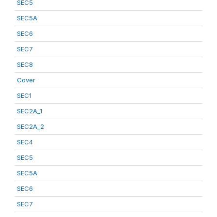
SEC5
SEC5A
SEC6
SEC7
SEC8
Cover
SEC1
SEC2A_1
SEC2A_2
SEC4
SEC5
SEC5A
SEC6
SEC7