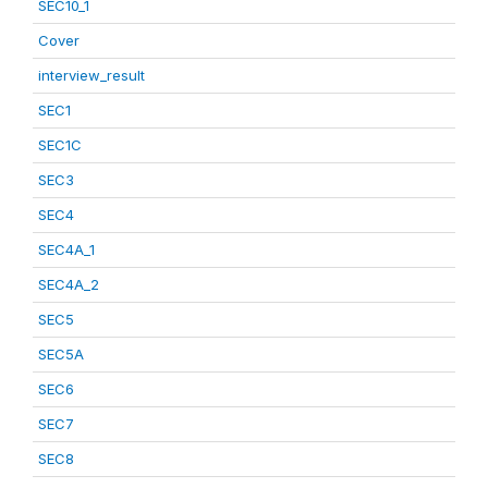
SEC10_1
Cover
interview_result
SEC1
SEC1C
SEC3
SEC4
SEC4A_1
SEC4A_2
SEC5
SEC5A
SEC6
SEC7
SEC8