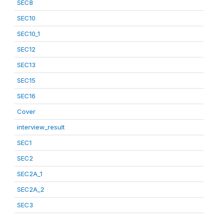
SEC8
SEC10
SEC10_1
SEC12
SEC13
SEC15
SEC16
Cover
interview_result
SEC1
SEC2
SEC2A_1
SEC2A_2
SEC3