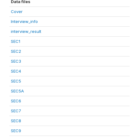
Data files
Cover
Interview_info
interview_result
SEC1
SEC2
SEC3
SEC4
SEC5
SEC5A
SEC6
SEC7
SEC8
SEC9