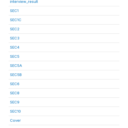
interview_result
SEC1
SEC1C
SEC2
SEC3
SEC4
SEC5
SEC5A
SEC5B
SEC6
SEC8
SEC9
SEC10
Cover