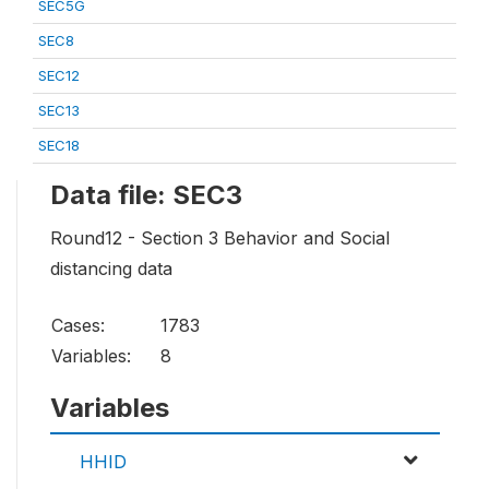
SEC5G
SEC8
SEC12
SEC13
SEC18
Data file: SEC3
Round12 - Section 3 Behavior and Social
distancing data
Cases:
1783
Variables:
8
Variables
HHID