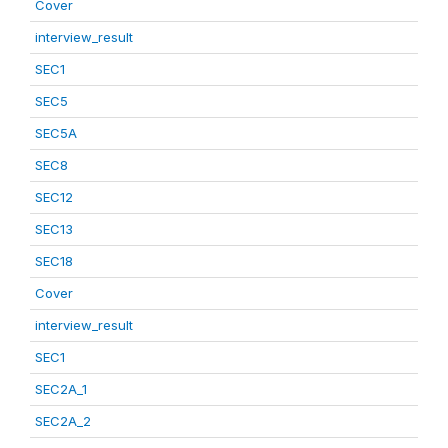
Cover
interview_result
SEC1
SEC5
SEC5A
SEC8
SEC12
SEC13
SEC18
Cover
interview_result
SEC1
SEC2A_1
SEC2A_2