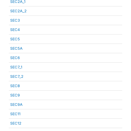
SEC2A_1
SEC2A_2
SEC3
SEC4
SEC5
SEC5A
SEC6
SEC7_1
SEC7_2
SEC8
SEC9
SEC9A
SEC11
SEC12