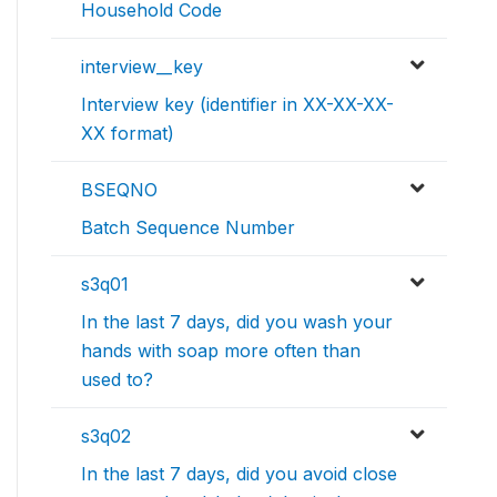
Household Code
interview__key
Interview key (identifier in XX-XX-XX-
XX format)
BSEQNO
Batch Sequence Number
s3q01
In the last 7 days, did you wash your
hands with soap more often than
used to?
s3q02
In the last 7 days, did you avoid close