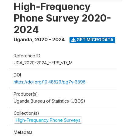
High-Frequency
Phone Survey 2020-
2024
Uganda
,
2020 - 2024
GET MICRODATA
Reference ID
UGA_2020-2024_HFPS_v17_M
DOI
https://doi.org/10.48529/pg7v-3896
Producer(s)
Uganda Bureau of Statistics (UBOS)
Collection(s)
High-Frequency Phone Surveys
Metadata