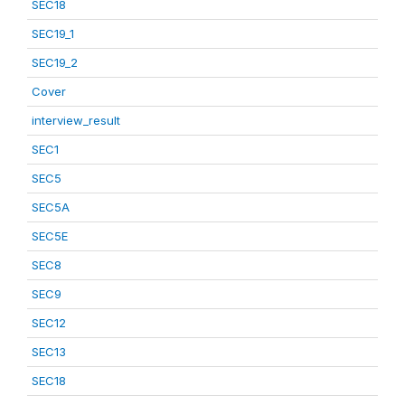
SEC18
SEC19_1
SEC19_2
Cover
interview_result
SEC1
SEC5
SEC5A
SEC5E
SEC8
SEC9
SEC12
SEC13
SEC18