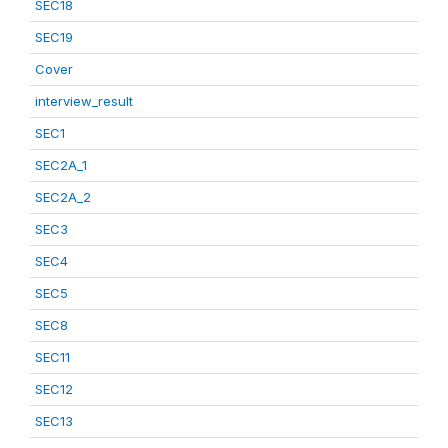
SEC18
SEC19
Cover
interview_result
SEC1
SEC2A_1
SEC2A_2
SEC3
SEC4
SEC5
SEC8
SEC11
SEC12
SEC13