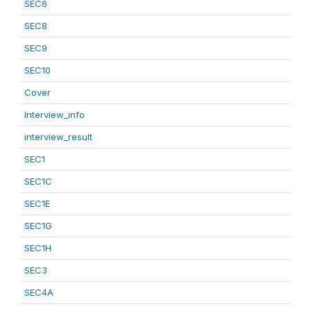
SEC6
SEC8
SEC9
SEC10
Cover
Interview_info
interview_result
SEC1
SEC1C
SEC1E
SEC1G
SEC1H
SEC3
SEC4A