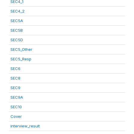
SEC4_1
SEC4_2
SEC5A
SEC5B
SEC5D
SEC5_Other
SEC5_Resp
SEC6
SEC8
SEC9
SEC9A
SEC10
Cover
interview_result