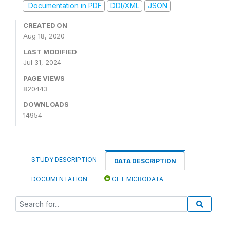
Documentation in PDF
DDI/XML
JSON
CREATED ON
Aug 18, 2020
LAST MODIFIED
Jul 31, 2024
PAGE VIEWS
820443
DOWNLOADS
14954
STUDY DESCRIPTION
DATA DESCRIPTION
DOCUMENTATION
GET MICRODATA