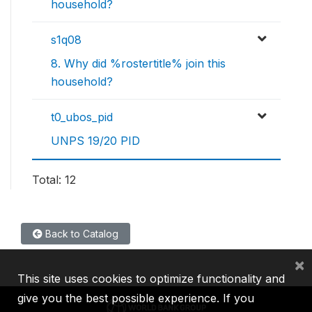
household?
s1q08
8. Why did %rostertitle% join this
household?
t0_ubos_pid
UNPS 19/20 PID
Total: 12
Back to Catalog
×
This site uses cookies to optimize functionality and
give you the best possible experience. If you