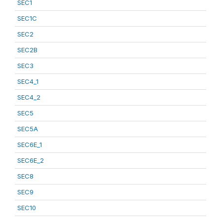
SEC1
SEC1C
SEC2
SEC2B
SEC3
SEC4_1
SEC4_2
SEC5
SEC5A
SEC6E_1
SEC6E_2
SEC8
SEC9
SEC10