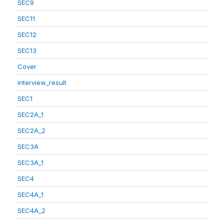
SEC9
SEC11
SEC12
SEC13
Cover
interview_result
SEC1
SEC2A_1
SEC2A_2
SEC3A
SEC3A_1
SEC4
SEC4A_1
SEC4A_2