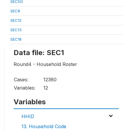
SEC5G
SEC8
SEC12
SEC13
SEC18
Data file: SEC1
Round4 - Household Roster
Cases:
12380
Variables:
12
Variables
HHID
13. Household Code