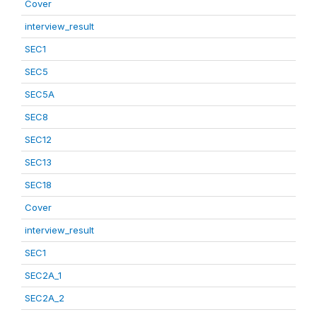
Cover
interview_result
SEC1
SEC5
SEC5A
SEC8
SEC12
SEC13
SEC18
Cover
interview_result
SEC1
SEC2A_1
SEC2A_2