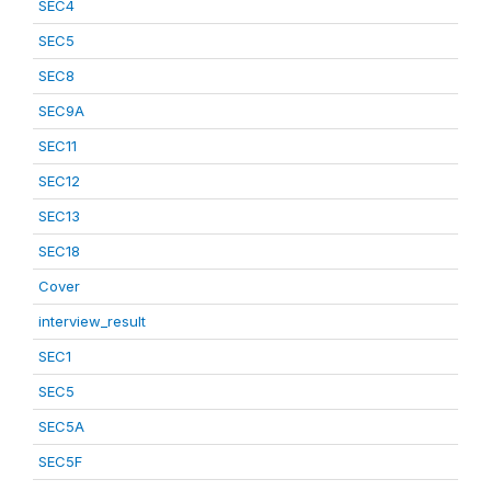
SEC4
SEC5
SEC8
SEC9A
SEC11
SEC12
SEC13
SEC18
Cover
interview_result
SEC1
SEC5
SEC5A
SEC5F