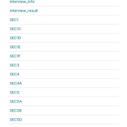
Interview_info
interview_result
SEC1
SEC1C
SEC1D
SEC1E
SEC1F
SEC3
SEC4
SEC4A
SEC5
SEC5A
SEC5B
SEC5D