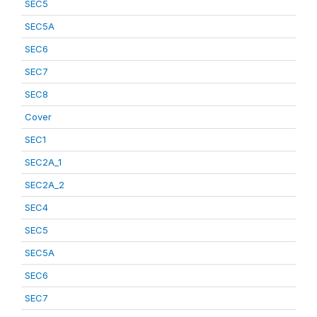
SEC5
SEC5A
SEC6
SEC7
SEC8
Cover
SEC1
SEC2A_1
SEC2A_2
SEC4
SEC5
SEC5A
SEC6
SEC7