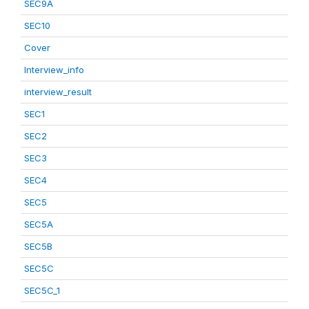
SEC9A
SEC10
Cover
Interview_info
interview_result
SEC1
SEC2
SEC3
SEC4
SEC5
SEC5A
SEC5B
SEC5C
SEC5C_1