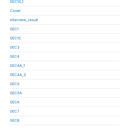
SEC10_1
Cover
interview_result
SEC1
SEC1C
SEC3
SEC4
SEC4A_1
SEC4A_2
SEC5
SEC5A
SEC6
SEC7
SEC8