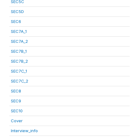
SEC5C
SEC5D
SEC6
SEC7A_1
SEC7A_2
SEC7B_1
SEC7B_2
SEC7C_1
SEC7C_2
SEC8
SEC9
SEC10
Cover
Interview_info