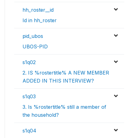
hh_roster__id
Id in hh_roster
pid_ubos
UBOS-PID
s1q02
2. IS %rostertitle% A NEW MEMBER
ADDED IN THIS INTERVIEW?
s1q03
3. Is %rostertitle% still a member of
the household?
s1q04