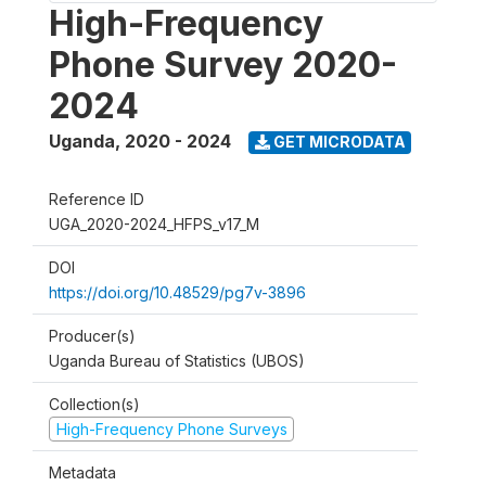
High-Frequency
Phone Survey 2020-
2024
Uganda
,
2020 - 2024
GET MICRODATA
Reference ID
UGA_2020-2024_HFPS_v17_M
DOI
https://doi.org/10.48529/pg7v-3896
Producer(s)
Uganda Bureau of Statistics (UBOS)
Collection(s)
High-Frequency Phone Surveys
Metadata