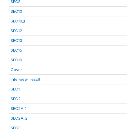
SEC8
SEC10
SEC10_1
SEC12
SEC13
SEC15
SEC16
Cover
interview_result
SEC1
SEC2
SEC2A_1
SEC2A_2
SEC3