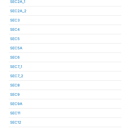
SEC2A_1
SEC2A_2
SEC3
SEC4
SEC5
SEC5A
SEC6
SEC7_1
SEC7_2
SEC8
SEC9
SEC9A
SEC11
SEC12