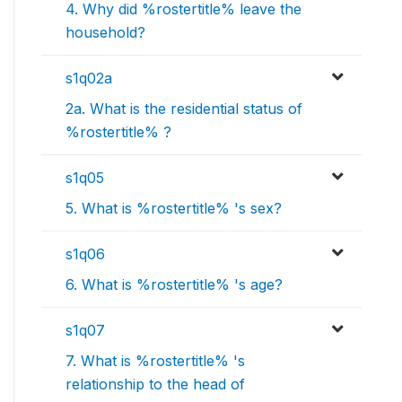
4. Why did %rostertitle% leave the
household?
s1q02a
2a. What is the residential status of
%rostertitle% ?
s1q05
5. What is %rostertitle% 's sex?
s1q06
6. What is %rostertitle% 's age?
s1q07
7. What is %rostertitle% 's
relationship to the head of