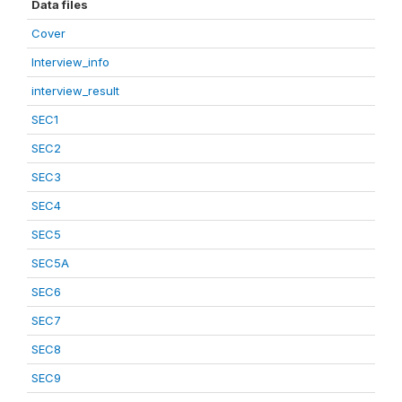
Data files
Cover
Interview_info
interview_result
SEC1
SEC2
SEC3
SEC4
SEC5
SEC5A
SEC6
SEC7
SEC8
SEC9