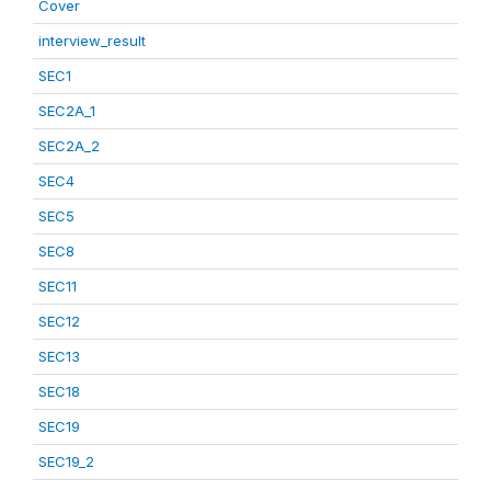
Cover
interview_result
SEC1
SEC2A_1
SEC2A_2
SEC4
SEC5
SEC8
SEC11
SEC12
SEC13
SEC18
SEC19
SEC19_2