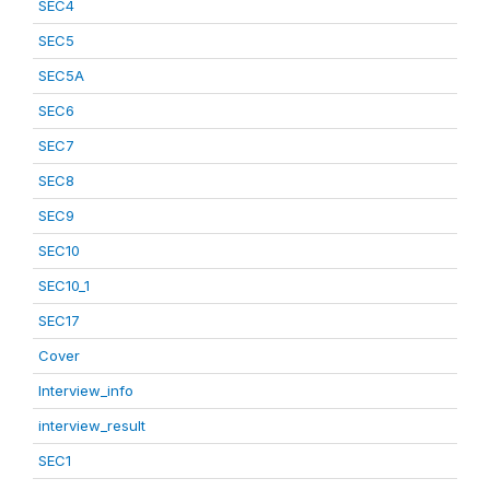
SEC4
SEC5
SEC5A
SEC6
SEC7
SEC8
SEC9
SEC10
SEC10_1
SEC17
Cover
Interview_info
interview_result
SEC1