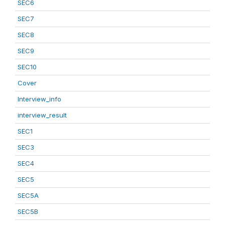
SEC6
SEC7
SEC8
SEC9
SEC10
Cover
Interview_info
interview_result
SEC1
SEC3
SEC4
SEC5
SEC5A
SEC5B