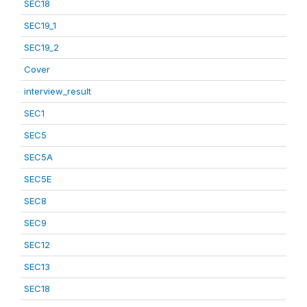
SEC18
SEC19_1
SEC19_2
Cover
interview_result
SEC1
SEC5
SEC5A
SEC5E
SEC8
SEC9
SEC12
SEC13
SEC18