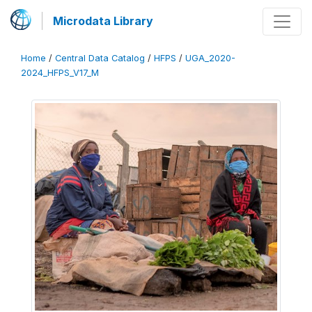
Microdata Library
Home
/
Central Data Catalog
/
HFPS
/
UGA_2020-
2024_HFPS_V17_M