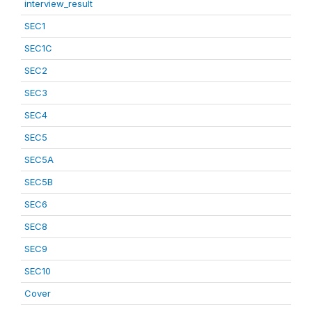
interview_result
SEC1
SEC1C
SEC2
SEC3
SEC4
SEC5
SEC5A
SEC5B
SEC6
SEC8
SEC9
SEC10
Cover