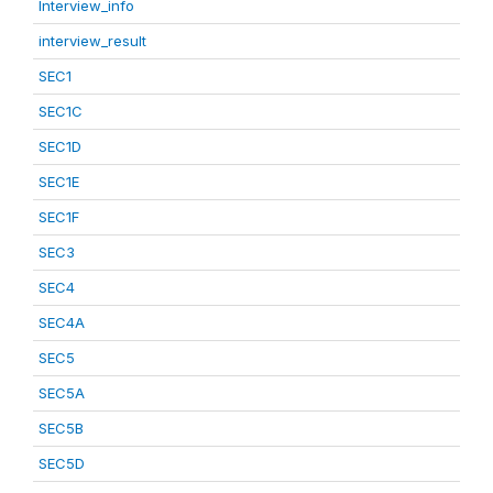
Interview_info
interview_result
SEC1
SEC1C
SEC1D
SEC1E
SEC1F
SEC3
SEC4
SEC4A
SEC5
SEC5A
SEC5B
SEC5D