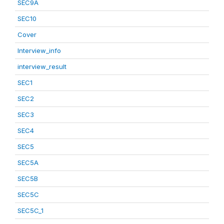
SEC9A
SEC10
Cover
Interview_info
interview_result
SEC1
SEC2
SEC3
SEC4
SEC5
SEC5A
SEC5B
SEC5C
SEC5C_1