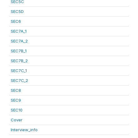
SEC5C
SEC5D
SEC6
SEC7A_1
SEC7A_2
SEC7B_1
SEC7B_2
SEC7C_1
SEC7C_2
SEC8
SEC9
SEC10
Cover
Interview_info