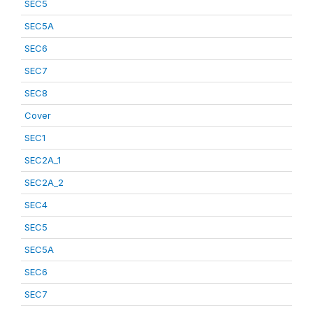
SEC5
SEC5A
SEC6
SEC7
SEC8
Cover
SEC1
SEC2A_1
SEC2A_2
SEC4
SEC5
SEC5A
SEC6
SEC7