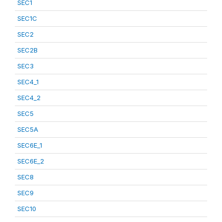
SEC1
SEC1C
SEC2
SEC2B
SEC3
SEC4_1
SEC4_2
SEC5
SEC5A
SEC6E_1
SEC6E_2
SEC8
SEC9
SEC10