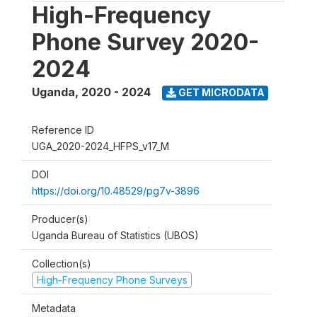
High-Frequency
Phone Survey 2020-
2024
Uganda
,
2020 - 2024
GET MICRODATA
Reference ID
UGA_2020-2024_HFPS_v17_M
DOI
https://doi.org/10.48529/pg7v-3896
Producer(s)
Uganda Bureau of Statistics (UBOS)
Collection(s)
High-Frequency Phone Surveys
Metadata