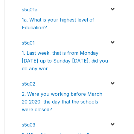
s5q01a
1a. What is your highest level of
Education?
s5q01
1. Last week, that is from Monday
[DATE] up to Sunday [DATE], did you
do any wor
s5q02
2. Were you working before March
20 2020, the day that the schools
were closed?
s5q03