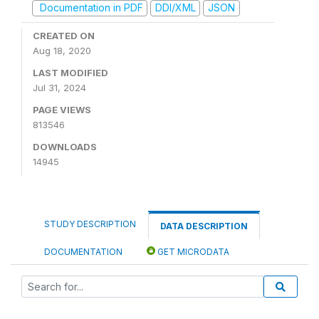
Documentation in PDF
DDI/XML
JSON
CREATED ON
Aug 18, 2020
LAST MODIFIED
Jul 31, 2024
PAGE VIEWS
813546
DOWNLOADS
14945
STUDY DESCRIPTION
DATA DESCRIPTION
DOCUMENTATION
GET MICRODATA