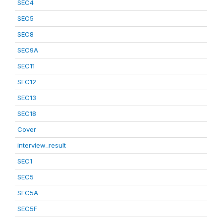
SEC4
SEC5
SEC8
SEC9A
SEC11
SEC12
SEC13
SEC18
Cover
interview_result
SEC1
SEC5
SEC5A
SEC5F