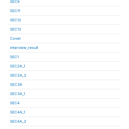
SEC9
SEC11
SEC12
SEC13
Cover
interview_result
SEC1
SEC2A_1
SEC2A_2
SEC3A
SEC3A_1
SEC4
SEC4A_1
SEC4A_2