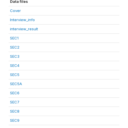
Data files
Cover
Interview_info
interview_result
SEC1
SEC2
SEC3
SEC4
SEC5
SEC5A
SEC6
SEC7
SEC8
SEC9