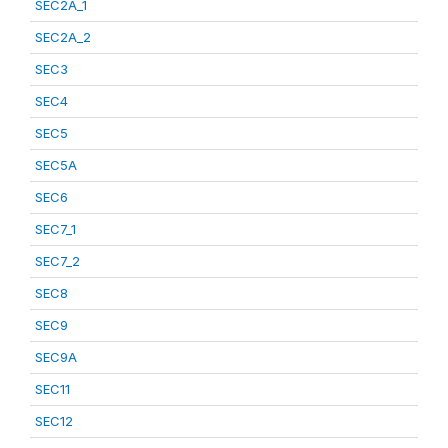
SEC2A_1
SEC2A_2
SEC3
SEC4
SEC5
SEC5A
SEC6
SEC7_1
SEC7_2
SEC8
SEC9
SEC9A
SEC11
SEC12