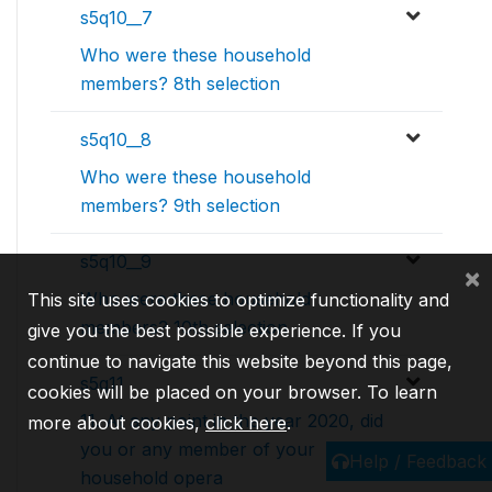
s5q10__7
Who were these household
members? 8th selection
s5q10__8
Who were these household
members? 9th selection
s5q10__9
×
Who were these household
This site uses cookies to optimize functionality and
members? 10th selection
give you the best possible experience. If you
continue to navigate this website beyond this page,
s5q11
cookies will be placed on your browser. To learn
11. At any point in the year 2020, did
more about cookies,
click here
.
you or any member of your
Help / Feedback
household opera