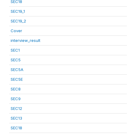
SEC18
SEC19_1
SEC19_2
Cover
interview_result
SEC1
SEC5
SEC5A
SEC5E
SEC8
SEC9
SEC12
SEC13
SEC18