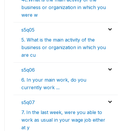
business or organization in which you
were w
s5q05
5. What is the main activity of the
business or organization in which you
are cu
s5q06
6. In your main work, do you
currently work ...
s5q07
7. In the last week, were you able to
work as usual in your wage job either
at y