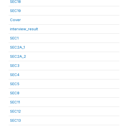
SEC18
SEC19
Cover
interview_result
SEC1
SEC2A_1
SEC2A_2
SEC3
SEC4
SEC5
SEC8
SEC11
SEC12
SEC13