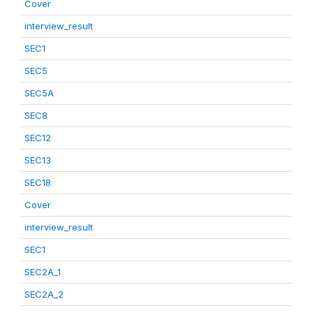
Cover
interview_result
SEC1
SEC5
SEC5A
SEC8
SEC12
SEC13
SEC18
Cover
interview_result
SEC1
SEC2A_1
SEC2A_2