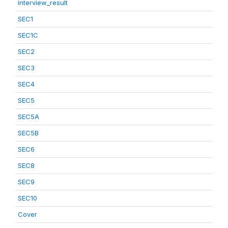
interview_result
SEC1
SEC1C
SEC2
SEC3
SEC4
SEC5
SEC5A
SEC5B
SEC6
SEC8
SEC9
SEC10
Cover