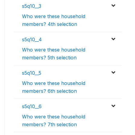
s5q10__3
Who were these household
members? 4th selection
s5q10__4
Who were these household
members? 5th selection
s5q10__5
Who were these household
members? 6th selection
s5q10__6
Who were these household
members? 7th selection