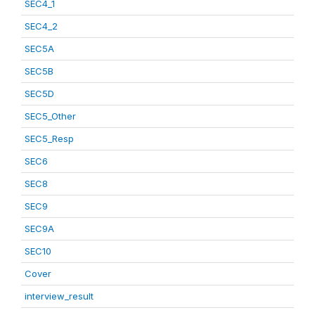
SEC4_1
SEC4_2
SEC5A
SEC5B
SEC5D
SEC5_Other
SEC5_Resp
SEC6
SEC8
SEC9
SEC9A
SEC10
Cover
interview_result