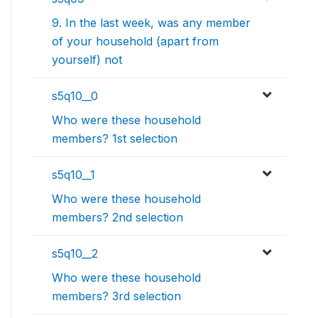
9. In the last week, was any member
of your household (apart from
yourself) not
s5q10__0
Who were these household
members? 1st selection
s5q10__1
Who were these household
members? 2nd selection
s5q10__2
Who were these household
members? 3rd selection