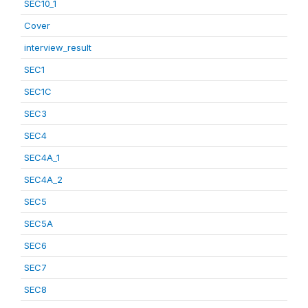
SEC10_1
Cover
interview_result
SEC1
SEC1C
SEC3
SEC4
SEC4A_1
SEC4A_2
SEC5
SEC5A
SEC6
SEC7
SEC8