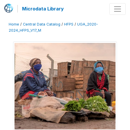
Microdata Library
Home
/
Central Data Catalog
/
HFPS
/
UGA_2020-
2024_HFPS_V17_M