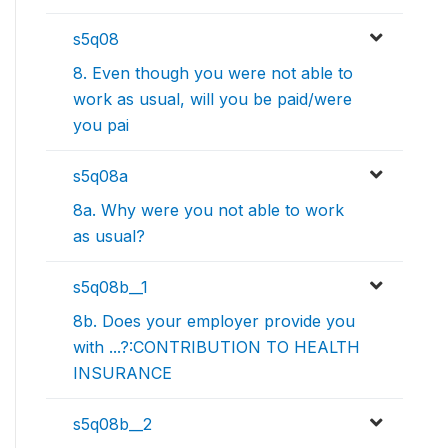
s5q08
8. Even though you were not able to
work as usual, will you be paid/were
you pai
s5q08a
8a. Why were you not able to work
as usual?
s5q08b__1
8b. Does your employer provide you
with ...?:CONTRIBUTION TO HEALTH
INSURANCE
s5q08b__2