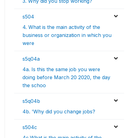
3. Why did you stop working?
s504
4. What is the main activity of the
business or organization in which you
were
s5q04a
4a. Is this the same job you were
doing before March 20 2020, the day
the schoo
s5q04b
4b. 'Why did you change jobs?
s504c
4c.What is the main activity of the