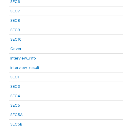
SEC6
SEC7
SEC8
SEC9
SEC10
Cover
Interview_info
interview_result
SEC1
SEC3
SEC4
SEC5
SEC5A
SEC5B