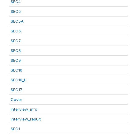
SEC4
SEC5
SEC5A
SEC6
SEC7
SEC8
SEC9
SEC10
SEC10_1
SEC17
Cover
Interview_info
interview_result
SEC1