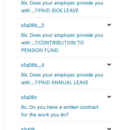
8b. Does your employer provide you
with ...?:PAID SICK LEAVE
s5q08b__3
8b. Does your employer provide you
with ...?:CONTRIBUTION TO
PENSION FUND
s5q08b__4
8b. Does your employer provide you
with ...?:PAID ANNUAL LEAVE
s5q08c
8c. Do you have a written contract
for the work you do?
s5q09