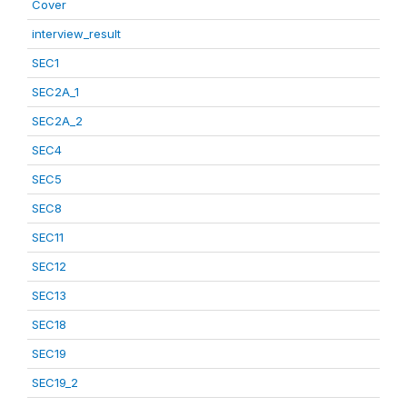
Cover
interview_result
SEC1
SEC2A_1
SEC2A_2
SEC4
SEC5
SEC8
SEC11
SEC12
SEC13
SEC18
SEC19
SEC19_2