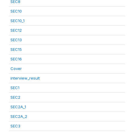
SEC8
SEC10
SEC10_1
SEC12
SEC13
SEC15
SEC16
Cover
interview_result
SEC1
SEC2
SEC2A_1
SEC2A_2
SEC3