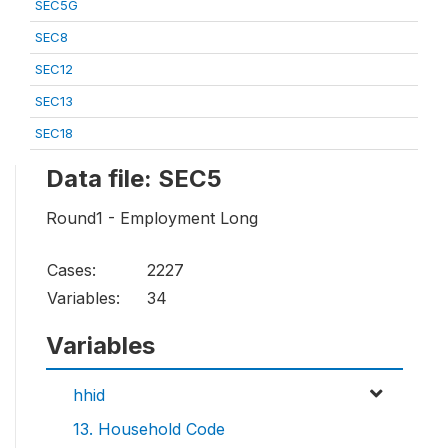
SEC5G
SEC8
SEC12
SEC13
SEC18
Data file: SEC5
Round1 - Employment Long
Cases:
2227
Variables:
34
Variables
hhid
13. Household Code