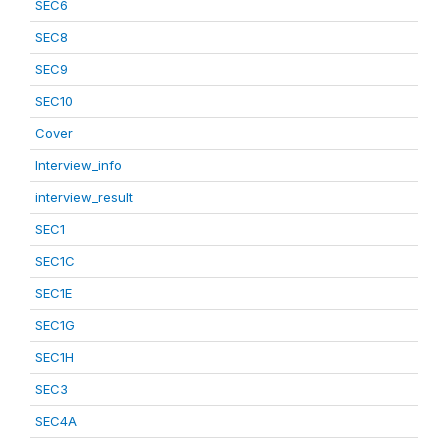
SEC6
SEC8
SEC9
SEC10
Cover
Interview_info
interview_result
SEC1
SEC1C
SEC1E
SEC1G
SEC1H
SEC3
SEC4A