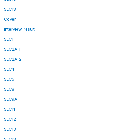
SEC18
Cover
interview_result
SEC1
SEC2A_1
SEC2A_2
SEC4
SEC5
SEC8
SEC9A
SEC11
SEC12
SEC13
SEC18