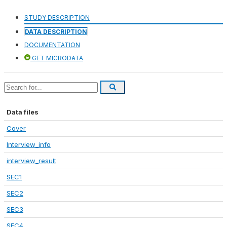
STUDY DESCRIPTION
DATA DESCRIPTION
DOCUMENTATION
GET MICRODATA
Data files
Cover
Interview_info
interview_result
SEC1
SEC2
SEC3
SEC4