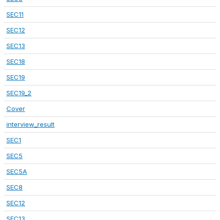
SEC11
SEC12
SEC13
SEC18
SEC19
SEC19_2
Cover
interview_result
SEC1
SEC5
SEC5A
SEC8
SEC12
SEC13