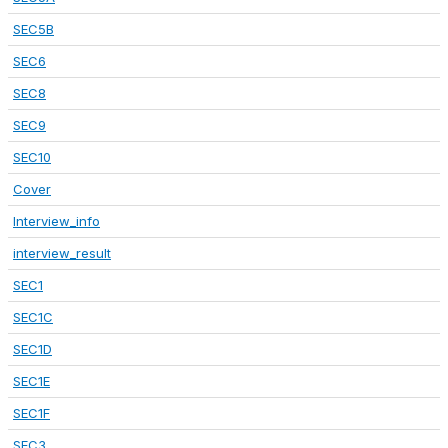
SEC5B
SEC6
SEC8
SEC9
SEC10
Cover
Interview_info
interview_result
SEC1
SEC1C
SEC1D
SEC1E
SEC1F
SEC3