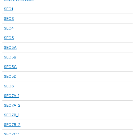
SEC1
SEC3
SEC4
SEC5
SEC5A
SEC5B
SEC5C
SEC5D
SEC6
SEC7A_1
SEC7A_2
SEC7B_1
SEC7B_2
SEC7C_1