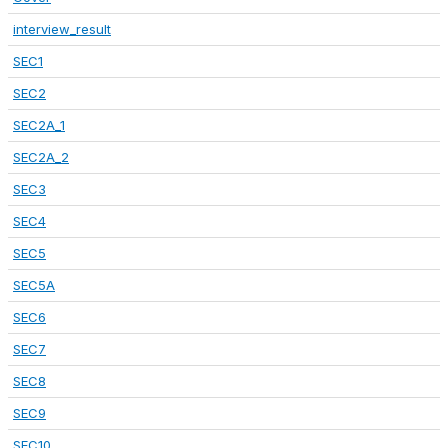
interview_result
SEC1
SEC2
SEC2A_1
SEC2A_2
SEC3
SEC4
SEC5
SEC5A
SEC6
SEC7
SEC8
SEC9
SEC10