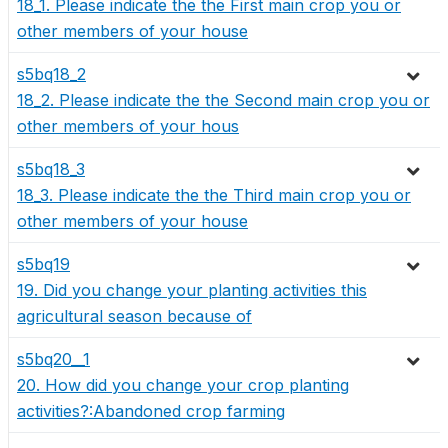
18_1. Please indicate the the First main crop you or
other members of your house
s5bq18_2
18_2. Please indicate the the Second main crop you or
other members of your hous
s5bq18_3
18_3. Please indicate the the Third main crop you or
other members of your house
s5bq19
19. Did you change your planting activities this
agricultural season because of
s5bq20__1
20. How did you change your crop planting
activities?:Abandoned crop farming