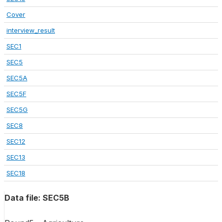
Cover
interview_result
SEC1
SEC5
SEC5A
SEC5F
SEC5G
SEC8
SEC12
SEC13
SEC18
Data file: SEC5B