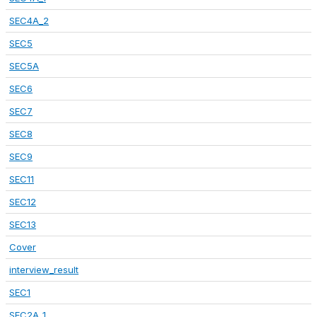
SEC4A_2
SEC5
SEC5A
SEC6
SEC7
SEC8
SEC9
SEC11
SEC12
SEC13
Cover
interview_result
SEC1
SEC2A_1