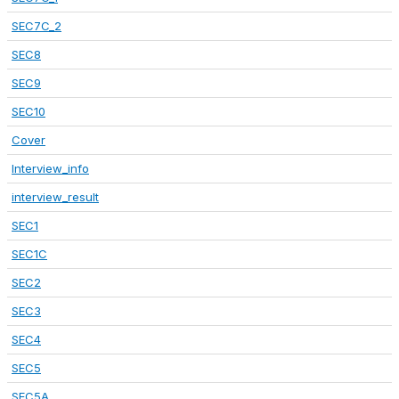
SEC7C_2
SEC8
SEC9
SEC10
Cover
Interview_info
interview_result
SEC1
SEC1C
SEC2
SEC3
SEC4
SEC5
SEC5A