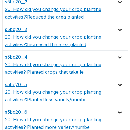
s5bq20__2
20. How did you change your crop planting
activities?:Reduced the area planted
s5bq20__3
20. How did you change your crop planting
activities?:Increased the area planted
s5bq20__4
20. How did you change your crop planting
activities?:Planted crops that take le
s5bq20__5
20. How did you change your crop planting
activities?:Planted less variety/numbe
s5bq20__6
20. How did you change your crop planting
activities?:Planted more variety/numbe