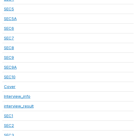
SEC5
SEC5A
SEC6
SEC7
SEC8
SEC9
SEC9A
SEC10
Cover
Interview_info
interview_result
SEC1
SEC2
SEC3