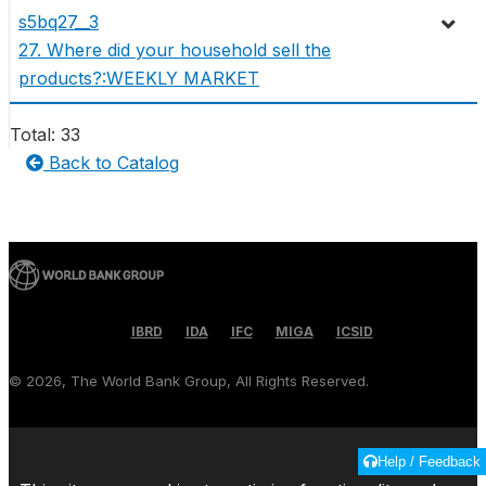
s5bq27__3
27. Where did your household sell the
products?:WEEKLY MARKET
Total: 33
Back to Catalog
IBRD
IDA
IFC
MIGA
ICSID
©
2026, The World Bank Group, All Rights Reserved.
Help / Feedback