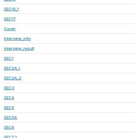
SEC10_1
SEC17
Cover
Interview_info
interview_result
SEC1
SEC2A_1
SEC2A_2
SEC3
SEC4
SEC5
SEC5A
SEC6
SEC7_1