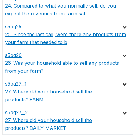
24. Compared to what you normally sell, do you
expect the revenues from farm sal
s5bq25
25. Since the last call, were there any products from
your farm that needed to b
s5bq26
26. Was your household able to sell any products
from your farm?
s5bq27__1
27. Where did your household sell the
products?:FARM
s5bq27__2
27. Where did your household sell the
products?:DAILY MARKET