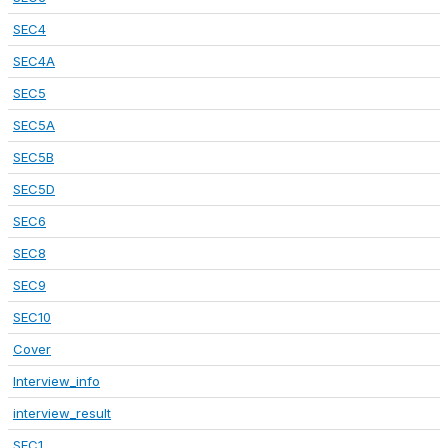
SEC4
SEC4A
SEC5
SEC5A
SEC5B
SEC5D
SEC6
SEC8
SEC9
SEC10
Cover
Interview_info
interview_result
SEC1