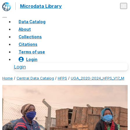
Microdata Library
×
Data Catalog
About
Collections
Citations
Terms of use
Login
Login
Home
/
Central Data Catalog
/
HFPS
/
UGA_2020-2024_HFPS_V17_M