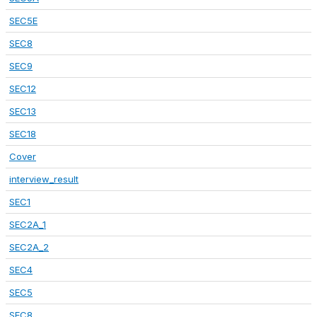
SEC5E
SEC8
SEC9
SEC12
SEC13
SEC18
Cover
interview_result
SEC1
SEC2A_1
SEC2A_2
SEC4
SEC5
SEC8