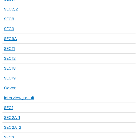
SEC7_2
SEC8
SEC9
SEC9A
SEC11
SEC12
SEC18
SEC19
Cover
interview_result
SEC1
SEC2A_1
SEC2A_2
SEC3