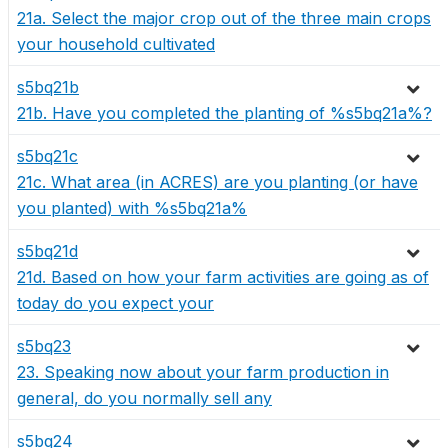
21a. Select the major crop out of the three main crops
your household cultivated
s5bq21b
21b. Have you completed the planting of %s5bq21a%?
s5bq21c
21c. What area (in ACRES) are you planting (or have
you planted) with %s5bq21a%
s5bq21d
21d. Based on how your farm activities are going as of
today do you expect your
s5bq23
23. Speaking now about your farm production in
general, do you normally sell any
s5bq24