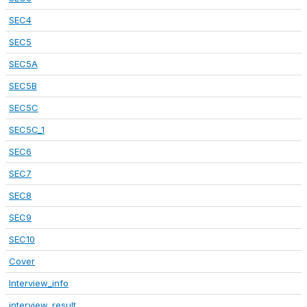
SEC4
SEC5
SEC5A
SEC5B
SEC5C
SEC5C_1
SEC6
SEC7
SEC8
SEC9
SEC10
Cover
Interview_info
interview_result