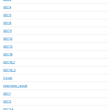
SEC4
SEC5
SEC8
SEC11
SEC12
SEC13
SEC18
SEC19_1
SEC19_2
Cover
interview_result
SEC1
SEC5
SEC5A