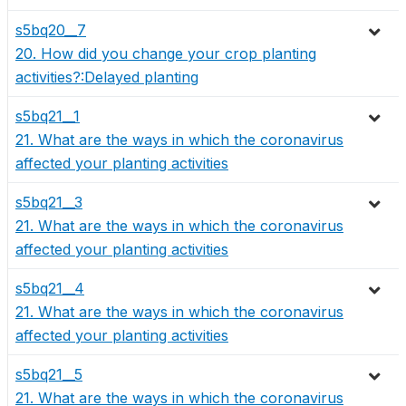
s5bq20__7
20. How did you change your crop planting
activities?:Delayed planting
s5bq21__1
21. What are the ways in which the coronavirus
affected your planting activities
s5bq21__3
21. What are the ways in which the coronavirus
affected your planting activities
s5bq21__4
21. What are the ways in which the coronavirus
affected your planting activities
s5bq21__5
21. What are the ways in which the coronavirus