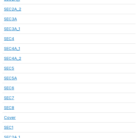
SEC2A_2
SEC3A
SEC3A_1
SEC4
SEC4A_1
SEC4A_2
SEC5
SEC5A
SEC6
SEC7
SEC8
Cover
SEC1
SEC2A_1