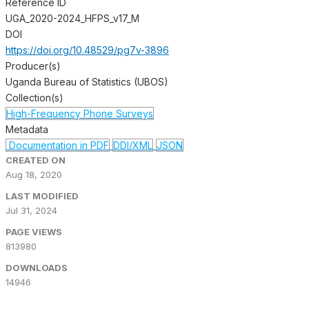
Reference ID
UGA_2020-2024_HFPS_v17_M
DOI
https://doi.org/10.48529/pg7v-3896
Producer(s)
Uganda Bureau of Statistics (UBOS)
Collection(s)
High-Frequency Phone Surveys
Metadata
Documentation in PDF
DDI/XML
JSON
CREATED ON
Aug 18, 2020
LAST MODIFIED
Jul 31, 2024
PAGE VIEWS
813980
DOWNLOADS
14946