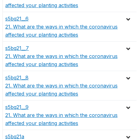
affected your planting activities
s5bq21__6
21. What are the ways in which the coronavirus
affected your planting activities
s5bq21__7
21. What are the ways in which the coronavirus
affected your planting activities
s5bq21__8
21. What are the ways in which the coronavirus
affected your planting activities
s5bq21__9
21. What are the ways in which the coronavirus
affected your planting activities
s5bq21a