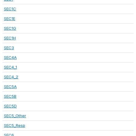
SEC1C
SEC1E
SEC1G
SEC1H
SEC3
SEC4A
SEC4_1
SEC4_2
SEC5A
SEC5B
SEC5D
SEC5_Other
SEC5_Resp
SEC6