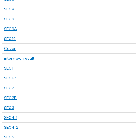
SEC8
SEC9
SEC9A
SEC10
Cover
interview_result
SEC1
SEC1C
SEC2
SEC2B
SEC3
SEC4_1
SEC4_2
SEC5