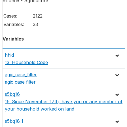
Round5 - Agriculture
Cases:
2122
Variables:
33
Variables
hhid
13. Household Code
agic_case_filter
agic case filter
s5bq16
16. Since November 17th, have you or any member of
your household worked on land
s5bq18_1