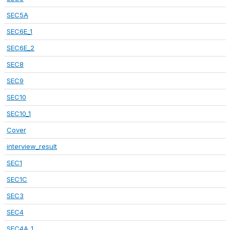
SEC5A
SEC6E_1
SEC6E_2
SEC8
SEC9
SEC10
SEC10_1
Cover
interview_result
SEC1
SEC1C
SEC3
SEC4
SEC4A_1