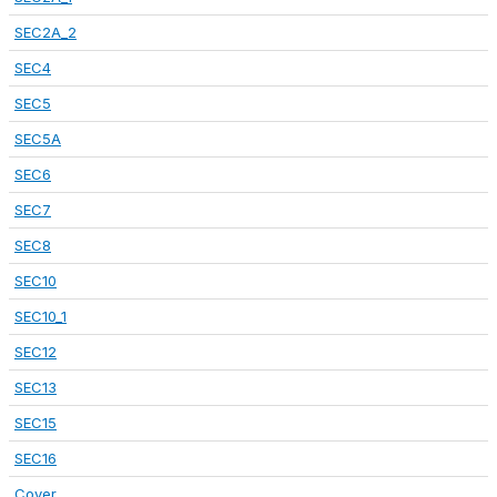
SEC2A_2
SEC4
SEC5
SEC5A
SEC6
SEC7
SEC8
SEC10
SEC10_1
SEC12
SEC13
SEC15
SEC16
Cover