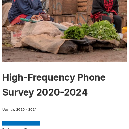
High-Frequency Phone
Survey 2020-2024
Uganda
,
2020 - 2024
GET MICRODATA