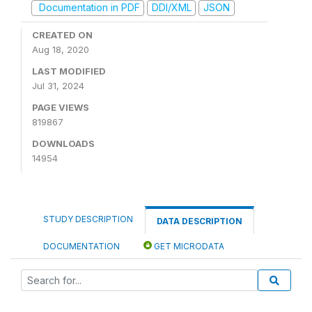
Documentation in PDF
DDI/XML
JSON
CREATED ON
Aug 18, 2020
LAST MODIFIED
Jul 31, 2024
PAGE VIEWS
819867
DOWNLOADS
14954
STUDY DESCRIPTION
DATA DESCRIPTION
DOCUMENTATION
GET MICRODATA