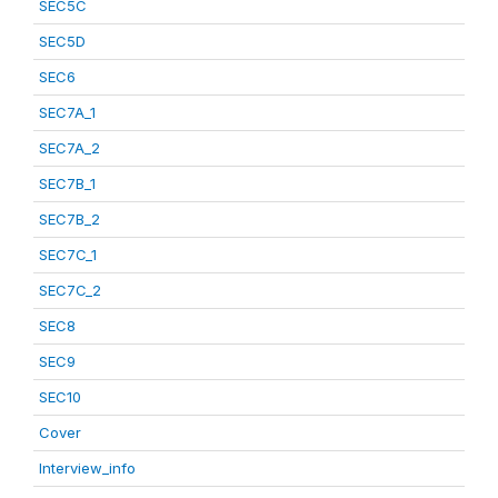
SEC5C
SEC5D
SEC6
SEC7A_1
SEC7A_2
SEC7B_1
SEC7B_2
SEC7C_1
SEC7C_2
SEC8
SEC9
SEC10
Cover
Interview_info