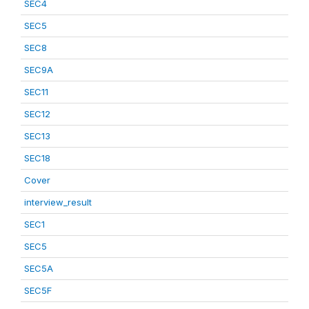
SEC4
SEC5
SEC8
SEC9A
SEC11
SEC12
SEC13
SEC18
Cover
interview_result
SEC1
SEC5
SEC5A
SEC5F