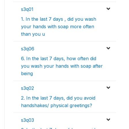
s3q01
1. In the last 7 days , did you wash
your hands with soap more often
than you u
s3q06
6. In the last 7 days, how often did
you wash your hands with soap after
being
s3q02
2. In the last 7 days, did you avoid
handshakes/ physical greetings?
s3q03