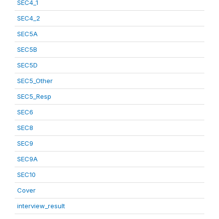
SEC4_1
SEC4_2
SEC5A
SEC5B
SEC5D
SEC5_Other
SEC5_Resp
SEC6
SEC8
SEC9
SEC9A
SEC10
Cover
interview_result