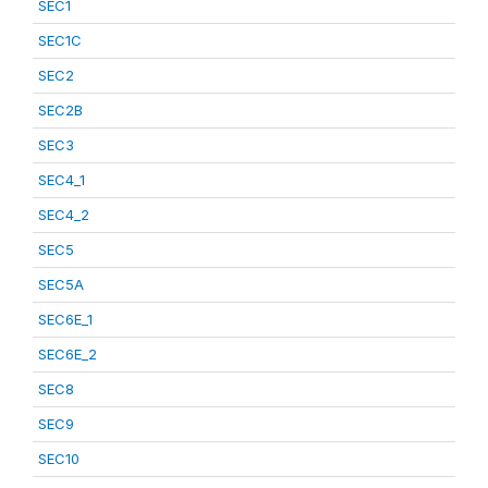
SEC1
SEC1C
SEC2
SEC2B
SEC3
SEC4_1
SEC4_2
SEC5
SEC5A
SEC6E_1
SEC6E_2
SEC8
SEC9
SEC10