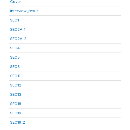
Cover
interview_result
SEC1
SEC2A_1
SEC2A_2
SEC4
SEC5
SEC8
SEC11
SEC12
SEC13
SEC18
SEC19
SEC19_2