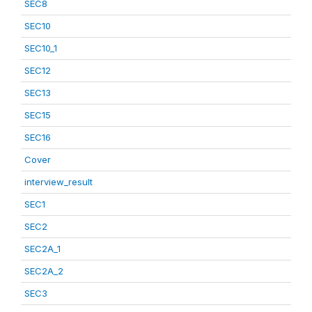
SEC8
SEC10
SEC10_1
SEC12
SEC13
SEC15
SEC16
Cover
interview_result
SEC1
SEC2
SEC2A_1
SEC2A_2
SEC3