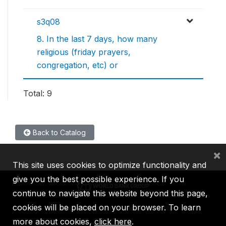
s3q08
8. In the last 7 days, how many
religious (friday prayers,
congregation, etc) or
Total: 9
Back to Catalog
×
This site uses cookies to optimize functionality and
give you the best possible experience. If you
continue to navigate this website beyond this page,
cookies will be placed on your browser. To learn
IBRD
IDA
IFC
MIGA
ICSID
more about cookies,
click here
.