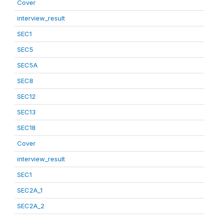
Cover
interview_result
SEC1
SEC5
SEC5A
SEC8
SEC12
SEC13
SEC18
Cover
interview_result
SEC1
SEC2A_1
SEC2A_2