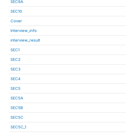
SEC9A
SEC10
Cover
Interview_info
interview_result
SEC1
SEC2
SEC3
SEC4
SEC5
SEC5A
SEC5B
SEC5C
SEC5C_1