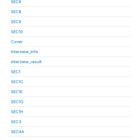
SEC6
SEC8
SEC9
SEC10
Cover
Interview_info
interview_result
SEC1
SEC1C
SEC1E
SEC1G
SEC1H
SEC3
SEC4A