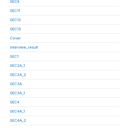
SEC9
SEC11
SEC12
SEC13
Cover
interview_result
SEC1
SEC2A_1
SEC2A_2
SEC3A
SEC3A_1
SEC4
SEC4A_1
SEC4A_2