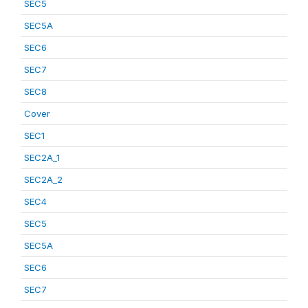
SEC5
SEC5A
SEC6
SEC7
SEC8
Cover
SEC1
SEC2A_1
SEC2A_2
SEC4
SEC5
SEC5A
SEC6
SEC7