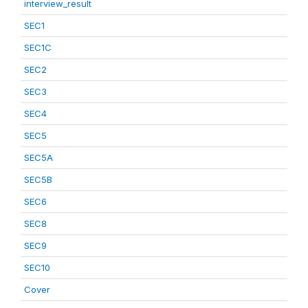
interview_result
SEC1
SEC1C
SEC2
SEC3
SEC4
SEC5
SEC5A
SEC5B
SEC6
SEC8
SEC9
SEC10
Cover