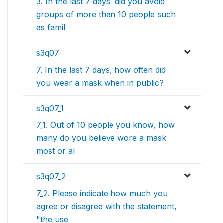
3. In the last 7 days, did you avoid
groups of more than 10 people such
as famil
s3q07
7. In the last 7 days, how often did
you wear a mask when in public?
s3q07_1
7_1. Out of 10 people you know, how
many do you believe wore a mask
most or al
s3q07_2
7_2. Please indicate how much you
agree or disagree with the statement,
"the use