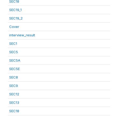
SEC18
SEC19_1
SEC19_2
Cover
interview_result
SEC1
SEC5
SEC5A
SEC5E
SEC8
SEC9
SEC12
SEC13
SEC18