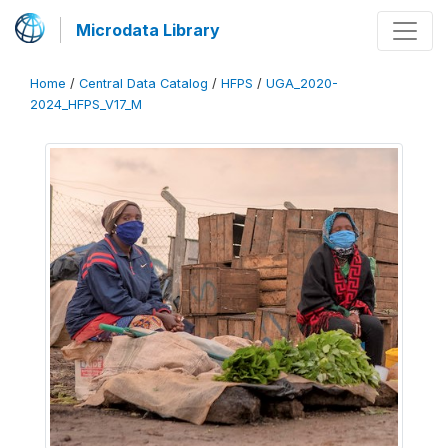
Microdata Library
Home
/
Central Data Catalog
/
HFPS
/
UGA_2020-
2024_HFPS_V17_M