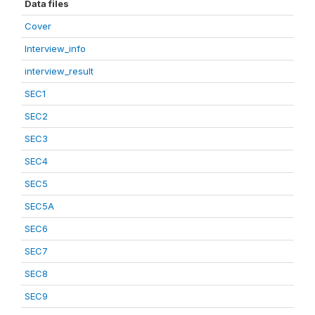
Data files
Cover
Interview_info
interview_result
SEC1
SEC2
SEC3
SEC4
SEC5
SEC5A
SEC6
SEC7
SEC8
SEC9