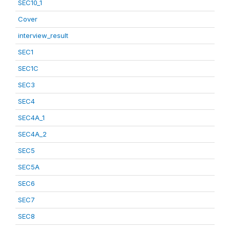
SEC10_1
Cover
interview_result
SEC1
SEC1C
SEC3
SEC4
SEC4A_1
SEC4A_2
SEC5
SEC5A
SEC6
SEC7
SEC8