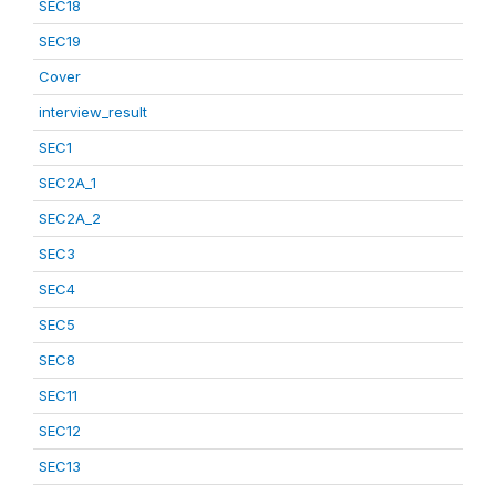
SEC18
SEC19
Cover
interview_result
SEC1
SEC2A_1
SEC2A_2
SEC3
SEC4
SEC5
SEC8
SEC11
SEC12
SEC13