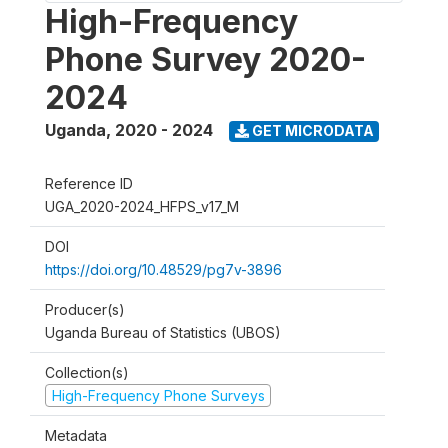
High-Frequency
Phone Survey 2020-
2024
Uganda
,
2020 - 2024
GET MICRODATA
Reference ID
UGA_2020-2024_HFPS_v17_M
DOI
https://doi.org/10.48529/pg7v-3896
Producer(s)
Uganda Bureau of Statistics (UBOS)
Collection(s)
High-Frequency Phone Surveys
Metadata