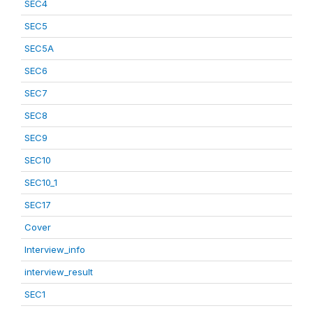
SEC4
SEC5
SEC5A
SEC6
SEC7
SEC8
SEC9
SEC10
SEC10_1
SEC17
Cover
Interview_info
interview_result
SEC1