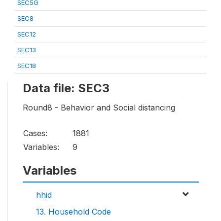
SEC5G
SEC8
SEC12
SEC13
SEC18
Data file: SEC3
Round8 - Behavior and Social distancing
Cases:
1881
Variables:
9
Variables
hhid
13. Household Code