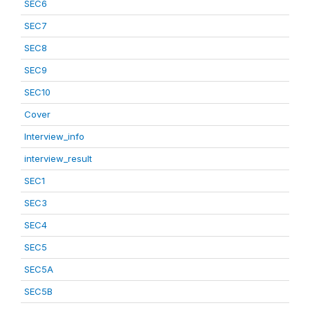
SEC6
SEC7
SEC8
SEC9
SEC10
Cover
Interview_info
interview_result
SEC1
SEC3
SEC4
SEC5
SEC5A
SEC5B