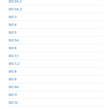
SEC2A_1
SEC2A_2
SEC3
SEC4
SEC5
SEC5A
SEC6
SEC7_1
SEC7_2
SEC8
SEC9
SEC9A
SEC11
SEC12