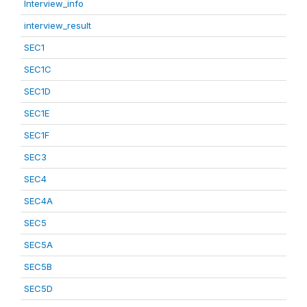
Interview_info
interview_result
SEC1
SEC1C
SEC1D
SEC1E
SEC1F
SEC3
SEC4
SEC4A
SEC5
SEC5A
SEC5B
SEC5D