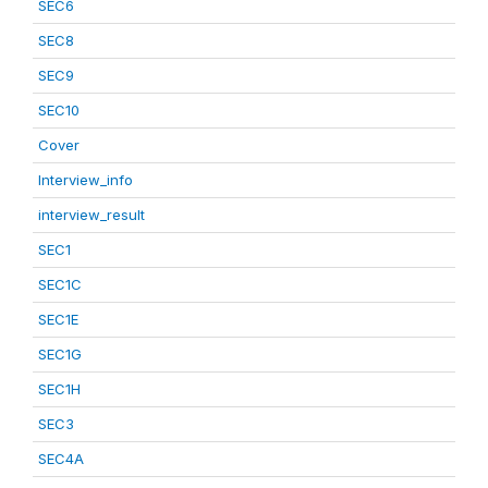
SEC6
SEC8
SEC9
SEC10
Cover
Interview_info
interview_result
SEC1
SEC1C
SEC1E
SEC1G
SEC1H
SEC3
SEC4A