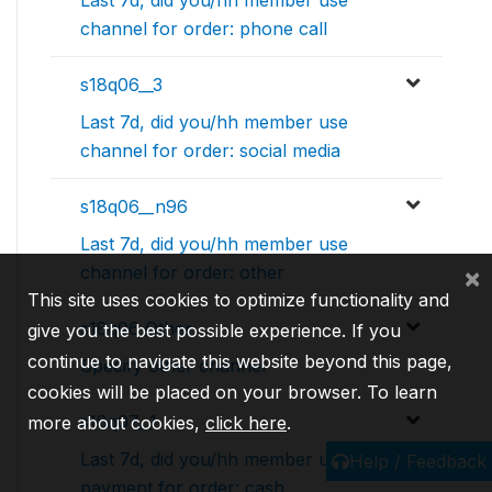
channel for order: phone call
s18q06__3
Last 7d, did you/hh member use
channel for order: social media
s18q06__n96
Last 7d, did you/hh member use
channel for order: other
×
This site uses cookies to optimize functionality and
s18q06_Other
give you the best possible experience. If you
continue to navigate this website beyond this page,
Specify other channel
cookies will be placed on your browser. To learn
s18q07__1
more about cookies,
click here
.
Last 7d, did you/hh member use
Help / Feedback
payment for order: cash