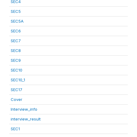
SEC4
SEC5
SEC5A
SEC6
SEC7
SEC8
SEC9
SEC10
SEC10_1
SEC17
Cover
Interview_info
interview_result
SEC1