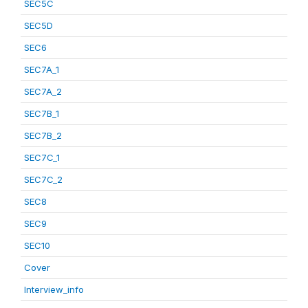
SEC5C
SEC5D
SEC6
SEC7A_1
SEC7A_2
SEC7B_1
SEC7B_2
SEC7C_1
SEC7C_2
SEC8
SEC9
SEC10
Cover
Interview_info