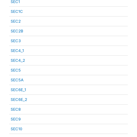
SEC1
SEC1C
SEC2
SEC2B
SEC3
SEC4_1
SEC4_2
SEC5
SEC5A
SEC6E_1
SEC6E_2
SEC8
SEC9
SEC10