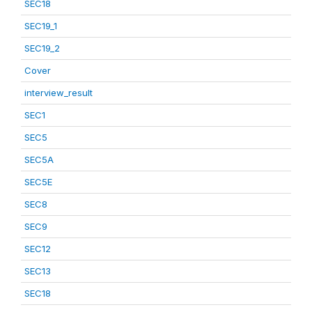
SEC18
SEC19_1
SEC19_2
Cover
interview_result
SEC1
SEC5
SEC5A
SEC5E
SEC8
SEC9
SEC12
SEC13
SEC18