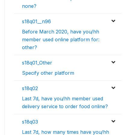
none?
s18q01__n96
Before March 2020, have you/hh
member used online platform for:
other?
s18q01_Other
Specify other platform
s18q02
Last 7d, have you/hh member used
delivery service to order food online?
s18q03
Last 7d, how many times have you/hh