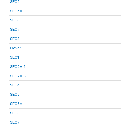
SEC5
SEC5A
SEC6
SEC7
SEC8
Cover
SEC1
SEC2A_1
SEC2A_2
SEC4
SEC5
SEC5A
SEC6
SEC7