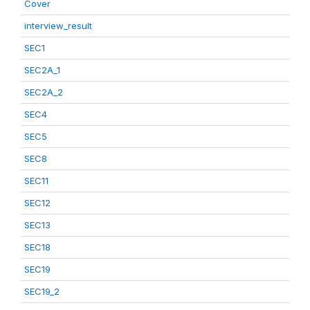
Cover
interview_result
SEC1
SEC2A_1
SEC2A_2
SEC4
SEC5
SEC8
SEC11
SEC12
SEC13
SEC18
SEC19
SEC19_2