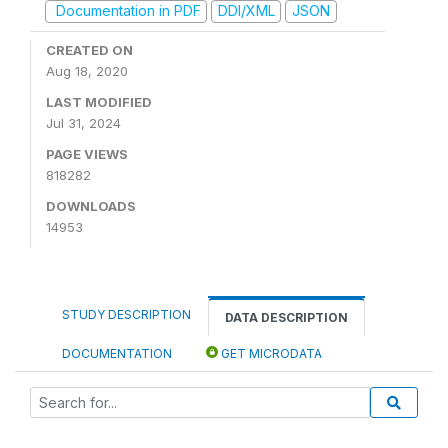
Documentation in PDF
DDI/XML
JSON
CREATED ON
Aug 18, 2020
LAST MODIFIED
Jul 31, 2024
PAGE VIEWS
818282
DOWNLOADS
14953
STUDY DESCRIPTION
DATA DESCRIPTION
DOCUMENTATION
GET MICRODATA