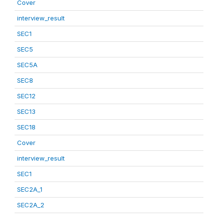
Cover
interview_result
SEC1
SEC5
SEC5A
SEC8
SEC12
SEC13
SEC18
Cover
interview_result
SEC1
SEC2A_1
SEC2A_2