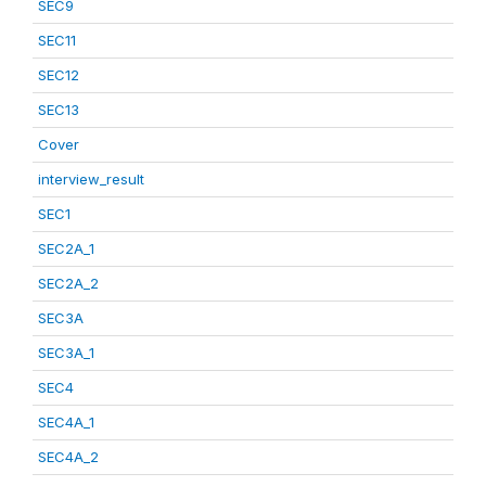
SEC9
SEC11
SEC12
SEC13
Cover
interview_result
SEC1
SEC2A_1
SEC2A_2
SEC3A
SEC3A_1
SEC4
SEC4A_1
SEC4A_2