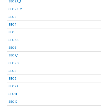
SEC2A_1
SEC2A_2
SEC3
SEC4
SEC5
SEC5A
SEC6
SEC7_1
SEC7_2
SEC8
SEC9
SEC9A
SEC11
SEC12