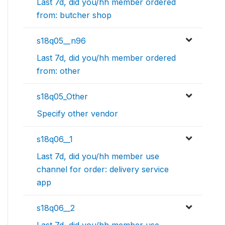
Last 7d, did you/hh member ordered
from: butcher shop
s18q05__n96
Last 7d, did you/hh member ordered
from: other
s18q05_Other
Specify other vendor
s18q06__1
Last 7d, did you/hh member use
channel for order: delivery service
app
s18q06__2
Last 7d, did you/hh member use