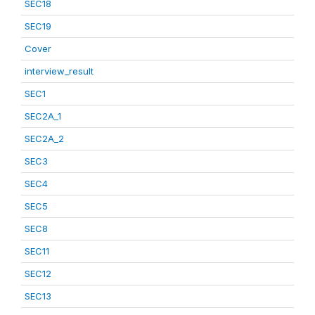
SEC18
SEC19
Cover
interview_result
SEC1
SEC2A_1
SEC2A_2
SEC3
SEC4
SEC5
SEC8
SEC11
SEC12
SEC13