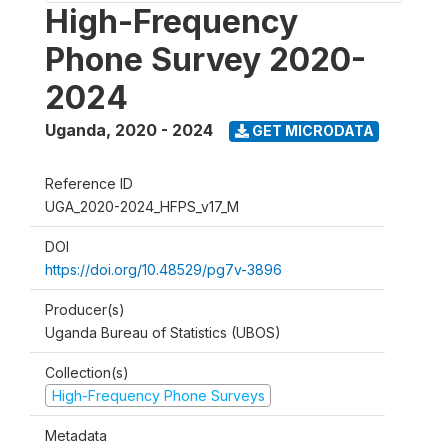
High-Frequency
Phone Survey 2020-
2024
Uganda
,
2020 - 2024
GET MICRODATA
Reference ID
UGA_2020-2024_HFPS_v17_M
DOI
https://doi.org/10.48529/pg7v-3896
Producer(s)
Uganda Bureau of Statistics (UBOS)
Collection(s)
High-Frequency Phone Surveys
Metadata