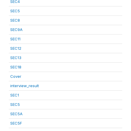
SEC4
SEC5
SEC8
SEC9A
SEC11
SEC12
SEC13
SEC18
Cover
interview_result
SEC1
SEC5
SEC5A
SEC5F