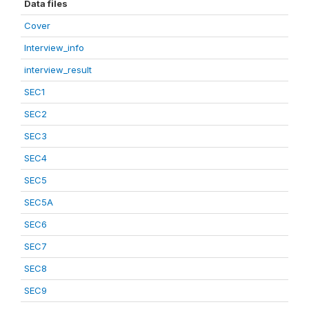
Data files
Cover
Interview_info
interview_result
SEC1
SEC2
SEC3
SEC4
SEC5
SEC5A
SEC6
SEC7
SEC8
SEC9