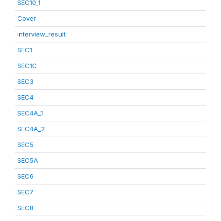
SEC10_1
Cover
interview_result
SEC1
SEC1C
SEC3
SEC4
SEC4A_1
SEC4A_2
SEC5
SEC5A
SEC6
SEC7
SEC8