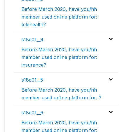
Before March 2020, have you/hh
member used online platform for:
telehealth?
s18q01__4
Before March 2020, have you/hh
member used online platform for:
insurance?
s18q01__5
Before March 2020, have you/hh
member used online platform for: ?
s18q01__6
Before March 2020, have you/hh
member used online platform for: