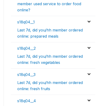
member used service to order food
online?
s18q04__1
Last 7d, did you/hh member ordered
online: prepared meals
s18q04__2
Last 7d, did you/hh member ordered
online: fresh vegetables
s18q04__3
Last 7d, did you/hh member ordered
online: fresh fruits
s18q04__4