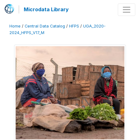
Microdata Library
Home
/
Central Data Catalog
/
HFPS
/
UGA_2020-
2024_HFPS_V17_M