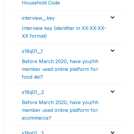
Household Code
interview__key
Interview key (identifier in XX-XX-XX-
XX format)
s18q01__1
Before March 2020, have you/hh
member used online platform for:
food del?
s18q01__2
Before March 2020, have you/hh
member used online platform for:
ecommerce?
s18q01__3