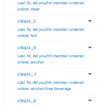
Last 7d, did you/hh member ordered
online: meat
s18q04__5
Last 7d, did you/hh member ordered
online: fish
s18q04__6
Last 7d, did you/hh member ordered
online: alcohol
s18q04__7
Last 7d, did you/hh member ordered
online: alcohol-free beverage
s18q04__8