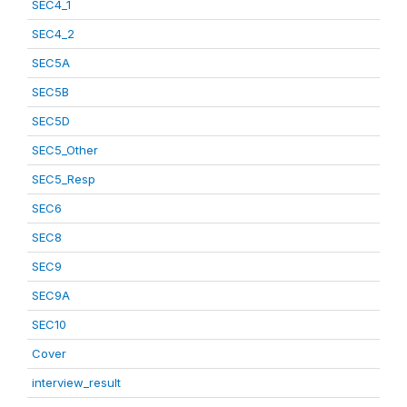
SEC4_1
SEC4_2
SEC5A
SEC5B
SEC5D
SEC5_Other
SEC5_Resp
SEC6
SEC8
SEC9
SEC9A
SEC10
Cover
interview_result