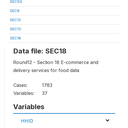
SEC5G
SEC8
SEC12
SEC13
SEC18
Data file: SEC18
Round12 - Section 18 E-commerce and
delivery services for food data
Cases:
1783
Variables:
37
Variables
HHID