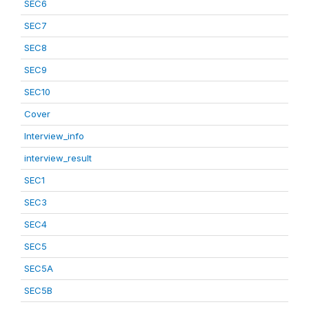
SEC6
SEC7
SEC8
SEC9
SEC10
Cover
Interview_info
interview_result
SEC1
SEC3
SEC4
SEC5
SEC5A
SEC5B