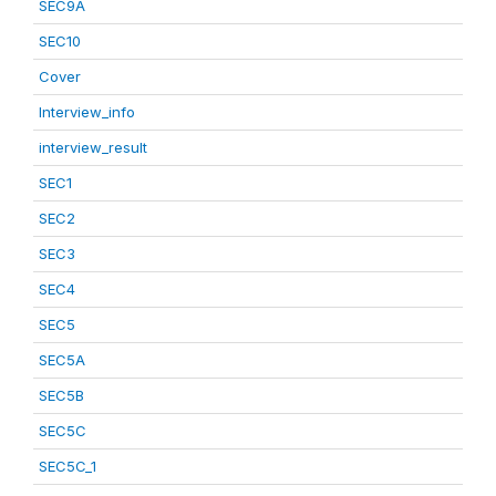
SEC9A
SEC10
Cover
Interview_info
interview_result
SEC1
SEC2
SEC3
SEC4
SEC5
SEC5A
SEC5B
SEC5C
SEC5C_1