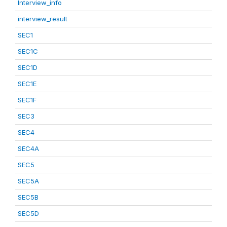
Interview_info
interview_result
SEC1
SEC1C
SEC1D
SEC1E
SEC1F
SEC3
SEC4
SEC4A
SEC5
SEC5A
SEC5B
SEC5D