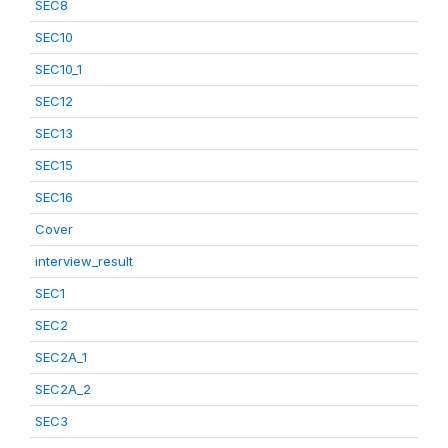
SEC8
SEC10
SEC10_1
SEC12
SEC13
SEC15
SEC16
Cover
interview_result
SEC1
SEC2
SEC2A_1
SEC2A_2
SEC3