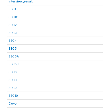
interview_result
SEC1
SEC1C
SEC2
SEC3
SEC4
SEC5
SEC5A
SEC5B
SEC6
SEC8
SEC9
SEC10
Cover