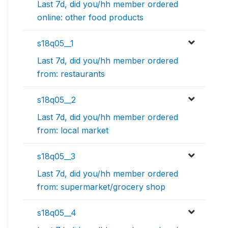
Last 7d, did you/hh member ordered
online: other food products
s18q05__1
Last 7d, did you/hh member ordered
from: restaurants
s18q05__2
Last 7d, did you/hh member ordered
from: local market
s18q05__3
Last 7d, did you/hh member ordered
from: supermarket/grocery shop
s18q05__4