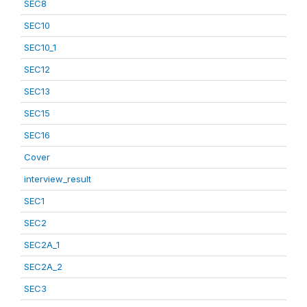
SEC8
SEC10
SEC10_1
SEC12
SEC13
SEC15
SEC16
Cover
interview_result
SEC1
SEC2
SEC2A_1
SEC2A_2
SEC3