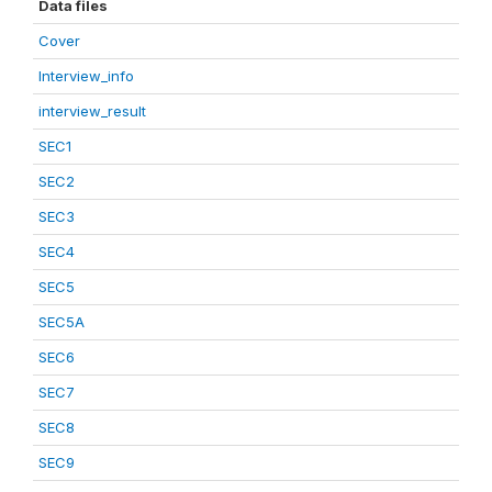
Data files
Cover
Interview_info
interview_result
SEC1
SEC2
SEC3
SEC4
SEC5
SEC5A
SEC6
SEC7
SEC8
SEC9