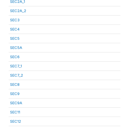
SEC2A_1
SEC2A_2
SEC3
SEC4
SEC5
SEC5A
SEC6
SEC7_1
SEC7_2
SEC8
SEC9
SEC9A
SEC11
SEC12