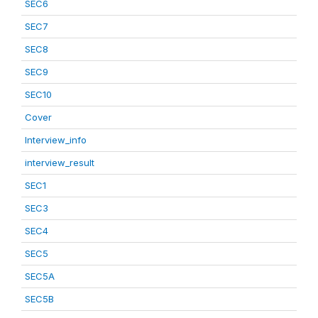
SEC6
SEC7
SEC8
SEC9
SEC10
Cover
Interview_info
interview_result
SEC1
SEC3
SEC4
SEC5
SEC5A
SEC5B