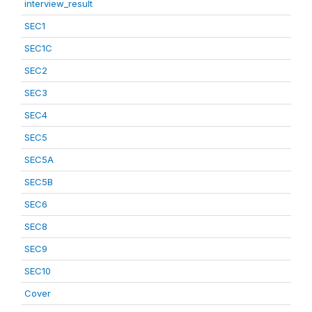
interview_result
SEC1
SEC1C
SEC2
SEC3
SEC4
SEC5
SEC5A
SEC5B
SEC6
SEC8
SEC9
SEC10
Cover