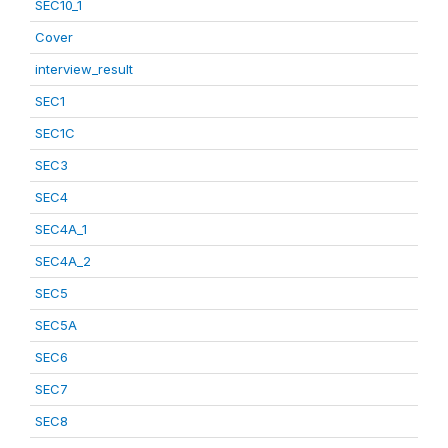
SEC10_1
Cover
interview_result
SEC1
SEC1C
SEC3
SEC4
SEC4A_1
SEC4A_2
SEC5
SEC5A
SEC6
SEC7
SEC8