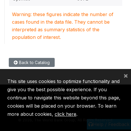
Warning: these figures indicate the number of
cases found in the data file. They cannot be
interpreted as summary statistics of the
population of interest.
Back to Catalog
×
This site uses cookies to optimize functionality and
give you the best possible experience. If you
continue to navigate this website beyond this page,
cookies will be placed on your browser. To learn
IBRD
IDA
IFC
MIGA
ICSID
more about cookies,
click here
.
©
2026, The World Bank Group, All Rights Reserved.
Help / Feedback