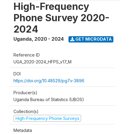
High-Frequency
Phone Survey 2020-
2024
Uganda
,
2020 - 2024
GET MICRODATA
Reference ID
UGA_2020-2024_HFPS_v17_M
DOI
https://doi.org/10.48529/pg7v-3896
Producer(s)
Uganda Bureau of Statistics (UBOS)
Collection(s)
High-Frequency Phone Surveys
Metadata