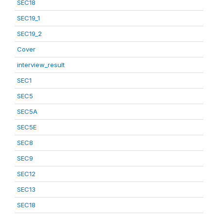
SEC18
SEC19_1
SEC19_2
Cover
interview_result
SEC1
SEC5
SEC5A
SEC5E
SEC8
SEC9
SEC12
SEC13
SEC18