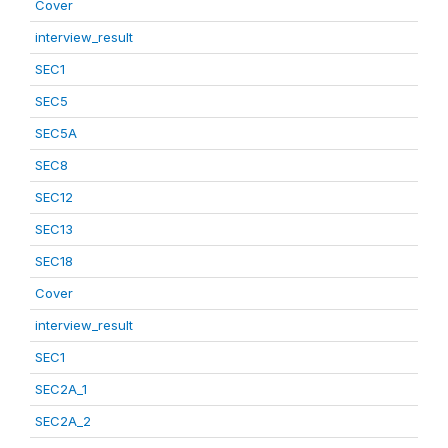
Cover
interview_result
SEC1
SEC5
SEC5A
SEC8
SEC12
SEC13
SEC18
Cover
interview_result
SEC1
SEC2A_1
SEC2A_2