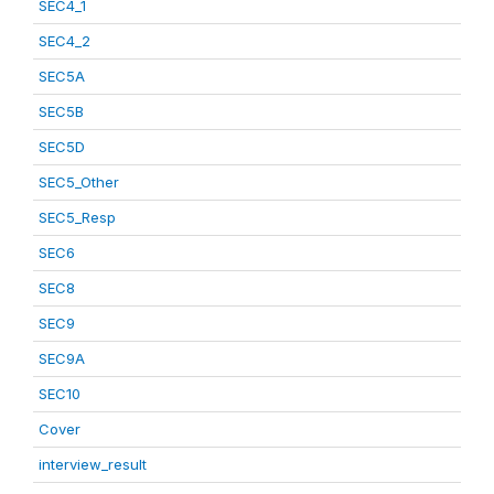
SEC4_1
SEC4_2
SEC5A
SEC5B
SEC5D
SEC5_Other
SEC5_Resp
SEC6
SEC8
SEC9
SEC9A
SEC10
Cover
interview_result