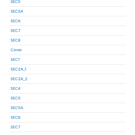
SEC5
SEC5A
SEC6
SEC7
SEC8
Cover
SEC1
SEC2A_1
SEC2A_2
SEC4
SEC5
SEC5A
SEC6
SEC7