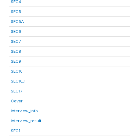
SEC4
SEC5
SEC5A
SEC6
SEC7
SEC8
SEC9
SEC10
SEC10_1
SEC17
Cover
Interview_info
interview_result
SEC1