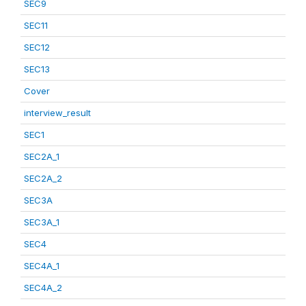
SEC9
SEC11
SEC12
SEC13
Cover
interview_result
SEC1
SEC2A_1
SEC2A_2
SEC3A
SEC3A_1
SEC4
SEC4A_1
SEC4A_2