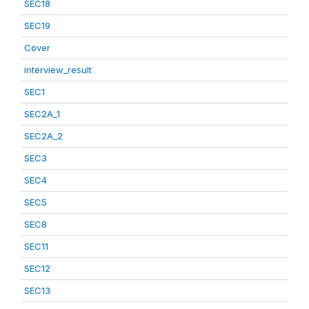
SEC18
SEC19
Cover
interview_result
SEC1
SEC2A_1
SEC2A_2
SEC3
SEC4
SEC5
SEC8
SEC11
SEC12
SEC13