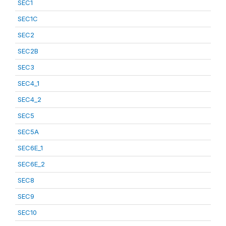
SEC1
SEC1C
SEC2
SEC2B
SEC3
SEC4_1
SEC4_2
SEC5
SEC5A
SEC6E_1
SEC6E_2
SEC8
SEC9
SEC10