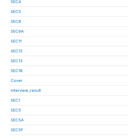
SEC4
SEC5
SEC8
SEC9A
SEC11
SEC12
SEC13
SEC18
Cover
interview_result
SEC1
SEC5
SEC5A
SEC5F