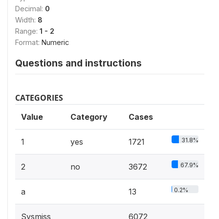
Decimal:
0
Width:
8
Range:
1 - 2
Format:
Numeric
Questions and instructions
CATEGORIES
Value
Category
Cases
31.8%
1
yes
1721
67.9%
2
no
3672
0.2%
a
13
Sysmiss
6072