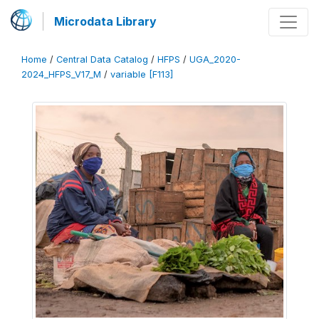
Microdata Library
Home
/
Central Data Catalog
/
HFPS
/
UGA_2020-
2024_HFPS_V17_M
/
variable [F113]