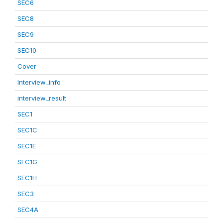
SEC6
SEC8
SEC9
SEC10
Cover
Interview_info
interview_result
SEC1
SEC1C
SEC1E
SEC1G
SEC1H
SEC3
SEC4A