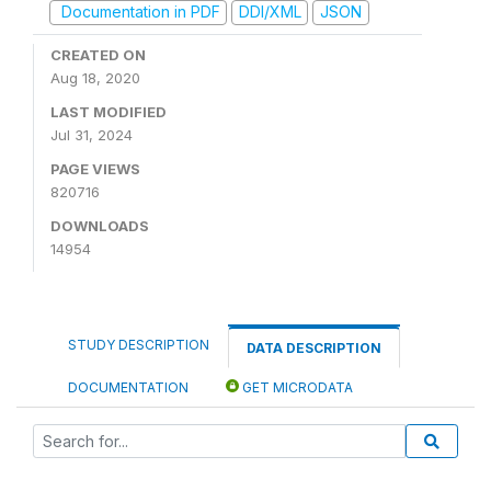
Documentation in PDF
DDI/XML
JSON
CREATED ON
Aug 18, 2020
LAST MODIFIED
Jul 31, 2024
PAGE VIEWS
820716
DOWNLOADS
14954
STUDY DESCRIPTION
DATA DESCRIPTION
DOCUMENTATION
GET MICRODATA