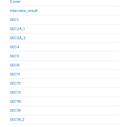
Cover
interview_result
SEC1
SEC2A_1
SEC2A_2
SEC4
SEC5
SEC8
SEC11
SEC12
SEC13
SEC18
SEC19
SEC19_2