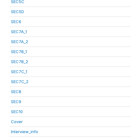
SEC5C
SEC5D
SEC6
SEC7A_1
SEC7A_2
SEC7B_1
SEC7B_2
SEC7C_1
SEC7C_2
SEC8
SEC9
SEC10
Cover
Interview_info