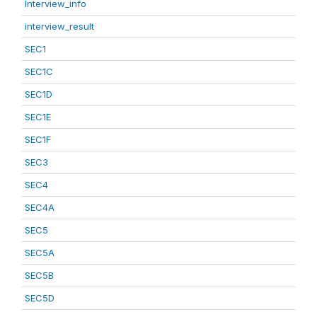
Interview_info
interview_result
SEC1
SEC1C
SEC1D
SEC1E
SEC1F
SEC3
SEC4
SEC4A
SEC5
SEC5A
SEC5B
SEC5D