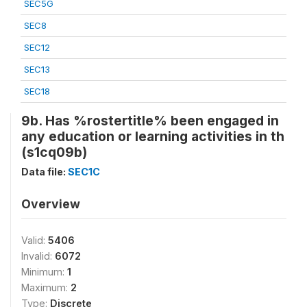
SEC5G
SEC8
SEC12
SEC13
SEC18
9b. Has %rostertitle% been engaged in
any education or learning activities in th
(s1cq09b)
Data file:
SEC1C
Overview
Valid:
5406
Invalid:
6072
Minimum:
1
Maximum:
2
Type:
Discrete