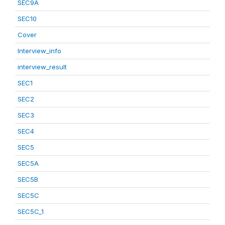
SEC9A
SEC10
Cover
Interview_info
interview_result
SEC1
SEC2
SEC3
SEC4
SEC5
SEC5A
SEC5B
SEC5C
SEC5C_1