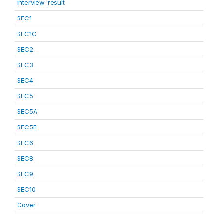
interview_result
SEC1
SEC1C
SEC2
SEC3
SEC4
SEC5
SEC5A
SEC5B
SEC6
SEC8
SEC9
SEC10
Cover