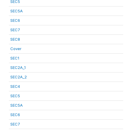
SEC5
SEC5A
SEC6
SEC7
SEC8
Cover
SEC1
SEC2A_1
SEC2A_2
SEC4
SEC5
SEC5A
SEC6
SEC7