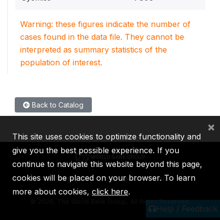
Warning: these figures indicate the number of
cases found in the data file. They cannot be
interpreted as summary statistics of the
population of interest.
Back to Catalog
×
This site uses cookies to optimize functionality and
give you the best possible experience. If you
continue to navigate this website beyond this page,
cookies will be placed on your browser. To learn
IBRD
IDA
IFC
MIGA
ICSID
more about cookies,
click here
.
©
2026, The World Bank Group, All Rights Reserved.
Help / Feedback