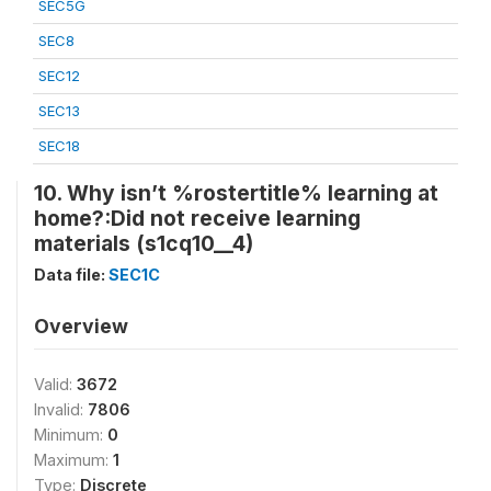
SEC5G
SEC8
SEC12
SEC13
SEC18
10. Why isn’t %rostertitle% learning at
home?:Did not receive learning
materials (s1cq10__4)
Data file:
SEC1C
Overview
Valid:
3672
Invalid:
7806
Minimum:
0
Maximum:
1
Type:
Discrete