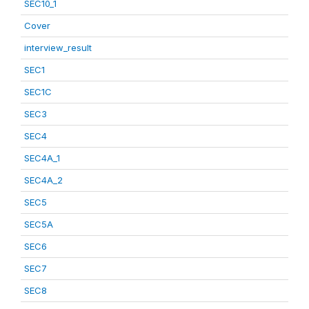
SEC10_1
Cover
interview_result
SEC1
SEC1C
SEC3
SEC4
SEC4A_1
SEC4A_2
SEC5
SEC5A
SEC6
SEC7
SEC8