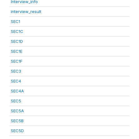
Interview_info
interview_result
SEC1
SEC1C
SEC1D
SEC1E
SEC1F
SEC3
SEC4
SEC4A
SEC5
SEC5A
SEC5B
SEC5D