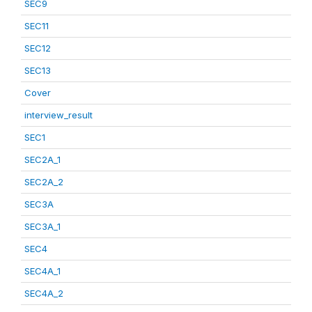
SEC9
SEC11
SEC12
SEC13
Cover
interview_result
SEC1
SEC2A_1
SEC2A_2
SEC3A
SEC3A_1
SEC4
SEC4A_1
SEC4A_2