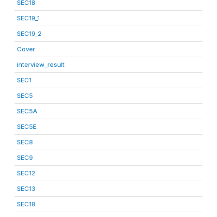
SEC18
SEC19_1
SEC19_2
Cover
interview_result
SEC1
SEC5
SEC5A
SEC5E
SEC8
SEC9
SEC12
SEC13
SEC18