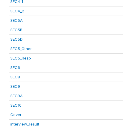
SEC4_1
SEC4_2
SEC5A
SEC5B
SEC5D
SEC5_Other
SEC5_Resp
SEC6
SEC8
SEC9
SEC9A
SEC10
Cover
interview_result