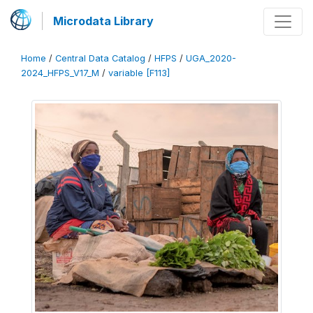
Microdata Library
Home
/
Central Data Catalog
/
HFPS
/
UGA_2020-
2024_HFPS_V17_M
/
variable [F113]