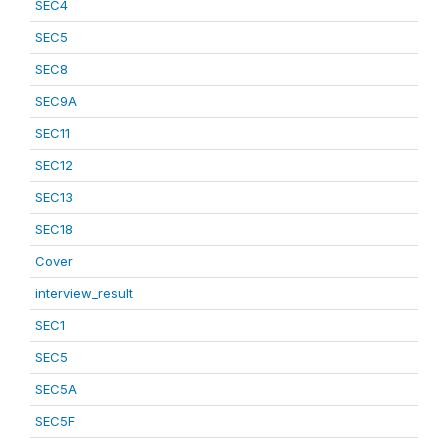
SEC4
SEC5
SEC8
SEC9A
SEC11
SEC12
SEC13
SEC18
Cover
interview_result
SEC1
SEC5
SEC5A
SEC5F