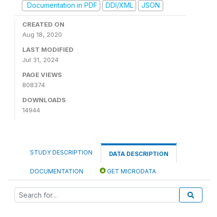
Documentation in PDF
DDI/XML
JSON
CREATED ON
Aug 18, 2020
LAST MODIFIED
Jul 31, 2024
PAGE VIEWS
808374
DOWNLOADS
14944
STUDY DESCRIPTION
DATA DESCRIPTION
DOCUMENTATION
GET MICRODATA