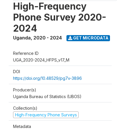
High-Frequency
Phone Survey 2020-
2024
Uganda
,
2020 - 2024
GET MICRODATA
Reference ID
UGA_2020-2024_HFPS_v17_M
DOI
https://doi.org/10.48529/pg7v-3896
Producer(s)
Uganda Bureau of Statistics (UBOS)
Collection(s)
High-Frequency Phone Surveys
Metadata