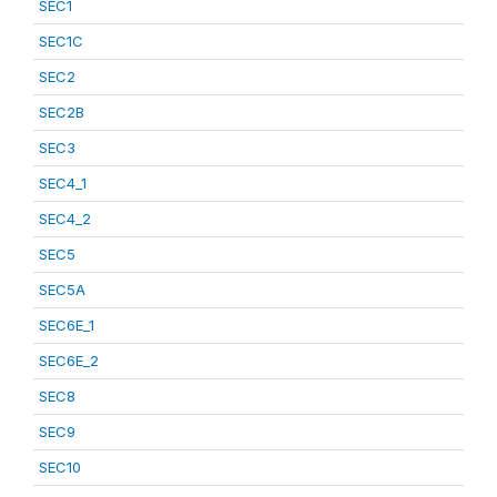
SEC1
SEC1C
SEC2
SEC2B
SEC3
SEC4_1
SEC4_2
SEC5
SEC5A
SEC6E_1
SEC6E_2
SEC8
SEC9
SEC10