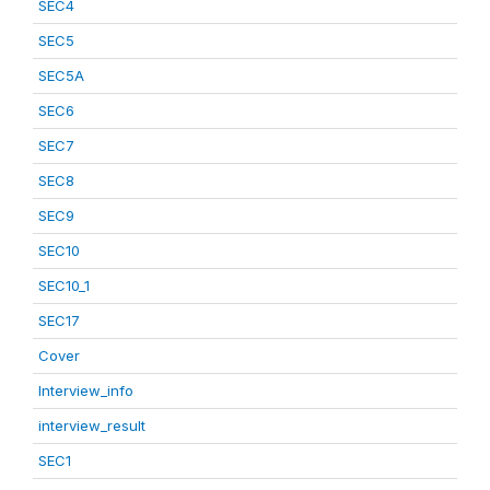
SEC4
SEC5
SEC5A
SEC6
SEC7
SEC8
SEC9
SEC10
SEC10_1
SEC17
Cover
Interview_info
interview_result
SEC1