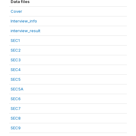
Data files
Cover
Interview_info
interview_result
SEC1
SEC2
SEC3
SEC4
SEC5
SEC5A
SEC6
SEC7
SEC8
SEC9