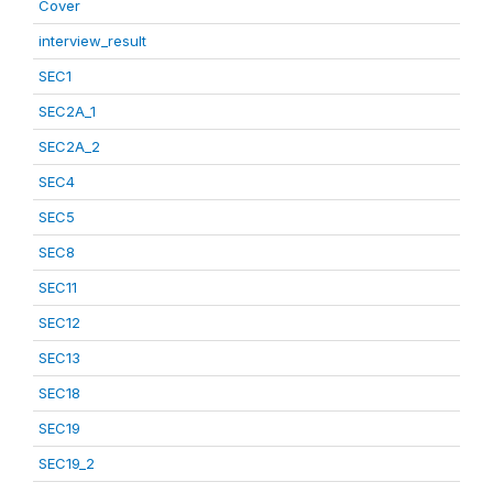
Cover
interview_result
SEC1
SEC2A_1
SEC2A_2
SEC4
SEC5
SEC8
SEC11
SEC12
SEC13
SEC18
SEC19
SEC19_2