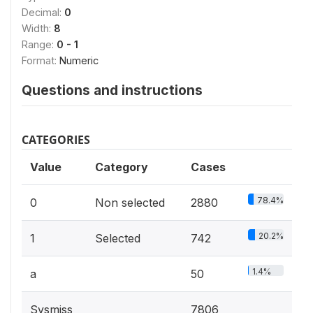
Decimal:
0
Width:
8
Range:
0 - 1
Format:
Numeric
Questions and instructions
CATEGORIES
Value
Category
Cases
78.4%
0
Non selected
2880
20.2%
1
Selected
742
1.4%
a
50
Sysmiss
7806