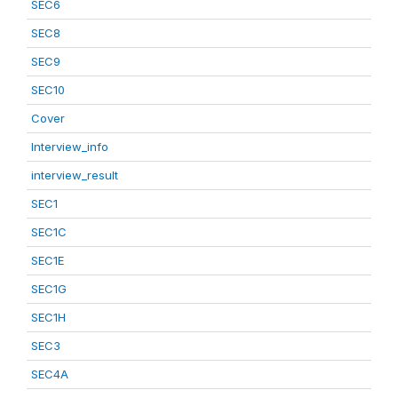
SEC6
SEC8
SEC9
SEC10
Cover
Interview_info
interview_result
SEC1
SEC1C
SEC1E
SEC1G
SEC1H
SEC3
SEC4A