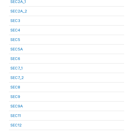
SEC2A_1
SEC2A_2
SEC3
SEC4
SEC5
SEC5A
SEC6
SEC7_1
SEC7_2
SEC8
SEC9
SEC9A
SEC11
SEC12