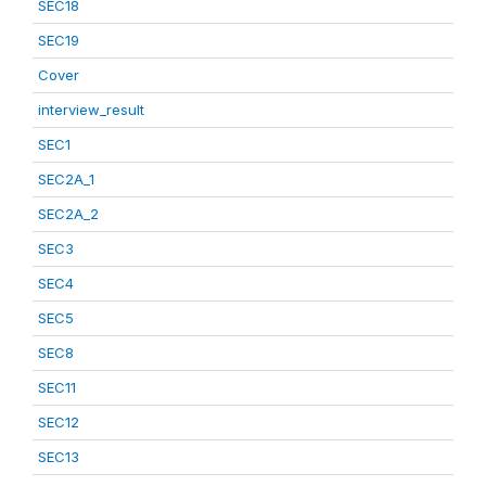
SEC18
SEC19
Cover
interview_result
SEC1
SEC2A_1
SEC2A_2
SEC3
SEC4
SEC5
SEC8
SEC11
SEC12
SEC13