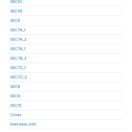
SEC5C
SEC5D
SEC6
SEC7A_1
SEC7A_2
SEC7B_1
SEC7B_2
SEC7C_1
SEC7C_2
SEC8
SEC9
SEC10
Cover
Interview_info