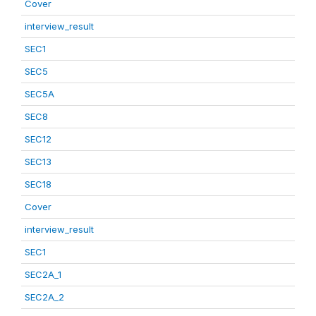
Cover
interview_result
SEC1
SEC5
SEC5A
SEC8
SEC12
SEC13
SEC18
Cover
interview_result
SEC1
SEC2A_1
SEC2A_2