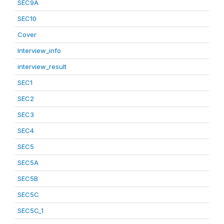
SEC9A
SEC10
Cover
Interview_info
interview_result
SEC1
SEC2
SEC3
SEC4
SEC5
SEC5A
SEC5B
SEC5C
SEC5C_1