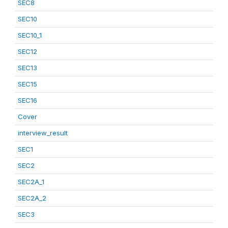
SEC8
SEC10
SEC10_1
SEC12
SEC13
SEC15
SEC16
Cover
interview_result
SEC1
SEC2
SEC2A_1
SEC2A_2
SEC3