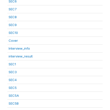
SEC6
SEC7
SEC8
SEC9
SEC10
Cover
Interview_info
interview_result
SEC1
SEC3
SEC4
SEC5
SEC5A
SEC5B