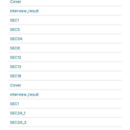
Cover
interview_result
SEC1
SEC5
SEC5A
SEC8
SEC12
SEC13
SEC18
Cover
interview_result
SEC1
SEC2A_1
SEC2A_2