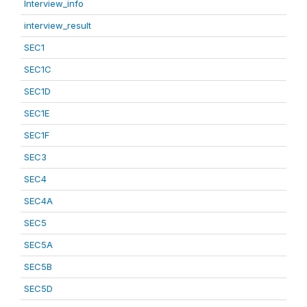
Interview_info
interview_result
SEC1
SEC1C
SEC1D
SEC1E
SEC1F
SEC3
SEC4
SEC4A
SEC5
SEC5A
SEC5B
SEC5D