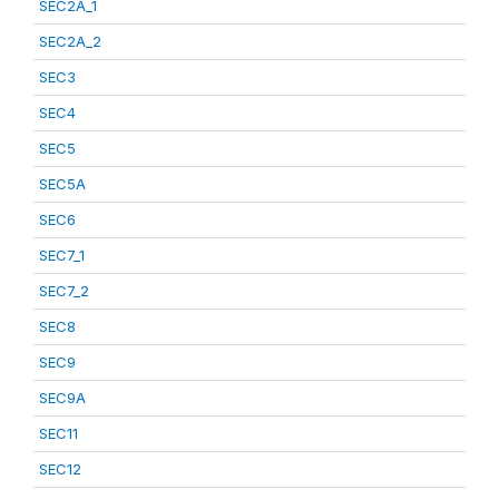
SEC2A_1
SEC2A_2
SEC3
SEC4
SEC5
SEC5A
SEC6
SEC7_1
SEC7_2
SEC8
SEC9
SEC9A
SEC11
SEC12