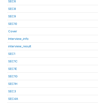
SEC6
SEC8
SEC9
SEC10
Cover
Interview_info
interview_result
SEC1
SEC1C
SEC1E
SEC1G
SEC1H
SEC3
SEC4A