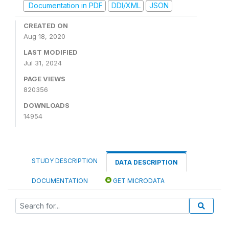
Documentation in PDF
DDI/XML
JSON
CREATED ON
Aug 18, 2020
LAST MODIFIED
Jul 31, 2024
PAGE VIEWS
820356
DOWNLOADS
14954
STUDY DESCRIPTION
DATA DESCRIPTION
DOCUMENTATION
GET MICRODATA