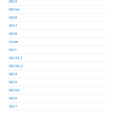
SEC5
SEC5A
SEC6
SEC7
SEC8
Cover
SEC1
SEC2A_1
SEC2A_2
SEC4
SEC5
SEC5A
SEC6
SEC7