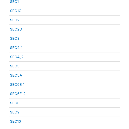
SEC1
SEC1C
SEC2
SEC2B
SEC3
SEC4_1
SEC4_2
SEC5
SEC5A
SEC6E_1
SEC6E_2
SEC8
SEC9
SEC10