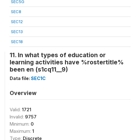
SEC5G
SEC8
SEC12
SEC13
SEC18
11. In what types of education or
learning activities have %rostertitle%
been en (s1cq11__9)
Data file:
SEC1C
Overview
Valid:
1721
Invalid:
9757
Minimum:
0
Maximum:
1
Type:
Discrete