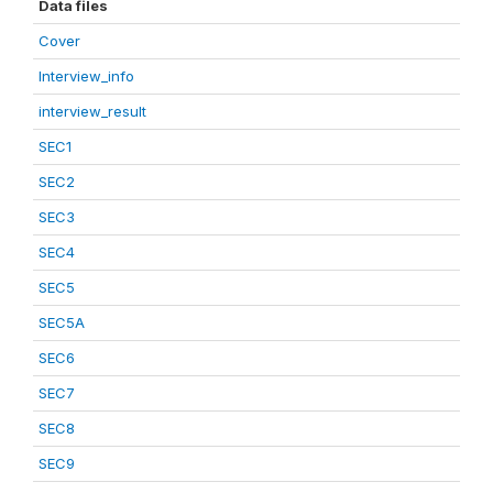
Data files
Cover
Interview_info
interview_result
SEC1
SEC2
SEC3
SEC4
SEC5
SEC5A
SEC6
SEC7
SEC8
SEC9