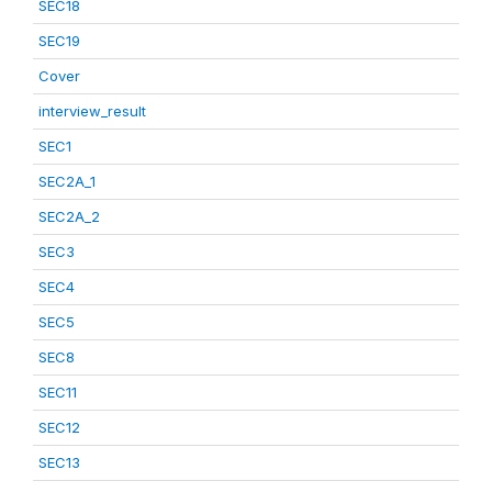
SEC18
SEC19
Cover
interview_result
SEC1
SEC2A_1
SEC2A_2
SEC3
SEC4
SEC5
SEC8
SEC11
SEC12
SEC13