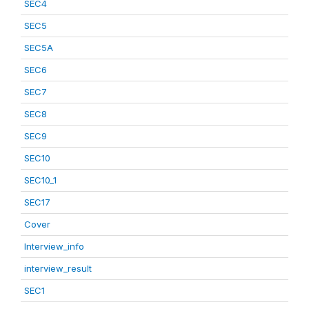
SEC4
SEC5
SEC5A
SEC6
SEC7
SEC8
SEC9
SEC10
SEC10_1
SEC17
Cover
Interview_info
interview_result
SEC1