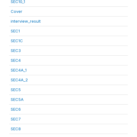
SEC10_1
Cover
interview_result
SEC1
SEC1C
SEC3
SEC4
SEC4A_1
SEC4A_2
SEC5
SEC5A
SEC6
SEC7
SEC8