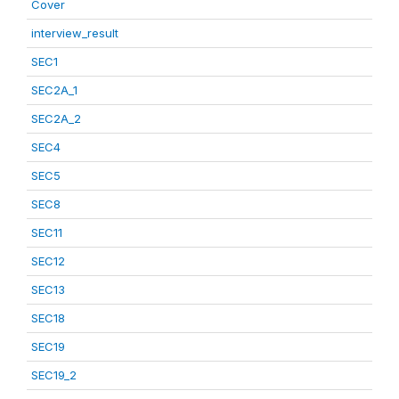
Cover
interview_result
SEC1
SEC2A_1
SEC2A_2
SEC4
SEC5
SEC8
SEC11
SEC12
SEC13
SEC18
SEC19
SEC19_2