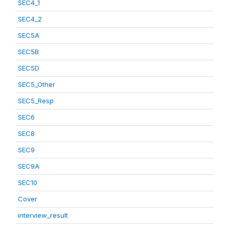
SEC4_1
SEC4_2
SEC5A
SEC5B
SEC5D
SEC5_Other
SEC5_Resp
SEC6
SEC8
SEC9
SEC9A
SEC10
Cover
interview_result