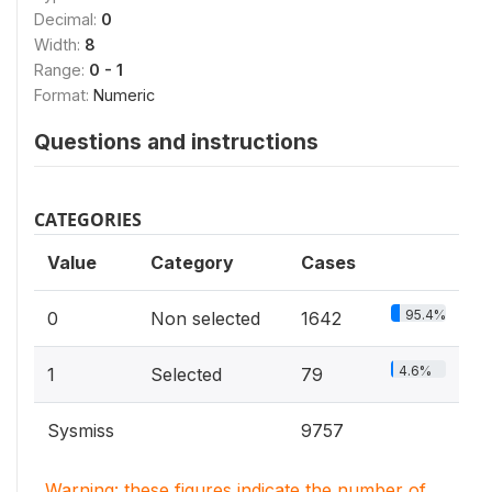
Decimal:
0
Width:
8
Range:
0 - 1
Format:
Numeric
Questions and instructions
CATEGORIES
Value
Category
Cases
95.4%
0
Non selected
1642
4.6%
1
Selected
79
Sysmiss
9757
Warning: these figures indicate the number of