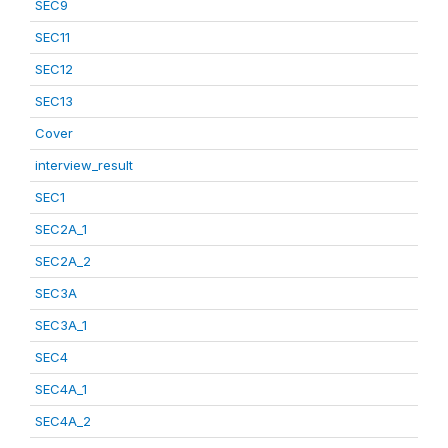
SEC9
SEC11
SEC12
SEC13
Cover
interview_result
SEC1
SEC2A_1
SEC2A_2
SEC3A
SEC3A_1
SEC4
SEC4A_1
SEC4A_2