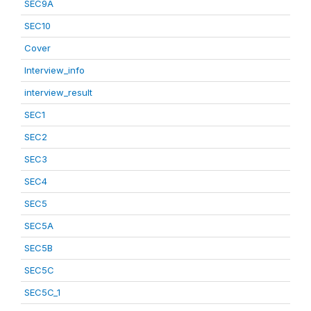
SEC9A
SEC10
Cover
Interview_info
interview_result
SEC1
SEC2
SEC3
SEC4
SEC5
SEC5A
SEC5B
SEC5C
SEC5C_1