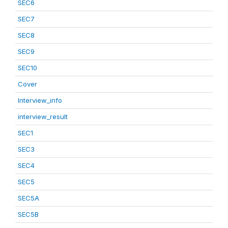
SEC6
SEC7
SEC8
SEC9
SEC10
Cover
Interview_info
interview_result
SEC1
SEC3
SEC4
SEC5
SEC5A
SEC5B