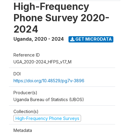
High-Frequency
Phone Survey 2020-
2024
Uganda
,
2020 - 2024
GET MICRODATA
Reference ID
UGA_2020-2024_HFPS_v17_M
DOI
https://doi.org/10.48529/pg7v-3896
Producer(s)
Uganda Bureau of Statistics (UBOS)
Collection(s)
High-Frequency Phone Surveys
Metadata