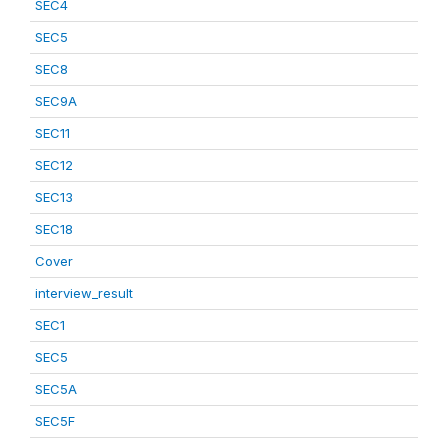
SEC4
SEC5
SEC8
SEC9A
SEC11
SEC12
SEC13
SEC18
Cover
interview_result
SEC1
SEC5
SEC5A
SEC5F