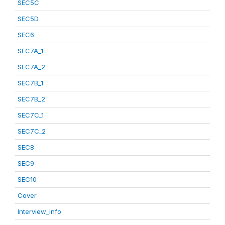
SEC5C
SEC5D
SEC6
SEC7A_1
SEC7A_2
SEC7B_1
SEC7B_2
SEC7C_1
SEC7C_2
SEC8
SEC9
SEC10
Cover
Interview_info