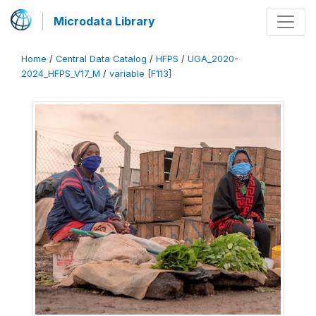
Microdata Library
Home
/
Central Data Catalog
/
HFPS
/
UGA_2020-
2024_HFPS_V17_M
/
variable [F113]