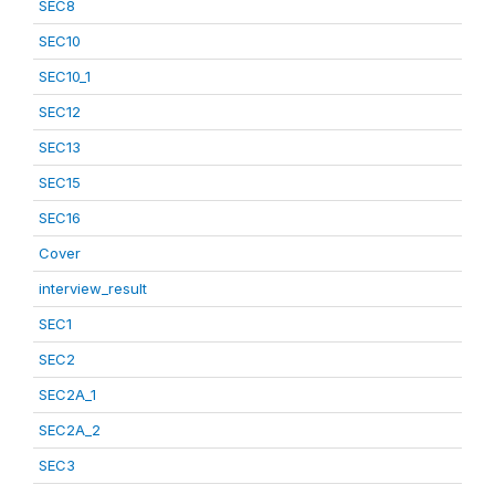
SEC8
SEC10
SEC10_1
SEC12
SEC13
SEC15
SEC16
Cover
interview_result
SEC1
SEC2
SEC2A_1
SEC2A_2
SEC3