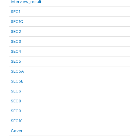
interview_result
SEC1
SEC1C
SEC2
SEC3
SEC4
SEC5
SEC5A
SEC5B
SEC6
SEC8
SEC9
SEC10
Cover