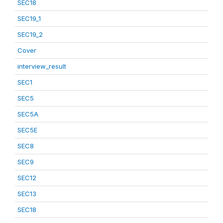
SEC18
SEC19_1
SEC19_2
Cover
interview_result
SEC1
SEC5
SEC5A
SEC5E
SEC8
SEC9
SEC12
SEC13
SEC18