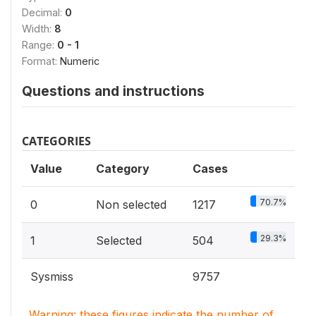
Decimal:
0
Width:
8
Range:
0 - 1
Format:
Numeric
Questions and instructions
CATEGORIES
Value
Category
Cases
70.7%
0
Non selected
1217
29.3%
1
Selected
504
Sysmiss
9757
Warning: these figures indicate the number of