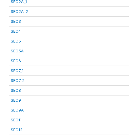
SEC2A_1
SEC2A_2
SEC3
SEC4
SEC5
SEC5A
SEC6
SEC7_1
SEC7_2
SEC8
SEC9
SEC9A
SEC11
SEC12