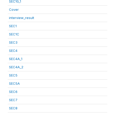
SEC10_1
Cover
interview_result
SEC1
SEC1C
SEC3
SEC4
SEC4A_1
SEC4A_2
SEC5
SEC5A
SEC6
SEC7
SEC8