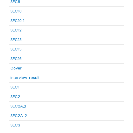
SEC8
SEC10
SEC10_1
SEC12
SEC13
SEC15
SEC16
Cover
interview_result
SEC1
SEC2
SEC2A_1
SEC2A_2
SEC3