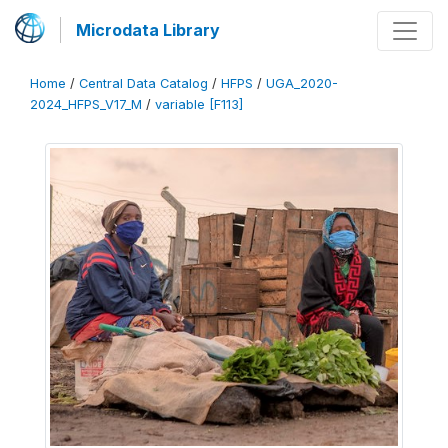
Microdata Library
Home
/
Central Data Catalog
/
HFPS
/
UGA_2020-
2024_HFPS_V17_M
/
variable [F113]