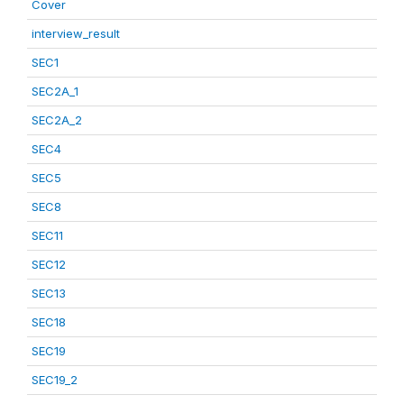
Cover
interview_result
SEC1
SEC2A_1
SEC2A_2
SEC4
SEC5
SEC8
SEC11
SEC12
SEC13
SEC18
SEC19
SEC19_2