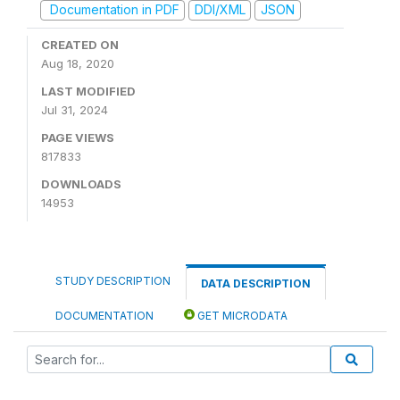
Documentation in PDF
DDI/XML
JSON
CREATED ON
Aug 18, 2020
LAST MODIFIED
Jul 31, 2024
PAGE VIEWS
817833
DOWNLOADS
14953
STUDY DESCRIPTION
DATA DESCRIPTION
DOCUMENTATION
GET MICRODATA