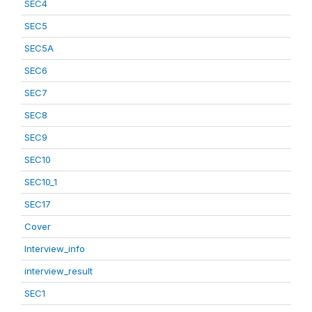
SEC4
SEC5
SEC5A
SEC6
SEC7
SEC8
SEC9
SEC10
SEC10_1
SEC17
Cover
Interview_info
interview_result
SEC1