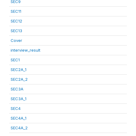
SEC9
SEC11
SEC12
SEC13
Cover
interview_result
SEC1
SEC2A_1
SEC2A_2
SEC3A
SEC3A_1
SEC4
SEC4A_1
SEC4A_2