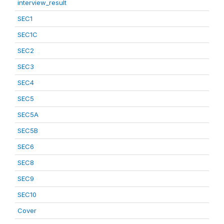
interview_result
SEC1
SEC1C
SEC2
SEC3
SEC4
SEC5
SEC5A
SEC5B
SEC6
SEC8
SEC9
SEC10
Cover