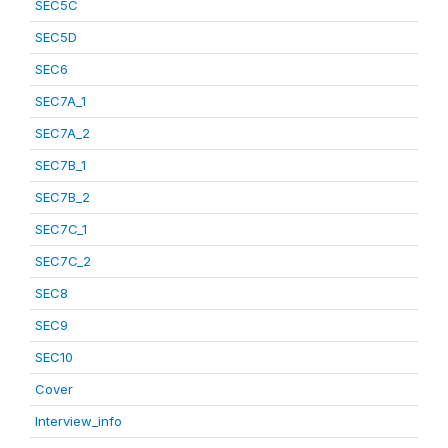
SEC5C
SEC5D
SEC6
SEC7A_1
SEC7A_2
SEC7B_1
SEC7B_2
SEC7C_1
SEC7C_2
SEC8
SEC9
SEC10
Cover
Interview_info