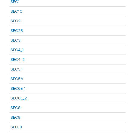
SEC1
SEC1C
SEC2
SEC2B
SEC3
SEC4_1
SEC4_2
SEC5
SEC5A
SEC6E_1
SEC6E_2
SEC8
SEC9
SEC10