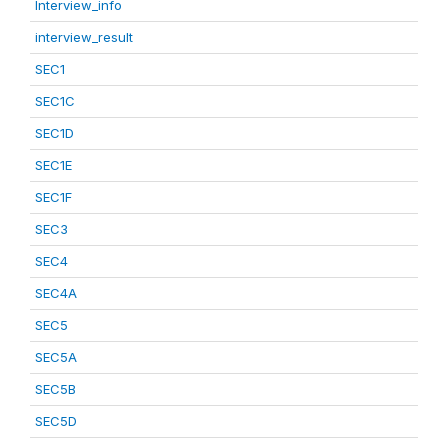
Interview_info
interview_result
SEC1
SEC1C
SEC1D
SEC1E
SEC1F
SEC3
SEC4
SEC4A
SEC5
SEC5A
SEC5B
SEC5D