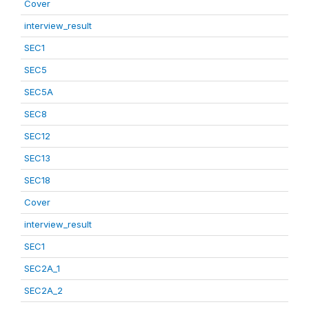
Cover
interview_result
SEC1
SEC5
SEC5A
SEC8
SEC12
SEC13
SEC18
Cover
interview_result
SEC1
SEC2A_1
SEC2A_2