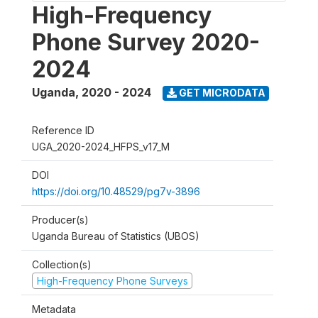
High-Frequency
Phone Survey 2020-
2024
Uganda
,
2020 - 2024
GET MICRODATA
Reference ID
UGA_2020-2024_HFPS_v17_M
DOI
https://doi.org/10.48529/pg7v-3896
Producer(s)
Uganda Bureau of Statistics (UBOS)
Collection(s)
High-Frequency Phone Surveys
Metadata