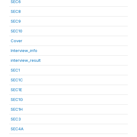
SEC6
SEC8
SEC9
SEC10
Cover
Interview_info
interview_result
SEC1
SEC1C
SEC1E
SEC1G
SEC1H
SEC3
SEC4A