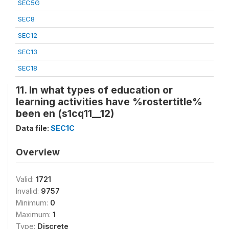
SEC5G
SEC8
SEC12
SEC13
SEC18
11. In what types of education or
learning activities have %rostertitle%
been en (s1cq11__12)
Data file:
SEC1C
Overview
Valid:
1721
Invalid:
9757
Minimum:
0
Maximum:
1
Type:
Discrete