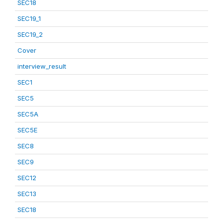
SEC18
SEC19_1
SEC19_2
Cover
interview_result
SEC1
SEC5
SEC5A
SEC5E
SEC8
SEC9
SEC12
SEC13
SEC18