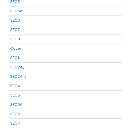
SEC5
SEC5A
SEC6
SEC7
SEC8
Cover
SEC1
SEC2A_1
SEC2A_2
SEC4
SEC5
SEC5A
SEC6
SEC7