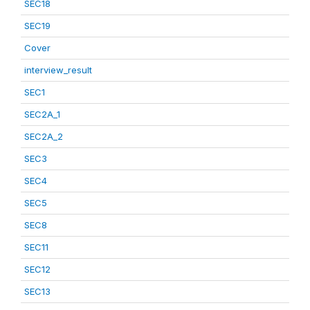
SEC18
SEC19
Cover
interview_result
SEC1
SEC2A_1
SEC2A_2
SEC3
SEC4
SEC5
SEC8
SEC11
SEC12
SEC13