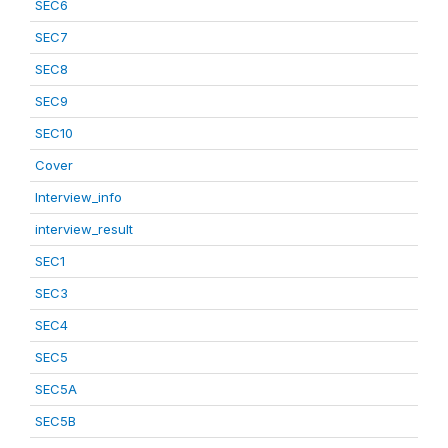
SEC6
SEC7
SEC8
SEC9
SEC10
Cover
Interview_info
interview_result
SEC1
SEC3
SEC4
SEC5
SEC5A
SEC5B