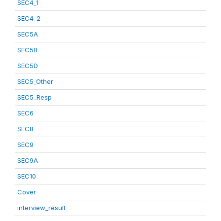
SEC4_1
SEC4_2
SEC5A
SEC5B
SEC5D
SEC5_Other
SEC5_Resp
SEC6
SEC8
SEC9
SEC9A
SEC10
Cover
interview_result