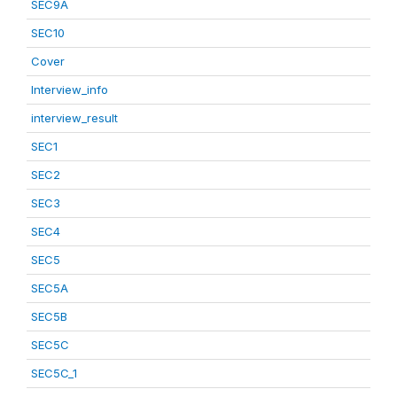
SEC9A
SEC10
Cover
Interview_info
interview_result
SEC1
SEC2
SEC3
SEC4
SEC5
SEC5A
SEC5B
SEC5C
SEC5C_1