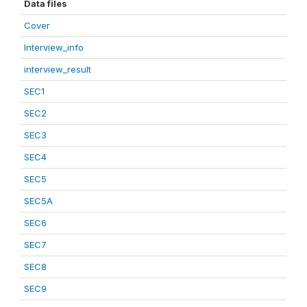
Data files
Cover
Interview_info
interview_result
SEC1
SEC2
SEC3
SEC4
SEC5
SEC5A
SEC6
SEC7
SEC8
SEC9