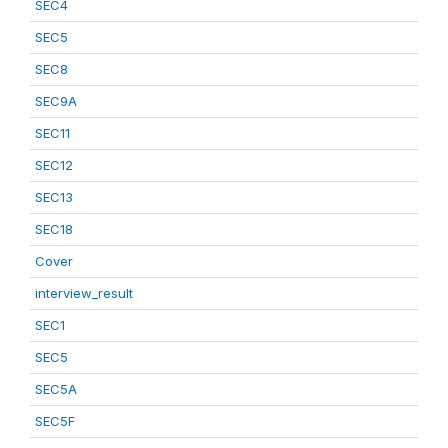
SEC4
SEC5
SEC8
SEC9A
SEC11
SEC12
SEC13
SEC18
Cover
interview_result
SEC1
SEC5
SEC5A
SEC5F