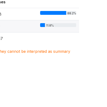
ses
88.2%
8
11.8%
3
57
. They cannot be interpreted as summary