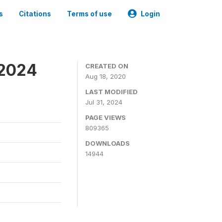
s
Citations
Terms of use
Login
-2024
CREATED ON
Aug 18, 2020
LAST MODIFIED
Jul 31, 2024
PAGE VIEWS
809365
DOWNLOADS
14944