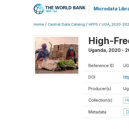
Microdata Libr
Home
/
Central Data Catalog
/
HFPS
/
UGA_2020-202
High-Fr
Uganda
,
2020 - 
Reference ID
UG
DOI
ht
Producer(s)
Ug
Collection(s)
H
Metadata
D