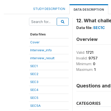
STUDY DESCRIPTION
DATA DESCRIPTION
12. What chall
Data file:
SEC1C
Data files
Overview
Cover
Interview_info
Valid:
1721
interview_result
Invalid:
9757
Minimum:
0
SEC1
Maximum:
1
SEC2
SEC3
Questions and 
SEC4
SEC5
CATEGORIES
SEC5A