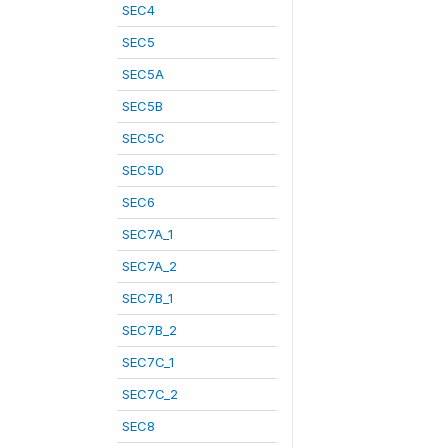
SEC4
SEC5
SEC5A
SEC5B
SEC5C
SEC5D
SEC6
SEC7A_1
SEC7A_2
SEC7B_1
SEC7B_2
SEC7C_1
SEC7C_2
SEC8