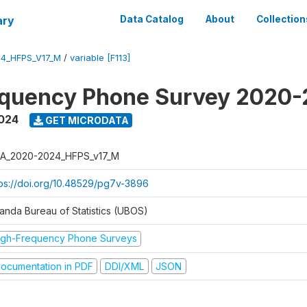
ary
Data Catalog
About
Collection
4_HFPS_V17_M
/
variable [F113]
equency Phone Survey 2020
2024
GET MICRODATA
A_2020-2024_HFPS_v17_M
tps://doi.org/10.48529/pg7v-3896
anda Bureau of Statistics (UBOS)
igh-Frequency Phone Surveys
ocumentation in PDF
DDI/XML
JSON