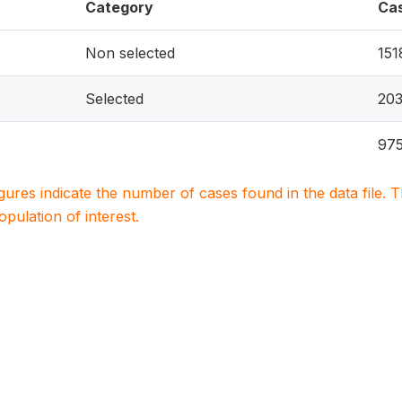
Category
Ca
Non selected
151
Selected
20
97
igures indicate the number of cases found in the data file
population of interest.