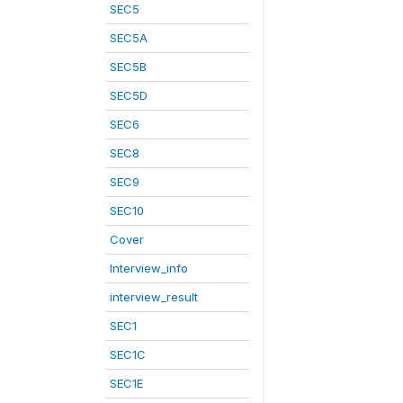
SEC5
SEC5A
SEC5B
SEC5D
SEC6
SEC8
SEC9
SEC10
Cover
Interview_info
interview_result
SEC1
SEC1C
SEC1E