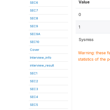
Value
SEC6
SEC7
0
SEC8
SEC9
1
SEC9A
Sysmiss
SEC10
Cover
Warning: these f
Interview_info
statistics of the 
interview_result
SEC1
SEC2
SEC3
SEC4
SEC5