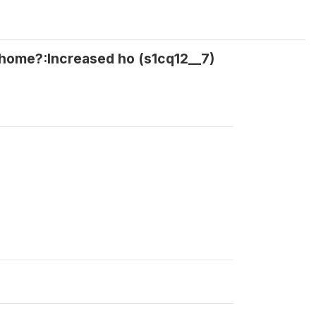
t home?:Increased ho (s1cq12__7)