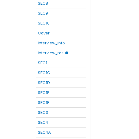
SEC8
SEC9
SEC10
Cover
Interview_info
interview_result
SEC1
SEC1C
SEC1D
SEC1E
SEC1F
SEC3
SEC4
SEC4A