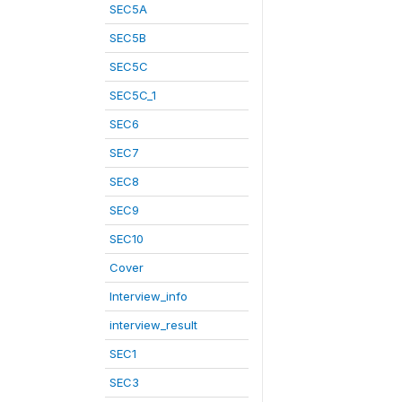
SEC5A
SEC5B
SEC5C
SEC5C_1
SEC6
SEC7
SEC8
SEC9
SEC10
Cover
Interview_info
interview_result
SEC1
SEC3