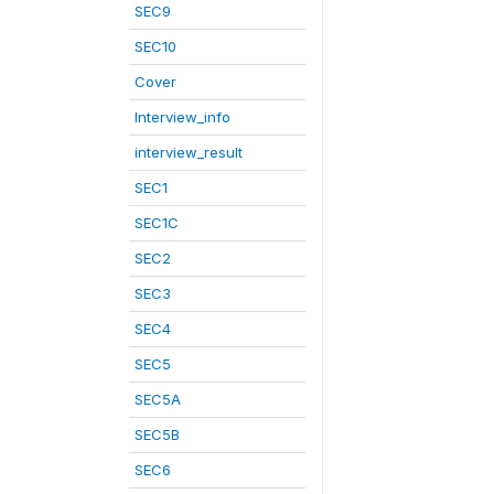
SEC9
SEC10
Cover
Interview_info
interview_result
SEC1
SEC1C
SEC2
SEC3
SEC4
SEC5
SEC5A
SEC5B
SEC6