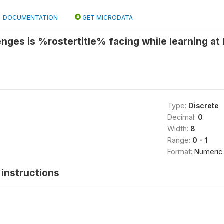
DOCUMENTATION
GET MICRODATA
enges is %rostertitle% facing while learning a
Type:
Discrete
Decimal:
0
Width:
8
Range:
0 - 1
Format:
Numeric
instructions