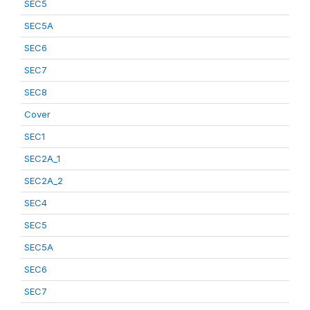
SEC5
SEC5A
SEC6
SEC7
SEC8
Cover
SEC1
SEC2A_1
SEC2A_2
SEC4
SEC5
SEC5A
SEC6
SEC7