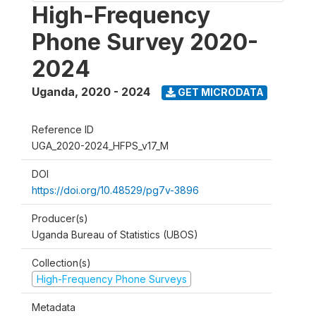
High-Frequency
Phone Survey 2020-
2024
Uganda
,
2020 - 2024
GET MICRODATA
Reference ID
UGA_2020-2024_HFPS_v17_M
DOI
https://doi.org/10.48529/pg7v-3896
Producer(s)
Uganda Bureau of Statistics (UBOS)
Collection(s)
High-Frequency Phone Surveys
Metadata