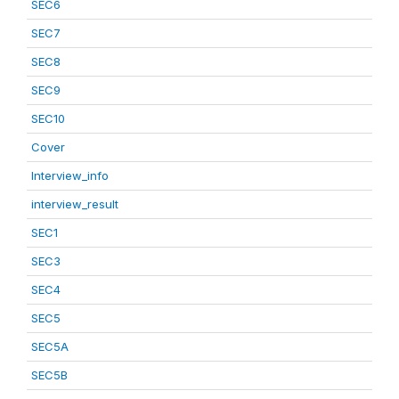
SEC6
SEC7
SEC8
SEC9
SEC10
Cover
Interview_info
interview_result
SEC1
SEC3
SEC4
SEC5
SEC5A
SEC5B