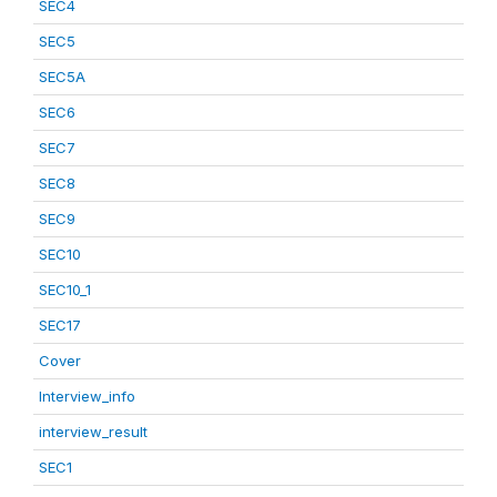
SEC4
SEC5
SEC5A
SEC6
SEC7
SEC8
SEC9
SEC10
SEC10_1
SEC17
Cover
Interview_info
interview_result
SEC1