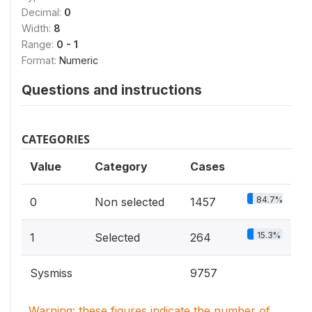
Decimal:
0
Width:
8
Range:
0 - 1
Format:
Numeric
Questions and instructions
CATEGORIES
Value
Category
Cases
84.7%
0
Non selected
1457
15.3%
1
Selected
264
Sysmiss
9757
Warning: these figures indicate the number of