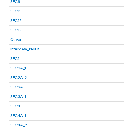
SEC9
SEC11
SEC12
SEC13
Cover
interview_result
SEC1
SEC2A_1
SEC2A_2
SEC3A
SEC3A_1
SEC4
SEC4A_1
SEC4A_2