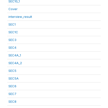
SEC10_1
Cover
interview_result
SEC1
SEC1C
SEC3
SEC4
SEC4A_1
SEC4A_2
SEC5
SEC5A
SEC6
SEC7
SEC8