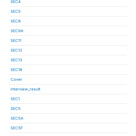
SEC4
SEC5
SEC8
SEC9A
SEC11
SEC12
SEC13
SEC18
Cover
interview_result
SEC1
SEC5
SEC5A
SEC5F