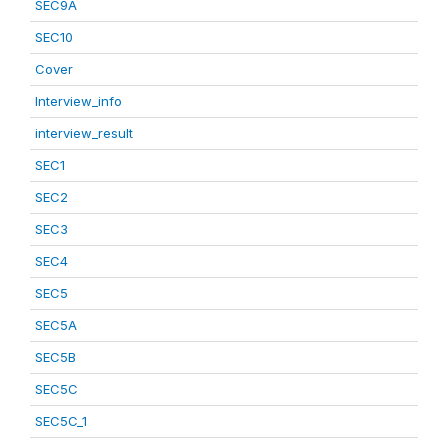
SEC9A
SEC10
Cover
Interview_info
interview_result
SEC1
SEC2
SEC3
SEC4
SEC5
SEC5A
SEC5B
SEC5C
SEC5C_1