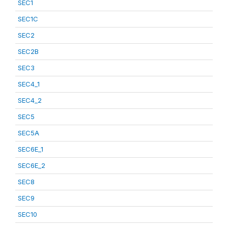
SEC1
SEC1C
SEC2
SEC2B
SEC3
SEC4_1
SEC4_2
SEC5
SEC5A
SEC6E_1
SEC6E_2
SEC8
SEC9
SEC10