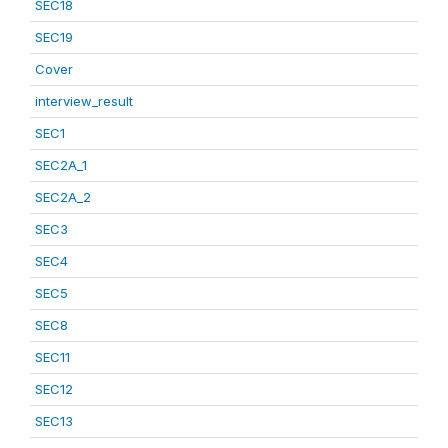
SEC18
SEC19
Cover
interview_result
SEC1
SEC2A_1
SEC2A_2
SEC3
SEC4
SEC5
SEC8
SEC11
SEC12
SEC13