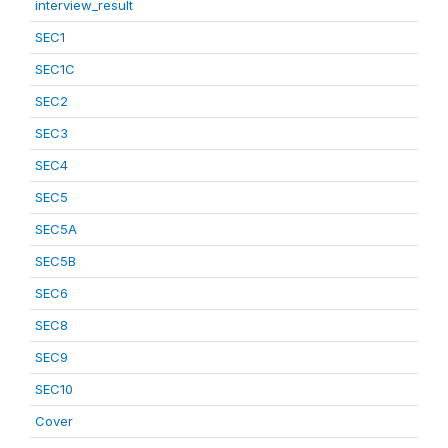
interview_result
SEC1
SEC1C
SEC2
SEC3
SEC4
SEC5
SEC5A
SEC5B
SEC6
SEC8
SEC9
SEC10
Cover