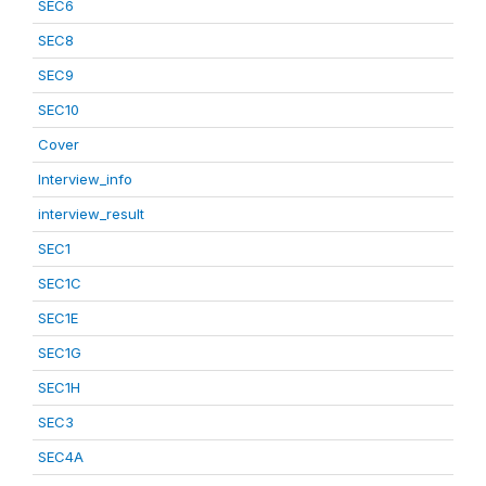
SEC6
SEC8
SEC9
SEC10
Cover
Interview_info
interview_result
SEC1
SEC1C
SEC1E
SEC1G
SEC1H
SEC3
SEC4A