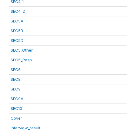
SEC4_1
SEC4_2
SEC5A
SEC5B
SEC5D
SEC5_Other
SEC5_Resp
SEC6
SEC8
SEC9
SEC9A
SEC10
Cover
interview_result