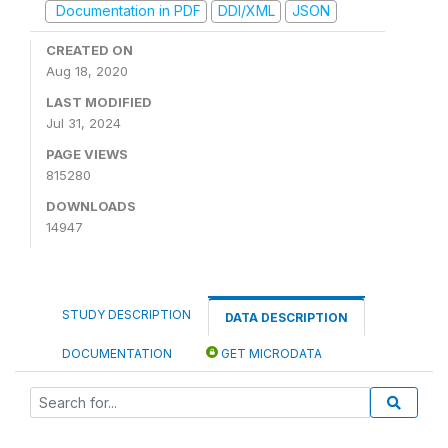
Documentation in PDF
DDI/XML
JSON
CREATED ON
Aug 18, 2020
LAST MODIFIED
Jul 31, 2024
PAGE VIEWS
815280
DOWNLOADS
14947
STUDY DESCRIPTION
DATA DESCRIPTION
DOCUMENTATION
GET MICRODATA