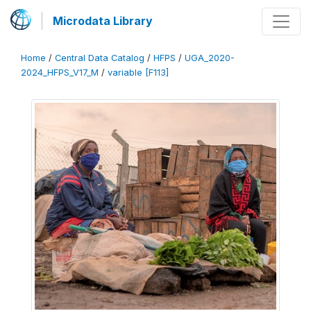
Microdata Library
Home
/
Central Data Catalog
/
HFPS
/
UGA_2020-
2024_HFPS_V17_M
/
variable [F113]