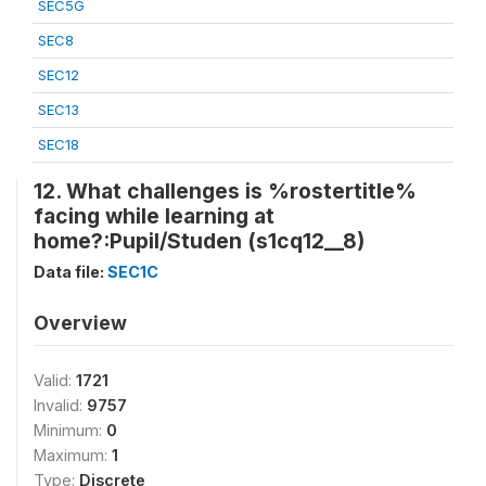
SEC5G
SEC8
SEC12
SEC13
SEC18
12. What challenges is %rostertitle%
facing while learning at
home?:Pupil/Studen (s1cq12__8)
Data file:
SEC1C
Overview
Valid:
1721
Invalid:
9757
Minimum:
0
Maximum:
1
Type:
Discrete