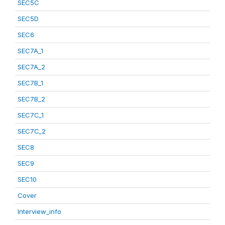
SEC5C
SEC5D
SEC6
SEC7A_1
SEC7A_2
SEC7B_1
SEC7B_2
SEC7C_1
SEC7C_2
SEC8
SEC9
SEC10
Cover
Interview_info