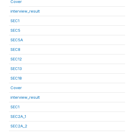
Cover
interview_result
SEC1
SEC5
SEC5A
SEC8
SEC12
SEC13
SEC18
Cover
interview_result
SEC1
SEC2A_1
SEC2A_2