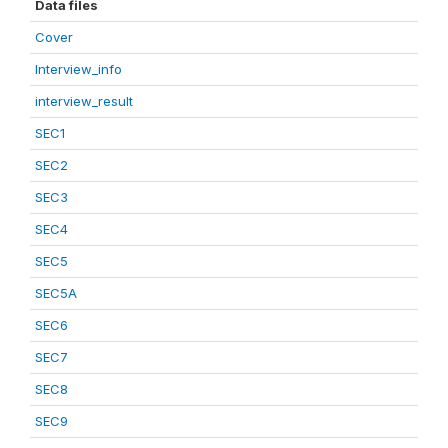
Data files
Cover
Interview_info
interview_result
SEC1
SEC2
SEC3
SEC4
SEC5
SEC5A
SEC6
SEC7
SEC8
SEC9