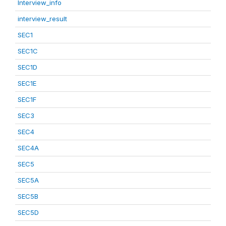
Interview_info
interview_result
SEC1
SEC1C
SEC1D
SEC1E
SEC1F
SEC3
SEC4
SEC4A
SEC5
SEC5A
SEC5B
SEC5D