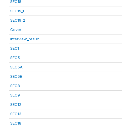
SEC18
SEC19_1
SEC19_2
Cover
interview_result
SEC1
SEC5
SEC5A
SEC5E
SEC8
SEC9
SEC12
SEC13
SEC18