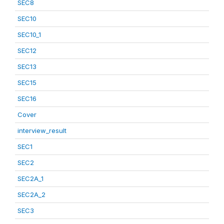
SEC8
SEC10
SEC10_1
SEC12
SEC13
SEC15
SEC16
Cover
interview_result
SEC1
SEC2
SEC2A_1
SEC2A_2
SEC3