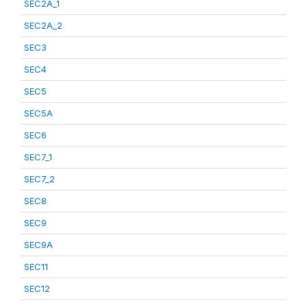
SEC2A_1
SEC2A_2
SEC3
SEC4
SEC5
SEC5A
SEC6
SEC7_1
SEC7_2
SEC8
SEC9
SEC9A
SEC11
SEC12