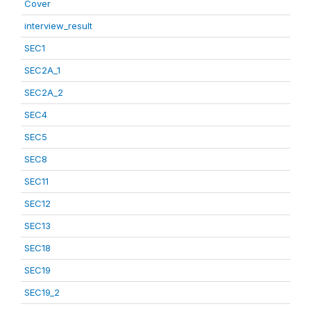
Cover
interview_result
SEC1
SEC2A_1
SEC2A_2
SEC4
SEC5
SEC8
SEC11
SEC12
SEC13
SEC18
SEC19
SEC19_2