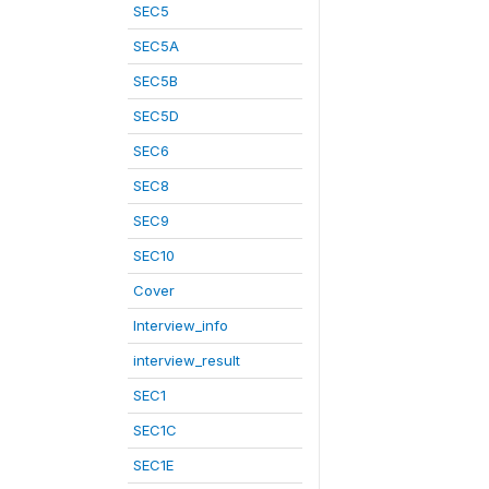
SEC5
SEC5A
SEC5B
SEC5D
SEC6
SEC8
SEC9
SEC10
Cover
Interview_info
interview_result
SEC1
SEC1C
SEC1E