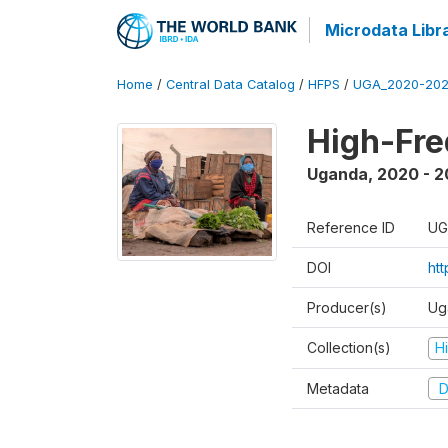
Microdata Libr
Home
/
Central Data Catalog
/
HFPS
/
UGA_2020-202
High-Fr
Uganda
,
2020 - 
Reference ID
UG
DOI
ht
Producer(s)
Ug
Collection(s)
H
Metadata
D