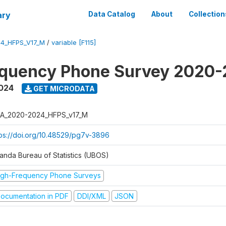
ary
Data Catalog
About
Collection
4_HFPS_V17_M
/
variable [F115]
equency Phone Survey 2020
2024
GET MICRODATA
A_2020-2024_HFPS_v17_M
tps://doi.org/10.48529/pg7v-3896
anda Bureau of Statistics (UBOS)
igh-Frequency Phone Surveys
ocumentation in PDF
DDI/XML
JSON