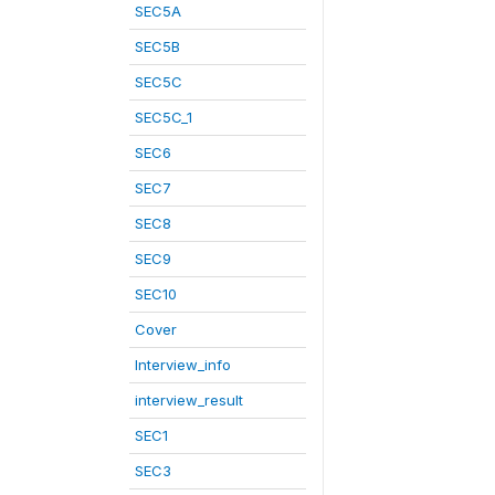
SEC5A
SEC5B
SEC5C
SEC5C_1
SEC6
SEC7
SEC8
SEC9
SEC10
Cover
Interview_info
interview_result
SEC1
SEC3