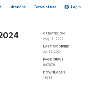
s
Citations
Terms of use
Login
-2024
CREATED ON
Aug 18, 2020
LAST MODIFIED
Jul 31, 2024
PAGE VIEWS
807878
DOWNLOADS
14944