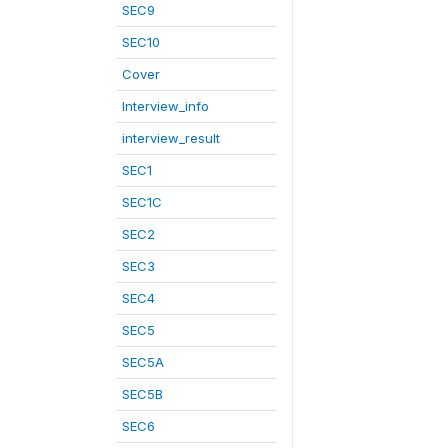
SEC9
SEC10
Cover
Interview_info
interview_result
SEC1
SEC1C
SEC2
SEC3
SEC4
SEC5
SEC5A
SEC5B
SEC6