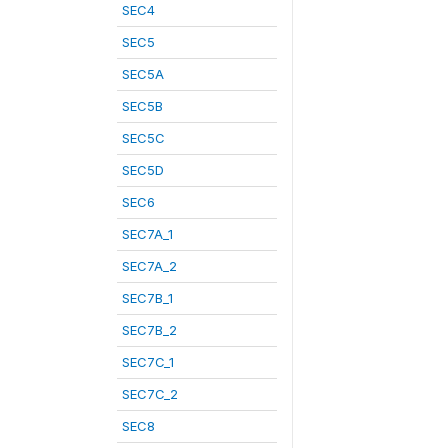
SEC4
SEC5
SEC5A
SEC5B
SEC5C
SEC5D
SEC6
SEC7A_1
SEC7A_2
SEC7B_1
SEC7B_2
SEC7C_1
SEC7C_2
SEC8