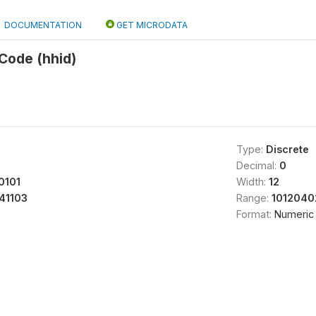
DOCUMENTATION
GET MICRODATA
Code (hhid)
Type:
Discrete
Decimal:
0
0101
Width:
12
41103
Range:
1012040
Format:
Numeric