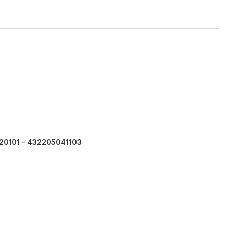
20101 - 432205041103