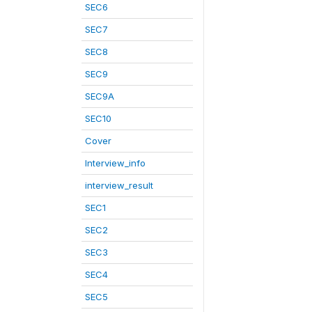
SEC6
SEC7
SEC8
SEC9
SEC9A
SEC10
Cover
Interview_info
interview_result
SEC1
SEC2
SEC3
SEC4
SEC5