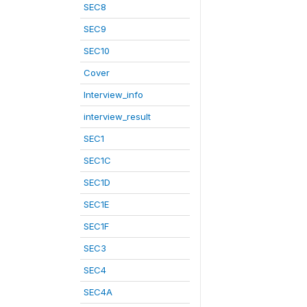
SEC8
SEC9
SEC10
Cover
Interview_info
interview_result
SEC1
SEC1C
SEC1D
SEC1E
SEC1F
SEC3
SEC4
SEC4A