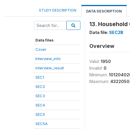
STUDY DESCRIPTION
DATA DESCRIPTION
13. Household 
Data file:
SEC2B
Data files
Overview
Cover
Interview_info
Valid:
1950
interview_result
Invalid:
0
Minimum:
10120402
SEC1
Maximum:
4322050
SEC2
SEC3
SEC4
SEC5
SEC5A