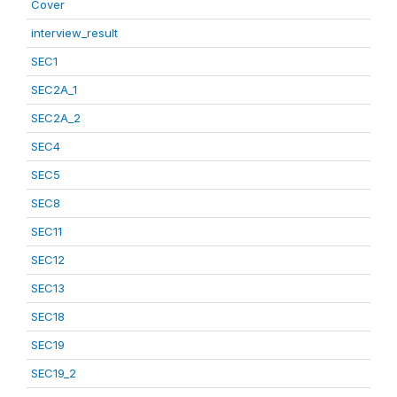
Cover
interview_result
SEC1
SEC2A_1
SEC2A_2
SEC4
SEC5
SEC8
SEC11
SEC12
SEC13
SEC18
SEC19
SEC19_2