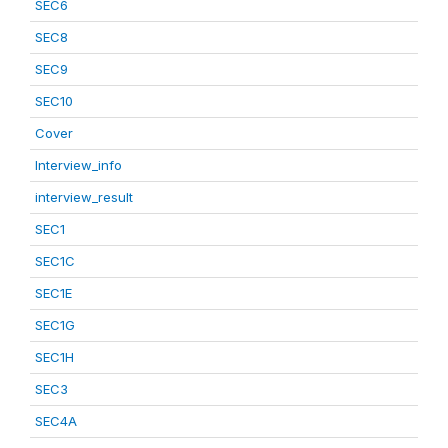
SEC6
SEC8
SEC9
SEC10
Cover
Interview_info
interview_result
SEC1
SEC1C
SEC1E
SEC1G
SEC1H
SEC3
SEC4A