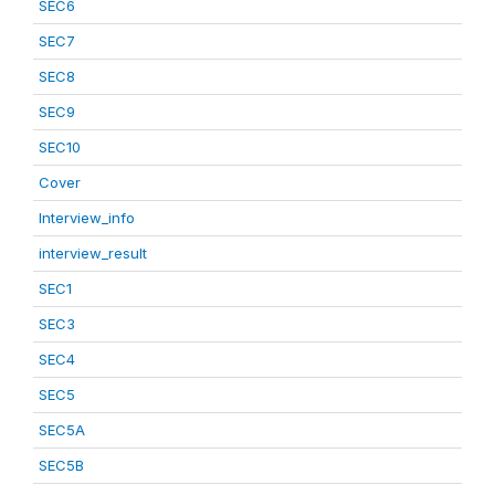
SEC6
SEC7
SEC8
SEC9
SEC10
Cover
Interview_info
interview_result
SEC1
SEC3
SEC4
SEC5
SEC5A
SEC5B