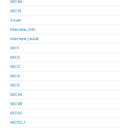
SEC9A
SEC10
Cover
Interview_info
interview_result
SEC1
SEC2
SEC3
SEC4
SEC5
SEC5A
SEC5B
SEC5C
SEC5C_1