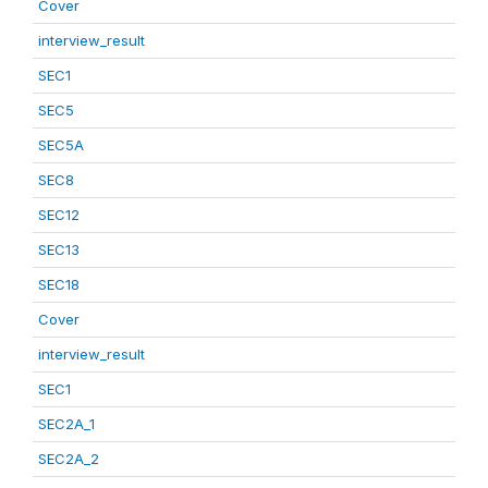
Cover
interview_result
SEC1
SEC5
SEC5A
SEC8
SEC12
SEC13
SEC18
Cover
interview_result
SEC1
SEC2A_1
SEC2A_2