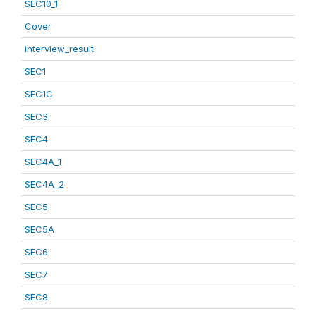
SEC10_1
Cover
interview_result
SEC1
SEC1C
SEC3
SEC4
SEC4A_1
SEC4A_2
SEC5
SEC5A
SEC6
SEC7
SEC8