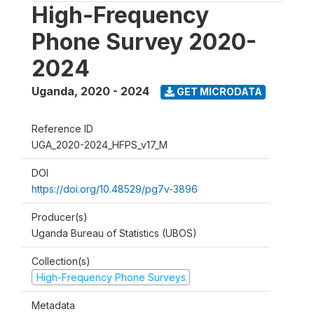
High-Frequency
Phone Survey 2020-
2024
Uganda
,
2020 - 2024
GET MICRODATA
Reference ID
UGA_2020-2024_HFPS_v17_M
DOI
https://doi.org/10.48529/pg7v-3896
Producer(s)
Uganda Bureau of Statistics (UBOS)
Collection(s)
High-Frequency Phone Surveys
Metadata