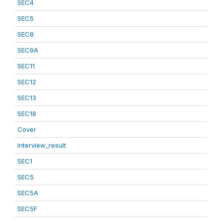
SEC4
SEC5
SEC8
SEC9A
SEC11
SEC12
SEC13
SEC18
Cover
interview_result
SEC1
SEC5
SEC5A
SEC5F