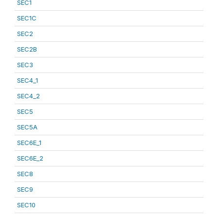
SEC1
SEC1C
SEC2
SEC2B
SEC3
SEC4_1
SEC4_2
SEC5
SEC5A
SEC6E_1
SEC6E_2
SEC8
SEC9
SEC10