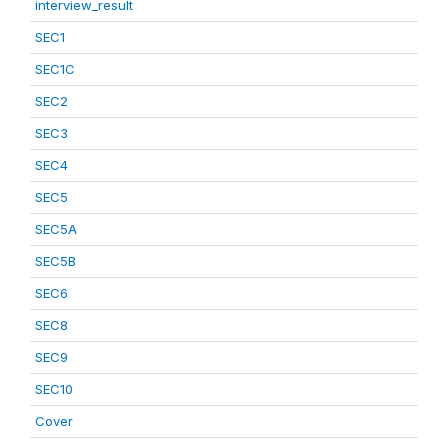
interview_result
SEC1
SEC1C
SEC2
SEC3
SEC4
SEC5
SEC5A
SEC5B
SEC6
SEC8
SEC9
SEC10
Cover