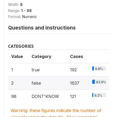
Width:
8
Range:
1 - 98
Format:
Numeric
Questions and instructions
CATEGORIES
Value
Category
Cases
9.8%
1
true
192
83.9%
2
false
1637
6.2%
98
DONT'KNOW
121
Warning: these figures indicate the number of