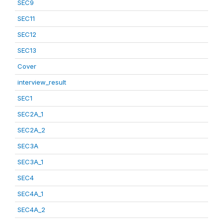
SEC9
SEC11
SEC12
SEC13
Cover
interview_result
SEC1
SEC2A_1
SEC2A_2
SEC3A
SEC3A_1
SEC4
SEC4A_1
SEC4A_2