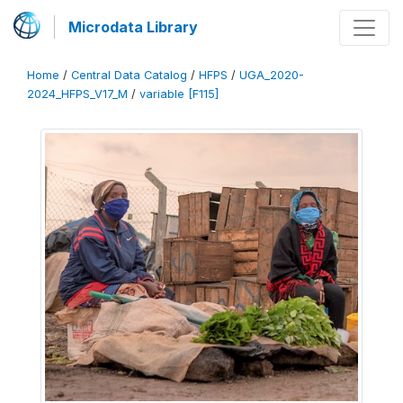
Microdata Library
Home
/
Central Data Catalog
/
HFPS
/
UGA_2020-
2024_HFPS_V17_M
/
variable [F115]