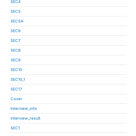
SEC4
SEC5
SEC5A
SEC6
SEC7
SEC8
SEC9
SEC10
SEC10_1
SEC17
Cover
Interview_info
interview_result
SEC1