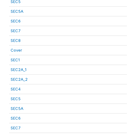
SEC5
SEC5A
SEC6
SEC7
SEC8
Cover
SEC1
SEC2A_1
SEC2A_2
SEC4
SEC5
SEC5A
SEC6
SEC7