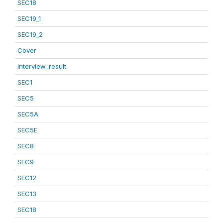
SEC18
SEC19_1
SEC19_2
Cover
interview_result
SEC1
SEC5
SEC5A
SEC5E
SEC8
SEC9
SEC12
SEC13
SEC18