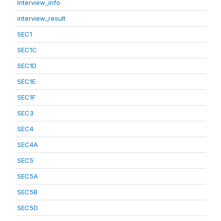
Interview_info
interview_result
SEC1
SEC1C
SEC1D
SEC1E
SEC1F
SEC3
SEC4
SEC4A
SEC5
SEC5A
SEC5B
SEC5D