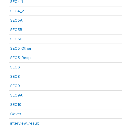
SEC4_1
SEC4_2
SEC5A
SEC5B
SEC5D
SEC5_Other
SEC5_Resp
SEC6
SEC8
SEC9
SEC9A
SEC10
Cover
interview_result