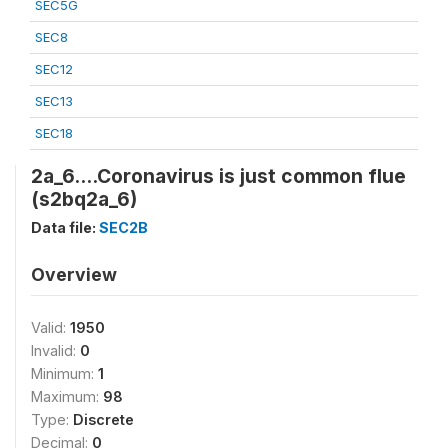
SEC5G
SEC8
SEC12
SEC13
SEC18
2a_6....Coronavirus is just common flue
(s2bq2a_6)
Data file:
SEC2B
Overview
Valid:
1950
Invalid:
0
Minimum:
1
Maximum:
98
Type:
Discrete
Decimal:
0