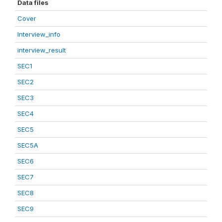
Data files
Cover
Interview_info
interview_result
SEC1
SEC2
SEC3
SEC4
SEC5
SEC5A
SEC6
SEC7
SEC8
SEC9