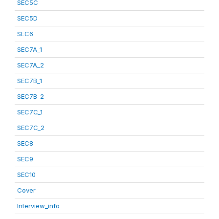
SEC5C
SEC5D
SEC6
SEC7A_1
SEC7A_2
SEC7B_1
SEC7B_2
SEC7C_1
SEC7C_2
SEC8
SEC9
SEC10
Cover
Interview_info