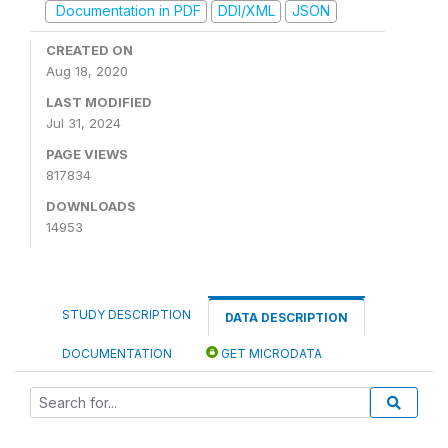
Documentation in PDF
DDI/XML
JSON
CREATED ON
Aug 18, 2020
LAST MODIFIED
Jul 31, 2024
PAGE VIEWS
817834
DOWNLOADS
14953
STUDY DESCRIPTION
DATA DESCRIPTION
DOCUMENTATION
GET MICRODATA