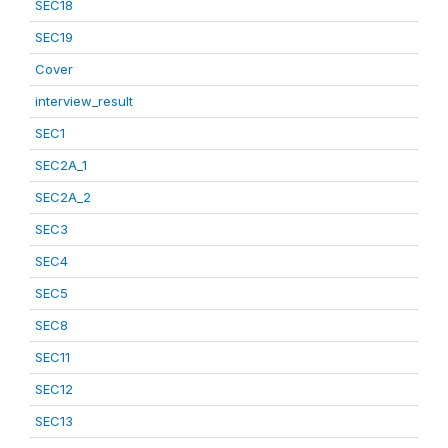
SEC18
SEC19
Cover
interview_result
SEC1
SEC2A_1
SEC2A_2
SEC3
SEC4
SEC5
SEC8
SEC11
SEC12
SEC13