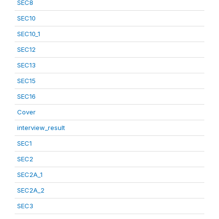
SEC8
SEC10
SEC10_1
SEC12
SEC13
SEC15
SEC16
Cover
interview_result
SEC1
SEC2
SEC2A_1
SEC2A_2
SEC3