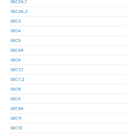
SEC2A_1
SEC2A_2
SEC3
SEC4
SEC5
SEC5A
SEC6
SEC7_1
SEC7_2
SEC8
SEC9
SEC9A
SEC11
SEC12