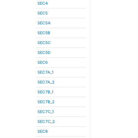
SEC4
SEC5
SEC5A
SEC5B
SEC5C
SEC5D
SEC6
SEC7A_1
SEC7A_2
SEC7B_1
SEC7B_2
SEC7C_1
SEC7C_2
SEC8