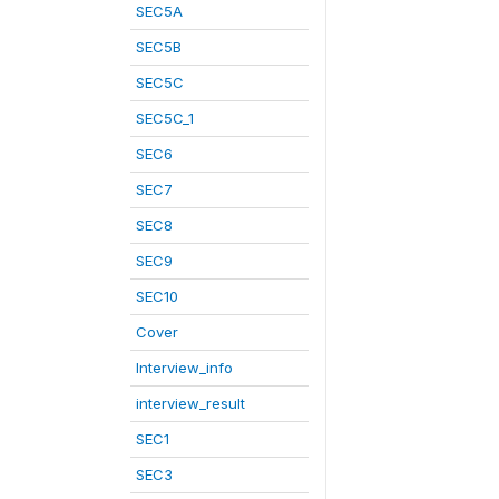
SEC5A
SEC5B
SEC5C
SEC5C_1
SEC6
SEC7
SEC8
SEC9
SEC10
Cover
Interview_info
interview_result
SEC1
SEC3