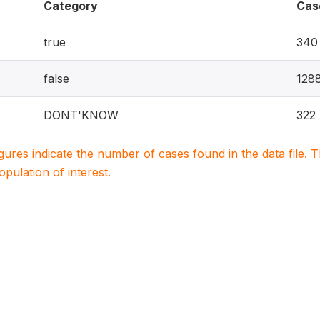
Category
Cas
true
340
false
128
DONT'KNOW
322
igures indicate the number of cases found in the data file
population of interest.