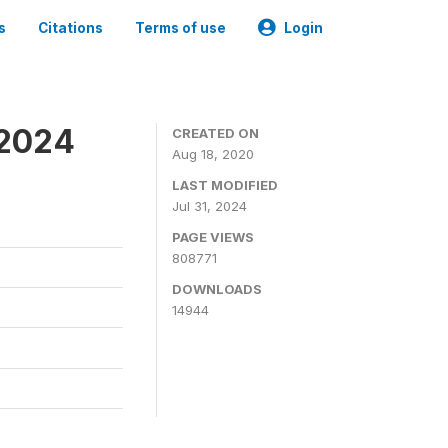
s
Citations
Terms of use
Login
-2024
CREATED ON
Aug 18, 2020
LAST MODIFIED
Jul 31, 2024
PAGE VIEWS
808771
DOWNLOADS
14944