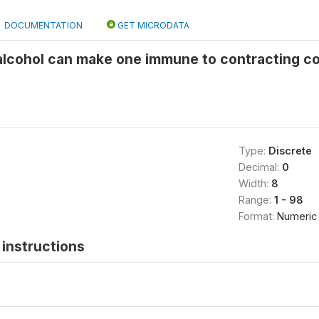
DOCUMENTATION
GET MICRODATA
 alcohol can make one immune to contracting c
Type:
Discrete
Decimal:
0
Width:
8
Range:
1 - 98
Format:
Numeric
instructions