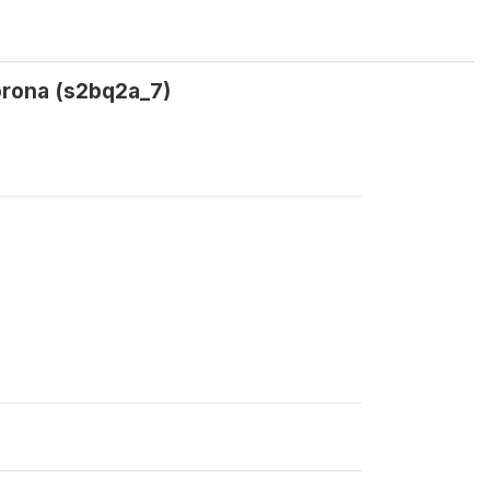
orona (s2bq2a_7)