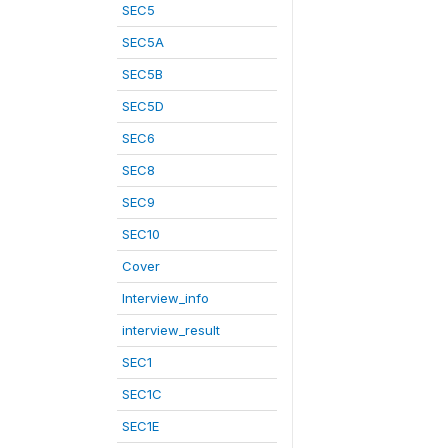
SEC5
SEC5A
SEC5B
SEC5D
SEC6
SEC8
SEC9
SEC10
Cover
Interview_info
interview_result
SEC1
SEC1C
SEC1E