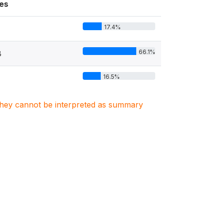
es
17.4%
66.1%
8
16.5%
. They cannot be interpreted as summary