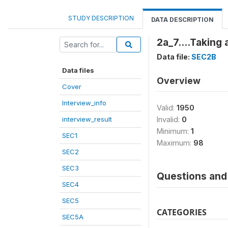
STUDY DESCRIPTION
DATA DESCRIPTION
2a_7....Taking
Data file:
SEC2B
Data files
Overview
Cover
Interview_info
Valid:
1950
interview_result
Invalid:
0
Minimum:
1
SEC1
Maximum:
98
SEC2
SEC3
Questions and 
SEC4
SEC5
CATEGORIES
SEC5A