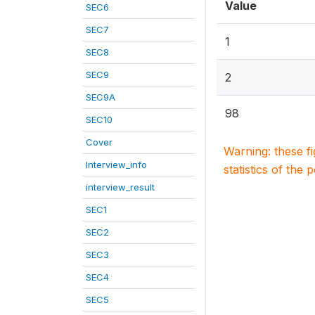
Value
SEC6
SEC7
1
SEC8
SEC9
2
SEC9A
98
SEC10
Cover
Warning: these f
Interview_info
statistics of the 
interview_result
SEC1
SEC2
SEC3
SEC4
SEC5