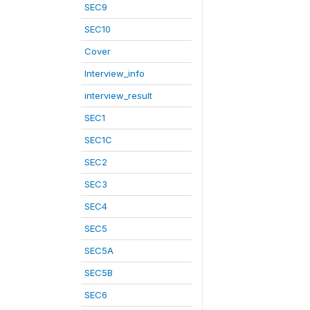
SEC9
SEC10
Cover
Interview_info
interview_result
SEC1
SEC1C
SEC2
SEC3
SEC4
SEC5
SEC5A
SEC5B
SEC6