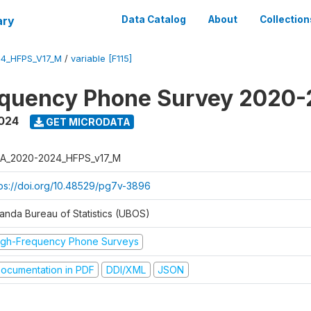
ary
Data Catalog
About
Collection
4_HFPS_V17_M
/
variable [F115]
equency Phone Survey 2020
2024
GET MICRODATA
A_2020-2024_HFPS_v17_M
tps://doi.org/10.48529/pg7v-3896
anda Bureau of Statistics (UBOS)
igh-Frequency Phone Surveys
ocumentation in PDF
DDI/XML
JSON