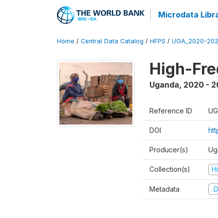
Microdata Libr
Home
/
Central Data Catalog
/
HFPS
/
UGA_2020-202
High-Fr
Uganda
,
2020 - 
Reference ID
UG
DOI
ht
Producer(s)
Ug
Collection(s)
H
Metadata
D