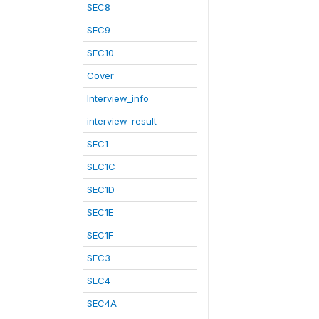
SEC8
SEC9
SEC10
Cover
Interview_info
interview_result
SEC1
SEC1C
SEC1D
SEC1E
SEC1F
SEC3
SEC4
SEC4A