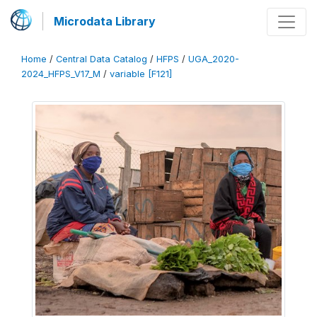
Microdata Library
Home
/
Central Data Catalog
/
HFPS
/
UGA_2020-
2024_HFPS_V17_M
/
variable [F121]