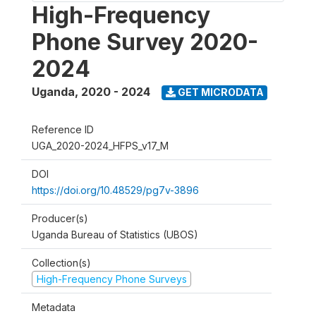
High-Frequency
Phone Survey 2020-
2024
Uganda
,
2020 - 2024
GET MICRODATA
Reference ID
UGA_2020-2024_HFPS_v17_M
DOI
https://doi.org/10.48529/pg7v-3896
Producer(s)
Uganda Bureau of Statistics (UBOS)
Collection(s)
High-Frequency Phone Surveys
Metadata