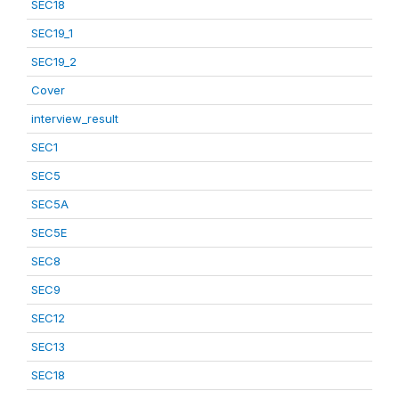
SEC18
SEC19_1
SEC19_2
Cover
interview_result
SEC1
SEC5
SEC5A
SEC5E
SEC8
SEC9
SEC12
SEC13
SEC18