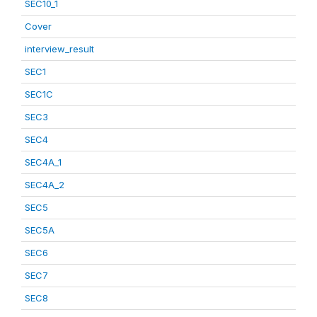
SEC10_1
Cover
interview_result
SEC1
SEC1C
SEC3
SEC4
SEC4A_1
SEC4A_2
SEC5
SEC5A
SEC6
SEC7
SEC8