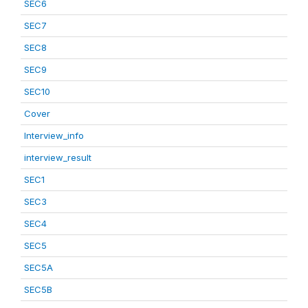
SEC6
SEC7
SEC8
SEC9
SEC10
Cover
Interview_info
interview_result
SEC1
SEC3
SEC4
SEC5
SEC5A
SEC5B