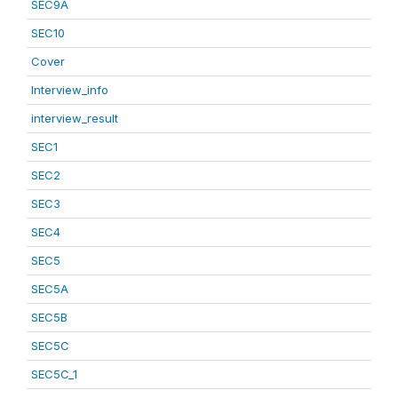
SEC9A
SEC10
Cover
Interview_info
interview_result
SEC1
SEC2
SEC3
SEC4
SEC5
SEC5A
SEC5B
SEC5C
SEC5C_1