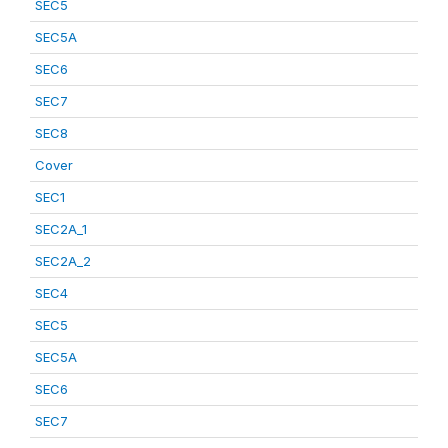
SEC5
SEC5A
SEC6
SEC7
SEC8
Cover
SEC1
SEC2A_1
SEC2A_2
SEC4
SEC5
SEC5A
SEC6
SEC7