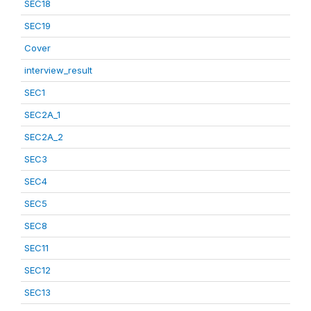
SEC18
SEC19
Cover
interview_result
SEC1
SEC2A_1
SEC2A_2
SEC3
SEC4
SEC5
SEC8
SEC11
SEC12
SEC13