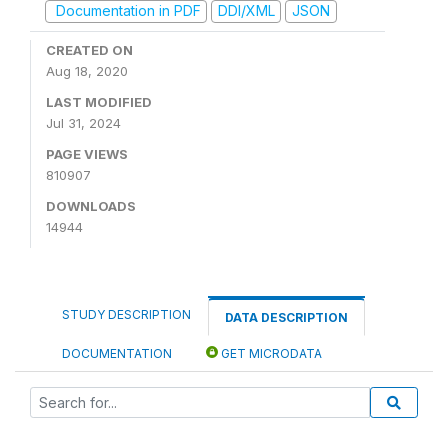
Documentation in PDF
DDI/XML
JSON
CREATED ON
Aug 18, 2020
LAST MODIFIED
Jul 31, 2024
PAGE VIEWS
810907
DOWNLOADS
14944
STUDY DESCRIPTION
DATA DESCRIPTION
DOCUMENTATION
GET MICRODATA