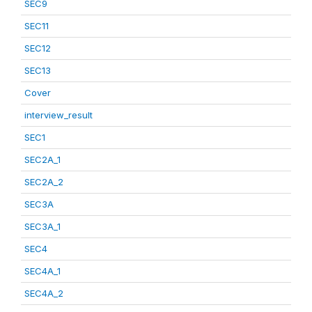
SEC9
SEC11
SEC12
SEC13
Cover
interview_result
SEC1
SEC2A_1
SEC2A_2
SEC3A
SEC3A_1
SEC4
SEC4A_1
SEC4A_2