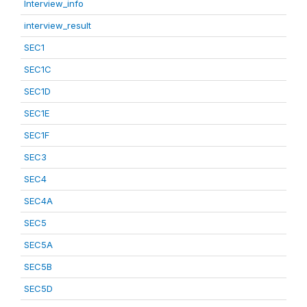
Interview_info
interview_result
SEC1
SEC1C
SEC1D
SEC1E
SEC1F
SEC3
SEC4
SEC4A
SEC5
SEC5A
SEC5B
SEC5D