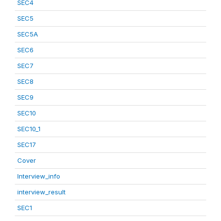
SEC4
SEC5
SEC5A
SEC6
SEC7
SEC8
SEC9
SEC10
SEC10_1
SEC17
Cover
Interview_info
interview_result
SEC1