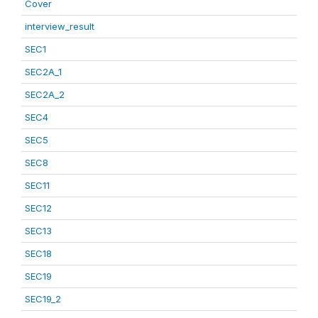
Cover
interview_result
SEC1
SEC2A_1
SEC2A_2
SEC4
SEC5
SEC8
SEC11
SEC12
SEC13
SEC18
SEC19
SEC19_2