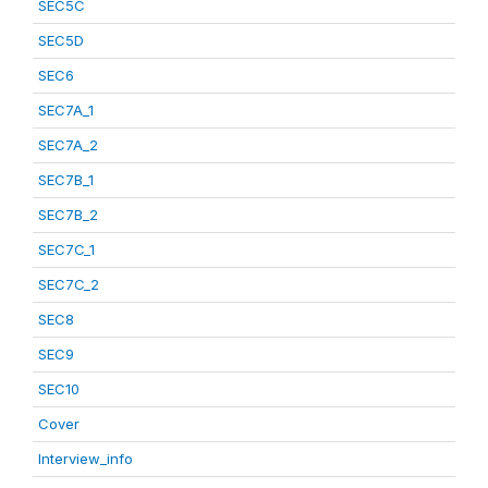
SEC5C
SEC5D
SEC6
SEC7A_1
SEC7A_2
SEC7B_1
SEC7B_2
SEC7C_1
SEC7C_2
SEC8
SEC9
SEC10
Cover
Interview_info