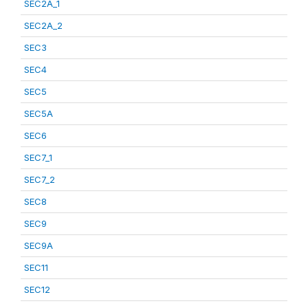
SEC2A_1
SEC2A_2
SEC3
SEC4
SEC5
SEC5A
SEC6
SEC7_1
SEC7_2
SEC8
SEC9
SEC9A
SEC11
SEC12