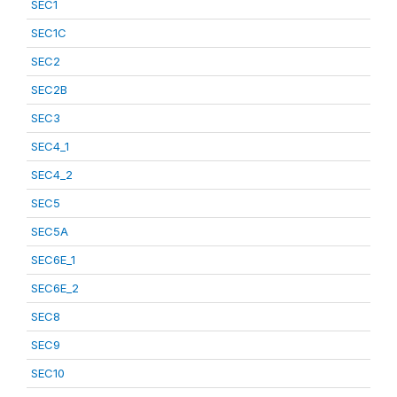
SEC1
SEC1C
SEC2
SEC2B
SEC3
SEC4_1
SEC4_2
SEC5
SEC5A
SEC6E_1
SEC6E_2
SEC8
SEC9
SEC10