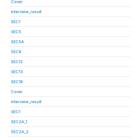
Cover
interview_result
SEC1
SEC5
SEC5A
SEC8
SEC12
SEC13
SEC18
Cover
interview_result
SEC1
SEC2A_1
SEC2A_2