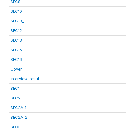
SEC8
SEC10
SEC10_1
SEC12
SEC13
SEC15
SEC16
Cover
interview_result
SEC1
SEC2
SEC2A_1
SEC2A_2
SEC3