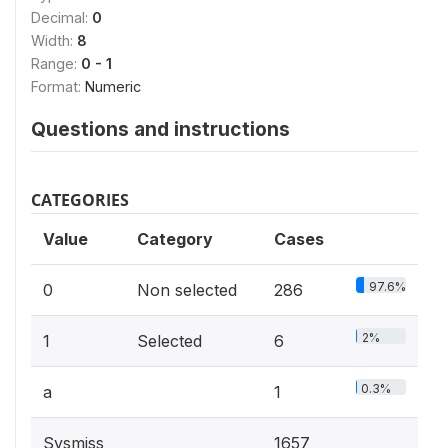
Decimal:
0
Width:
8
Range:
0 - 1
Format:
Numeric
Questions and instructions
CATEGORIES
Value
Category
Cases
97.6%
0
Non selected
286
2%
1
Selected
6
0.3%
a
1
Sysmiss
1657