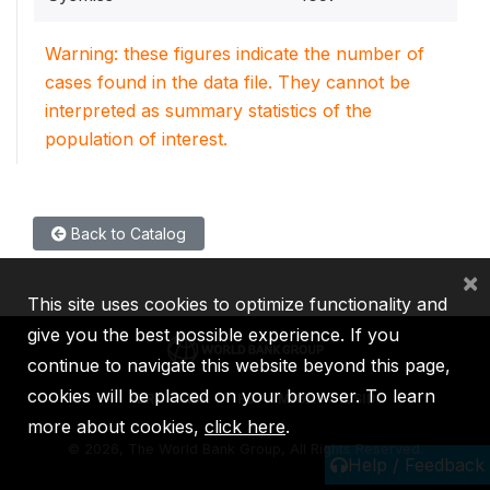
Warning: these figures indicate the number of
cases found in the data file. They cannot be
interpreted as summary statistics of the
population of interest.
Back to Catalog
×
This site uses cookies to optimize functionality and
give you the best possible experience. If you
continue to navigate this website beyond this page,
cookies will be placed on your browser. To learn
IBRD
IDA
IFC
MIGA
ICSID
more about cookies,
click here
.
©
2026, The World Bank Group, All Rights Reserved.
Help / Feedback