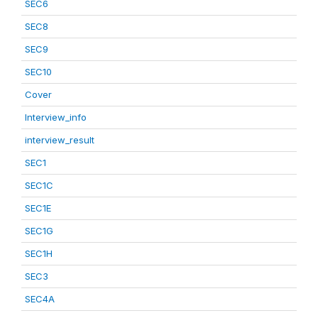
SEC6
SEC8
SEC9
SEC10
Cover
Interview_info
interview_result
SEC1
SEC1C
SEC1E
SEC1G
SEC1H
SEC3
SEC4A