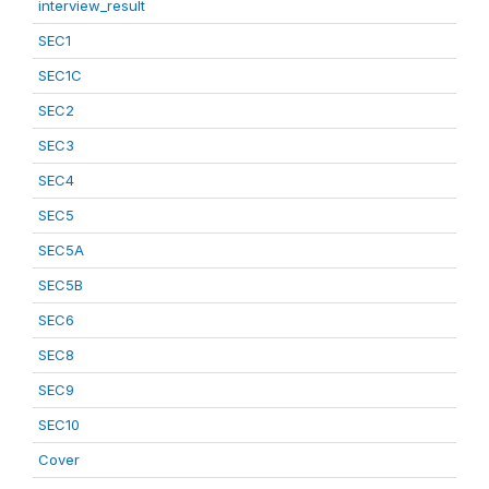
interview_result
SEC1
SEC1C
SEC2
SEC3
SEC4
SEC5
SEC5A
SEC5B
SEC6
SEC8
SEC9
SEC10
Cover