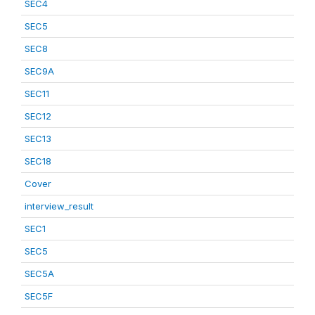
SEC4
SEC5
SEC8
SEC9A
SEC11
SEC12
SEC13
SEC18
Cover
interview_result
SEC1
SEC5
SEC5A
SEC5F