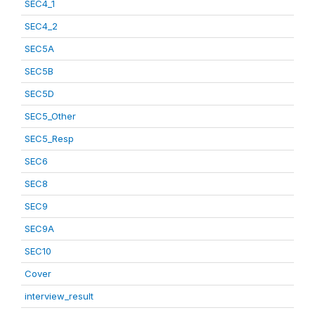
SEC4_1
SEC4_2
SEC5A
SEC5B
SEC5D
SEC5_Other
SEC5_Resp
SEC6
SEC8
SEC9
SEC9A
SEC10
Cover
interview_result