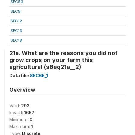
SEC5G
SEC8
SEC12
SEC13
SEC18
21a. What are the reasons you did not
grow crops on your farm this
agricultural (s6eq21a__2)
Data file:
SEC6E_1
Overview
Valid:
293
Invalid:
1657
Minimum:
0
Maximum:
1
Type:
Discrete