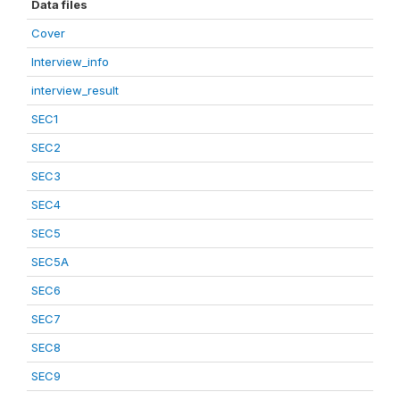
Data files
Cover
Interview_info
interview_result
SEC1
SEC2
SEC3
SEC4
SEC5
SEC5A
SEC6
SEC7
SEC8
SEC9