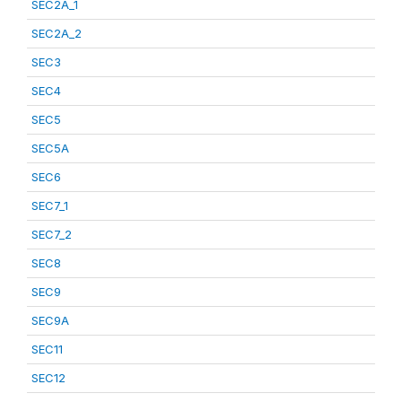
SEC2A_1
SEC2A_2
SEC3
SEC4
SEC5
SEC5A
SEC6
SEC7_1
SEC7_2
SEC8
SEC9
SEC9A
SEC11
SEC12