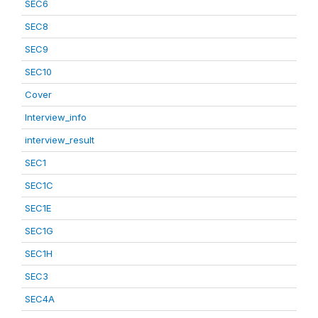
SEC6
SEC8
SEC9
SEC10
Cover
Interview_info
interview_result
SEC1
SEC1C
SEC1E
SEC1G
SEC1H
SEC3
SEC4A