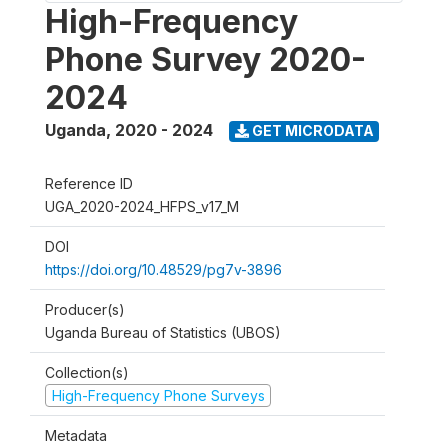
High-Frequency
Phone Survey 2020-
2024
Uganda
,
2020 - 2024
GET MICRODATA
Reference ID
UGA_2020-2024_HFPS_v17_M
DOI
https://doi.org/10.48529/pg7v-3896
Producer(s)
Uganda Bureau of Statistics (UBOS)
Collection(s)
High-Frequency Phone Surveys
Metadata