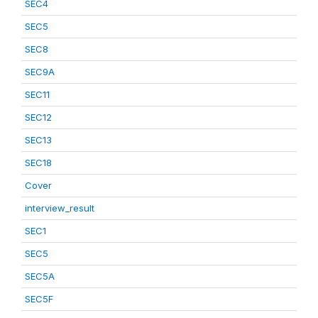
SEC4
SEC5
SEC8
SEC9A
SEC11
SEC12
SEC13
SEC18
Cover
interview_result
SEC1
SEC5
SEC5A
SEC5F