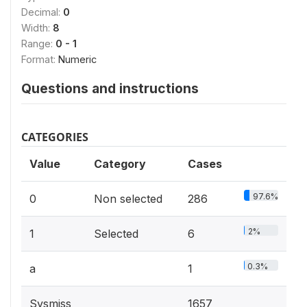
Decimal:
0
Width:
8
Range:
0 - 1
Format:
Numeric
Questions and instructions
CATEGORIES
Value
Category
Cases
97.6%
0
Non selected
286
2%
1
Selected
6
0.3%
a
1
Sysmiss
1657