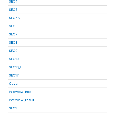
SEC4
SEC5
SEC5A
SEC6
SEC7
SEC8
SEC9
SEC10
SEC10_1
SEC17
Cover
Interview_info
interview_result
SEC1