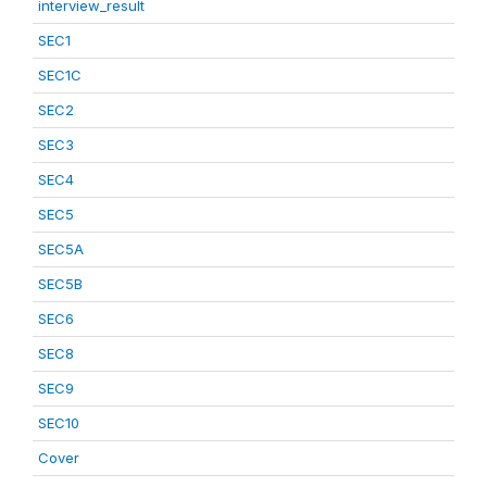
interview_result
SEC1
SEC1C
SEC2
SEC3
SEC4
SEC5
SEC5A
SEC5B
SEC6
SEC8
SEC9
SEC10
Cover