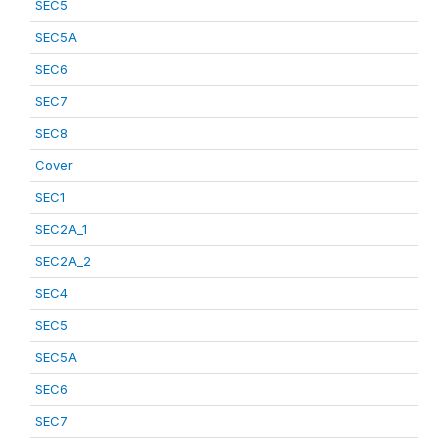
SEC5
SEC5A
SEC6
SEC7
SEC8
Cover
SEC1
SEC2A_1
SEC2A_2
SEC4
SEC5
SEC5A
SEC6
SEC7