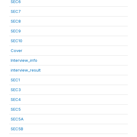
SEC6
SEC7
SEC8
SEC9
SEC10
Cover
Interview_info
interview_result
SEC1
SEC3
SEC4
SEC5
SEC5A
SEC5B