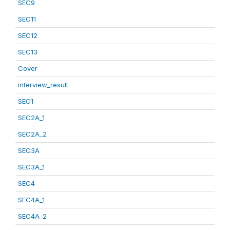
SEC9
SEC11
SEC12
SEC13
Cover
interview_result
SEC1
SEC2A_1
SEC2A_2
SEC3A
SEC3A_1
SEC4
SEC4A_1
SEC4A_2