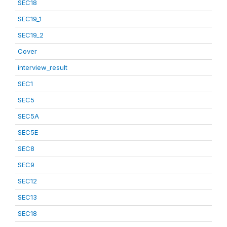
SEC18
SEC19_1
SEC19_2
Cover
interview_result
SEC1
SEC5
SEC5A
SEC5E
SEC8
SEC9
SEC12
SEC13
SEC18