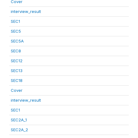
Cover
interview_result
SEC1
SEC5
SEC5A
SEC8
SEC12
SEC13
SEC18
Cover
interview_result
SEC1
SEC2A_1
SEC2A_2