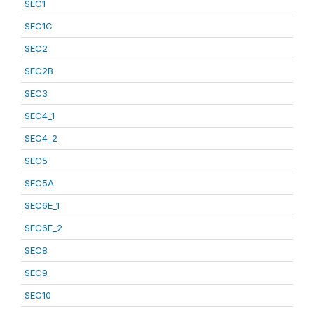
SEC1
SEC1C
SEC2
SEC2B
SEC3
SEC4_1
SEC4_2
SEC5
SEC5A
SEC6E_1
SEC6E_2
SEC8
SEC9
SEC10