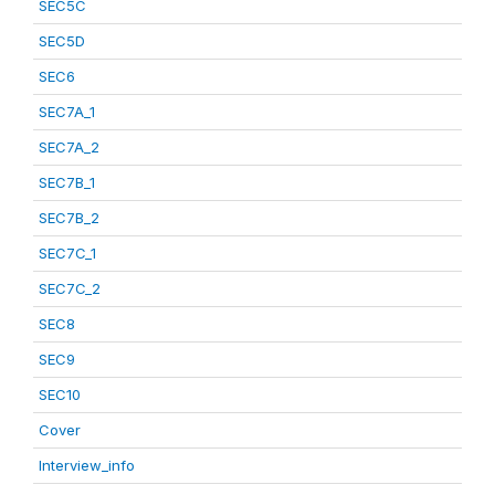
SEC5C
SEC5D
SEC6
SEC7A_1
SEC7A_2
SEC7B_1
SEC7B_2
SEC7C_1
SEC7C_2
SEC8
SEC9
SEC10
Cover
Interview_info