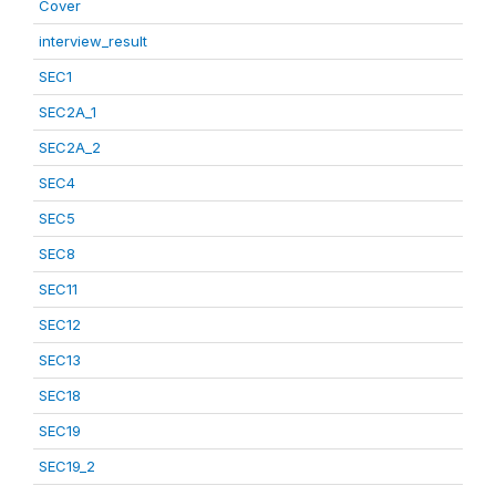
Cover
interview_result
SEC1
SEC2A_1
SEC2A_2
SEC4
SEC5
SEC8
SEC11
SEC12
SEC13
SEC18
SEC19
SEC19_2