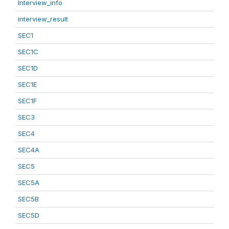
Interview_info
interview_result
SEC1
SEC1C
SEC1D
SEC1E
SEC1F
SEC3
SEC4
SEC4A
SEC5
SEC5A
SEC5B
SEC5D