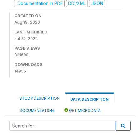
Documentation in PDF
DDI/XML
JSON
CREATED ON
Aug 18, 2020
LAST MODIFIED
Jul 31, 2024
PAGE VIEWS
821600
DOWNLOADS
14955
STUDY DESCRIPTION
DATA DESCRIPTION
DOCUMENTATION
GET MICRODATA