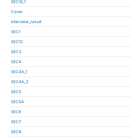
SEC10_1
Cover
interview_result
SEC1
SEC1C
SEC3
SEC4
SEC4A_1
SEC4A_2
SEC5
SEC5A
SEC6
SEC7
SEC8