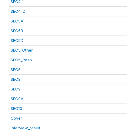
SEC4_1
SEC4_2
SEC5A
SEC5B
SEC5D
SEC5_Other
SEC5_Resp
SEC6
SEC8
SEC9
SEC9A
SEC10
Cover
interview_result