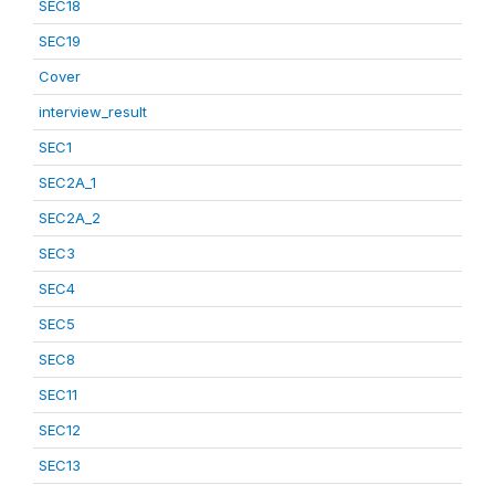
SEC18
SEC19
Cover
interview_result
SEC1
SEC2A_1
SEC2A_2
SEC3
SEC4
SEC5
SEC8
SEC11
SEC12
SEC13