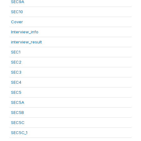
SEC9A
SEC10
Cover
Interview_info
interview_result
SEC1
SEC2
SEC3
SEC4
SEC5
SEC5A
SEC5B
SEC5C
SEC5C_1