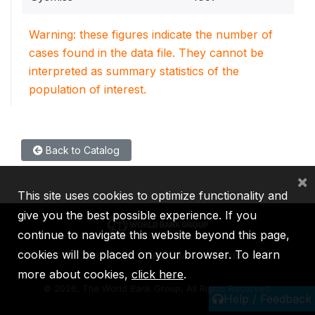
Warning: these figures indicate the number of
cases found in the data file. They cannot be
interpreted as summary statistics of the
population of interest.
Back to Catalog
×
This site uses cookies to optimize functionality and
give you the best possible experience. If you
continue to navigate this website beyond this page,
cookies will be placed on your browser. To learn
IBRD
IDA
IFC
MIGA
ICSID
more about cookies,
click here
.
©
2026, The World Bank Group, All Rights Reserved.
Help / Feedback