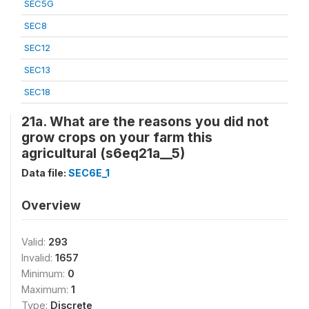
SEC5G
SEC8
SEC12
SEC13
SEC18
21a. What are the reasons you did not
grow crops on your farm this
agricultural (s6eq21a__5)
Data file:
SEC6E_1
Overview
Valid:
293
Invalid:
1657
Minimum:
0
Maximum:
1
Type:
Discrete