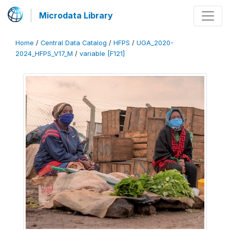
Microdata Library
Home
/
Central Data Catalog
/
HFPS
/
UGA_2020-
2024_HFPS_V17_M
/
variable [F121]