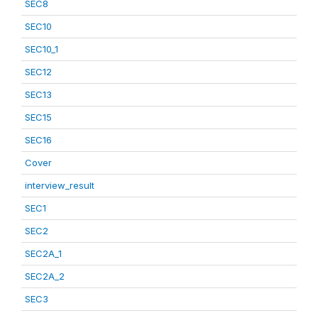
SEC8
SEC10
SEC10_1
SEC12
SEC13
SEC15
SEC16
Cover
interview_result
SEC1
SEC2
SEC2A_1
SEC2A_2
SEC3