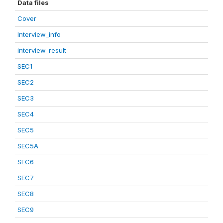
Data files
Cover
Interview_info
interview_result
SEC1
SEC2
SEC3
SEC4
SEC5
SEC5A
SEC6
SEC7
SEC8
SEC9