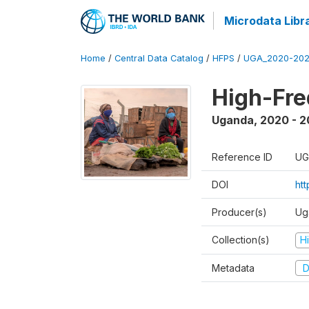
Microdata Libr
Home
/
Central Data Catalog
/
HFPS
/
UGA_2020-202
High-Fr
Uganda
,
2020 - 
Reference ID
UG
DOI
ht
Producer(s)
Ug
Collection(s)
H
Metadata
D