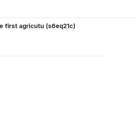
e first agricutu (s6eq21c)