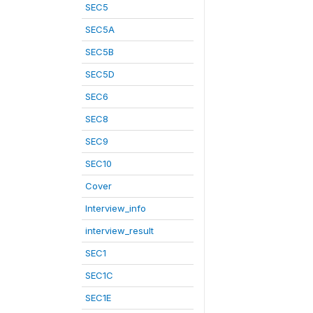
SEC5
SEC5A
SEC5B
SEC5D
SEC6
SEC8
SEC9
SEC10
Cover
Interview_info
interview_result
SEC1
SEC1C
SEC1E