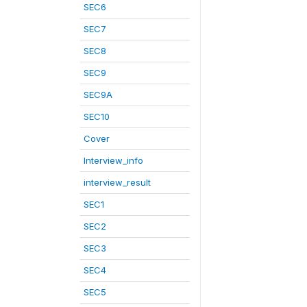
SEC6
SEC7
SEC8
SEC9
SEC9A
SEC10
Cover
Interview_info
interview_result
SEC1
SEC2
SEC3
SEC4
SEC5