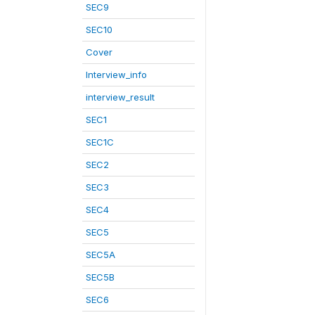
SEC9
SEC10
Cover
Interview_info
interview_result
SEC1
SEC1C
SEC2
SEC3
SEC4
SEC5
SEC5A
SEC5B
SEC6