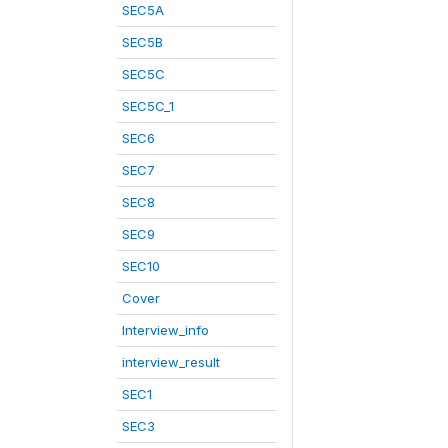
SEC5A
SEC5B
SEC5C
SEC5C_1
SEC6
SEC7
SEC8
SEC9
SEC10
Cover
Interview_info
interview_result
SEC1
SEC3