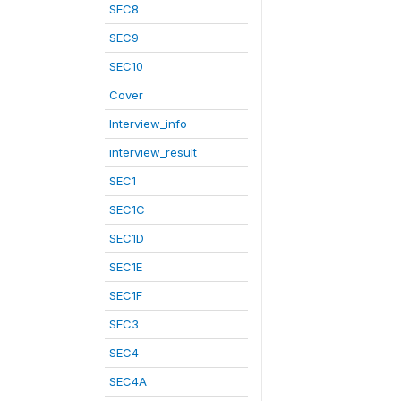
SEC8
SEC9
SEC10
Cover
Interview_info
interview_result
SEC1
SEC1C
SEC1D
SEC1E
SEC1F
SEC3
SEC4
SEC4A