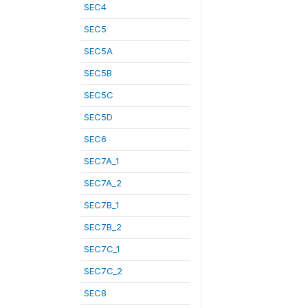
SEC4
SEC5
SEC5A
SEC5B
SEC5C
SEC5D
SEC6
SEC7A_1
SEC7A_2
SEC7B_1
SEC7B_2
SEC7C_1
SEC7C_2
SEC8