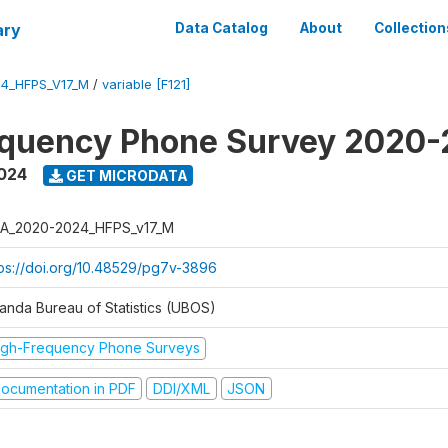
ary
Data Catalog
About
Collection
4_HFPS_V17_M
/
variable [F121]
equency Phone Survey 2020
2024
GET MICRODATA
A_2020-2024_HFPS_v17_M
tps://doi.org/10.48529/pg7v-3896
anda Bureau of Statistics (UBOS)
igh-Frequency Phone Surveys
ocumentation in PDF
DDI/XML
JSON