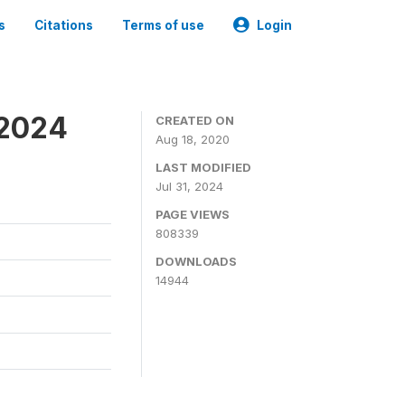
s
Citations
Terms of use
Login
-2024
CREATED ON
Aug 18, 2020
LAST MODIFIED
Jul 31, 2024
PAGE VIEWS
808339
DOWNLOADS
14944