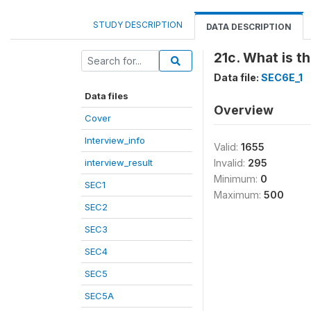
STUDY DESCRIPTION
DATA DESCRIPTION
21c. What is t
Data file:
SEC6E_1
Data files
Overview
Cover
Interview_info
Valid:
1655
interview_result
Invalid:
295
Minimum:
0
SEC1
Maximum:
500
SEC2
SEC3
SEC4
SEC5
SEC5A