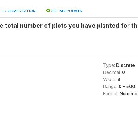
DOCUMENTATION
GET MICRODATA
he total number of plots you have planted for th
Type:
Discrete
Decimal:
0
Width:
8
Range:
0 - 500
Format:
Numeric